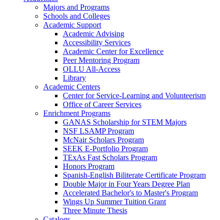
Majors and Programs
Schools and Colleges
Academic Support
Academic Advising
Accessibility Services
Academic Center for Excellence
Peer Mentoring Program
OLLU All-Access
Library
Academic Centers
Center for Service-Learning and Volunteerism
Office of Career Services
Enrichment Programs
GANAS Scholarship for STEM Majors
NSF LSAMP Program
McNair Scholars Program
SEEK E-Portfolio Program
TExAs Fast Scholars Program
Honors Program
Spanish-English Biliterate Certificate Program
Double Major in Four Years Degree Plan
Accelerated Bachelor's to Master's Program
Wings Up Summer Tuition Grant
Three Minute Thesis
Catalogs