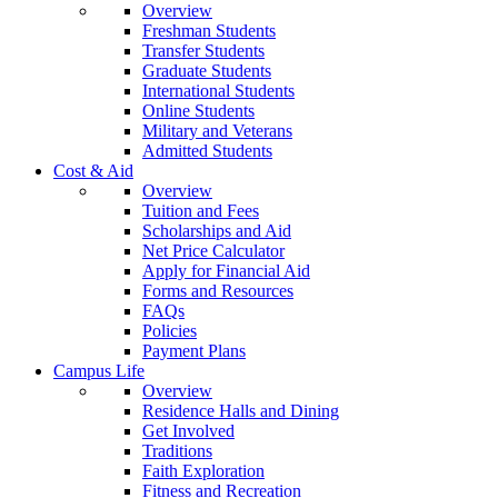
Overview
Freshman Students
Transfer Students
Graduate Students
International Students
Online Students
Military and Veterans
Admitted Students
Cost & Aid
Overview
Tuition and Fees
Scholarships and Aid
Net Price Calculator
Apply for Financial Aid
Forms and Resources
FAQs
Policies
Payment Plans
Campus Life
Overview
Residence Halls and Dining
Get Involved
Traditions
Faith Exploration
Fitness and Recreation