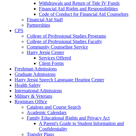
Withdrawals and Return of Title IV Funds
Financial Aid Rights and Responsibilities
Code of Conduct for Financial Aid Counselors
Financial Aid Staff
Partnerships
CPS
College of Professional Studies Programs
College of Professional Studies Faculty
Community Counseling Service
Harry Jersig Center
Services Offered
Client Forms
Freshman Admissions
Graduate Admissions
Harry Jersig Speech Language Hearing Center
Health Safety
International Admissions
Military & Veterans
Registrars Office
Catalogs and Course Search
Academic Calendars
Family Educational Rights and Privacy Act
A Parent's Guide to Student Information and
Confidentiality
Transfer Plans