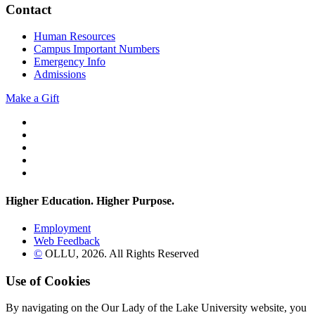
Contact
Human Resources
Campus Important Numbers
Emergency Info
Admissions
Make a Gift
Twitter
YouTube
Facebook
Instagram
Flickr
Higher Education. Higher
Purpose.
Employment
Web Feedback
©
OLLU,
2026
. All Rights Reserved
Use of Cookies
By navigating on the Our Lady of the Lake University website, you