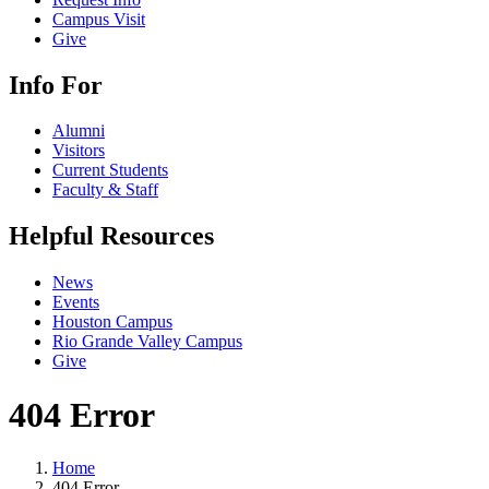
Campus Visit
Give
Info For
Alumni
Visitors
Current Students
Faculty & Staff
Helpful Resources
News
Events
Houston Campus
Rio Grande Valley Campus
Give
404 Error
Home
404 Error