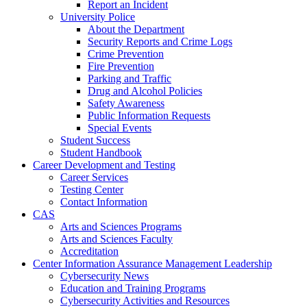
Report an Incident
University Police
About the Department
Security Reports and Crime Logs
Crime Prevention
Fire Prevention
Parking and Traffic
Drug and Alcohol Policies
Safety Awareness
Public Information Requests
Special Events
Student Success
Student Handbook
Career Development and Testing
Career Services
Testing Center
Contact Information
CAS
Arts and Sciences Programs
Arts and Sciences Faculty
Accreditation
Center Information Assurance Management Leadership
Cybersecurity News
Education and Training Programs
Cybersecurity Activities and Resources