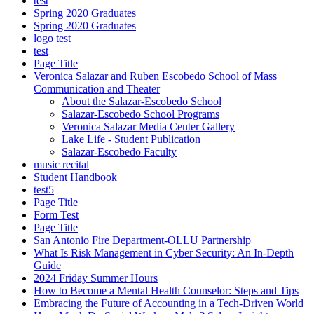
test
Spring 2020 Graduates
Spring 2020 Graduates
logo test
test
Page Title
Veronica Salazar and Ruben Escobedo School of Mass
Communication and Theater
About the Salazar-Escobedo School
Salazar-Escobedo School Programs
Veronica Salazar Media Center Gallery
Lake Life - Student Publication
Salazar-Escobedo Faculty
music recital
Student Handbook
test5
Page Title
Form Test
Page Title
San Antonio Fire Department-OLLU Partnership
What Is Risk Management in Cyber Security: An In-Depth
Guide
2024 Friday Summer Hours
How to Become a Mental Health Counselor: Steps and Tips
Embracing the Future of Accounting in a Tech-Driven World