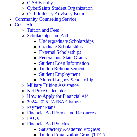
CISS Faculty
CyberSaints Student Organization
CCL Industry Advisory Board
Community Counseling Service
Costs Aid
Tuition and Fees
Scholarships and Aid
Undergraduate Scholarships
Graduate Scholarships
External Scholarships
Federal and State Grants
Student Loan Information
Tuition Reimbursement
Student Employment
Alumni Legacy Scholarship
Military Tuition Assistance
Net Price Calculator
How to Apply for Financial Aid
2024-2025 FAFSA Changes
Payment Plans
Financial Aid Forms and Resources
FAQs
Financial Aid Policies
Satisfactory Academic Progress
Tuition Equalization Grant (TEG)