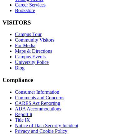
Career Services
Bookstore
VISITORS
Campus Tour
Community Visitors
For Media
Maps & Directions
Campus Events
University Police
Blog
Compliance
Consumer Information
Comments and Concerns
CARES Act Reporting
ADA Accommodations
Report It
Title IX
Notice of Data Security Incident
Privacy and Cookie Policy