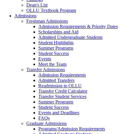
Dean's List
OLLU Textbook Program
Admissions
Freshman Admissions
Admission Requirements & Priority Dates
Scholarships and Aid
Admitted Undergraduate Students
Student Highlights
Summer Programs
Student Success
Events
Meet the Team
Transfer Admissions
Admission Requirements
Admitted Transfers
Readmission to OLLU
Transfer Credit Calculator
Transfer Student Services
Summer Programs
Student Success
Events and Deadlines
FAQs
Graduate Admissions
Programs/Admission Requirements