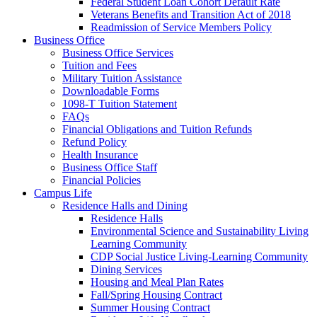
Federal Student Loan Cohort Default Rate
Veterans Benefits and Transition Act of 2018
Readmission of Service Members Policy
Business Office
Business Office Services
Tuition and Fees
Military Tuition Assistance
Downloadable Forms
1098-T Tuition Statement
FAQs
Financial Obligations and Tuition Refunds
Refund Policy
Health Insurance
Business Office Staff
Financial Policies
Campus Life
Residence Halls and Dining
Residence Halls
Environmental Science and Sustainability Living
Learning Community
CDP Social Justice Living-Learning Community
Dining Services
Housing and Meal Plan Rates
Fall/Spring Housing Contract
Summer Housing Contract