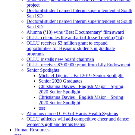
project
Doctoral student named Interim superintendent at South
San ISD
Doctoral student named Interim superintendent at South
San ISD
Alumna (‘18) wins ‘Best Documentary’ film award
OLLU celebrates life and art of Jesse Treviño (‘74)
OLLU receives $3 million grant to expand
opportunities for Hispanic students in graduate
programs
OLLU installs new board chairman
OLLU receives $300,000 grant from Lily Endowment
Senior Spotlights
Michael Tijerina - Fall 2019 Senior Spotlight
Senior 2020 Graduates
Chirstianna Davies - English Major – Spring
2020 Senior Spotlight
Christianna Davies - English Major – Spring
2020 Senior Spotlight
test
Alumnus named CEO of Harris Health Systems
OLLU athletics will add competitive cheer and dance;
women’s golf and tennis teams
Human Resources