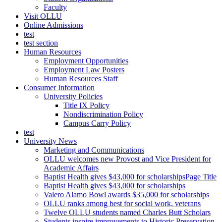
Faculty
Visit OLLU
Online Admissions
test
test section
Human Resources
Employment Opportunities
Employment Law Posters
Human Resources Staff
Consumer Information
University Policies
Title IX Policy
Nondiscrimination Policy
Campus Carry Policy
test
University News
Marketing and Communications
OLLU welcomes new Provost and Vice President for
Academic Affairs
Baptist Health gives $43,000 for scholarshipsPage Title
Baptist Health gives $43,000 for scholarships
Valero Alamo Bowl awards $35,000 for scholarships
OLLU ranks among best for social work, veterans
Twelve OLLU students named Charles Butt Scholars
Students inspire improvements to Historic Preservation