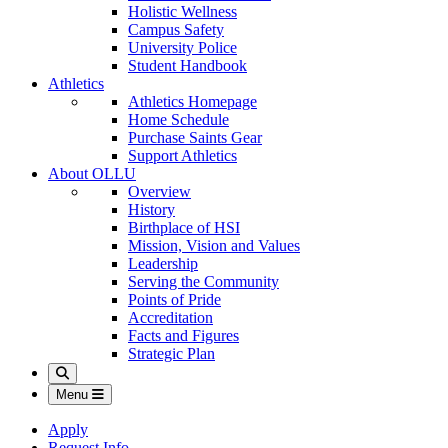
Holistic Wellness
Campus Safety
University Police
Student Handbook
Athletics
Athletics Homepage
Home Schedule
Purchase Saints Gear
Support Athletics
About OLLU
Overview
History
Birthplace of HSI
Mission, Vision and Values
Leadership
Serving the Community
Points of Pride
Accreditation
Facts and Figures
Strategic Plan
Search
Menu
Apply
Request Info