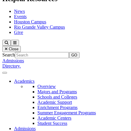
News
Events
Houston Campus
Rio Grande Valley Campus
Give
Our Lady of the Lake University
Search
Menu
Close
Search
Admissions
Directory.
Close Menu
Our Lady of the Lake University
Academics
Overview
Majors and Programs
Schools and Colleges
Academic Support
Enrichment Programs
Summer Engagement Programs
Academic Centers
Student Success
Admissions