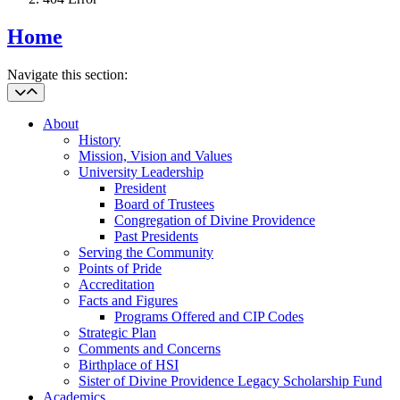
Home
Navigate this section:
About
History
Mission, Vision and Values
University Leadership
President
Board of Trustees
Congregation of Divine Providence
Past Presidents
Serving the Community
Points of Pride
Accreditation
Facts and Figures
Programs Offered and CIP Codes
Strategic Plan
Comments and Concerns
Birthplace of HSI
Sister of Divine Providence Legacy Scholarship Fund
Academics