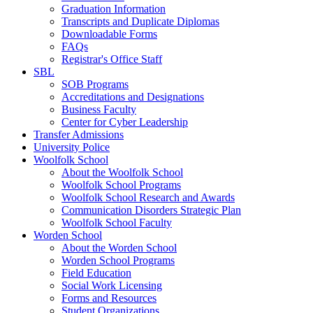
Graduation Information
Transcripts and Duplicate Diplomas
Downloadable Forms
FAQs
Registrar's Office Staff
SBL
SOB Programs
Accreditations and Designations
Business Faculty
Center for Cyber Leadership
Transfer Admissions
University Police
Woolfolk School
About the Woolfolk School
Woolfolk School Programs
Woolfolk School Research and Awards
Communication Disorders Strategic Plan
Woolfolk School Faculty
Worden School
About the Worden School
Worden School Programs
Field Education
Social Work Licensing
Forms and Resources
Student Organizations