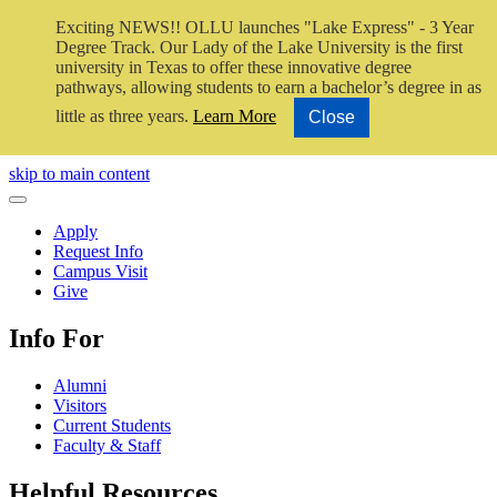
Exciting NEWS!! OLLU launches "Lake Express" - 3 Year
Degree Track.
Our Lady of the Lake University is the first
university in Texas to offer these innovative degree
pathways, allowing students to earn a bachelor’s degree in as
little as three years.
Learn More
Close
Close Video
skip to main content
Close Menu
Apply
Request Info
Campus Visit
Give
Info For
Alumni
Visitors
Current Students
Faculty & Staff
Helpful Resources