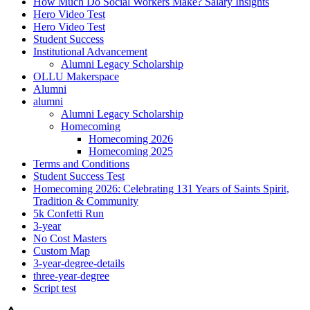
How Much Do Social Workers Make? Salary Insights
Hero Video Test
Hero Video Test
Student Success
Institutional Advancement
Alumni Legacy Scholarship
OLLU Makerspace
Alumni
alumni
Alumni Legacy Scholarship
Homecoming
Homecoming 2026
Homecoming 2025
Terms and Conditions
Student Success Test
Homecoming 2026: Celebrating 131 Years of Saints Spirit,
Tradition & Community
5k Confetti Run
3-year
No Cost Masters
Custom Map
3-year-degree-details
three-year-degree
Script test