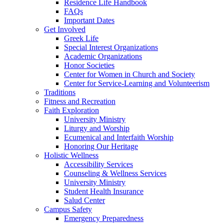
Residence Life Handbook
FAQs
Important Dates
Get Involved
Greek Life
Special Interest Organizations
Academic Organizations
Honor Societies
Center for Women in Church and Society
Center for Service-Learning and Volunteerism
Traditions
Fitness and Recreation
Faith Exploration
University Ministry
Liturgy and Worship
Ecumenical and Interfaith Worship
Honoring Our Heritage
Holistic Wellness
Accessibility Services
Counseling & Wellness Services
University Ministry
Student Health Insurance
Salud Center
Campus Safety
Emergency Preparedness