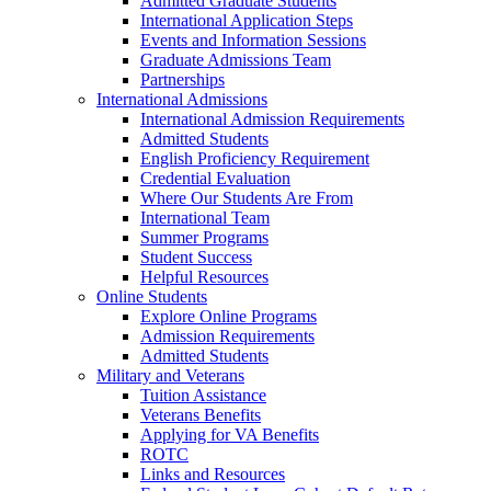
Admitted Graduate Students
International Application Steps
Events and Information Sessions
Graduate Admissions Team
Partnerships
International Admissions
International Admission Requirements
Admitted Students
English Proficiency Requirement
Credential Evaluation
Where Our Students Are From
International Team
Summer Programs
Student Success
Helpful Resources
Online Students
Explore Online Programs
Admission Requirements
Admitted Students
Military and Veterans
Tuition Assistance
Veterans Benefits
Applying for VA Benefits
ROTC
Links and Resources