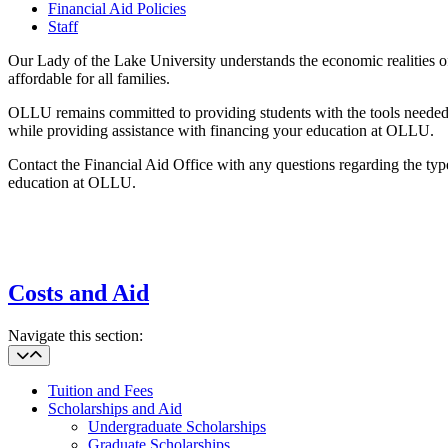
Financial Aid Policies
Staff
Our Lady of the Lake University understands the economic realities of
affordable for all families.
OLLU remains committed to providing students with the tools needed to
while providing assistance with financing your education at OLLU.
Contact the Financial Aid Office with any questions regarding the type
education at OLLU.
Costs and Aid
Navigate this section:
Tuition and Fees
Scholarships and Aid
Undergraduate Scholarships
Graduate Scholarships