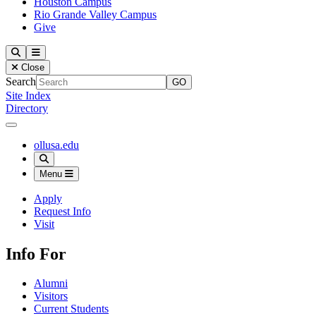
Houston Campus
Rio Grande Valley Campus
Give
Our Lady of the Lake University
Search
Menu
Close
Search
Site Index
Directory
Close Menu
Our Lady of the Lake University
ollusa.edu
Search
Menu
Apply
Request Info
Visit
Info For
Alumni
Visitors
Current Students