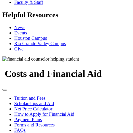
Faculty & Staff
Helpful Resources
News
Events
Houston Campus
Rio Grande Valley Campus
Give
Costs and Financial Aid
Tuition and Fees
Scholarships and Aid
Net Price Calculator
How to Apply for Financial Aid
Payment Plans
Forms and Resources
FAQs