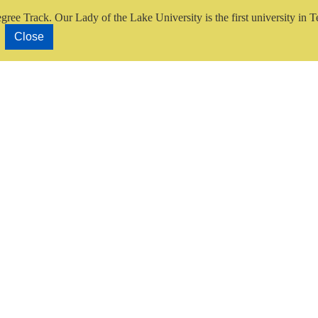
gree Track.
Our Lady of the Lake University is the first university in T
Close