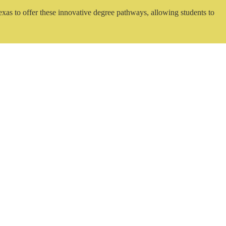
exas to offer these innovative degree pathways, allowing students to