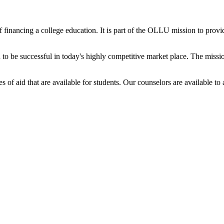
 financing a college education. It is part of the OLLU mission to provid
 be successful in today's highly competitive market place. The mission
s of aid that are available for students. Our counselors are available 