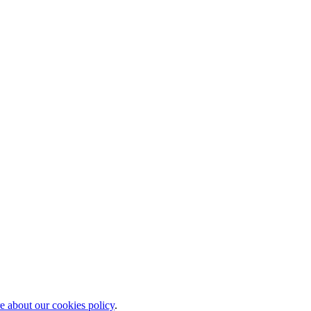
 about our cookies policy
.