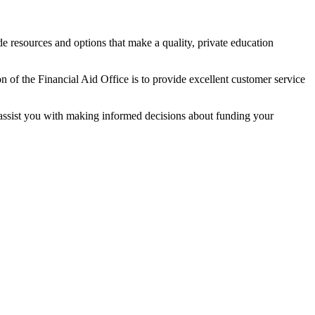
e resources and options that make a quality, private education
 of the Financial Aid Office is to provide excellent customer service
to assist you with making informed decisions about funding your