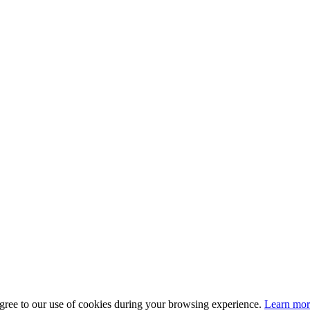
gree to our use of cookies during your browsing experience.
Learn more