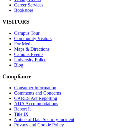
Career Services
Bookstore
VISITORS
Campus Tour
Community Visitors
For Media
Maps & Directions
Campus Events
University Police
Blog
Compliance
Consumer Information
Comments and Concerns
CARES Act Reporting
ADA Accommodations
Report It
Title IX
Notice of Data Security Incident
Privacy and Cookie Policy