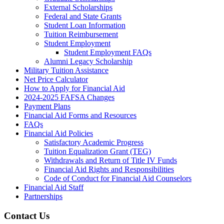
External Scholarships
Federal and State Grants
Student Loan Information
Tuition Reimbursement
Student Employment
Student Employment FAQs
Alumni Legacy Scholarship
Military Tuition Assistance
Net Price Calculator
How to Apply for Financial Aid
2024-2025 FAFSA Changes
Payment Plans
Financial Aid Forms and Resources
FAQs
Financial Aid Policies
Satisfactory Academic Progress
Tuition Equalization Grant (TEG)
Withdrawals and Return of Title IV Funds
Financial Aid Rights and Responsibilities
Code of Conduct for Financial Aid Counselors
Financial Aid Staff
Partnerships
Contact Us