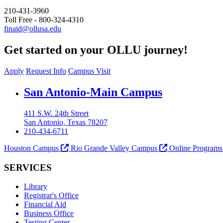
210-431-3960
Toll Free - 800-324-4310
finaid@ollusa.edu
Get started on your OLLU journey!
Apply
Request Info
Campus Visit
Our Lady of the Lake University
San Antonio-Main Campus
411 S.W. 24th Street
San Antonio, Texas 78207
210-434-6711
Houston Campus
Rio Grande Valley Campus
Online Program
SERVICES
Library
Registrar's Office
Financial Aid
Business Office
Testing Center