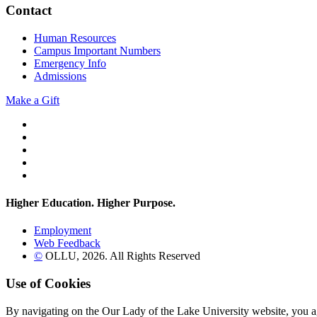
Contact
Human Resources
Campus Important Numbers
Emergency Info
Admissions
Make a Gift
Twitter
YouTube
Facebook
Instagram
Flickr
Higher Education. Higher
Purpose.
Employment
Web Feedback
©
OLLU,
2026
. All Rights Reserved
Use of Cookies
By navigating on the Our Lady of the Lake University website, you a