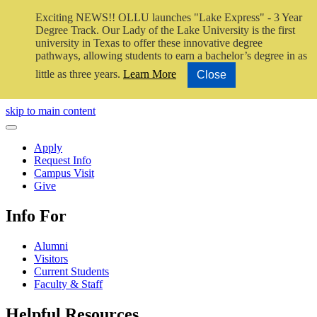
Exciting NEWS!! OLLU launches "Lake Express" - 3 Year
Degree Track.
Our Lady of the Lake University is the first
university in Texas to offer these innovative degree
pathways, allowing students to earn a bachelor’s degree in as
little as three years.
Learn More
Close
Close Video
skip to main content
Close Menu
Apply
Request Info
Campus Visit
Give
Info For
Alumni
Visitors
Current Students
Faculty & Staff
Helpful Resources