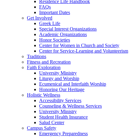
Residence Life Handbook
FAQs
Important Dates
Get Involved
Greek Life
Special Interest Organizations
Academic Organizations
Honor Societies
Center for Women in Church and Society
Center for Service-Learning and Volunteerism
Traditions
Fitness and Recreation
Faith Exploration
University Ministry
Liturgy and Worship
Ecumenical and Interfaith Worship
Honoring Our Heritage
Holistic Wellness
Accessibility Services
Counseling & Wellness Services
University Ministry
Student Health Insurance
Salud Center
Campus Safety
Emergency Preparedness