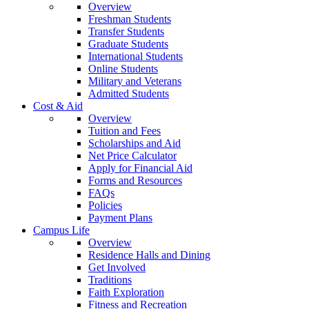
Overview
Freshman Students
Transfer Students
Graduate Students
International Students
Online Students
Military and Veterans
Admitted Students
Cost & Aid
Overview
Tuition and Fees
Scholarships and Aid
Net Price Calculator
Apply for Financial Aid
Forms and Resources
FAQs
Policies
Payment Plans
Campus Life
Overview
Residence Halls and Dining
Get Involved
Traditions
Faith Exploration
Fitness and Recreation