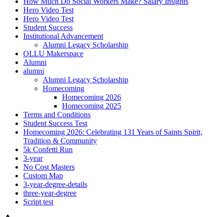
How Much Do Social Workers Make? Salary Insights
Hero Video Test
Hero Video Test
Student Success
Institutional Advancement
Alumni Legacy Scholarship
OLLU Makerspace
Alumni
alumni
Alumni Legacy Scholarship
Homecoming
Homecoming 2026
Homecoming 2025
Terms and Conditions
Student Success Test
Homecoming 2026: Celebrating 131 Years of Saints Spirit,
Tradition & Community
5k Confetti Run
3-year
No Cost Masters
Custom Map
3-year-degree-details
three-year-degree
Script test