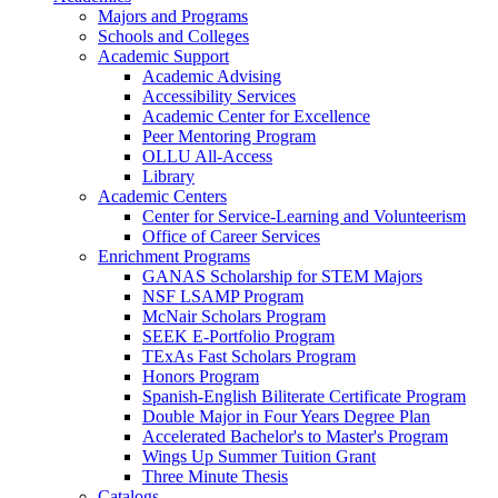
Majors and Programs
Schools and Colleges
Academic Support
Academic Advising
Accessibility Services
Academic Center for Excellence
Peer Mentoring Program
OLLU All-Access
Library
Academic Centers
Center for Service-Learning and Volunteerism
Office of Career Services
Enrichment Programs
GANAS Scholarship for STEM Majors
NSF LSAMP Program
McNair Scholars Program
SEEK E-Portfolio Program
TExAs Fast Scholars Program
Honors Program
Spanish-English Biliterate Certificate Program
Double Major in Four Years Degree Plan
Accelerated Bachelor's to Master's Program
Wings Up Summer Tuition Grant
Three Minute Thesis
Catalogs