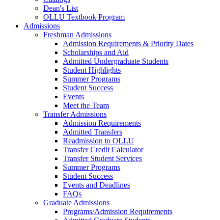
Dean's List
OLLU Textbook Program
Admissions
Freshman Admissions
Admission Requirements & Priority Dates
Scholarships and Aid
Admitted Undergraduate Students
Student Highlights
Summer Programs
Student Success
Events
Meet the Team
Transfer Admissions
Admission Requirements
Admitted Transfers
Readmission to OLLU
Transfer Credit Calculator
Transfer Student Services
Summer Programs
Student Success
Events and Deadlines
FAQs
Graduate Admissions
Programs/Admission Requirements