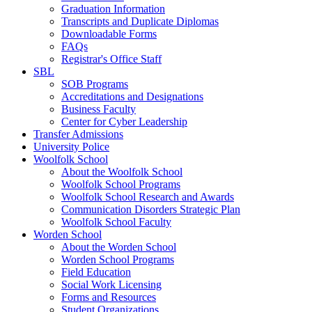
Graduation Information
Transcripts and Duplicate Diplomas
Downloadable Forms
FAQs
Registrar's Office Staff
SBL
SOB Programs
Accreditations and Designations
Business Faculty
Center for Cyber Leadership
Transfer Admissions
University Police
Woolfolk School
About the Woolfolk School
Woolfolk School Programs
Woolfolk School Research and Awards
Communication Disorders Strategic Plan
Woolfolk School Faculty
Worden School
About the Worden School
Worden School Programs
Field Education
Social Work Licensing
Forms and Resources
Student Organizations