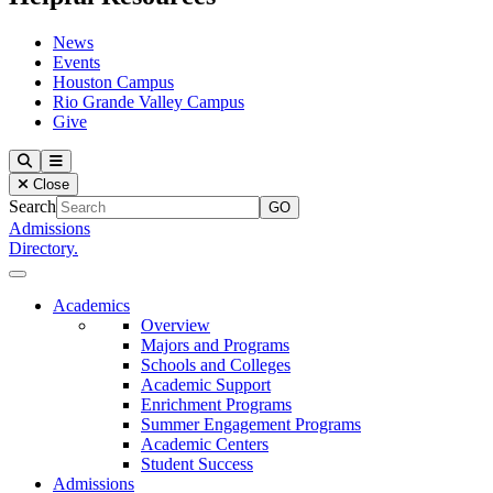
News
Events
Houston Campus
Rio Grande Valley Campus
Give
Our Lady of the Lake University
Search
Menu
Close
Search
Admissions
Directory.
Close Menu
Our Lady of the Lake University
Academics
Overview
Majors and Programs
Schools and Colleges
Academic Support
Enrichment Programs
Summer Engagement Programs
Academic Centers
Student Success
Admissions