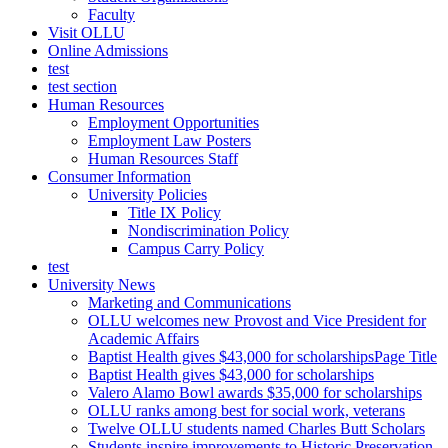
Faculty
Visit OLLU
Online Admissions
test
test section
Human Resources
Employment Opportunities
Employment Law Posters
Human Resources Staff
Consumer Information
University Policies
Title IX Policy
Nondiscrimination Policy
Campus Carry Policy
test
University News
Marketing and Communications
OLLU welcomes new Provost and Vice President for
Academic Affairs
Baptist Health gives $43,000 for scholarshipsPage Title
Baptist Health gives $43,000 for scholarships
Valero Alamo Bowl awards $35,000 for scholarships
OLLU ranks among best for social work, veterans
Twelve OLLU students named Charles Butt Scholars
Students inspire improvements to Historic Preservation