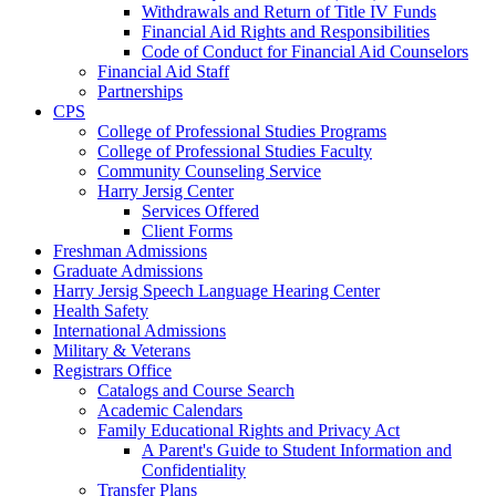
Withdrawals and Return of Title IV Funds
Financial Aid Rights and Responsibilities
Code of Conduct for Financial Aid Counselors
Financial Aid Staff
Partnerships
CPS
College of Professional Studies Programs
College of Professional Studies Faculty
Community Counseling Service
Harry Jersig Center
Services Offered
Client Forms
Freshman Admissions
Graduate Admissions
Harry Jersig Speech Language Hearing Center
Health Safety
International Admissions
Military & Veterans
Registrars Office
Catalogs and Course Search
Academic Calendars
Family Educational Rights and Privacy Act
A Parent's Guide to Student Information and
Confidentiality
Transfer Plans