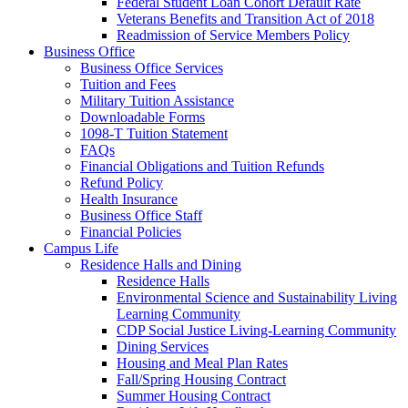
Federal Student Loan Cohort Default Rate
Veterans Benefits and Transition Act of 2018
Readmission of Service Members Policy
Business Office
Business Office Services
Tuition and Fees
Military Tuition Assistance
Downloadable Forms
1098-T Tuition Statement
FAQs
Financial Obligations and Tuition Refunds
Refund Policy
Health Insurance
Business Office Staff
Financial Policies
Campus Life
Residence Halls and Dining
Residence Halls
Environmental Science and Sustainability Living
Learning Community
CDP Social Justice Living-Learning Community
Dining Services
Housing and Meal Plan Rates
Fall/Spring Housing Contract
Summer Housing Contract