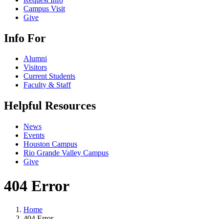
Campus Visit
Give
Info For
Alumni
Visitors
Current Students
Faculty & Staff
Helpful Resources
News
Events
Houston Campus
Rio Grande Valley Campus
Give
404 Error
Home
404 Error