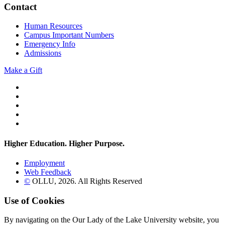
Contact
Human Resources
Campus Important Numbers
Emergency Info
Admissions
Make a Gift
Twitter
YouTube
Facebook
Instagram
Flickr
Higher Education. Higher
Purpose.
Employment
Web Feedback
©
OLLU,
2026
. All Rights Reserved
Use of Cookies
By navigating on the Our Lady of the Lake University website, you