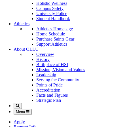
Holistic Wellness
Campus Safety
University Police
Student Handbook
Athletics
Athletics Homepage
Home Schedule
Purchase Saints Gear
Support Athletics
About OLLU
Overview
History
Birthplace of HSI
Mission, Vision and Values
Leadership
Serving the Community
Points of Pride
Accreditation
Facts and Figures
Strategic Plan
Search
Menu
Apply
Request Info