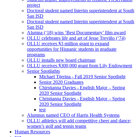
project
Doctoral student named Interim superintendent at South
San ISD
Doctoral student named Interim superintendent at South
San ISD
Alumna (‘18) wins ‘Best Documentary’ film award
OLLU celebrates life and art of Jesse Treviño (‘74)
OLLU receives $3 million grant to expand
opportunities for Hispanic students in graduate
programs
OLLU installs new board chairman
OLLU receives $300,000 grant from Lily Endowment
Senior Spotlights
Michael Tijerina - Fall 2019 Senior Spotlight
Senior 2020 Graduates
Chirstianna Davies - English Major – Spring
2020 Senior Spotlight
Christianna Davies - English Major – Spring
2020 Senior Spotlight
test
Alumnus named CEO of Harris Health Systems
OLLU athletics will add competitive cheer and dance;
women’s golf and tennis teams
Human Resources