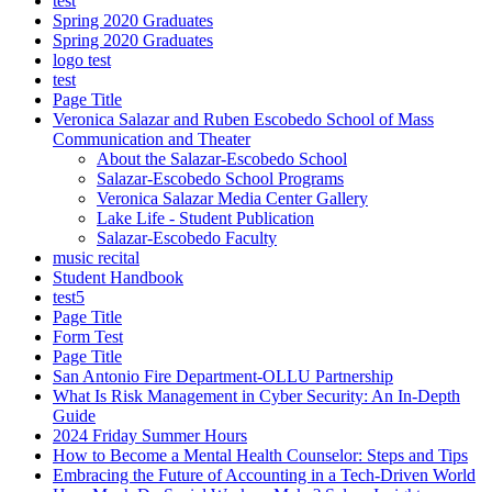
test
Spring 2020 Graduates
Spring 2020 Graduates
logo test
test
Page Title
Veronica Salazar and Ruben Escobedo School of Mass
Communication and Theater
About the Salazar-Escobedo School
Salazar-Escobedo School Programs
Veronica Salazar Media Center Gallery
Lake Life - Student Publication
Salazar-Escobedo Faculty
music recital
Student Handbook
test5
Page Title
Form Test
Page Title
San Antonio Fire Department-OLLU Partnership
What Is Risk Management in Cyber Security: An In-Depth
Guide
2024 Friday Summer Hours
How to Become a Mental Health Counselor: Steps and Tips
Embracing the Future of Accounting in a Tech-Driven World