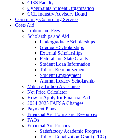
CISS Faculty
CyberSaints Student Organization
CCL Industry Advisory Board
Community Counseling Service
Costs Aid
Tuition and Fees
Scholarships and Aid
Undergraduate Scholarships
Graduate Scholarships
External Scholarships
Federal and State Grants
Student Loan Information
Tuition Reimbursement
Student Employment
Alumni Legacy Scholarship
Military Tuition Assistance
Net Price Calculator
How to Apply for Financial Aid
2024-2025 FAFSA Changes
Payment Plans
Financial Aid Forms and Resources
FAQs
Financial Aid Policies
Satisfactory Academic Progress
Tuition Equalization Grant (TEG)