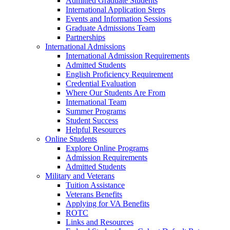
Admitted Graduate Students
International Application Steps
Events and Information Sessions
Graduate Admissions Team
Partnerships
International Admissions
International Admission Requirements
Admitted Students
English Proficiency Requirement
Credential Evaluation
Where Our Students Are From
International Team
Summer Programs
Student Success
Helpful Resources
Online Students
Explore Online Programs
Admission Requirements
Admitted Students
Military and Veterans
Tuition Assistance
Veterans Benefits
Applying for VA Benefits
ROTC
Links and Resources