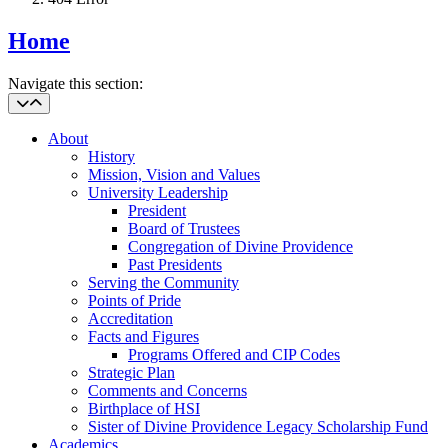
Home
Navigate this section:
About
History
Mission, Vision and Values
University Leadership
President
Board of Trustees
Congregation of Divine Providence
Past Presidents
Serving the Community
Points of Pride
Accreditation
Facts and Figures
Programs Offered and CIP Codes
Strategic Plan
Comments and Concerns
Birthplace of HSI
Sister of Divine Providence Legacy Scholarship Fund
Academics