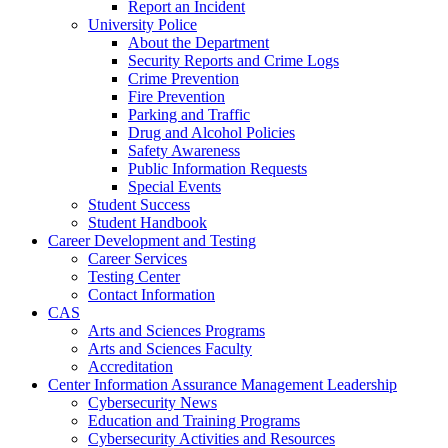
Report an Incident
University Police
About the Department
Security Reports and Crime Logs
Crime Prevention
Fire Prevention
Parking and Traffic
Drug and Alcohol Policies
Safety Awareness
Public Information Requests
Special Events
Student Success
Student Handbook
Career Development and Testing
Career Services
Testing Center
Contact Information
CAS
Arts and Sciences Programs
Arts and Sciences Faculty
Accreditation
Center Information Assurance Management Leadership
Cybersecurity News
Education and Training Programs
Cybersecurity Activities and Resources