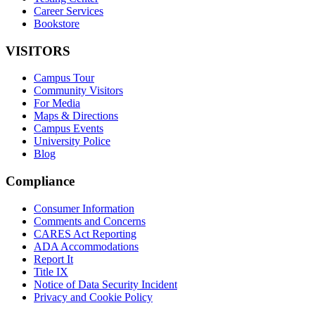
Career Services
Bookstore
VISITORS
Campus Tour
Community Visitors
For Media
Maps & Directions
Campus Events
University Police
Blog
Compliance
Consumer Information
Comments and Concerns
CARES Act Reporting
ADA Accommodations
Report It
Title IX
Notice of Data Security Incident
Privacy and Cookie Policy