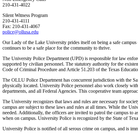
210-431-4022
Silent Witness Program
210-431-4111
Fax: 210-431-4067
police@ollusa.edu
Our Lady of the Lake University prides itself on being a safe campus 
continues to be a safe place for the community to thrive.
The University Police Department (UPD) is responsible for law enfo
supported by civilian personnel. The statutory authority for the exis
Code of Criminal Procedure and Article 51.203 of the Texas Educat
The OLLU Police Department has concurrent jurisdiction with the San
physically located. University Police personnel also work closely wit
departments, and all Federal Agencies. This cooperative team approach
The University recognizes that laws and rules are necessary for societ
campus are subject to these laws and rules at all times. While the Uni
needed. Additionally, the officers are invited to patrol the campus to 
when on campus. University Police is recognized by the State of Tex
University Police is notified of all serous crime on campus, and is im