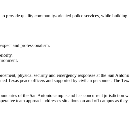
o provide quality community-oriented police services, while building pr
espect and professionalism.
riority.
vironment.
forcement, physical security and emergency responses at the San Antoni
oned Texas peace officers and supported by civilian personnel. The T
 boundaries of the San Antonio campus and has concurrent jurisdiction 
cooperative team approach addresses situations on and off campus as the