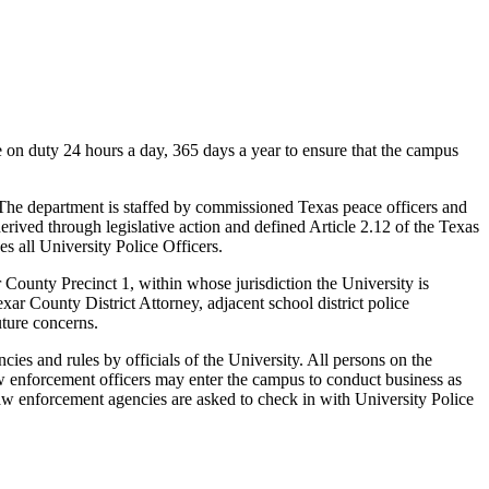
e on duty 24 hours a day, 365 days a year to ensure that the campus
The department is staffed by commissioned Texas peace officers and
rived through legislative action and defined Article 2.12 of the Texas
all University Police Officers.
ounty Precinct 1, within whose jurisdiction the University is
ar County District Attorney, adjacent school district police
uture concerns.
ies and rules by officials of the University. All persons on the
 law enforcement officers may enter the campus to conduct business as
l law enforcement agencies are asked to check in with University Police