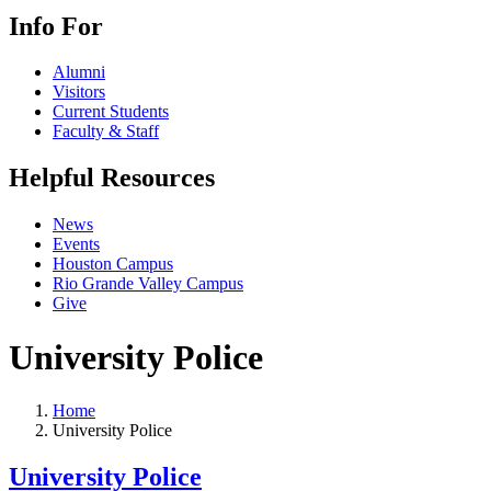
Info For
Alumni
Visitors
Current Students
Faculty & Staff
Helpful Resources
News
Events
Houston Campus
Rio Grande Valley Campus
Give
University Police
Home
University Police
University Police