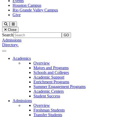
Events
Houston Campus
Rio Grande Valley Campus
Give
Our Lady of the Lake University
Search
Menu
Close
Search
Admissions
Directory.
Close Menu
Our Lady of the Lake University
Academics
Overview
Majors and Programs
Schools and Colleges
Academic Support
Enrichment Programs
Summer Engagement Programs
Academic Centers
Student Success
Admissions
Overview
Freshman Students
Transfer Students