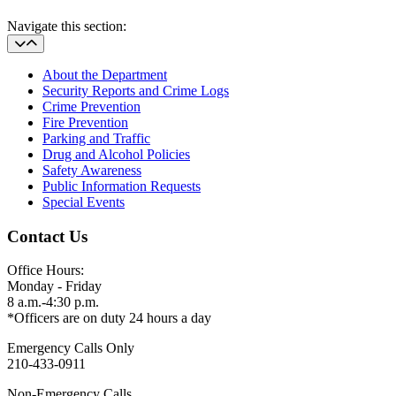
Navigate this section:
About the Department
Security Reports and Crime Logs
Crime Prevention
Fire Prevention
Parking and Traffic
Drug and Alcohol Policies
Safety Awareness
Public Information Requests
Special Events
Contact Us
Office Hours:
Monday - Friday
8 a.m.-4:30 p.m.
*Officers are on duty 24 hours a day
Emergency Calls Only
210-433-0911
Non-Emergency Calls