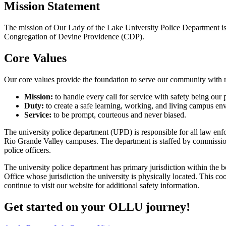
Mission Statement
The mission of Our Lady of the Lake University Police Department is t
Congregation of Devine Providence (CDP).
Core Values
Our core values provide the foundation to serve our community with r
Mission:
to handle every call for service with safety being our p
Duty:
to create a safe learning, working, and living campus en
Service:
to be prompt, courteous and never biased.
The university police department (UPD) is responsible for all law en
Rio Grande Valley campuses. The department is staffed by commissi
police officers.
The university police department has primary jurisdiction within the
Office whose jurisdiction the university is physically located. This 
continue to visit our website for additional safety information.
Get started on your OLLU journey!