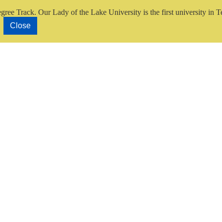
gree Track.
Our Lady of the Lake University is the first university in T
Close