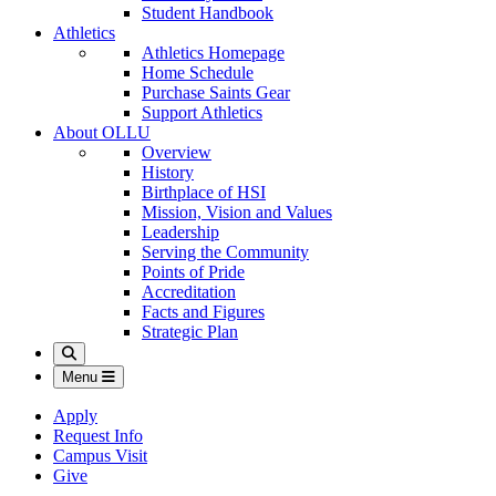
Student Handbook
Athletics
Athletics Homepage
Home Schedule
Purchase Saints Gear
Support Athletics
About OLLU
Overview
History
Birthplace of HSI
Mission, Vision and Values
Leadership
Serving the Community
Points of Pride
Accreditation
Facts and Figures
Strategic Plan
Search
Menu
Apply
Request Info
Campus Visit
Give