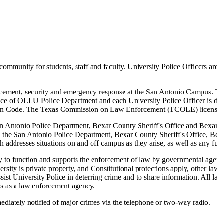
community for students, staff and faculty. University Police Officers ar
rcement, security and emergency response at the San Antonio Campus. 
tence of OLLU Police Department and each University Police Officer is de
ion Code. The Texas Commission on Law Enforcement (TCOLE) licenses 
 Antonio Police Department, Bexar County Sheriff's Office and Bexar C
h the San Antonio Police Department, Bexar County Sheriff's Office, Bex
 addresses situations on and off campus as they arise, as well as any f
y to function and supports the enforcement of law by governmental agenc
versity is private property, and Constitutional protections apply, other
assist University Police in deterring crime and to share information. Al
as as a law enforcement agency.
mediately notified of major crimes via the telephone or two-way radio.