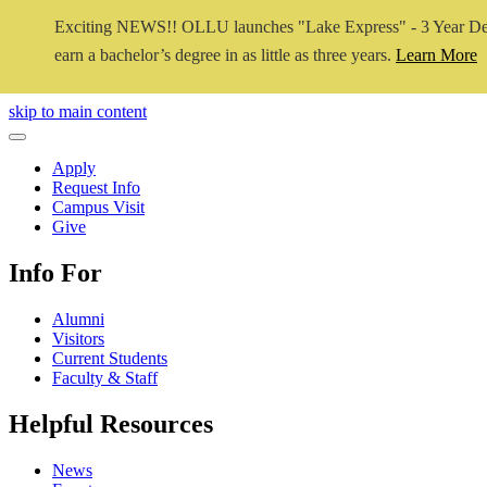
Exciting NEWS!! OLLU launches "Lake Express" - 3 Year De
earn a bachelor’s degree in as little as three years.
Learn More
Close Video
skip to main content
Close Menu
Apply
Request Info
Campus Visit
Give
Info For
Alumni
Visitors
Current Students
Faculty & Staff
Helpful Resources
News