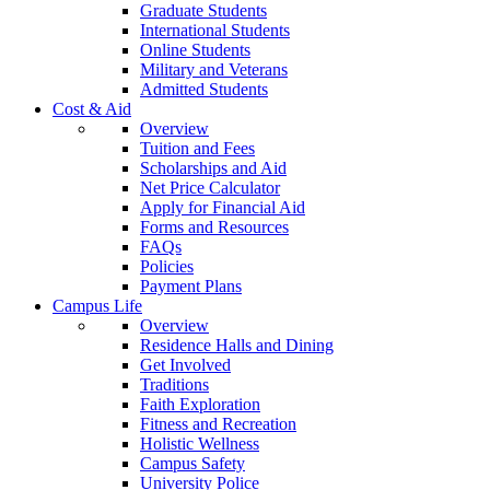
Graduate Students
International Students
Online Students
Military and Veterans
Admitted Students
Cost & Aid
Overview
Tuition and Fees
Scholarships and Aid
Net Price Calculator
Apply for Financial Aid
Forms and Resources
FAQs
Policies
Payment Plans
Campus Life
Overview
Residence Halls and Dining
Get Involved
Traditions
Faith Exploration
Fitness and Recreation
Holistic Wellness
Campus Safety
University Police