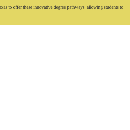
exas to offer these innovative degree pathways, allowing students to