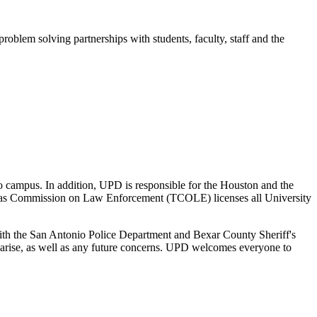
oblem solving partnerships with students, faculty, staff and the
o campus. In addition, UPD is responsible for the Houston and the
exas Commission on Law Enforcement (TCOLE) licenses all University
with the San Antonio Police Department and Bexar County Sheriff's
y arise, as well as any future concerns. UPD welcomes everyone to