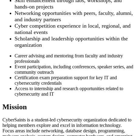
Skill enhancement through labs, workshops, and
hands-on projects
Networking opportunities with peers, faculty, alumni,
and industry partners
Cyber competition experience in local, regional, and
national events
Scholarship and leadership opportunities within the
organization
Career advising and mentoring from faculty and industry
professionals
Event participation, including conferences, speaker series, and
community outreach
Certification exam preparation support for key IT and
cybersecurity credentials
Access to internship and research opportunities related to
cybersecurity and IT
Mission
CyberSaints is a student-led cybersecurity organization dedicated to
helping members explore and excel in information technology.
Focus areas include networking, database design, programming,