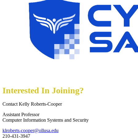
Interested In Joining?
Contact Kelly Roberts-Cooper
Assistant Professor
Computer Information Systems and Security
klroberts-cooper@ollusa.edu
210-431-3947