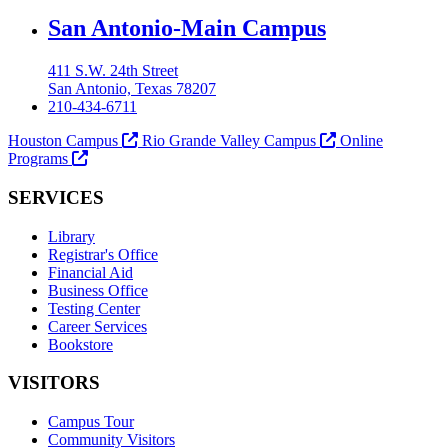
Our Lady of the Lake University
San Antonio-Main Campus
411 S.W. 24th Street
San Antonio, Texas 78207
210-434-6711
Houston Campus
Rio Grande Valley Campus
Online
Programs
SERVICES
Library
Registrar's Office
Financial Aid
Business Office
Testing Center
Career Services
Bookstore
VISITORS
Campus Tour
Community Visitors