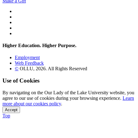
Make a Gift
Twitter
YouTube
Facebook
Instagram
Flickr
Higher Education. Higher
Purpose.
Employment
Web Feedback
©
OLLU,
2026
. All Rights Reserved
Use of Cookies
By navigating on the Our Lady of the Lake University website, you
agree to our use of cookies during your browsing experience.
Learn
more about our cookies policy
.
Accept
Top