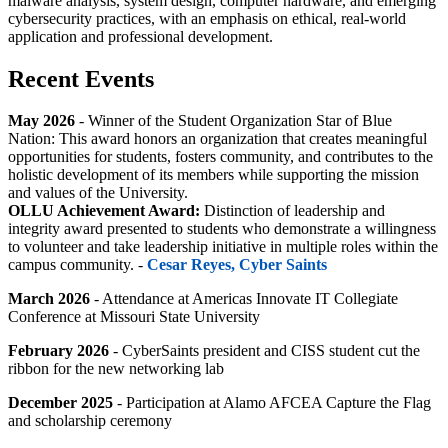
malware analysis, system design, computer hardware, and emerging
cybersecurity practices, with an emphasis on ethical, real-world
application and professional development.
Recent Events
May 2026
-
Winner of the
Student Organization Star of Blue
Nation:
This award honors an organization that creates meaningful
opportunities for students, fosters community, and contributes to the
holistic development of its members while supporting the mission
and values of the University.
OLLU Achievement Award:
Distinction of leadership and
integrity award presented to students who demonstrate a willingness
to volunteer and take leadership initiative in multiple roles within the
campus community. -
Cesar Reyes, Cyber Saints
March 2026
- Attendance at Americas Innovate IT Collegiate
Conference at Missouri State University
February 2026
- CyberSaints president and CISS student cut the
ribbon for the new networking lab
December 2025
- Participation at Alamo AFCEA Capture the Flag
and scholarship ceremony