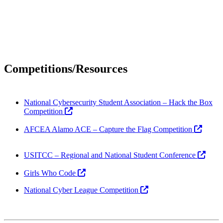
Competitions/Resources
National Cybersecurity Student Association – Hack the Box
Competition
AFCEA Alamo ACE – Capture the Flag Competition
USITCC – Regional and National Student Conference
Girls Who Code
National Cyber League Competition