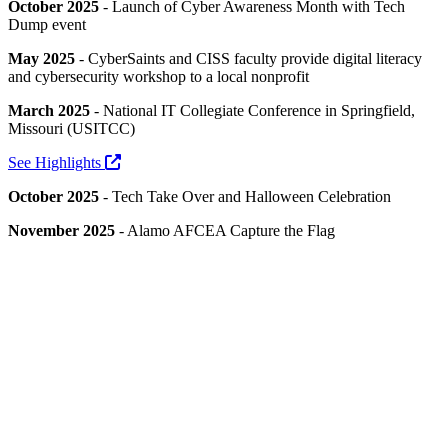
October 2025
- Launch of Cyber Awareness Month with Tech
Dump event
May 2025
- CyberSaints and CISS faculty provide digital literacy
and cybersecurity workshop to a local nonprofit
March 2025
- National IT Collegiate Conference in Springfield,
Missouri (USITCC)
See Highlights
October 2025
- Tech Take Over and Halloween Celebration
November 2025
- Alamo AFCEA Capture the Flag