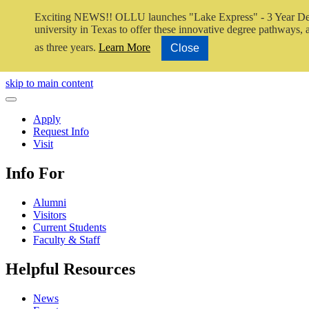
Exciting NEWS!! OLLU launches "Lake Express" - 3 Year De
university in Texas to offer these innovative degree pathways, al
as three years.
Learn More
Close
Close Video
skip to main content
Close Menu
Apply
Request Info
Visit
Info For
Alumni
Visitors
Current Students
Faculty & Staff
Helpful Resources
News