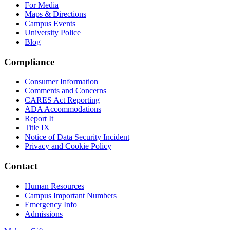
For Media
Maps & Directions
Campus Events
University Police
Blog
Compliance
Consumer Information
Comments and Concerns
CARES Act Reporting
ADA Accommodations
Report It
Title IX
Notice of Data Security Incident
Privacy and Cookie Policy
Contact
Human Resources
Campus Important Numbers
Emergency Info
Admissions