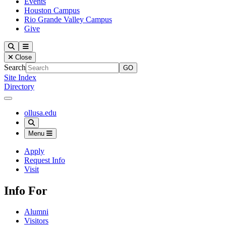
Events
Houston Campus
Rio Grande Valley Campus
Give
Our Lady of the Lake University
Search
Menu
Close
Search
Site Index
Directory
Close Menu
Our Lady of the Lake University
ollusa.edu
Search
Menu
Apply
Request Info
Visit
Info For
Alumni
Visitors