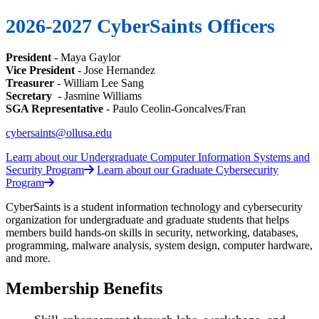
2026-2027 CyberSaints Officers
President
- Maya Gaylor
Vice President
- Jose Hernandez
Treasurer
- William Lee Sang
Secretary
- Jasmine Williams
SGA Representative
-
Paulo Ceolin-Goncalves/Fran
cybersaints@ollusa.edu
Learn about our Undergraduate Computer Information Systems and
Security Program
Learn about our Graduate Cybersecurity
Program
CyberSaints is a student information technology and cybersecurity
organization for undergraduate and graduate students that helps
members build hands-on skills in security, networking, databases,
programming, malware analysis, system design, computer hardware,
and more.
Membership Benefits