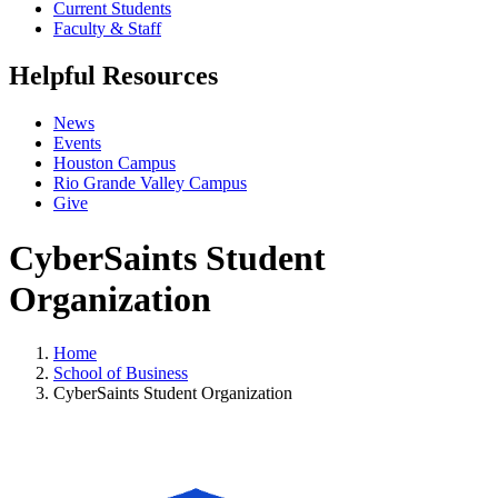
Current Students
Faculty & Staff
Helpful Resources
News
Events
Houston Campus
Rio Grande Valley Campus
Give
CyberSaints Student
Organization
Home
School of Business
CyberSaints Student Organization