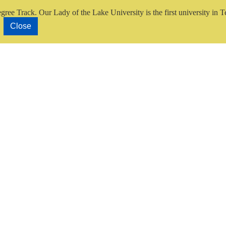
gree Track.
Our Lady of the Lake University is the first university in T
Close