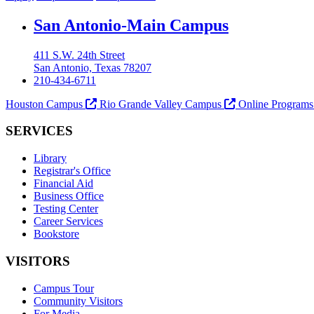
Our Lady of the Lake University
San Antonio-Main Campus
411 S.W. 24th Street
San Antonio, Texas 78207
210-434-6711
Houston Campus
Rio Grande Valley Campus
Online Program
SERVICES
Library
Registrar's Office
Financial Aid
Business Office
Testing Center
Career Services
Bookstore
VISITORS
Campus Tour
Community Visitors
For Media