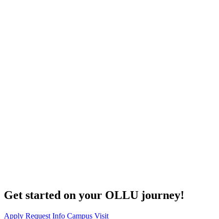
Get started on your OLLU journey!
Apply
Request Info
Campus Visit