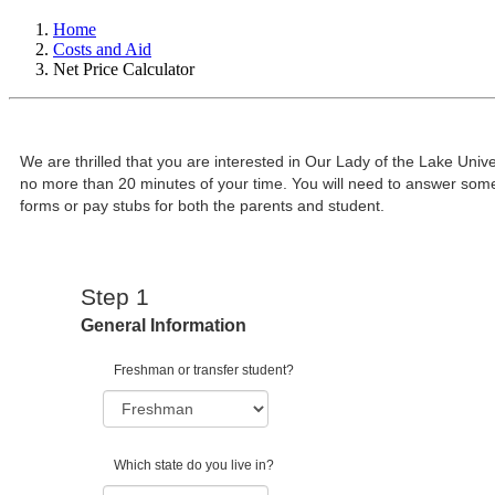
Home
Costs and Aid
Net Price Calculator