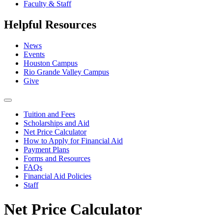
Faculty & Staff
Helpful Resources
News
Events
Houston Campus
Rio Grande Valley Campus
Give
Tuition and Fees
Scholarships and Aid
Net Price Calculator
How to Apply for Financial Aid
Payment Plans
Forms and Resources
FAQs
Financial Aid Policies
Staff
Net Price Calculator