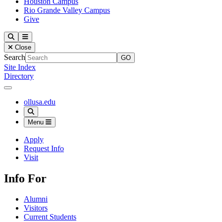
Houston Campus
Rio Grande Valley Campus
Give
Our Lady of the Lake University
Search
Menu
Close
Search
Site Index
Directory
Close Menu
Our Lady of the Lake University
ollusa.edu
Search
Menu
Apply
Request Info
Visit
Info For
Alumni
Visitors
Current Students