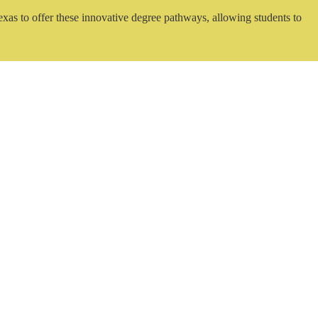
exas to offer these innovative degree pathways, allowing students to