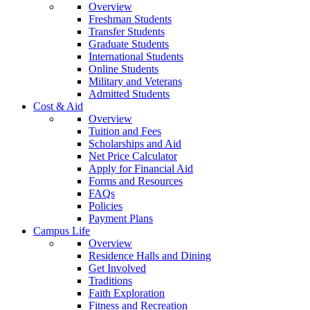
Overview
Freshman Students
Transfer Students
Graduate Students
International Students
Online Students
Military and Veterans
Admitted Students
Cost & Aid
Overview
Tuition and Fees
Scholarships and Aid
Net Price Calculator
Apply for Financial Aid
Forms and Resources
FAQs
Policies
Payment Plans
Campus Life
Overview
Residence Halls and Dining
Get Involved
Traditions
Faith Exploration
Fitness and Recreation