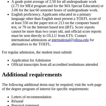
A grade point average of 2.50 for all undergraduate work
(2.75 for MEd program and for the MA Special Education) or
3.00 for the last 60 semester hours of undergraduate work.
English proficiency. Applicants educated in a primary
language other than English must present a TOEFL score of
at least 550 on the paper test or 213 on the computer based
test, or 79 on the Internet based test (iBT). Score reports
cannot be more than two years old, and official score reports
must be sent directly to OLLU from ETS. Contact
international admissions at
international@ollusa.edu
for
alternatives to the TOEFL.
For regular admission, the student must submit:
Application for Admission
Official transcripts from all accredited institutions attended
Additional requirements
The following additional items may be required; visit the web page
of the degree program of interest for specific requirements:
Letters of recommendation
Résumé
Personal statement