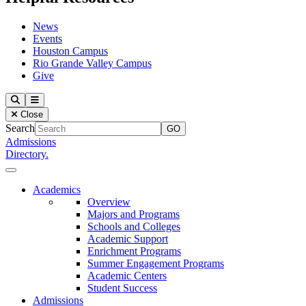
News
Events
Houston Campus
Rio Grande Valley Campus
Give
Our Lady of the Lake University
Search
Menu
Close
Search
Admissions
Directory.
Close Menu
Our Lady of the Lake University
Academics
Overview
Majors and Programs
Schools and Colleges
Academic Support
Enrichment Programs
Summer Engagement Programs
Academic Centers
Student Success
Admissions