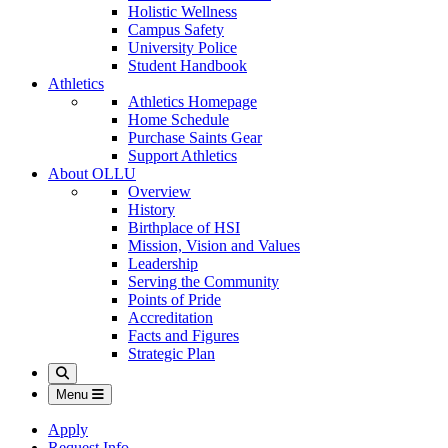
Holistic Wellness
Campus Safety
University Police
Student Handbook
Athletics
Athletics Homepage
Home Schedule
Purchase Saints Gear
Support Athletics
About OLLU
Overview
History
Birthplace of HSI
Mission, Vision and Values
Leadership
Serving the Community
Points of Pride
Accreditation
Facts and Figures
Strategic Plan
Search
Menu
Apply
Request Info