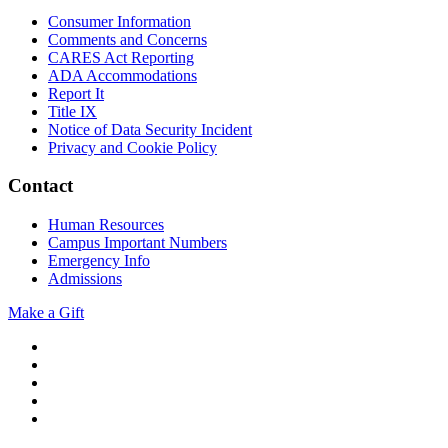
Consumer Information
Comments and Concerns
CARES Act Reporting
ADA Accommodations
Report It
Title IX
Notice of Data Security Incident
Privacy and Cookie Policy
Contact
Human Resources
Campus Important Numbers
Emergency Info
Admissions
Make a Gift
Twitter
YouTube
Facebook
Instagram
Flickr