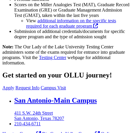
Scores on the Miller Analogies Test (MAT), Graduate Record
Examination (GRE) or Graduate Management Admission
Test (GMAT), taken within the last five years
View
additional information on the specific tests
required for each graduate program
Submission of additional credentials/documents for specific
degree program and the type of admission sought
Note:
The Our Lady of the Lake University Testing Center
administers some of the exams required for entrance into graduate
programs. Visit the
Testing Center
webpage for additional
information.
Get started on your OLLU journey!
Apply
Request Info
Campus Visit
Our Lady of the Lake University
San Antonio-Main Campus
411 S.W. 24th Street
San Antonio, Texas 78207
210-434-6711