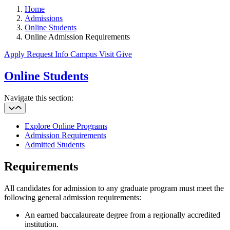
Home
Admissions
Online Students
Online Admission Requirements
Apply
Request Info
Campus Visit
Give
Online Students
Navigate this section:
Explore Online Programs
Admission Requirements
Admitted Students
Requirements
All candidates for admission to any graduate program must meet the
following general admission requirements:
An earned baccalaureate degree from a regionally accredited
institution.