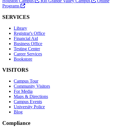
Houston Campus
Rio Grande Valley Campus
Online
Programs
SERVICES
Library
Registrar's Office
Financial Aid
Business Office
Testing Center
Career Services
Bookstore
VISITORS
Campus Tour
Community Visitors
For Media
Maps & Directions
Campus Events
University Police
Blog
Compliance