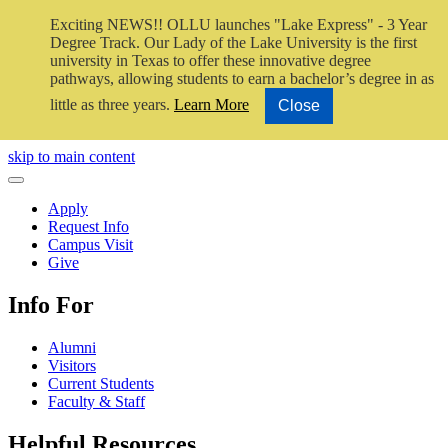
Exciting NEWS!! OLLU launches "Lake Express" - 3 Year
Degree Track.
Our Lady of the Lake University is the first
university in Texas to offer these innovative degree
pathways, allowing students to earn a bachelor’s degree in as
little as three years.
Learn More
Close
Close Video
skip to main content
Close Menu
Apply
Request Info
Campus Visit
Give
Info For
Alumni
Visitors
Current Students
Faculty & Staff
Helpful Resources