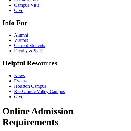
Campus Visit
Give
Info For
Alumni
Visitors
Current Students
Faculty & Staff
Helpful Resources
News
Events
Houston Campus
Rio Grande Valley Campus
Give
Online Admission
Requirements