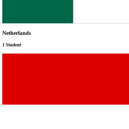
Netherlands
1 Student