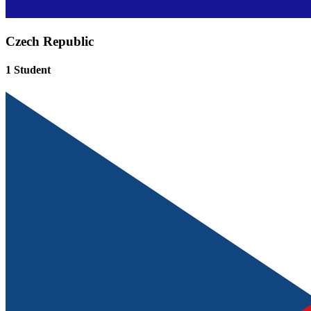
Czech Republic
1 Student