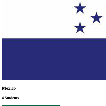
Mexico
4 Students