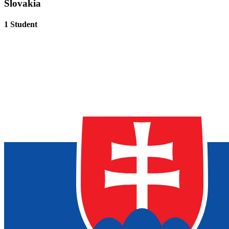
Slovakia
1 Student