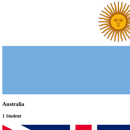
Australia
1 Student