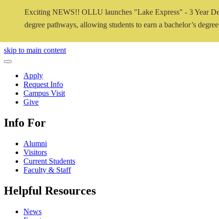
Exciting NEWS!! OLLU launches "Lake Express" - 3 Year De
degree pathways, allowing students to earn a bachelor’s degree i
Close Video
skip to main content
Close Menu
Apply
Request Info
Campus Visit
Give
Info For
Alumni
Visitors
Current Students
Faculty & Staff
Helpful Resources
News