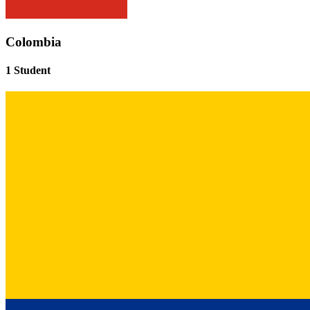
Colombia
1 Student