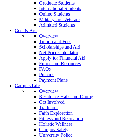
Graduate Students
International Students
Online Students
Military and Veterans
Admitted Students
Cost & Aid
Overview
Tuition and Fees
Scholarships and Aid
Net Price Calculator
Apply for Financial Aid
Forms and Resources
FAQs
Policies
Payment Plans
Campus Life
Overview
Residence Halls and Dining
Get Involved
Traditions
Faith Exploration
Fitness and Recreation
Holistic Wellness
Campus Safety
University Police