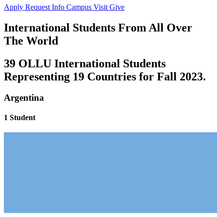
Apply
Request Info
Campus Visit
Give
International Students From All Over
The World
39 OLLU International Students
Representing 19 Countries for Fall 2023.
Argentina
1 Student