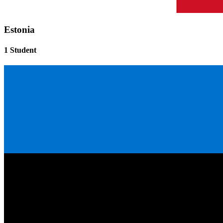
Estonia
1 Student