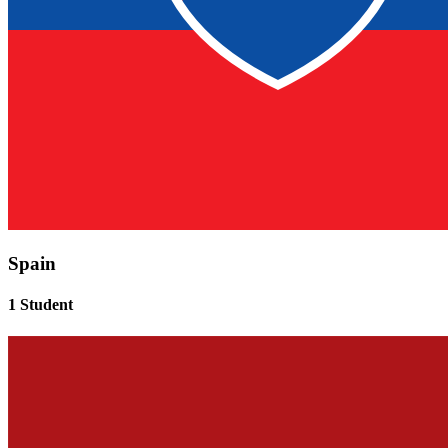
Spain
1 Student