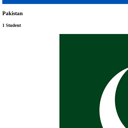
Pakistan
1 Student