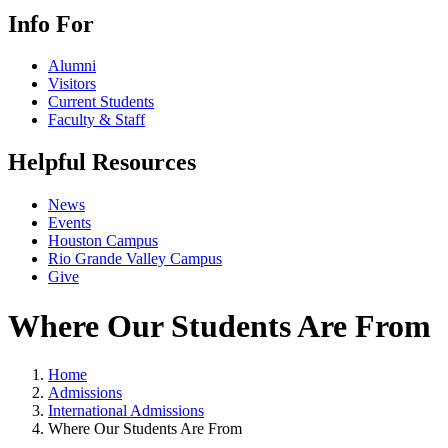
Info For
Alumni
Visitors
Current Students
Faculty & Staff
Helpful Resources
News
Events
Houston Campus
Rio Grande Valley Campus
Give
Where Our Students Are From
Home
Admissions
International Admissions
Where Our Students Are From