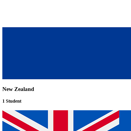
New Zealand
1 Student