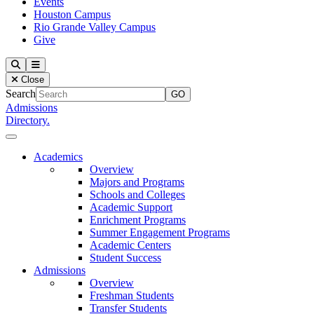
Events
Houston Campus
Rio Grande Valley Campus
Give
Our Lady of the Lake University
Search
Menu
Close
Search
Admissions
Directory.
Close Menu
Our Lady of the Lake University
Academics
Overview
Majors and Programs
Schools and Colleges
Academic Support
Enrichment Programs
Summer Engagement Programs
Academic Centers
Student Success
Admissions
Overview
Freshman Students
Transfer Students