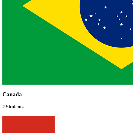
Canada
2 Students