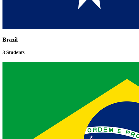
Brazil
3 Students