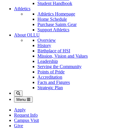
Student Handbook
Athletics
Athletics Homepage
Home Schedule
Purchase Saints Gear
Support Athletics
About OLLU
Overview
History
Birthplace of HSI
Mission, Vision and Values
Leadership
Serving the Community
Points of Pride
Accreditation
Facts and Figures
Strategic Plan
Search
Menu
Apply
Request Info
Campus Visit
Give