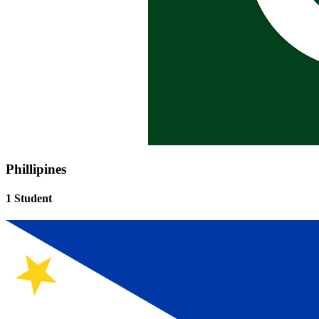
Phillipines
1 Student