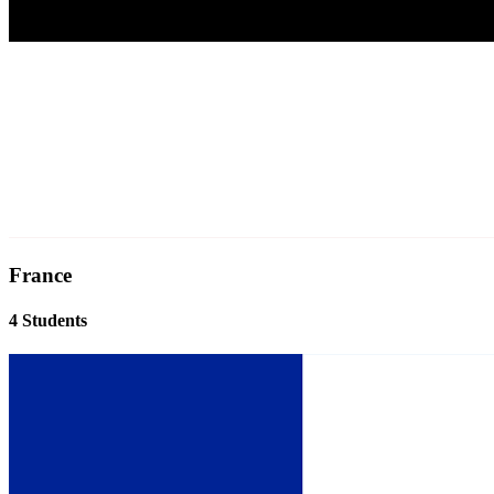
France
4 Students