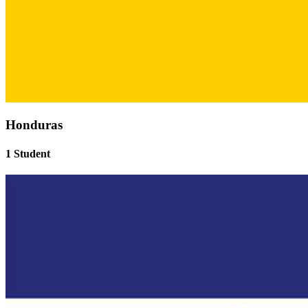
Honduras
1 Student