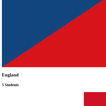
England
5 Students