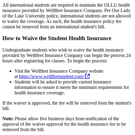
All international students are required to maintain the OLLU health
insurance provided by Wellfleet Insurance Company. Per Our Lady
of the Lake University policy, international students are not allowed
to waive the coverage. As such, the health insurance policy fee
cannot be removed from an international student's bill.
How to Waive the Student Health Insurance
Undergraduate students who wish to waive the health insurance
provided by Wellfleet Insurance Company can begin the process 24
hours after registering for classes. To begin the process:
Visit the Wellfleet Insurance Company website
at
https://www.wellfleetstudent.com/
Students will be asked to provide current insurance
information to ensure it meets the minimum requirements for
health insurance coverage.
If the waiver is approved, the fee will be removed from the student's
bill.
Note:
Please allow five business days from notification of the
approval of the waiver approval for the health insurance fee to be
removed from the bill.