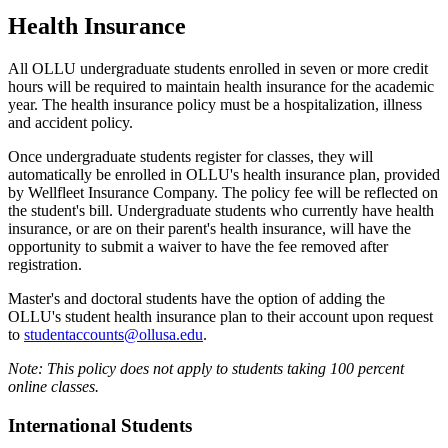
Health Insurance
All OLLU undergraduate students enrolled in seven or more credit
hours will be required to maintain health insurance for the academic
year. The health insurance policy must be a hospitalization, illness
and accident policy.
Once undergraduate students register for classes, they will
automatically be enrolled in OLLU's health insurance plan, provided
by Wellfleet Insurance Company. The policy fee will be reflected on
the student's bill. Undergraduate students who currently have health
insurance, or are on their parent's health insurance, will have the
opportunity to submit a waiver to have the fee removed after
registration.
Master's and doctoral students have the option of adding the
OLLU's student health insurance plan to their account upon request
to
studentaccounts@ollusa.edu
.
Note: This policy does not apply to students taking 100 percent
online classes.
International Students