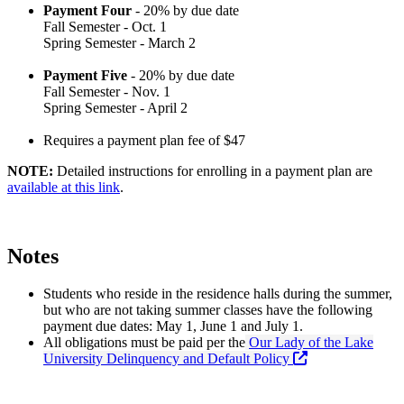
Payment Four
- 20% by due date
Fall Semester - Oct. 1
Spring Semester - March 2
Payment Five
- 20% by due date
Fall Semester - Nov. 1
Spring Semester - April 2
Requires a payment plan fee of $47
NOTE:
Detailed instructions for enrolling in a payment plan are
available at this link
.
Notes
Students who reside in the residence halls during the summer,
but who are not taking summer classes have the following
payment due dates: May 1, June 1 and July 1.
All obligations must be paid per the
Our Lady of the Lake
University Delinquency and Default Policy