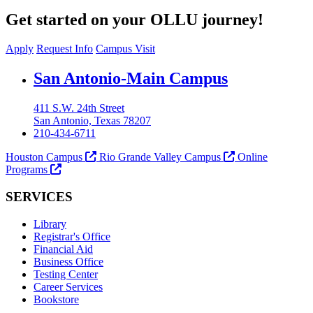
Get started on your OLLU journey!
Apply
Request Info
Campus Visit
Our Lady of the Lake University
San Antonio-Main Campus
411 S.W. 24th Street
San Antonio, Texas 78207
210-434-6711
Houston Campus
Rio Grande Valley Campus
Online
Programs
SERVICES
Library
Registrar's Office
Financial Aid
Business Office
Testing Center
Career Services
Bookstore