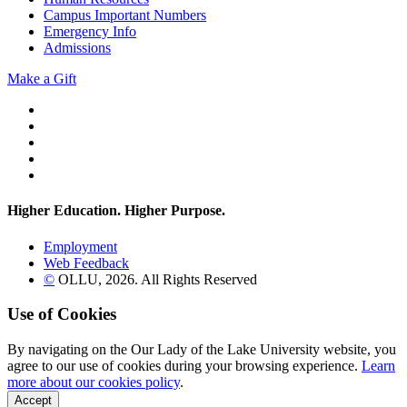
Campus Important Numbers
Emergency Info
Admissions
Make a Gift
Twitter
YouTube
Facebook
Instagram
Flickr
Higher Education. Higher
Purpose.
Employment
Web Feedback
©
OLLU,
2026
. All Rights Reserved
Use of Cookies
By navigating on the Our Lady of the Lake University website, you
agree to our use of cookies during your browsing experience.
Learn
more about our cookies policy
.
Accept