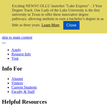
Exciting NEWS!! OLLU launches "Lake Express" - 3 Year
Degree Track.
Our Lady of the Lake University is the first
university in Texas to offer these innovative degree
pathways, allowing students to earn a bachelor’s degree in as
little as three years.
Learn More
Close
Close Video
skip to main content
Close Menu
Apply
Request Info
Visit
Info For
Alumni
Visitors
Current Students
Faculty & Staff
Helpful Resources