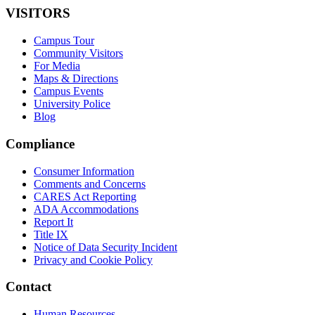
VISITORS
Campus Tour
Community Visitors
For Media
Maps & Directions
Campus Events
University Police
Blog
Compliance
Consumer Information
Comments and Concerns
CARES Act Reporting
ADA Accommodations
Report It
Title IX
Notice of Data Security Incident
Privacy and Cookie Policy
Contact
Human Resources