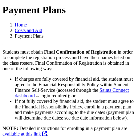
Payment Plans
Home
Costs and Aid
Payment Plans
Students must obtain
Final Confirmation of Registration
in order
to complete the registration process and have their names listed on
the class rosters. Final Confirmation of Registration is obtained in
one of the following ways:
If charges are fully covered by financial aid, the student must
agree to the Financial Responsibility Policy within Student
Finance Self-Service (accessed through the
Saints Connect
dashboard
-- login required); or
If not fully covered by financial aid, the student must agree to
the Financial Responsibility Policy, enroll in a payment plan
and make payments according to the due dates (payment plan
will determine due dates; see due date information below).
NOTE:
Detailed instructions for enrolling in a payment plan are
available at this link
.