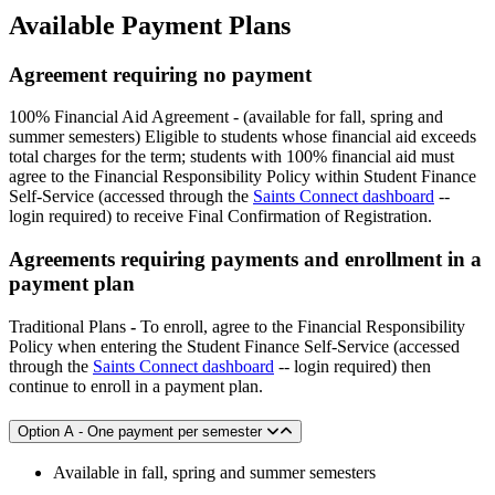
Available Payment Plans
Agreement requiring no payment
100% Financial Aid Agreement - (available for fall, spring and
summer semesters) Eligible to students whose financial aid exceeds
total charges for the term; students with 100% financial aid must
agree to the Financial Responsibility Policy within Student Finance
Self-Service (accessed through the
Saints Connect dashboard
--
login required) to receive Final Confirmation of Registration.
Agreements requiring payments and enrollment in a
payment plan
Traditional Plans
-
To enroll, agree to the Financial Responsibility
Policy when entering the Student Finance Self-Service (accessed
through the
Saints Connect dashboard
-- login required) then
continue to enroll in a payment plan.
Option A - One payment per semester
Available in fall, spring and summer semesters