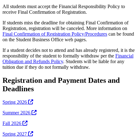
All students must accept the Financial Responsibility Policy to
receive Final Confirmation of Registration.
If students miss the deadline for obtaining Final Confirmation of
Registration, registration will be canceled. More information on
Final Confirmation of Registration Policy/Procedures
can be found
on the Student Business Office web pages.
If a student decides not to attend and has already registered, it is the
responsibility of the student to formally withdraw per the
Financial
Obligation and Refunds Policy
. Students will be liable for any
tuition due if they do not formally withdraw.
Registration and Payment Dates and
Deadlines
Spring 2026
Summer 2026
Fall 2026
Spring 2027