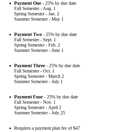
Payment One
- 25% by due date
Fall Semester - Aug. 1
Spring Semester - Jan. 2
Summer Semester - May 1
Payment Two
- 25% by due date
Fall Semester - Sept. 1
Spring Semester - Feb. 2
Summer Semester - June 1
Payment Three
- 25% by due date
Fall Semester - Oct. 1
Spring Semester - March 2
Summer Semester - July 1
Payment Four
- 25% by due date
Fall Semester - Nov. 1
Spring Semester - April 2
Summer Semester - July 25
Requires a payment plan fee of $47