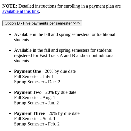
NOTE:
Detailed instructions for enrolling in a payment plan are
available at this link
.
Option D - Five payments per semester
Available in the fall and spring semesters for traditional
students
Available in the fall and spring semesters for students
registered for Fast Track A and B and/or nontraditional
students
Payment One
- 20% by due date
Fall Semester - July 1
Spring Semester - Dec. 2
Payment Two
- 20% by due date
Fall Semester - Aug. 1
Spring Semester - Jan. 2
Payment Three
- 20% by due date
Fall Semester - Sept. 1
Spring Semester - Feb. 2