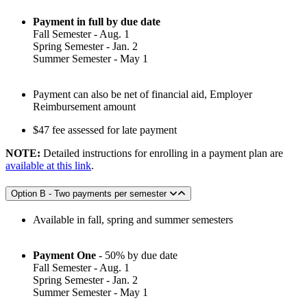
Payment in full by due date
Fall Semester - Aug. 1
Spring Semester - Jan. 2
Summer Semester - May 1
Payment can also be net of financial aid, Employer
Reimbursement amount
$47 fee assessed for late payment
NOTE:
Detailed instructions for enrolling in a payment plan are
available at this link
.
Option B - Two payments per semester
Available in fall, spring and summer semesters
Payment One
- 50% by due date
Fall Semester - Aug. 1
Spring Semester - Jan. 2
Summer Semester - May 1