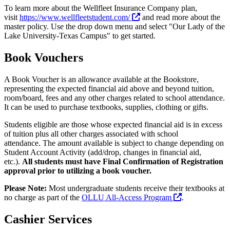
To learn more about the Wellfleet Insurance Company plan,
visit
https://www.wellfleetstudent.com/
and read more about the
master policy. Use the drop down menu and select "Our Lady of the
Lake University-Texas Campus" to get started.
Book Vouchers
A Book Voucher is an allowance available at the Bookstore,
representing the expected financial aid above and beyond tuition,
room/board, fees and any other charges related to school attendance.
It can be used to purchase textbooks, supplies, clothing or gifts.
Students eligible are those whose expected financial aid is in excess
of tuition plus all other charges associated with school
attendance. The amount available is subject to change depending on
Student Account Activity (add/drop, changes in financial aid,
etc.).
All students must have Final Confirmation of Registration
approval prior to utilizing a book voucher.
Please Note:
Most undergraduate students receive their textbooks at
no charge as part of the
OLLU All-Access Program
.
Cashier Services