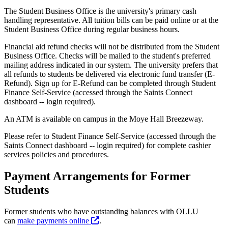
The Student Business Office is the university's primary cash
handling representative. All tuition bills can be paid online or at the
Student Business Office during regular business hours.
Financial aid refund checks will not be distributed from the Student
Business Office. Checks will be mailed to the student's preferred
mailing address indicated in our system. The university prefers that
all refunds to students be delivered via electronic fund transfer (E-
Refund). Sign up for E-Refund can be completed through Student
Finance Self-Service (accessed through the Saints Connect
dashboard -- login required).
An ATM is available on campus in the Moye Hall Breezeway.
Please refer to Student Finance Self-Service (accessed through the
Saints Connect dashboard -- login required) for complete cashier
services policies and procedures.
Payment Arrangements for Former
Students
Former students who have outstanding balances with OLLU
can
make payments online
.