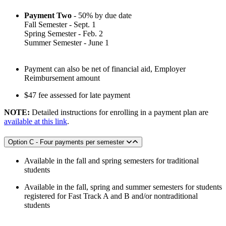
Payment Two
- 50% by due date
Fall Semester - Sept. 1
Spring Semester - Feb. 2
Summer Semester - June 1
Payment can also be net of financial aid, Employer
Reimbursement amount
$47 fee assessed for late payment
NOTE:
Detailed instructions for enrolling in a payment plan are
available at this link
.
Option C - Four payments per semester
Available in the fall and spring semesters for traditional
students
Available in the fall, spring and summer semesters for students
registered for Fast Track A and B and/or nontraditional
students