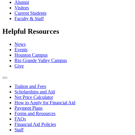
Alumni
Visitors
Current Students
Faculty & Staff
Helpful Resources
News
Events
Houston Campus
Rio Grande Valley Campus
Give
Tuition and Fees
Scholarships and Aid
Net Price Calculator
How to Apply for Financial Aid
Payment Plans
Forms and Resources
FAQs
Financial Aid Policies
Staff