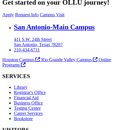
Get started on your OLLU journey!
Apply
Request Info
Campus Visit
Our Lady of the Lake University
San Antonio-Main Campus
411 S.W. 24th Street
San Antonio, Texas 78207
210-434-6711
Houston Campus
Rio Grande Valley Campus
Online
Programs
SERVICES
Library
Registrar's Office
Financial Aid
Business Office
Testing Center
Career Services
Bookstore
VISITORS