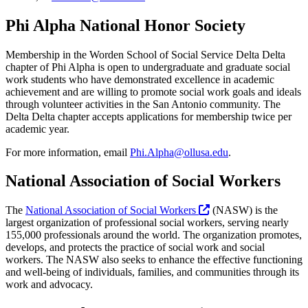
Phi Alpha National Honor Society
Membership in the Worden School of Social Service Delta Delta
chapter of Phi Alpha is open to undergraduate and graduate social
work students who have demonstrated excellence in academic
achievement and are willing to promote social work goals and ideals
through volunteer activities in the San Antonio community. The
Delta Delta chapter accepts applications for membership twice per
academic year.
For more information, email
Phi.Alpha@ollusa.edu
.
National Association of Social Workers
The
National Association of Social Workers
(NASW) is the
largest organization of professional social workers, serving nearly
155,000 professionals around the world. The organization promotes,
develops, and protects the practice of social work and social
workers. The NASW also seeks to enhance the effective functioning
and well-being of individuals, families, and communities through its
work and advocacy.