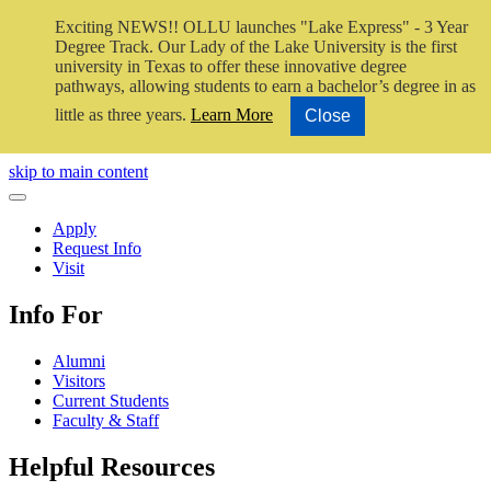
Exciting NEWS!! OLLU launches "Lake Express" - 3 Year
Degree Track.
Our Lady of the Lake University is the first
university in Texas to offer these innovative degree
pathways, allowing students to earn a bachelor’s degree in as
little as three years.
Learn More
Close
Close Video
skip to main content
Close Menu
Apply
Request Info
Visit
Info For
Alumni
Visitors
Current Students
Faculty & Staff
Helpful Resources