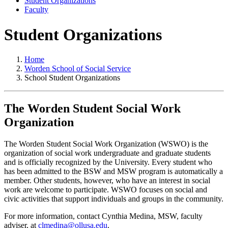
Student Organizations
Faculty
Student Organizations
Home
Worden School of Social Service
School Student Organizations
The Worden Student Social Work
Organization
The Worden Student Social Work Organization (WSWO) is the
organization of social work undergraduate and graduate students
and is officially recognized by the University. Every student who
has been admitted to the BSW and MSW program is automatically a
member. Other students, however, who have an interest in social
work are welcome to participate. WSWO focuses on social and
civic activities that support individuals and groups in the community.
For more information, contact Cynthia Medina, MSW, faculty
adviser, at
clmedina@ollusa.edu
.