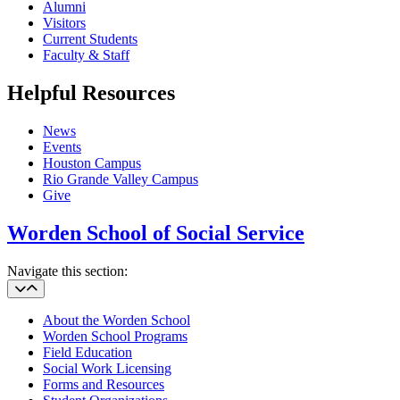
Alumni
Visitors
Current Students
Faculty & Staff
Helpful Resources
News
Events
Houston Campus
Rio Grande Valley Campus
Give
Worden School of Social Service
Navigate this section:
About the Worden School
Worden School Programs
Field Education
Social Work Licensing
Forms and Resources