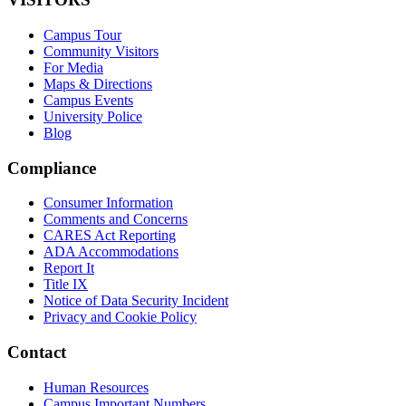
Campus Tour
Community Visitors
For Media
Maps & Directions
Campus Events
University Police
Blog
Compliance
Consumer Information
Comments and Concerns
CARES Act Reporting
ADA Accommodations
Report It
Title IX
Notice of Data Security Incident
Privacy and Cookie Policy
Contact
Human Resources
Campus Important Numbers