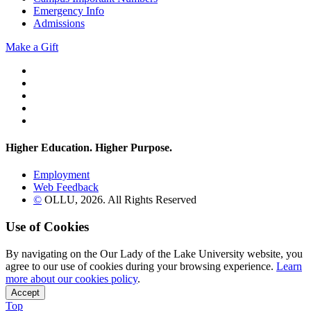
Emergency Info
Admissions
Make a Gift
Twitter
YouTube
Facebook
Instagram
Flickr
Higher Education. Higher
Purpose.
Employment
Web Feedback
©
OLLU,
2026
. All Rights Reserved
Use of Cookies
By navigating on the Our Lady of the Lake University website, you
agree to our use of cookies during your browsing experience.
Learn
more about our cookies policy
.
Accept
Top