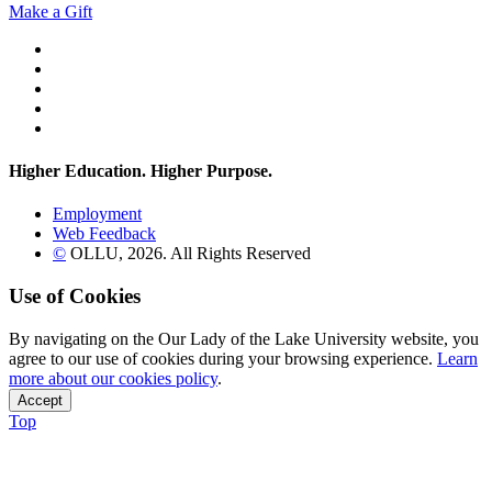
Make a Gift
Twitter
YouTube
Facebook
Instagram
Flickr
Higher Education. Higher
Purpose.
Employment
Web Feedback
©
OLLU,
2026
. All Rights Reserved
Use of Cookies
By navigating on the Our Lady of the Lake University website, you
agree to our use of cookies during your browsing experience.
Learn
more about our cookies policy
.
Accept
Top