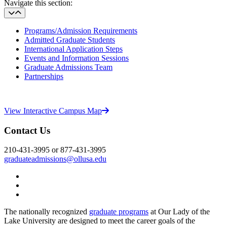
Navigate this section:
Programs/Admission Requirements
Admitted Graduate Students
International Application Steps
Events and Information Sessions
Graduate Admissions Team
Partnerships
View Interactive Campus Map
Contact Us
210-431-3995 or 877-431-3995
graduateadmissions@ollusa.edu
Twitter
YouTube
Facebook
The nationally recognized
graduate programs
at Our Lady of the
Lake University are designed to meet the career goals of the