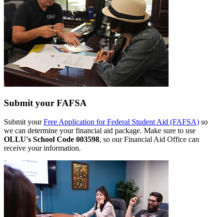
Submit your FAFSA
Submit your
Free Application for Federal Student Aid (FAFSA)
so
we can determine your financial aid package. Make sure to use
OLLU's School Code 003598
, so our Financial Aid Office can
receive your information.