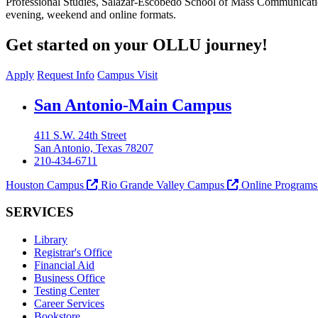
Professional Studies, Salazar-Escobedo School of Mass Communicati
evening, weekend and online formats.
Get started on your OLLU journey!
Apply
Request Info
Campus Visit
Our Lady of the Lake University
San Antonio-Main Campus
411 S.W. 24th Street
San Antonio, Texas 78207
210-434-6711
Houston Campus
Rio Grande Valley Campus
Online Program
SERVICES
Library
Registrar's Office
Financial Aid
Business Office
Testing Center
Career Services
Bookstore