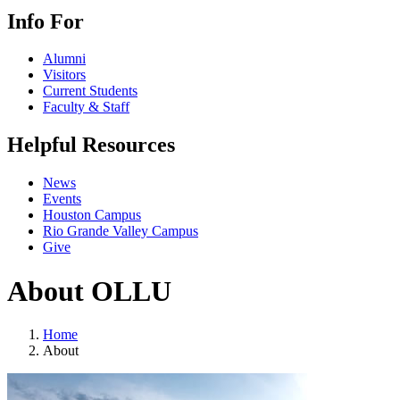
Info For
Alumni
Visitors
Current Students
Faculty & Staff
Helpful Resources
News
Events
Houston Campus
Rio Grande Valley Campus
Give
About OLLU
Home
About