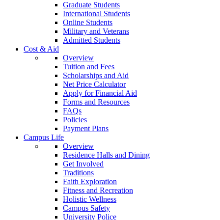
Graduate Students
International Students
Online Students
Military and Veterans
Admitted Students
Cost & Aid
Overview
Tuition and Fees
Scholarships and Aid
Net Price Calculator
Apply for Financial Aid
Forms and Resources
FAQs
Policies
Payment Plans
Campus Life
Overview
Residence Halls and Dining
Get Involved
Traditions
Faith Exploration
Fitness and Recreation
Holistic Wellness
Campus Safety
University Police