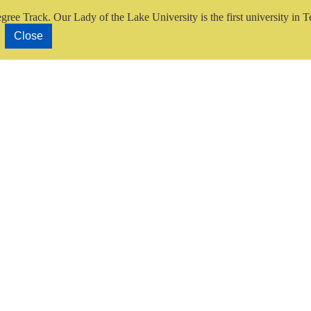
gree Track.
Our Lady of the Lake University is the first university in T
Close