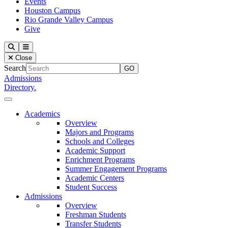
Events
Houston Campus
Rio Grande Valley Campus
Give
Our Lady of the Lake University
Search
Menu
Close
Search
Admissions
Directory.
Close Menu
Our Lady of the Lake University
Academics
Overview
Majors and Programs
Schools and Colleges
Academic Support
Enrichment Programs
Summer Engagement Programs
Academic Centers
Student Success
Admissions
Overview
Freshman Students
Transfer Students