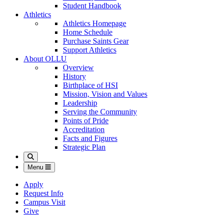
Student Handbook
Athletics
Athletics Homepage
Home Schedule
Purchase Saints Gear
Support Athletics
About OLLU
Overview
History
Birthplace of HSI
Mission, Vision and Values
Leadership
Serving the Community
Points of Pride
Accreditation
Facts and Figures
Strategic Plan
Search
Menu
Apply
Request Info
Campus Visit
Give