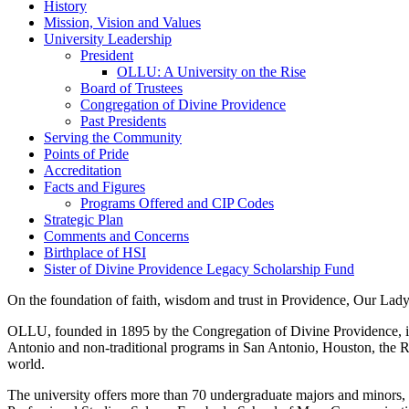
History
Mission, Vision and Values
University Leadership
President
OLLU: A University on the Rise
Board of Trustees
Congregation of Divine Providence
Past Presidents
Serving the Community
Points of Pride
Accreditation
Facts and Figures
Programs Offered and CIP Codes
Strategic Plan
Comments and Concerns
Birthplace of HSI
Sister of Divine Providence Legacy Scholarship Fund
On the foundation of faith, wisdom and trust in Providence, Our Lady
OLLU, founded in 1895 by the Congregation of Divine Providence, is 
Antonio and non-traditional programs in San Antonio, Houston, the Rio
world.
The university offers more than 70 undergraduate majors and minors, 