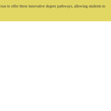
exas to offer these innovative degree pathways, allowing students to