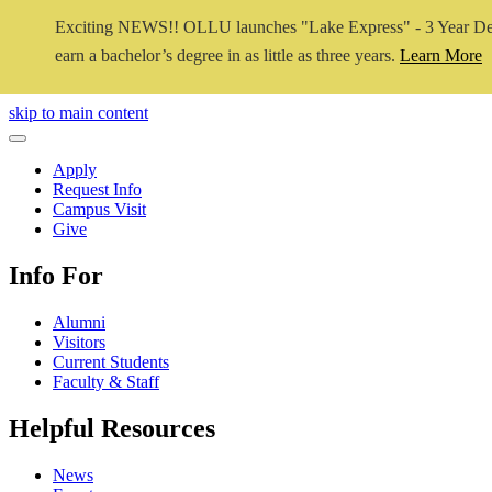
Exciting NEWS!! OLLU launches "Lake Express" - 3 Year De
earn a bachelor’s degree in as little as three years.
Learn More
Close Video
skip to main content
Close Menu
Apply
Request Info
Campus Visit
Give
Info For
Alumni
Visitors
Current Students
Faculty & Staff
Helpful Resources
News