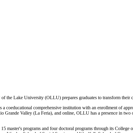
 of the Lake University (OLLU) prepares graduates to transform their c
a coeducational comprehensive institution with an enrollment of approx
 Grande Valley (La Feria), and online, OLLU has a presence in two of th
15 master's programs and four doctoral programs through its College o