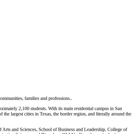
ommunities, families and professions..
imately 2,100 students. With its main residential campus in San
e largest cities in Texas, the border region, and literally around the
f Arts and Sciences, School of Business and Leadership, College of