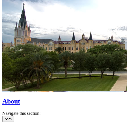
About
Navigate this section: