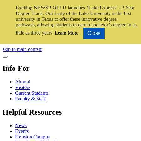
Exciting NEWS!! OLLU launches "Lake Express" - 3 Year
Degree Track.
Our Lady of the Lake University is the first
university in Texas to offer these innovative degree
pathways, allowing students to earn a bachelor’s degree in as
little as three years.
Learn More
Close
Close Video
skip to main content
Close Menu
Info For
Alumni
Visitors
Current Students
Faculty & Staff
Helpful Resources
News
Events
Houston Campus