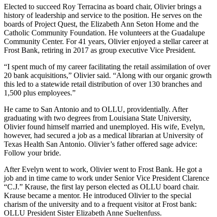
Elected to succeed Roy Terracina as board chair, Olivier brings a
history of leadership and service to the position. He serves on the
boards of Project Quest, the Elizabeth Ann Seton Home and the
Catholic Community Foundation. He volunteers at the Guadalupe
Community Center. For 41 years, Olivier enjoyed a stellar career at
Frost Bank, retiring in 2017 as group executive Vice President.
“I spent much of my career facilitating the retail assimilation of over
20 bank acquisitions,” Olivier said. “Along with our organic growth
this led to a statewide retail distribution of over 130 branches and
1,500 plus employees.”
He came to San Antonio and to OLLU, providentially. After
graduating with two degrees from Louisiana State University,
Olivier found himself married and unemployed. His wife, Evelyn,
however, had secured a job as a medical librarian at University of
Texas Health San Antonio. Olivier’s father offered sage advice:
Follow your bride.
After Evelyn went to work, Olivier went to Frost Bank. He got a
job and in time came to work under Senior Vice President Clarence
“C.J.” Krause, the first lay person elected as OLLU board chair.
Krause became a mentor. He introduced Olivier to the special
charism of the university and to a frequent visitor at Frost bank:
OLLU President Sister Elizabeth Anne Sueltenfuss.