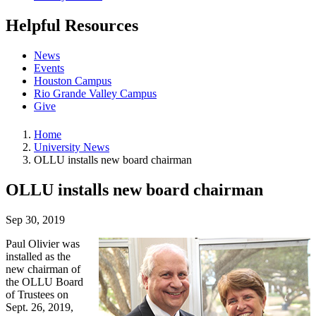
Helpful Resources
News
Events
Houston Campus
Rio Grande Valley Campus
Give
Home
University News
OLLU installs new board chairman
OLLU installs new board chairman
Sep 30, 2019
Paul Olivier was
installed as the
new chairman of
the OLLU Board
of Trustees on
Sept. 26, 2019,