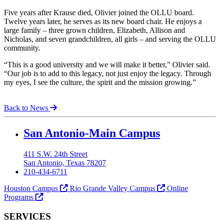
Five years after Krause died, Olivier joined the OLLU board.
Twelve years later, he serves as its new board chair. He enjoys a
large family – three grown children, Elizabeth, Allison and
Nicholas, and seven grandchildren, all girls – and serving the OLLU
community.
“This is a good university and we will make it better,” Olivier said.
“Our job is to add to this legacy, not just enjoy the legacy. Through
my eyes, I see the culture, the spirit and the mission growing.”
Back to News
Our Lady of the Lake University
San Antonio-Main Campus
411 S.W. 24th Street
San Antonio, Texas 78207
210-434-6711
Houston Campus
Rio Grande Valley Campus
Online
Programs
SERVICES