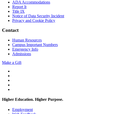
ADA Accommodations
Report It
Title IX
Notice of Data Security Incident
Privacy and Cookie Policy
Contact
Human Resources
Campus Important Numbers
Emergency Info
Admissions
Make a Gift
Twitter
YouTube
Facebook
Instagram
Flickr
Higher Education. Higher
Purpose.
Employment