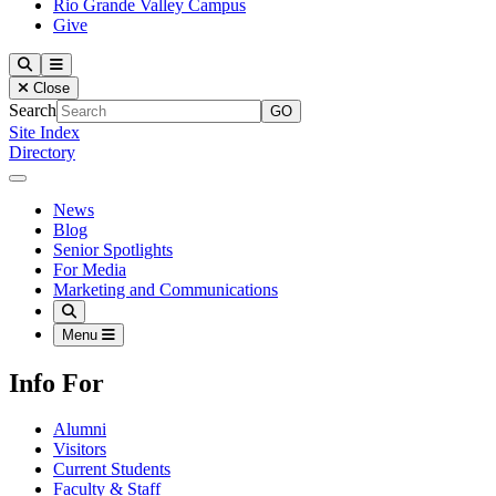
Rio Grande Valley Campus
Give
Our Lady of the Lake University
Search
Menu
Close
Search
Site Index
Directory
Close Menu
Our Lady of the Lake University
News
Blog
Senior Spotlights
For Media
Marketing and Communications
Search
Menu
Info For
Alumni
Visitors
Current Students
Faculty & Staff