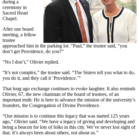
during a
ceremony in
Sacred Heart
Chapel.
After one board
meeting, a fellow
trustee
approached him in the parking lot. “Paul,” the trustee said, “you
don’t get Providence, do you?”
“No I don’t,” Olivier replied.
“It’s not complex,” the trustee said. “The Sisters tell you what to do,
you do it, and they call it ‘Providence.’”
That long ago exchange continues to evoke laughter. It also reminds
Olivier, 67, the new chairman of the board of trustees, of an
important truth: He is here to advance the mission of the university’s
founders, the Congregation of Divine Providence.
“Our mission is to continue this legacy that was started 125 years
ago,” Olivier said. “We have a legacy of giving and developing and
being a beacon for lots of folks in this city. We’ve never lost sight of
that. It’s always been about others, not about us.”