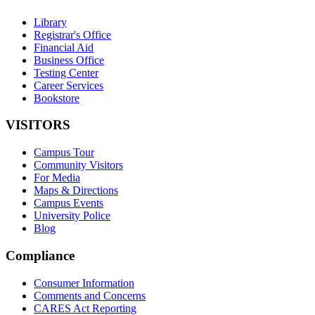
Library
Registrar's Office
Financial Aid
Business Office
Testing Center
Career Services
Bookstore
VISITORS
Campus Tour
Community Visitors
For Media
Maps & Directions
Campus Events
University Police
Blog
Compliance
Consumer Information
Comments and Concerns
CARES Act Reporting