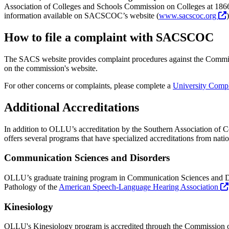
Association of Colleges and Schools Commission on Colleges at 186
information available on SACSCOC’s website (
www.sacscoc.org
)
How to file a complaint with SACSCOC
The SACS website provides complaint procedures against the Commissi
on the commission's website.
For other concerns or complaints, please complete a
University Comp
Additional Accreditations
In addition to OLLU’s accreditation by the Southern Association of Col
offers several programs that have specialized accreditations from nati
Communication Sciences and Disorders
OLLU’s graduate training program in Communication Sciences and Di
Pathology of the
American Speech-Language Hearing Association
Kinesiology
OLLU's Kinesiology program is accredited through the Commission on