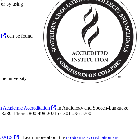
 or by using
s
can be found
the university
n Academic Accreditation
in Audiology and Speech-Language
-3289. Phone: 800-498-2071 or 301-296-5700.
OAES
). Learn more about the
program's accreditation and