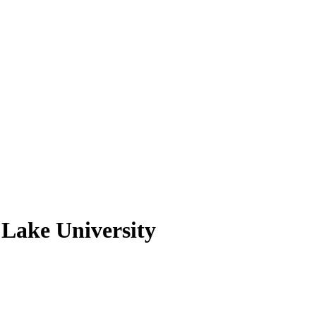
 Lake University