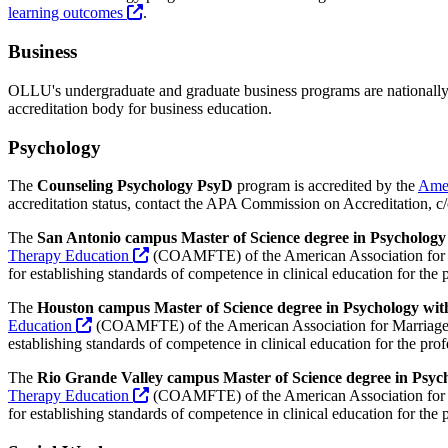
learning outcomes
.
Business
OLLU's undergraduate and graduate business programs are nationally
accreditation body for business education.
Psychology
The
Counseling Psychology PsyD
program is accredited by the
Amer
accreditation status, contact the APA Commission on Accreditation, 
The
San Antonio campus Master of Science degree in Psychology
Therapy Education
(COAMFTE) of the American Association for 
for establishing standards of competence in clinical education for the
The
Houston campus Master of Science degree in Psychology wit
Education
(COAMFTE) of the American Association for Marriage
establishing standards of competence in clinical education for the pr
The
Rio Grande Valley campus Master of Science degree in Psyc
Therapy Education
(COAMFTE) of the American Association for 
for establishing standards of competence in clinical education for the