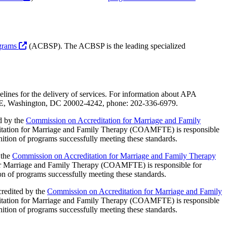
ograms
(ACBSP). The ACBSP is the leading specialized
lines for the delivery of services. For information about APA
et NE, Washington, DC 20002-4242, phone: 202-336-6979.
d by the
Commission on Accreditation for Marriage and Family
ation for Marriage and Family Therapy (COAMFTE) is responsible
gnition of programs successfully meeting these standards.
 the
Commission on Accreditation for Marriage and Family Therapy
 Marriage and Family Therapy (COAMFTE) is responsible for
ion of programs successfully meeting these standards.
credited by the
Commission on Accreditation for Marriage and Family
ation for Marriage and Family Therapy (COAMFTE) is responsible
gnition of programs successfully meeting these standards.