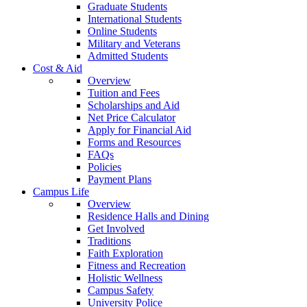
Graduate Students
International Students
Online Students
Military and Veterans
Admitted Students
Cost & Aid
Overview
Tuition and Fees
Scholarships and Aid
Net Price Calculator
Apply for Financial Aid
Forms and Resources
FAQs
Policies
Payment Plans
Campus Life
Overview
Residence Halls and Dining
Get Involved
Traditions
Faith Exploration
Fitness and Recreation
Holistic Wellness
Campus Safety
University Police