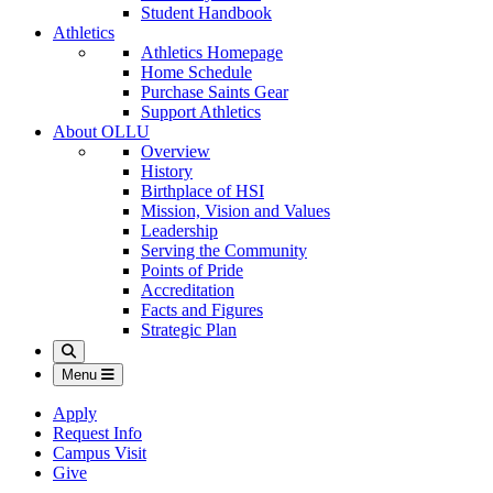
Student Handbook
Athletics
Athletics Homepage
Home Schedule
Purchase Saints Gear
Support Athletics
About OLLU
Overview
History
Birthplace of HSI
Mission, Vision and Values
Leadership
Serving the Community
Points of Pride
Accreditation
Facts and Figures
Strategic Plan
Search
Menu
Apply
Request Info
Campus Visit
Give