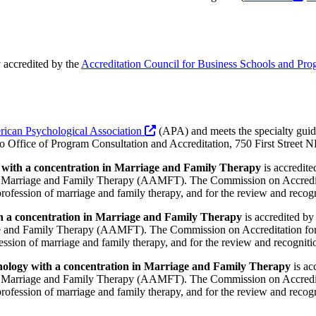
 accredited by the
Accreditation Council for Business Schools and Pr
ican Psychological Association
(APA) and meets the specialty guide
c/o Office of Program Consultation and Accreditation, 750 First Stre
 with a concentration in Marriage and Family Therapy
is accredite
Marriage and Family Therapy (AAMFT). The Commission on Accredit
 profession of marriage and family therapy, and for the review and reco
h a concentration in Marriage and Family Therapy
is accredited by
 and Family Therapy (AAMFT). The Commission on Accreditation for
ofession of marriage and family therapy, and for the review and recognit
hology with a concentration in Marriage and Family Therapy
is ac
Marriage and Family Therapy (AAMFT). The Commission on Accredit
 profession of marriage and family therapy, and for the review and reco