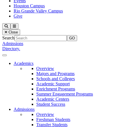
Events
Houston Campus
Rio Grande Valley Campus
Give
Our Lady of the Lake University
Search
Menu
Close
Search
Admissions
Directory.
Close Menu
Our Lady of the Lake University
Academics
Overview
Majors and Programs
Schools and Colleges
Academic Support
Enrichment Programs
Summer Engagement Programs
Academic Centers
Student Success
Admissions
Overview
Freshman Students
Transfer Students