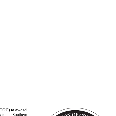
CSCOC) to award
g to the Southern