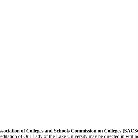
 Association of Colleges and Schools Commission on Colleges (SA
editation of Our Lady of the Lake University may be directed in writin