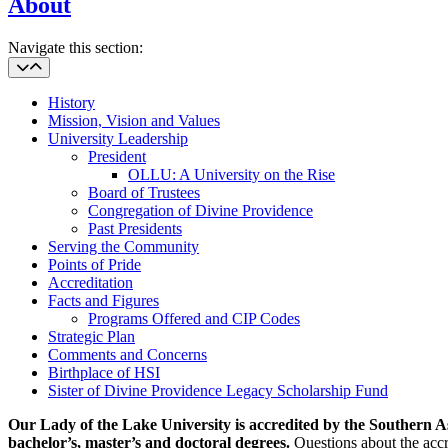
About
Navigate this section:
History
Mission, Vision and Values
University Leadership
President
OLLU: A University on the Rise
Board of Trustees
Congregation of Divine Providence
Past Presidents
Serving the Community
Points of Pride
Accreditation
Facts and Figures
Programs Offered and CIP Codes
Strategic Plan
Comments and Concerns
Birthplace of HSI
Sister of Divine Providence Legacy Scholarship Fund
Our Lady of the Lake University is accredited by the Southern
bachelor’s, master’s and doctoral degrees.
Questions about the accr