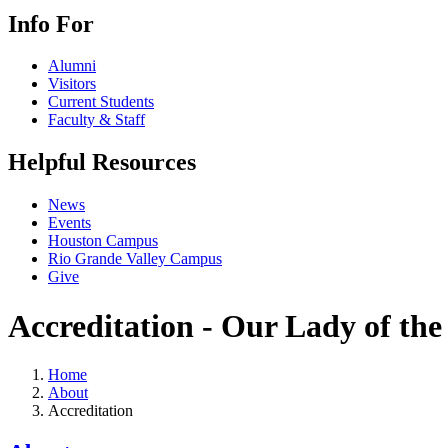
Info For
Alumni
Visitors
Current Students
Faculty & Staff
Helpful Resources
News
Events
Houston Campus
Rio Grande Valley Campus
Give
Accreditation - Our Lady of the
Home
About
Accreditation