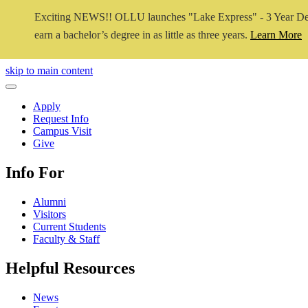
Exciting NEWS!! OLLU launches "Lake Express" - 3 Year De
earn a bachelor’s degree in as little as three years.
Learn More
Close Video
skip to main content
Close Menu
Apply
Request Info
Campus Visit
Give
Info For
Alumni
Visitors
Current Students
Faculty & Staff
Helpful Resources
News