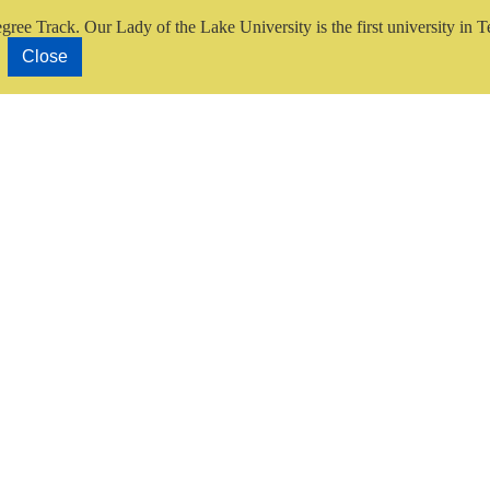
gree Track.
Our Lady of the Lake University is the first university in T
Close