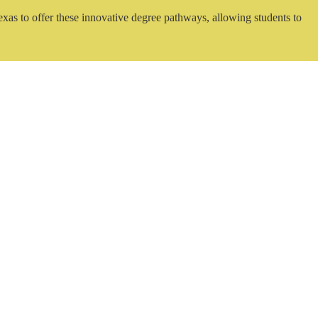
exas to offer these innovative degree pathways, allowing students to