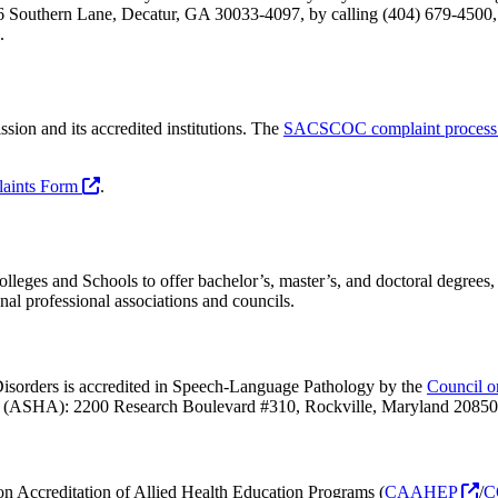
6 Southern Lane, Decatur, GA 30033-4097, by calling (404) 679-4500,
.
on and its accredited institutions. The
SACSCOC complaint proces
laints Form
.
leges and Schools to offer bachelor’s, master’s, and doctoral degrees, 
onal professional associations and councils.
sorders is accredited in Speech-Language Pathology by the
Council o
(ASHA): 2200 Research Boulevard #310, Rockville, Maryland 20850
 Accreditation of Allied Health Education Programs (
CAAHEP
/
C