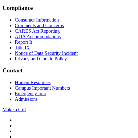
Compliance
Consumer Information
Comments and Concerns
CARES Act Reporting
ADA Accommodations
Report It
Title IX
Notice of Data Security Incident
Privacy and Cookie Policy
Contact
Human Resources
Campus Important Numbers
Emergency Info
Admissions
Make a Gift
Twitter
YouTube
Facebook
Instagram