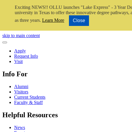
Exciting NEWS!! OLLU launches "Lake Express" - 3 Year De
university in Texas to offer these innovative degree pathways, al
as three years.
Learn More
Close
Close Video
skip to main content
Close Menu
Apply
Request Info
Visit
Info For
Alumni
Visitors
Current Students
Faculty & Staff
Helpful Resources
News