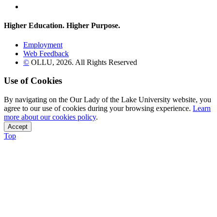
Flickr
Higher Education. Higher
Purpose.
Employment
Web Feedback
©
OLLU,
2026
. All Rights Reserved
Use of Cookies
By navigating on the Our Lady of the Lake University website, you
agree to our use of cookies during your browsing experience.
Learn
more about our cookies policy
.
Accept
Top