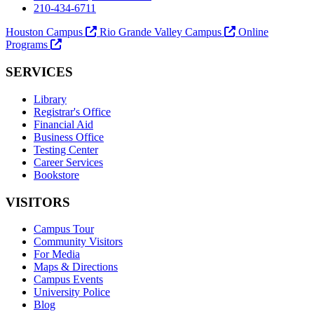
210-434-6711
Houston Campus
Rio Grande Valley Campus
Online
Programs
SERVICES
Library
Registrar's Office
Financial Aid
Business Office
Testing Center
Career Services
Bookstore
VISITORS
Campus Tour
Community Visitors
For Media
Maps & Directions
Campus Events
University Police
Blog