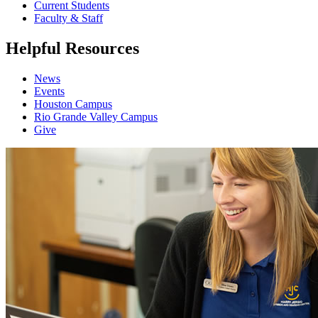
Current Students
Faculty & Staff
Helpful Resources
News
Events
Houston Campus
Rio Grande Valley Campus
Give