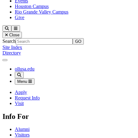
Events
Houston Campus
Rio Grande Valley Campus
Give
Our Lady of the Lake University
Search
Menu
Close
Search
Site Index
Directory
Close Menu
Our Lady of the Lake University
ollusa.edu
Search
Menu
Apply
Request Info
Visit
Info For
Alumni
Visitors