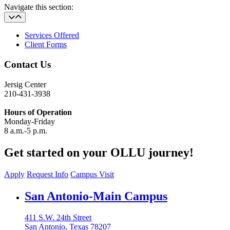
Navigate this section:
Services Offered
Client Forms
Contact Us
Jersig Center
210-431-3938
Hours of Operation
Monday-Friday
8 a.m.-5 p.m.
Get started on your OLLU journey!
Apply
Request Info
Campus Visit
Our Lady of the Lake University
San Antonio-Main Campus
411 S.W. 24th Street
San Antonio, Texas 78207