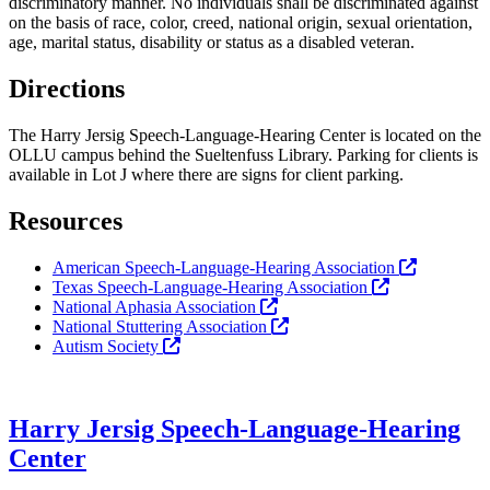
discriminatory manner. No individuals shall be discriminated against
on the basis of race, color, creed, national origin, sexual orientation,
age, marital status, disability or status as a disabled veteran.
Directions
The Harry Jersig Speech-Language-Hearing Center is located on the
OLLU campus behind the Sueltenfuss Library. Parking for clients is
available in Lot J where there are signs for client parking.
Resources
American Speech-Language-Hearing Association
Texas Speech-Language-Hearing Association
National Aphasia Association
National Stuttering Association
Autism Society
Harry Jersig Speech-Language-Hearing
Center