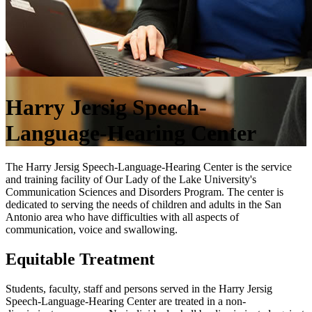
Harry Jersig Speech-
Language-Hearing Center
The Harry Jersig Speech-Language-Hearing Center is the service
and training facility of Our Lady of the Lake University's
Communication Sciences and Disorders Program. The center is
dedicated to serving the needs of children and adults in the San
Antonio area who have difficulties with all aspects of
communication, voice and swallowing.
Equitable Treatment
Students, faculty, staff and persons served in the Harry Jersig
Speech-Language-Hearing Center are treated in a non-