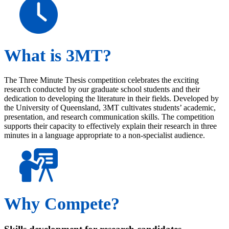
What is 3MT?
The Three Minute Thesis competition celebrates the exciting
research conducted by our graduate school students and their
dedication to developing the literature in their fields. Developed by
the University of Queensland, 3MT cultivates students’ academic,
presentation, and research communication skills. The competition
supports their capacity to effectively explain their research in three
minutes in a language appropriate to a non-specialist audience.
Why Compete?