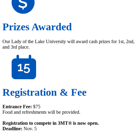
Prizes Awarded
Our Lady of the Lake University will award cash prizes for 1st, 2nd,
and 3rd place.
Registration & Fee
Entrance Fee:
$75
Food and refreshments will be provided.
Registration to compete in 3MT® is now open.
Deadline:
Nov. 5