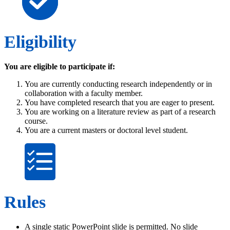
Eligibility
You are eligible to participate if:
You are currently conducting research independently or in
collaboration with a faculty member.
You have completed research that you are eager to present.
You are working on a literature review as part of a research
course.
You are a current masters or doctoral level student.
Rules
A single static PowerPoint slide is permitted. No slide