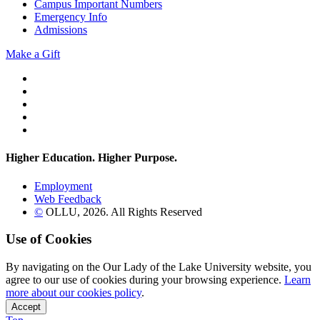
Campus Important Numbers
Emergency Info
Admissions
Make a Gift
Twitter
YouTube
Facebook
Instagram
Flickr
Higher Education. Higher
Purpose.
Employment
Web Feedback
©
OLLU,
2026
. All Rights Reserved
Use of Cookies
By navigating on the Our Lady of the Lake University website, you
agree to our use of cookies during your browsing experience.
Learn
more about our cookies policy
.
Accept