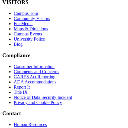
VISITORS
Campus Tour
Community Visitors
For Media
Maps & Directions
Campus Events
University Police
Blog
Compliance
Consumer Information
Comments and Concerns
CARES Act Reporting
ADA Accommodations
Report It
Title IX
Notice of Data Security Incident
Privacy and Cookie Policy
Contact
Human Resources