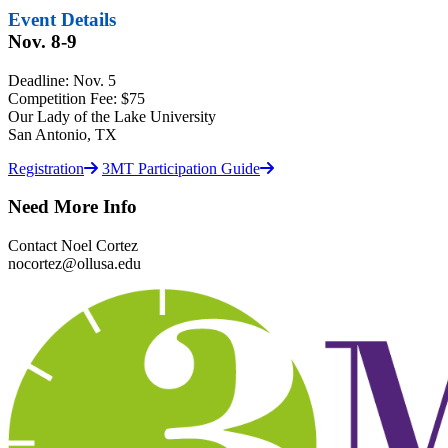
Event Details
Nov. 8-9
Deadline: Nov. 5
Competition Fee: $75
Our Lady of the Lake University
San Antonio, TX
Registration
3MT Participation Guide
Need More Info
Contact Noel Cortez
nocortez@ollusa.edu