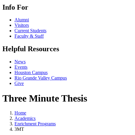
Info For
Alumni
Visitors
Current Students
Faculty & Staff
Helpful Resources
News
Events
Houston Campus
Rio Grande Valley Campus
Give
Three Minute Thesis
Home
Academics
Enrichment Programs
3MT