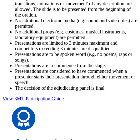
transitions, animations or 'movement' of any description are
allowed. The slide is to be presented from the beginning of
the oration.
No additional electronic media (e.g. sound and video files) are
permitted.
No additional props (e.g. costumes, musical instruments,
laboratory equipment) are permitted.
Presentations are limited to 3 minutes maximum and
competitors exceeding 3 minutes are disqualified.
Presentations are to be spoken word (e.g. no poems, raps or
songs).
Presentations are to commence from the stage.
Presentations are considered to have commenced when a
presenter starts their presentation through either movement or
speech.
The decision of the adjudicating panel is final.
View 3MT Participation Guide