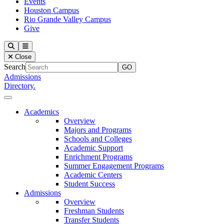
Events
Houston Campus
Rio Grande Valley Campus
Give
Our Lady of the Lake University
Search
Menu
Close
Search
Admissions
Directory.
Close Menu
Our Lady of the Lake University
Academics
Overview
Majors and Programs
Schools and Colleges
Academic Support
Enrichment Programs
Summer Engagement Programs
Academic Centers
Student Success
Admissions
Overview
Freshman Students
Transfer Students