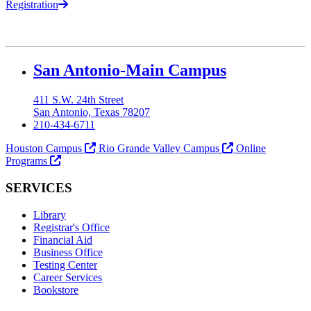
Registration
Our Lady of the Lake University
San Antonio-Main Campus
411 S.W. 24th Street
San Antonio, Texas 78207
210-434-6711
Houston Campus
Rio Grande Valley Campus
Online
Programs
SERVICES
Library
Registrar's Office
Financial Aid
Business Office
Testing Center
Career Services
Bookstore