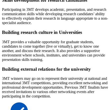
Skills development for research candidates
Participating in 3MT develops academic, presentation, and research
communication skills while developing research candidates’ ability
to effectively explain their research in language appropriate to a non-
specialist audience.
Building research culture in Universities
3MT provides a valuable opportunity for graduate students,
candidates to come together (live or virtually), get to know one
another, and discuss their research. It also provides a supportive
environment where schools, institutes, and universities can provide
presentation skills training.
Building external relations for the university
3MT winners may go on to represent their university at national and
international 3MT competitions, providing excellent networking and
professional development opportunities. Previous 3MT finalists have
received invitations to various other networking events after
participating in the competition.