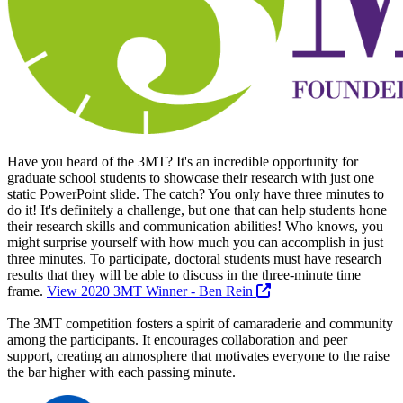
Have you heard of the 3MT? It's an incredible opportunity for
graduate school students to showcase their research with just one
static PowerPoint slide. The catch? You only have three minutes to
do it! It's definitely a challenge, but one that can help students hone
their research skills and communication abilities! Who knows, you
might surprise yourself with how much you can accomplish in just
three minutes. To participate, doctoral students must have research
results that they will be able to discuss in the three-minute time
frame.
View 2020 3MT Winner - Ben Rein
The 3MT competition fosters a spirit of camaraderie and community
among the participants. It encourages collaboration and peer
support, creating an atmosphere that motivates everyone to the raise
the bar higher with each passing minute.