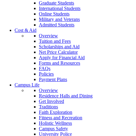
Graduate Students
International Students
Online Students
Military and Veterans
Admitted Students
Cost & Aid
Overview
Tuition and Fees
Scholarships and Aid
Net Price Calculator
Apply for Financial Aid
Forms and Resources
FAQs
Policies
Payment Plans
Campus Life
Overview
Residence Halls and Dining
Get Involved
Traditions
Faith Exploration
Fitness and Recreation
Holistic Wellness
Campus Safety
University Police