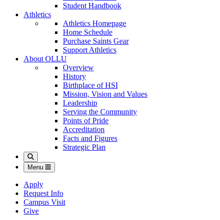
Student Handbook
Athletics
Athletics Homepage
Home Schedule
Purchase Saints Gear
Support Athletics
About OLLU
Overview
History
Birthplace of HSI
Mission, Vision and Values
Leadership
Serving the Community
Points of Pride
Accreditation
Facts and Figures
Strategic Plan
Search
Menu
Apply
Request Info
Campus Visit
Give