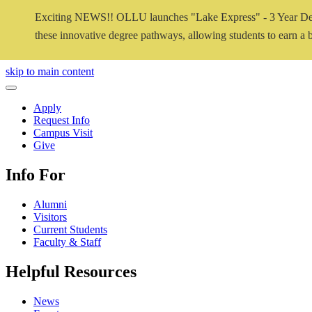
Exciting NEWS!! OLLU launches "Lake Express" - 3 Year De
these innovative degree pathways, allowing students to earn a ba
Close Video
skip to main content
Close Menu
Apply
Request Info
Campus Visit
Give
Info For
Alumni
Visitors
Current Students
Faculty & Staff
Helpful Resources
News