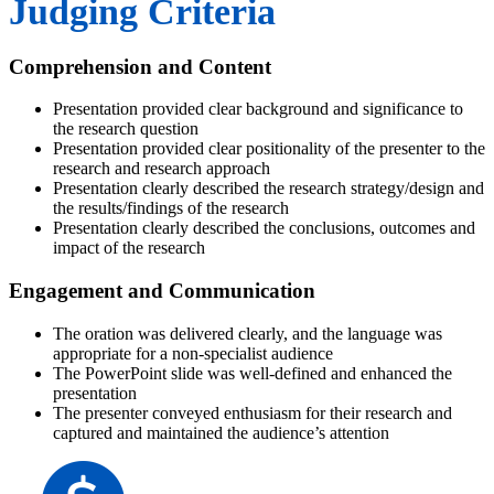
Judging Criteria
Comprehension and Content
Presentation provided clear background and significance to
the research question
Presentation provided clear positionality of the presenter to the
research and research approach
Presentation clearly described the research strategy/design and
the results/findings of the research
Presentation clearly described the conclusions, outcomes and
impact of the research
Engagement and Communication
The oration was delivered clearly, and the language was
appropriate for a non-specialist audience
The PowerPoint slide was well-defined and enhanced the
presentation
The presenter conveyed enthusiasm for their research and
captured and maintained the audience’s attention