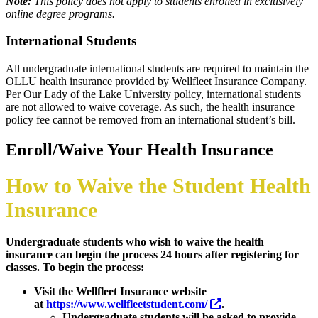
Note:
This policy does not apply to students enrolled in exclusively
online degree programs.
International Students
All undergraduate international students are required to maintain the
OLLU health insurance provided by Wellfleet Insurance Company.
Per Our Lady of the Lake University policy, international students
are not allowed to waive coverage. As such, the health insurance
policy fee cannot be removed from an international student’s bill.
Enroll/Waive Your Health Insurance
How to Waive the Student Health
Insurance
Undergraduate students who wish to waive the health
insurance can begin the process 24 hours after registering for
classes. To begin the process:
Visit the Wellfleet Insurance website
at
https://www.wellfleetstudent.com/
.
Undergraduate students will be asked to provide