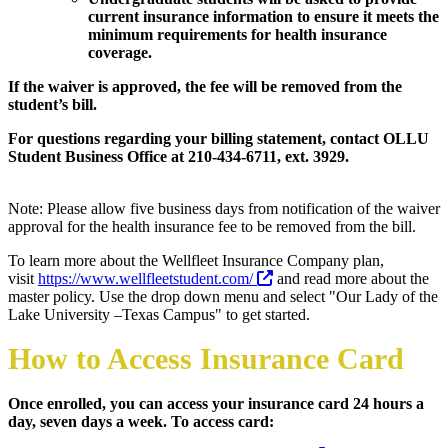
current insurance information to ensure it meets the
minimum requirements for health insurance
coverage.
If the waiver is approved, the fee will be removed from the
student’s bill.
For questions regarding your billing statement, contact
OLLU
Student Business Office at 210-434-6711, ext. 3929.
Note: Please allow five business days from notification of the waiver
approval for the health insurance fee to be removed from the bill.
To learn more about the Wellfleet Insurance Company plan,
visit
https://www.wellfleetstudent.com/
and read more about the
master policy. Use the drop down menu and select "Our Lady of the
Lake University –Texas Campus" to get started.
How to Access Insurance Card
Once enrolled, you can access your insurance card 24 hours a
day, seven days a week. To access card: