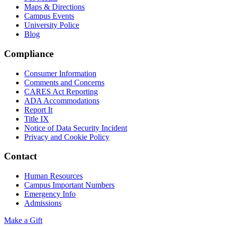
Maps & Directions
Campus Events
University Police
Blog
Compliance
Consumer Information
Comments and Concerns
CARES Act Reporting
ADA Accommodations
Report It
Title IX
Notice of Data Security Incident
Privacy and Cookie Policy
Contact
Human Resources
Campus Important Numbers
Emergency Info
Admissions
Make a Gift