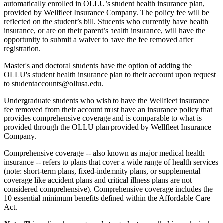
automatically enrolled in OLLU’s student health insurance plan,
provided by Wellfleet Insurance Company. The policy fee will be
reflected on the student’s bill. Students who currently have health
insurance, or are on their parent’s health insurance, will have the
opportunity to submit a waiver to have the fee removed after
registration.
Master's and doctoral students have the option of adding the
OLLU's student health insurance plan to their account upon request
to studentaccounts@ollusa.edu.
Undergraduate students who wish to have the Wellfleet insurance
fee removed from their account must have an insurance policy that
provides comprehensive coverage and is comparable to what is
provided through the OLLU plan provided by Wellfleet Insurance
Company.
Comprehensive coverage -- also known as major medical health
insurance -- refers to plans that cover a wide range of health services
(note: short-term plans, fixed-indemnity plans, or supplemental
coverage like accident plans and critical illness plans are not
considered comprehensive). Comprehensive coverage includes the
10 essential minimum benefits defined within the Affordable Care
Act.