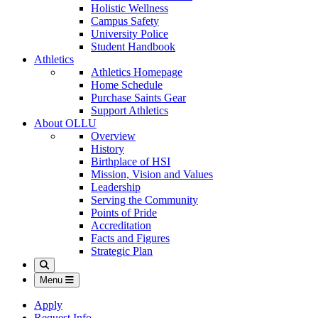
Holistic Wellness
Campus Safety
University Police
Student Handbook
Athletics
Athletics Homepage
Home Schedule
Purchase Saints Gear
Support Athletics
About OLLU
Overview
History
Birthplace of HSI
Mission, Vision and Values
Leadership
Serving the Community
Points of Pride
Accreditation
Facts and Figures
Strategic Plan
Search
Menu
Apply
Request Info