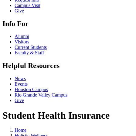
Campus Visit
Give
Info For
Alumni
Visitors
Current Students
Faculty & Staff
Helpful Resources
News
Events
Houston Campus
Rio Grande Valley Campus
Give
Student Health Insurance
Home
Holistic Wellness