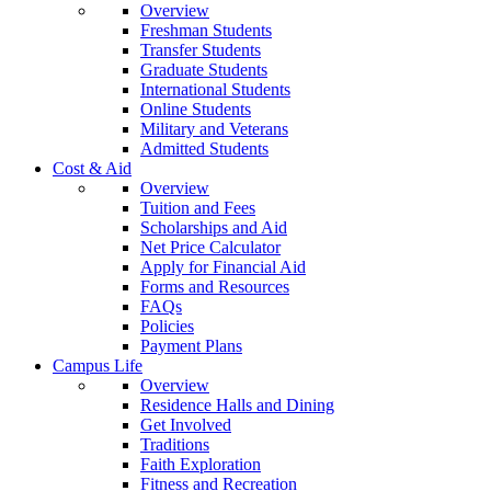
Overview
Freshman Students
Transfer Students
Graduate Students
International Students
Online Students
Military and Veterans
Admitted Students
Cost & Aid
Overview
Tuition and Fees
Scholarships and Aid
Net Price Calculator
Apply for Financial Aid
Forms and Resources
FAQs
Policies
Payment Plans
Campus Life
Overview
Residence Halls and Dining
Get Involved
Traditions
Faith Exploration
Fitness and Recreation