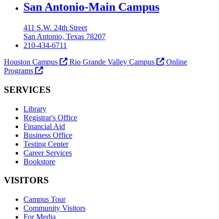
Our Lady of the Lake University
San Antonio-Main Campus
411 S.W. 24th Street
San Antonio, Texas 78207
210-434-6711
Houston Campus
Rio Grande Valley Campus
Online
Programs
SERVICES
Library
Registrar's Office
Financial Aid
Business Office
Testing Center
Career Services
Bookstore
VISITORS
Campus Tour
Community Visitors
For Media