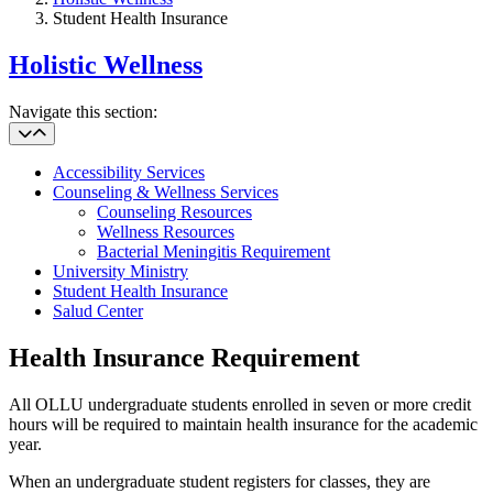
Student Health Insurance
Holistic Wellness
Navigate this section:
Accessibility Services
Counseling & Wellness Services
Counseling Resources
Wellness Resources
Bacterial Meningitis Requirement
University Ministry
Student Health Insurance
Salud Center
Health Insurance Requirement
All OLLU undergraduate students enrolled in seven or more credit
hours will be required to maintain health insurance for the academic
year.
When an undergraduate student registers for classes, they are