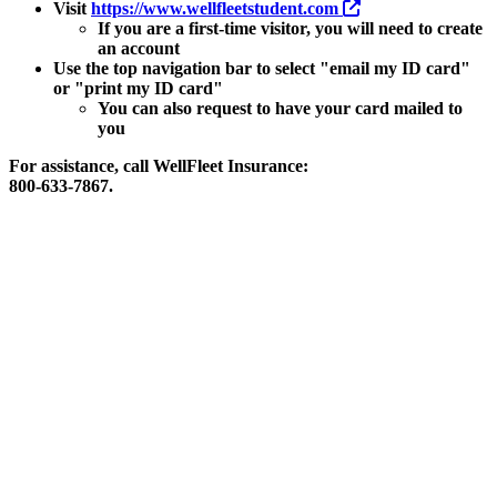
Visit
https://www.wellfleetstudent.com
If you are a first-time visitor, you will need to create
an account
Use the top navigation bar to select "email my ID card"
or "print my ID card"
You can also request to have your card mailed to
you
For assistance, call WellFleet Insurance:
800-633-7867.