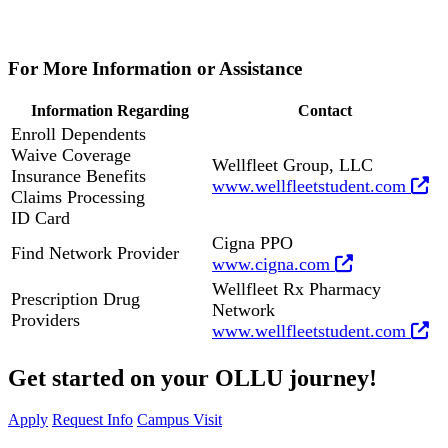
For More Information or Assistance
Information Regarding
Contact
Enroll Dependents
Waive Coverage
Wellfleet Group, LLC
Insurance Benefits
www.wellfleetstudent.com
Claims Processing
ID Card
Cigna PPO
Find Network Provider
www.cigna.com
Wellfleet Rx Pharmacy
Prescription Drug
Network
Providers
www.wellfleetstudent.com
Get started on your OLLU journey!
Apply
Request Info
Campus Visit