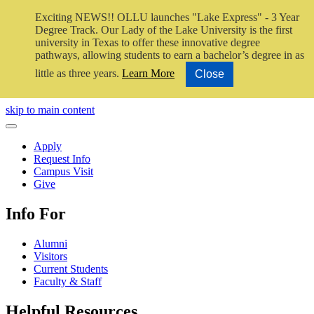
Exciting NEWS!! OLLU launches "Lake Express" - 3 Year
Degree Track.
Our Lady of the Lake University is the first
university in Texas to offer these innovative degree
pathways, allowing students to earn a bachelor’s degree in as
little as three years.
Learn More
Close
Close Video
skip to main content
Close Menu
Apply
Request Info
Campus Visit
Give
Info For
Alumni
Visitors
Current Students
Faculty & Staff
Helpful Resources