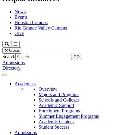
News
Events
Houston Campus
Rio Grande Valley Campus
Give
Our Lady of the Lake University
Search
Menu
Close
Search
Admissions
Directory.
Close Menu
Our Lady of the Lake University
Academics
Overview
Majors and Programs
Schools and Colleges
Academic Support
Enrichment Programs
Summer Engagement Programs
Academic Centers
Student Success
Admissions