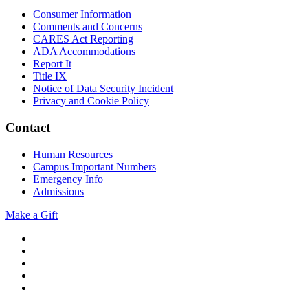
Consumer Information
Comments and Concerns
CARES Act Reporting
ADA Accommodations
Report It
Title IX
Notice of Data Security Incident
Privacy and Cookie Policy
Contact
Human Resources
Campus Important Numbers
Emergency Info
Admissions
Make a Gift
Twitter
YouTube
Facebook
Instagram
Flickr