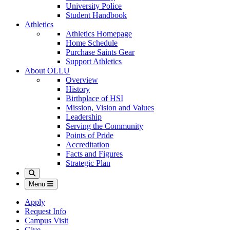
University Police
Student Handbook
Athletics
Athletics Homepage
Home Schedule
Purchase Saints Gear
Support Athletics
About OLLU
Overview
History
Birthplace of HSI
Mission, Vision and Values
Leadership
Serving the Community
Points of Pride
Accreditation
Facts and Figures
Strategic Plan
Search
Menu
Apply
Request Info
Campus Visit
Give