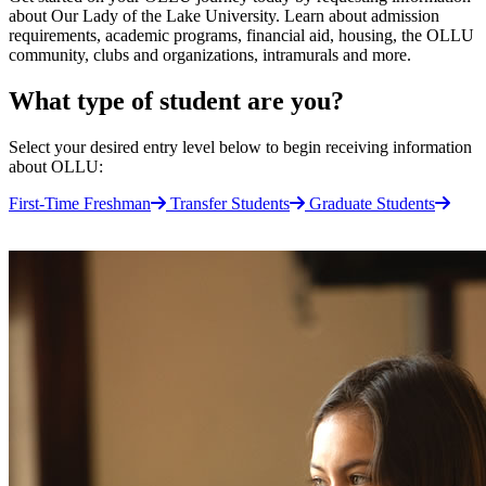
about Our Lady of the Lake University. Learn about admission
requirements, academic programs, financial aid, housing, the OLLU
community, clubs and organizations, intramurals and more.
What type of student are you?
Select your desired entry level below to begin receiving information
about OLLU:
First-Time Freshman
Transfer Students
Graduate Students