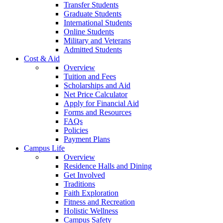
Transfer Students
Graduate Students
International Students
Online Students
Military and Veterans
Admitted Students
Cost & Aid
Overview
Tuition and Fees
Scholarships and Aid
Net Price Calculator
Apply for Financial Aid
Forms and Resources
FAQs
Policies
Payment Plans
Campus Life
Overview
Residence Halls and Dining
Get Involved
Traditions
Faith Exploration
Fitness and Recreation
Holistic Wellness
Campus Safety