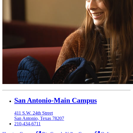
Our Lady of the Lake University
San Antonio-Main Campus
411 S.W. 24th Street
San Antonio, Texas 78207
210-434-6711