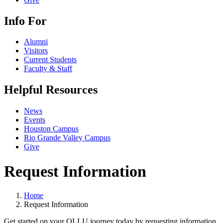
Info For
Alumni
Visitors
Current Students
Faculty & Staff
Helpful Resources
News
Events
Houston Campus
Rio Grande Valley Campus
Give
Request Information
Home
Request Information
Get started on your OLLU journey today by requesting information