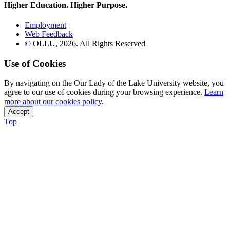
Higher Education. Higher
Purpose.
Employment
Web Feedback
©
OLLU,
2026
. All Rights Reserved
Use of Cookies
By navigating on the Our Lady of the Lake University website, you
agree to our use of cookies during your browsing experience.
Learn
more about our cookies policy
.
Accept
Top