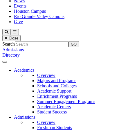
News
Events
Houston Campus
Rio Grande Valley Campus
Give
Our Lady of the Lake University
Search
Menu
Close
Search
Admissions
Directory.
Close Menu
Our Lady of the Lake University
Academics
Overview
Majors and Programs
Schools and Colleges
Academic Support
Enrichment Programs
Summer Engagement Programs
Academic Centers
Student Success
Admissions
Overview
Freshman Students