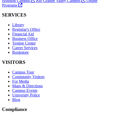
Houston Campus
Rio Grande Valley Campus
Online
Programs
SERVICES
Library
Registrar's Office
Financial Aid
Business Office
Testing Center
Career Services
Bookstore
VISITORS
Campus Tour
Community Visitors
For Media
Maps & Directions
Campus Events
University Police
Blog
Compliance