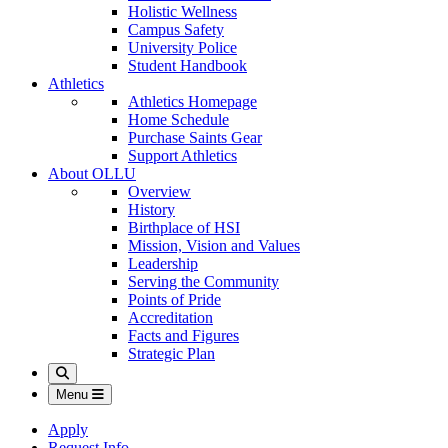
Holistic Wellness
Campus Safety
University Police
Student Handbook
Athletics
Athletics Homepage
Home Schedule
Purchase Saints Gear
Support Athletics
About OLLU
Overview
History
Birthplace of HSI
Mission, Vision and Values
Leadership
Serving the Community
Points of Pride
Accreditation
Facts and Figures
Strategic Plan
Search
Menu
Apply
Request Info