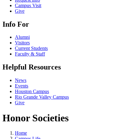
Campus Visit
Give
Info For
Alumni
Visitors
Current Students
Faculty & Staff
Helpful Resources
News
Events
Houston Campus
Rio Grande Valley Campus
Give
Honor Societies
Home
Campus Life