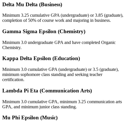
Delta Mu Delta (Business)
Minimum 3.25 cumulative GPA (undergraduate) or 3.85 (graduate),
completion of 50% of course work and majoring in business.
Gamma Sigma Epsilon (Chemistry)
Minimum 3.0 undergraduate GPA and have completed Organic
Chemistry.
Kappa Delta Epsilon (Education)
Minimum 3.0 cumulative GPA (undergraduate) or 3.5 (graduate),
minimum sophomore class standing and seeking teacher
certification.
Lambda Pi Eta (Communication Arts)
Minimum 3.0 cumulative GPA, minimum 3.25 communication arts
GPA, and minimum junior class standing.
Mu Phi Epsilon (Music)