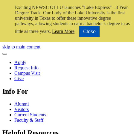
Exciting NEWS!! OLLU launches "Lake Express" - 3 Year
Degree Track.
Our Lady of the Lake University is the first
university in Texas to offer these innovative degree
pathways, allowing students to earn a bachelor’s degree in as
little as three years.
Learn More
Close
Close Video
skip to main content
Close Menu
Apply
Request Info
Campus Visit
Give
Info For
Alumni
Visitors
Current Students
Faculty & Staff
Helpful Resources