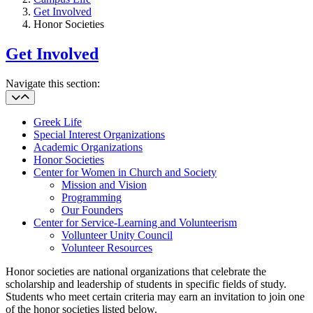
Get Involved
Honor Societies
Get Involved
Navigate this section:
Greek Life
Special Interest Organizations
Academic Organizations
Honor Societies
Center for Women in Church and Society
Mission and Vision
Programming
Our Founders
Center for Service-Learning and Volunteerism
Vollunteer Unity Council
Volunteer Resources
Honor societies are national organizations that celebrate the
scholarship and leadership of students in specific fields of study.
Students who meet certain criteria may earn an invitation to join one
of the honor societies listed below.