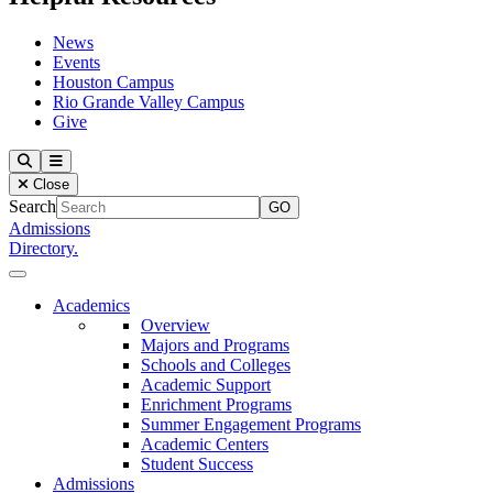
News
Events
Houston Campus
Rio Grande Valley Campus
Give
Our Lady of the Lake University
Search
Menu
Close
Search
Admissions
Directory.
Close Menu
Our Lady of the Lake University
Academics
Overview
Majors and Programs
Schools and Colleges
Academic Support
Enrichment Programs
Summer Engagement Programs
Academic Centers
Student Success
Admissions