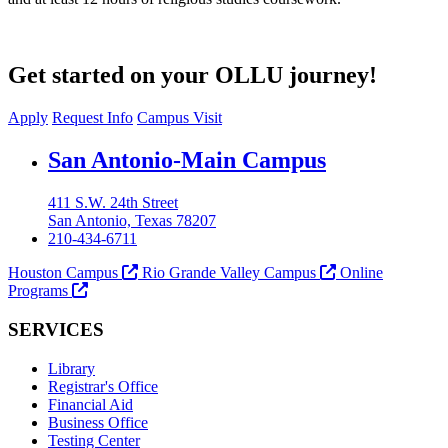
Get started on your OLLU journey!
Apply
Request Info
Campus Visit
Our Lady of the Lake University
San Antonio-Main Campus
411 S.W. 24th Street
San Antonio, Texas 78207
210-434-6711
Houston Campus
Rio Grande Valley Campus
Online
Programs
SERVICES
Library
Registrar's Office
Financial Aid
Business Office
Testing Center