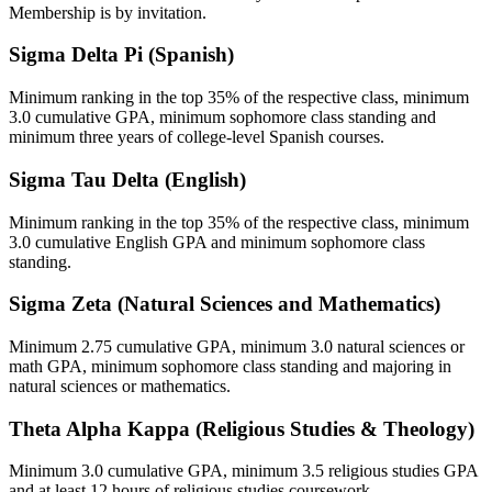
Membership is by invitation.
Sigma Delta Pi (Spanish)
Minimum ranking in the top 35% of the respective class, minimum
3.0 cumulative GPA, minimum sophomore class standing and
minimum three years of college-level Spanish courses.
Sigma Tau Delta (English)
Minimum ranking in the top 35% of the respective class, minimum
3.0 cumulative English GPA and minimum sophomore class
standing.
Sigma Zeta (Natural Sciences and Mathematics)
Minimum 2.75 cumulative GPA, minimum 3.0 natural sciences or
math GPA, minimum sophomore class standing and majoring in
natural sciences or mathematics.
Theta Alpha Kappa (Religious Studies & Theology)
Minimum 3.0 cumulative GPA, minimum 3.5 religious studies GPA
and at least 12 hours of religious studies coursework.