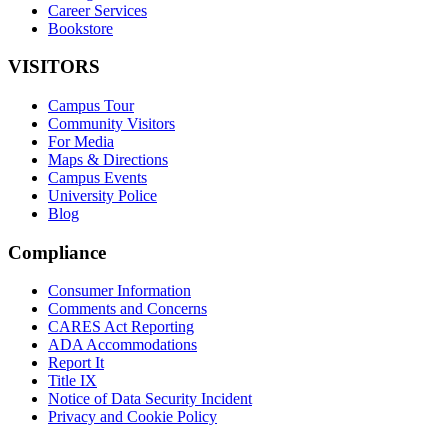
Career Services
Bookstore
VISITORS
Campus Tour
Community Visitors
For Media
Maps & Directions
Campus Events
University Police
Blog
Compliance
Consumer Information
Comments and Concerns
CARES Act Reporting
ADA Accommodations
Report It
Title IX
Notice of Data Security Incident
Privacy and Cookie Policy