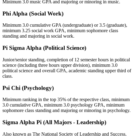
Minimum 3.0 music GPA and majoring or minoring in music.
Phi Alpha (Social Work)
Minimum 3.0 cumulative GPA (undergraduate) or 3.5 (graduate),
minimum 3.25 social work GPA, minimum sophomore class
standing and majoring in social work.
Pi Sigma Alpha (Political Science)
Junior/senior standing, completion of 12 semester hours in political
science (including three hours upper division), minimum 3.0
political science and overall GPA, academic standing upper third of
class.
Psi Chi (Psychology)
Minimum ranking in the top 35% of the respective class, minimum
3.0 cumulative GPA, minimum 3.0 psychology GPA, minimum
sophomore class standing and majoring or minoring in psychology.
Sigma Alpha Pi (All Majors - Leadership)
Also known as The National Society of Leadership and Success.