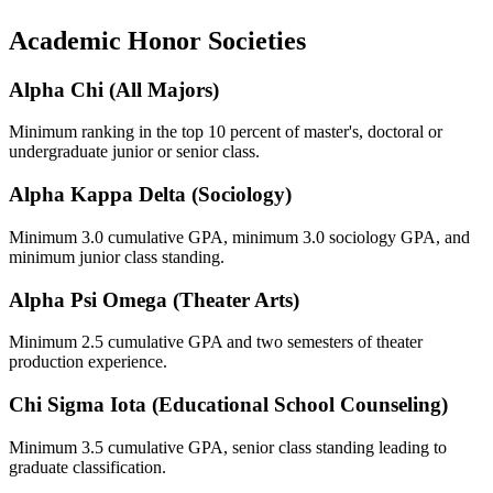
Academic Honor Societies
Alpha Chi (All Majors)
Minimum ranking in the top 10 percent of master's, doctoral or
undergraduate junior or senior class.
Alpha Kappa Delta (Sociology)
Minimum 3.0 cumulative GPA, minimum 3.0 sociology GPA, and
minimum junior class standing.
Alpha Psi Omega (Theater Arts)
Minimum 2.5 cumulative GPA and two semesters of theater
production experience.
Chi Sigma Iota (Educational School Counseling)
Minimum 3.5 cumulative GPA, senior class standing leading to
graduate classification.