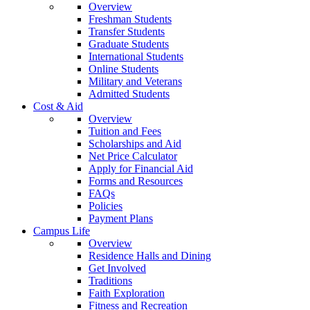
Overview
Freshman Students
Transfer Students
Graduate Students
International Students
Online Students
Military and Veterans
Admitted Students
Cost & Aid
Overview
Tuition and Fees
Scholarships and Aid
Net Price Calculator
Apply for Financial Aid
Forms and Resources
FAQs
Policies
Payment Plans
Campus Life
Overview
Residence Halls and Dining
Get Involved
Traditions
Faith Exploration
Fitness and Recreation