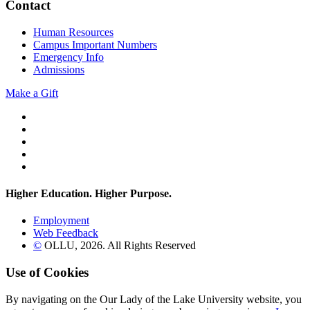
Contact
Human Resources
Campus Important Numbers
Emergency Info
Admissions
Make a Gift
Twitter
YouTube
Facebook
Instagram
Flickr
Higher Education. Higher
Purpose.
Employment
Web Feedback
©
OLLU,
2026
. All Rights Reserved
Use of Cookies
By navigating on the Our Lady of the Lake University website, you