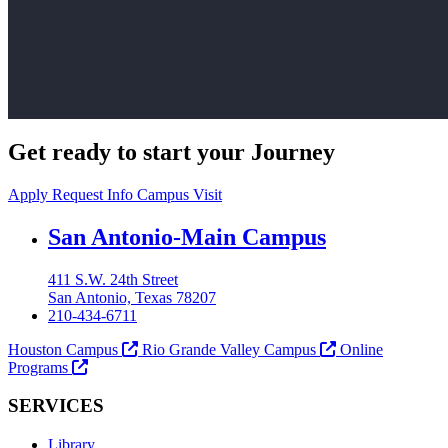
Get ready to start your Journey
Apply
Request Info
Campus Visit
Our Lady of the Lake University
San Antonio-Main Campus
411 S.W. 24th Street
San Antonio, Texas 78207
210-434-6711
Houston Campus
Rio Grande Valley Campus
Online
Programs
SERVICES
Library