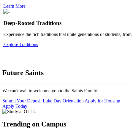
Learn More
Deep-Rooted Traditions
Experience the rich traditions that unite generations of students, fro
Explore Traditions
Future Saints
We can't wait to welcome you to the Saints Family!
Submit Your Deposit
Lake Day Orientation
Apply for Housing
Apply Today
Trending on Campus