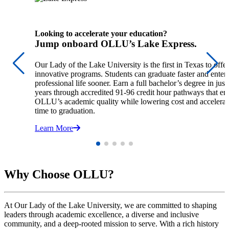
Looking to accelerate your education?
Jump onboard OLLU’s Lake Express.
Our Lady of the Lake University is the first in Texas to offer
innovative programs. Students can graduate faster and enter
professional life sooner. Earn a full bachelor’s degree in just
years through accredited 91-96 credit hour pathways that en
OLLU’s academic quality while lowering cost and accelerat
time to graduation.
Learn More
Why Choose OLLU?
At Our Lady of the Lake University, we are committed to shaping
leaders through academic excellence, a diverse and inclusive
community, and a deep-rooted mission to serve. With a rich history