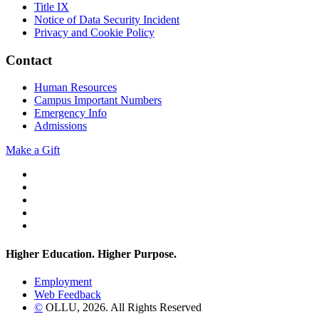
Title IX
Notice of Data Security Incident
Privacy and Cookie Policy
Contact
Human Resources
Campus Important Numbers
Emergency Info
Admissions
Make a Gift
Twitter
YouTube
Facebook
Instagram
Flickr
Higher Education. Higher
Purpose.
Employment
Web Feedback
©
OLLU,
2026
. All Rights Reserved