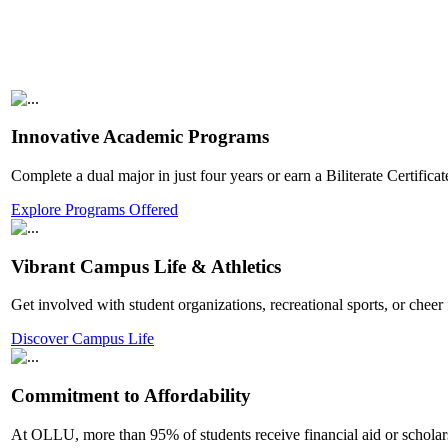
Innovative Academic Programs
Complete a dual major in just four years or earn a Biliterate Certifi
Explore Programs Offered
Vibrant Campus Life & Athletics
Get involved with student organizations, recreational sports, or che
Discover Campus Life
Commitment to Affordability
At OLLU, more than 95% of students receive financial aid or scholar