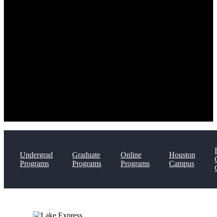
Undergrad
Graduate
Online
Houston
Programs
Programs
Programs
Campus