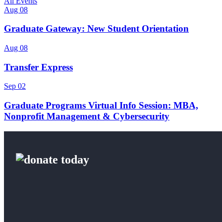
All Events
Aug 08
Graduate Gateway: New Student Orientation
Aug 08
Transfer Express
Sep 02
Graduate Programs Virtual Info Session: MBA,
Nonprofit Management & Cybersecurity