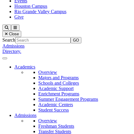
Events
Houston Campus
Rio Grande Valley Campus
Give
Our Lady of the Lake University
Search
Menu
Close
Search
Admissions
Directory.
Close Menu
Our Lady of the Lake University
Academics
Overview
Majors and Programs
Schools and Colleges
Academic Support
Enrichment Programs
Summer Engagement Programs
Academic Centers
Student Success
Admissions
Overview
Freshman Students
Transfer Students