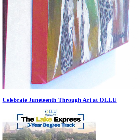
Celebrate Juneteenth Through Art at OLLU