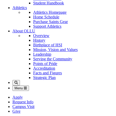
Student Handbook
Athletics
Athletics Homepage
Home Schedule
Purchase Saints Gear
Support Athletics
About OLLU
Overview
History
Birthplace of HSI
Mission, Vision and Values
Leadership
Serving the Community
Points of Pride
Accreditation
Facts and Figures
Strategic Plan
Search
Menu
Apply
Request Info
Campus Visit
Give