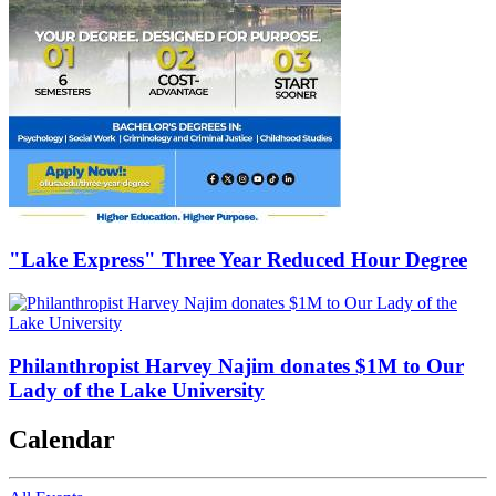
"Lake Express" Three Year Reduced Hour Degree
Philanthropist Harvey Najim donates $1M to Our
Lady of the Lake University
Calendar