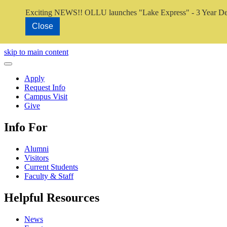
Exciting NEWS!! OLLU launches "Lake Express" - 3 Year De
Close
Close Video
skip to main content
Close Menu
Apply
Request Info
Campus Visit
Give
Info For
Alumni
Visitors
Current Students
Faculty & Staff
Helpful Resources
News