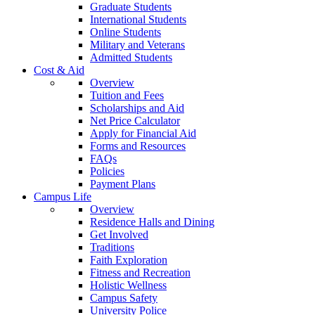
Graduate Students
International Students
Online Students
Military and Veterans
Admitted Students
Cost & Aid
Overview
Tuition and Fees
Scholarships and Aid
Net Price Calculator
Apply for Financial Aid
Forms and Resources
FAQs
Policies
Payment Plans
Campus Life
Overview
Residence Halls and Dining
Get Involved
Traditions
Faith Exploration
Fitness and Recreation
Holistic Wellness
Campus Safety
University Police