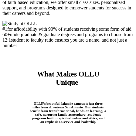
of faith-based education, we offer small class sizes, personalized
support, and programs designed to empower students for success in
their careers and beyond.
#1
for affordability with 90% of students receiving some form of aid
60+
undergraduate & graduate degrees and programs to choose from
12:1
student to faculty ratio ensures you are a name, and not just a
number
What Makes OLLU
Unique
OLLU’s beautiful, lakeside campus is just three
miles from downtown San Antonio. Our students
benefit from transformational, hands-on learning; a
safe, nurturing family atmosphere; academic
programs built on spiritual values and ethics; and
an emphasis on service and leadership