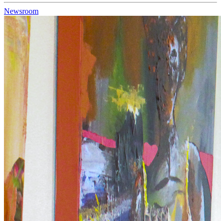
Newsroom