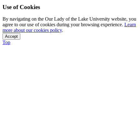
Use of Cookies
By navigating on the Our Lady of the Lake University website, you
agree to our use of cookies during your browsing experience.
Learn
more about our cookies policy
.
Accept
Top