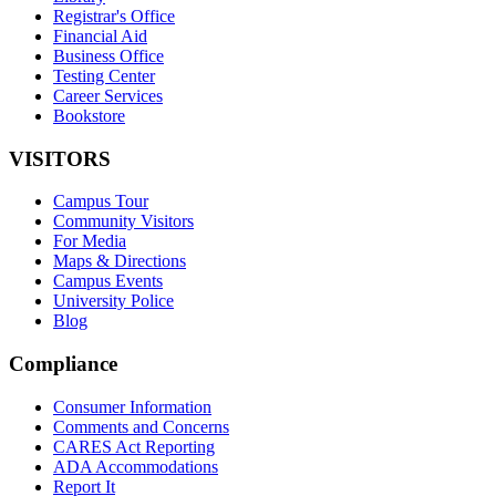
Registrar's Office
Financial Aid
Business Office
Testing Center
Career Services
Bookstore
VISITORS
Campus Tour
Community Visitors
For Media
Maps & Directions
Campus Events
University Police
Blog
Compliance
Consumer Information
Comments and Concerns
CARES Act Reporting
ADA Accommodations
Report It