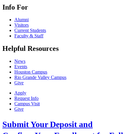
Info For
Alumni
Visitors
Current Students
Faculty & Staff
Helpful Resources
News
Events
Houston Campus
Rio Grande Valley Campus
Give
Apply
Request Info
Campus Visit
Give
Submit Your Deposit and