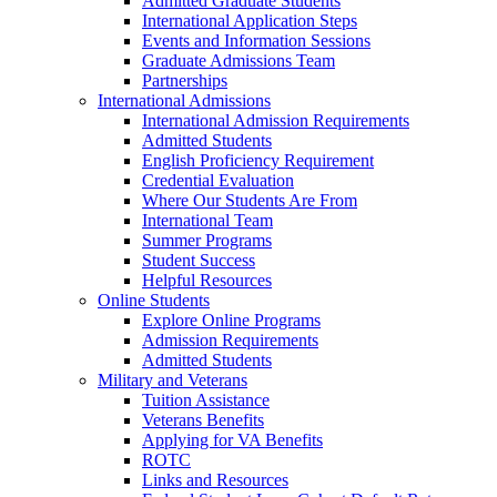
Admitted Graduate Students
International Application Steps
Events and Information Sessions
Graduate Admissions Team
Partnerships
International Admissions
International Admission Requirements
Admitted Students
English Proficiency Requirement
Credential Evaluation
Where Our Students Are From
International Team
Summer Programs
Student Success
Helpful Resources
Online Students
Explore Online Programs
Admission Requirements
Admitted Students
Military and Veterans
Tuition Assistance
Veterans Benefits
Applying for VA Benefits
ROTC
Links and Resources