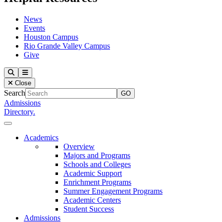
News
Events
Houston Campus
Rio Grande Valley Campus
Give
Our Lady of the Lake University
Search
Menu
Close
Search
Admissions
Directory.
Close Menu
Our Lady of the Lake University
Academics
Overview
Majors and Programs
Schools and Colleges
Academic Support
Enrichment Programs
Summer Engagement Programs
Academic Centers
Student Success
Admissions