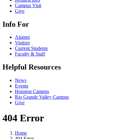
Campus Visit
Give
Info For
Alumni
Visitors
Current Students
Faculty & Staff
Helpful Resources
News
Events
Houston Campus
Rio Grande Valley Campus
Give
404 Error
Home
404 Error