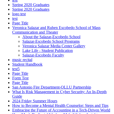
test
Spring 2020 Graduates
Spring 2020 Graduates
logo test
test
Page Title
Veronica Salazar and Ruben Escobedo School of Mass
Communication and Theater
About the Salazar-Escobedo School
Salazar-Escobedo School Programs
Veronica Salazar Media Center Gallery
Lake Life - Student Publication
Salazar-Escobedo Faculty
music recital
Student Handbook
test5
Page Title
Form Test
Page Title
San Antonio Fire Department-OLLU Partnership
What Is Risk Management in Cyber Security: An In-Depth
Guide
2024 Friday Summer Hours
How to Become a Mental Health Counselor: Steps and Tips
Embracing the Future of Accounting in a Tech-Driven World