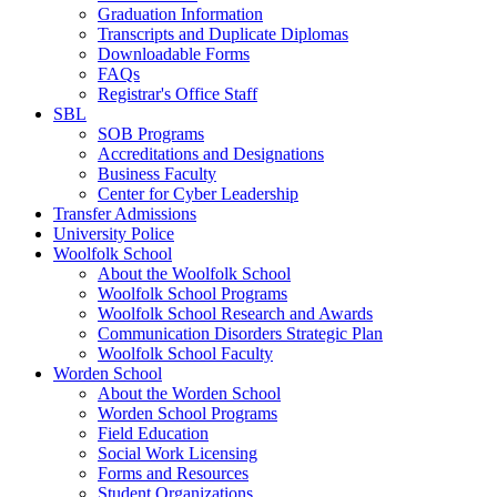
Graduation Information
Transcripts and Duplicate Diplomas
Downloadable Forms
FAQs
Registrar's Office Staff
SBL
SOB Programs
Accreditations and Designations
Business Faculty
Center for Cyber Leadership
Transfer Admissions
University Police
Woolfolk School
About the Woolfolk School
Woolfolk School Programs
Woolfolk School Research and Awards
Communication Disorders Strategic Plan
Woolfolk School Faculty
Worden School
About the Worden School
Worden School Programs
Field Education
Social Work Licensing
Forms and Resources
Student Organizations