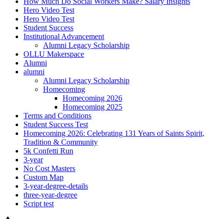
How Much Do Social Workers Make? Salary Insights
Hero Video Test
Hero Video Test
Student Success
Institutional Advancement
Alumni Legacy Scholarship
OLLU Makerspace
Alumni
alumni
Alumni Legacy Scholarship
Homecoming
Homecoming 2026
Homecoming 2025
Terms and Conditions
Student Success Test
Homecoming 2026: Celebrating 131 Years of Saints Spirit,
Tradition & Community
5k Confetti Run
3-year
No Cost Masters
Custom Map
3-year-degree-details
three-year-degree
Script test