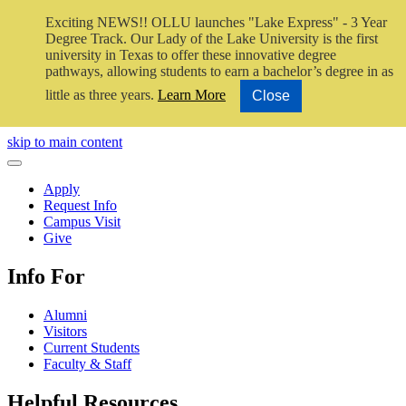
Exciting NEWS!! OLLU launches "Lake Express" - 3 Year
Degree Track.
Our Lady of the Lake University is the first
university in Texas to offer these innovative degree
pathways, allowing students to earn a bachelor’s degree in as
little as three years.
Learn More
Close
Close Video
skip to main content
Close Menu
Apply
Request Info
Campus Visit
Give
Info For
Alumni
Visitors
Current Students
Faculty & Staff
Helpful Resources