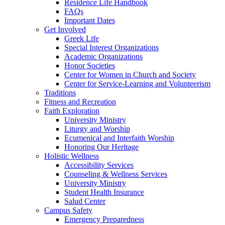
Residence Life Handbook
FAQs
Important Dates
Get Involved
Greek Life
Special Interest Organizations
Academic Organizations
Honor Societies
Center for Women in Church and Society
Center for Service-Learning and Volunteerism
Traditions
Fitness and Recreation
Faith Exploration
University Ministry
Liturgy and Worship
Ecumenical and Interfaith Worship
Honoring Our Heritage
Holistic Wellness
Accessibility Services
Counseling & Wellness Services
University Ministry
Student Health Insurance
Salud Center
Campus Safety
Emergency Preparedness