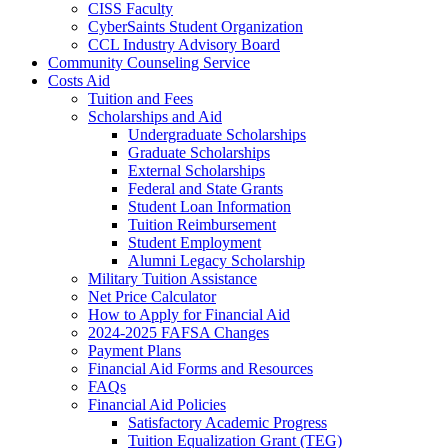
CISS Faculty
CyberSaints Student Organization
CCL Industry Advisory Board
Community Counseling Service
Costs Aid
Tuition and Fees
Scholarships and Aid
Undergraduate Scholarships
Graduate Scholarships
External Scholarships
Federal and State Grants
Student Loan Information
Tuition Reimbursement
Student Employment
Alumni Legacy Scholarship
Military Tuition Assistance
Net Price Calculator
How to Apply for Financial Aid
2024-2025 FAFSA Changes
Payment Plans
Financial Aid Forms and Resources
FAQs
Financial Aid Policies
Satisfactory Academic Progress
Tuition Equalization Grant (TEG)