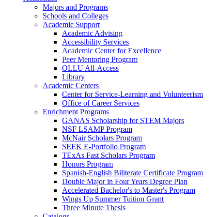
Majors and Programs
Schools and Colleges
Academic Support
Academic Advising
Accessibility Services
Academic Center for Excellence
Peer Mentoring Program
OLLU All-Access
Library
Academic Centers
Center for Service-Learning and Volunteerism
Office of Career Services
Enrichment Programs
GANAS Scholarship for STEM Majors
NSF LSAMP Program
McNair Scholars Program
SEEK E-Portfolio Program
TExAs Fast Scholars Program
Honors Program
Spanish-English Biliterate Certificate Program
Double Major in Four Years Degree Plan
Accelerated Bachelor's to Master's Program
Wings Up Summer Tuition Grant
Three Minute Thesis
Catalogs