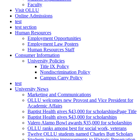
Faculty
Visit OLLU
Online Admissions
test
test section
Human Resources
Employment Opportunities
Employment Law Posters
Human Resources Staff
Consumer Information
University Policies
Title IX Policy
Nondiscrimination Policy
Campus Carry Policy
test
University News
Marketing and Communications
OLLU welcomes new Provost and Vice President for
Academic Affairs
Baptist Health gives $43,000 for scholarshipsPage Title
Baptist Health gives $43,000 for scholarships
Valero Alamo Bowl awards $35,000 for scholarships
OLLU ranks among best for social work, veterans
Twelve OLLU students named Charles Butt Scholars
Students inspire improvements to Historic Preservation