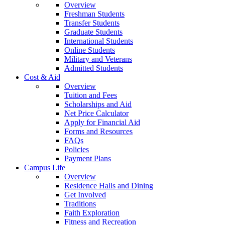
Overview
Freshman Students
Transfer Students
Graduate Students
International Students
Online Students
Military and Veterans
Admitted Students
Cost & Aid
Overview
Tuition and Fees
Scholarships and Aid
Net Price Calculator
Apply for Financial Aid
Forms and Resources
FAQs
Policies
Payment Plans
Campus Life
Overview
Residence Halls and Dining
Get Involved
Traditions
Faith Exploration
Fitness and Recreation