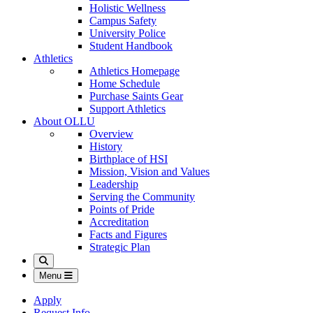
Holistic Wellness
Campus Safety
University Police
Student Handbook
Athletics
Athletics Homepage
Home Schedule
Purchase Saints Gear
Support Athletics
About OLLU
Overview
History
Birthplace of HSI
Mission, Vision and Values
Leadership
Serving the Community
Points of Pride
Accreditation
Facts and Figures
Strategic Plan
Search
Menu
Apply
Request Info