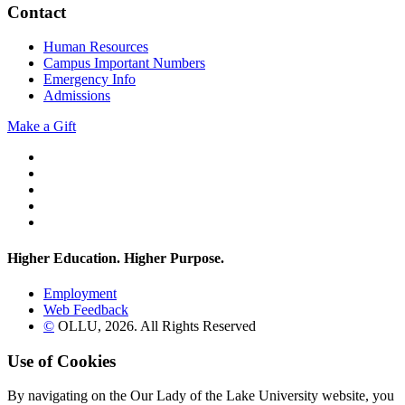
Contact
Human Resources
Campus Important Numbers
Emergency Info
Admissions
Make a Gift
Twitter
YouTube
Facebook
Instagram
Flickr
Higher Education. Higher
Purpose.
Employment
Web Feedback
©
OLLU,
2026
. All Rights Reserved
Use of Cookies
By navigating on the Our Lady of the Lake University website, you