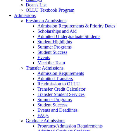
Dean's List
OLLU Textbook Program
Admissions
Freshman Admissions
Admission Requirements & Priority Dates
Scholarships and Aid
Admitted Undergraduate Students
Student Highlights
Summer Programs
Student Success
Events
Meet the Team
Transfer Admissions
Admission Requirements
Admitted Transfers
Readmission to OLLU
Transfer Credit Calculator
Transfer Student Services
Summer Programs
Student Success
Events and Deadlines
FAQs
Graduate Admissions
Programs/Admission Requirements