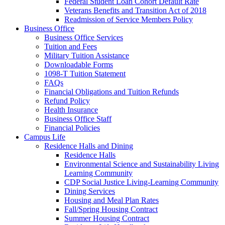
Federal Student Loan Cohort Default Rate
Veterans Benefits and Transition Act of 2018
Readmission of Service Members Policy
Business Office
Business Office Services
Tuition and Fees
Military Tuition Assistance
Downloadable Forms
1098-T Tuition Statement
FAQs
Financial Obligations and Tuition Refunds
Refund Policy
Health Insurance
Business Office Staff
Financial Policies
Campus Life
Residence Halls and Dining
Residence Halls
Environmental Science and Sustainability Living
Learning Community
CDP Social Justice Living-Learning Community
Dining Services
Housing and Meal Plan Rates
Fall/Spring Housing Contract
Summer Housing Contract