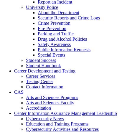
Report an Incident
University Police
About the Department
Security Reports and Crime Logs
Crime Prevention
Fire Prevention
Parking and Traffic
Drug and Alcohol Policies
Safety Awareness
Public Information Requests
Special Events
Student Success
Student Handbook
Career Development and Testing
Career Services
Testing Center
Contact Information
CAS
Arts and Sciences Programs
Arts and Sciences Faculty
Accreditation
Center Information Assurance Management Leadership
Cybersecurity News
Education and Training Programs
Cybersecurity Activities and Resources