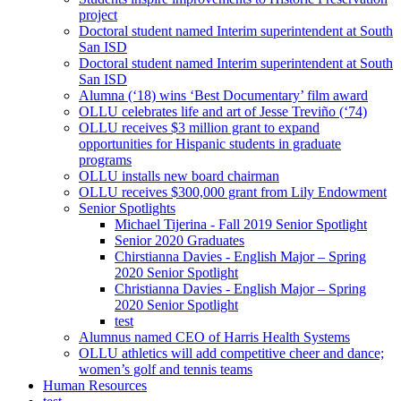
project
Doctoral student named Interim superintendent at South
San ISD
Doctoral student named Interim superintendent at South
San ISD
Alumna (‘18) wins ‘Best Documentary’ film award
OLLU celebrates life and art of Jesse Treviño (‘74)
OLLU receives $3 million grant to expand
opportunities for Hispanic students in graduate
programs
OLLU installs new board chairman
OLLU receives $300,000 grant from Lily Endowment
Senior Spotlights
Michael Tijerina - Fall 2019 Senior Spotlight
Senior 2020 Graduates
Chirstianna Davies - English Major – Spring
2020 Senior Spotlight
Christianna Davies - English Major – Spring
2020 Senior Spotlight
test
Alumnus named CEO of Harris Health Systems
OLLU athletics will add competitive cheer and dance;
women’s golf and tennis teams
Human Resources