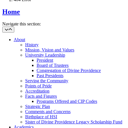
Home
Navigate this section:
About
History
Mission, Vision and Values
University Leadership
President
Board of Trustees
Congregation of Divine Providence
Past Presidents
Serving the Community
Points of Pride
Accreditation
Facts and Figures
Programs Offered and CIP Codes
Strategic Plan
Comments and Concerns
Birthplace of HSI
Sister of Divine Providence Legacy Scholarship Fund
Academics