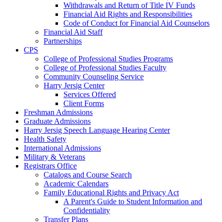
Withdrawals and Return of Title IV Funds
Financial Aid Rights and Responsibilities
Code of Conduct for Financial Aid Counselors
Financial Aid Staff
Partnerships
CPS
College of Professional Studies Programs
College of Professional Studies Faculty
Community Counseling Service
Harry Jersig Center
Services Offered
Client Forms
Freshman Admissions
Graduate Admissions
Harry Jersig Speech Language Hearing Center
Health Safety
International Admissions
Military & Veterans
Registrars Office
Catalogs and Course Search
Academic Calendars
Family Educational Rights and Privacy Act
A Parent's Guide to Student Information and
Confidentiality
Transfer Plans