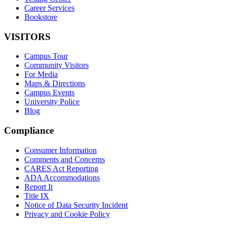
Career Services
Bookstore
VISITORS
Campus Tour
Community Visitors
For Media
Maps & Directions
Campus Events
University Police
Blog
Compliance
Consumer Information
Comments and Concerns
CARES Act Reporting
ADA Accommodations
Report It
Title IX
Notice of Data Security Incident
Privacy and Cookie Policy