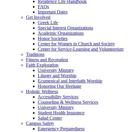
Residence Life Handbook
FAQs
Important Dates
Get Involved
Greek Life
Special Interest Organizations
Academic Organizations
Honor Societies
Center for Women in Church and Society
Center for Service-Learning and Volunteerism
Traditions
Fitness and Recreation
Faith Exploration
University Ministry
Liturgy and Worship
Ecumenical and Interfaith Worship
Honoring Our Heritage
Holistic Wellness
Accessibility Services
Counseling & Wellness Services
University Ministry
Student Health Insurance
Salud Center
Campus Safety
Emergency Preparedness