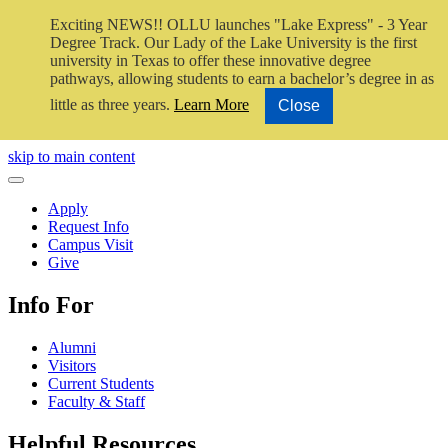
Exciting NEWS!! OLLU launches "Lake Express" - 3 Year
Degree Track.
Our Lady of the Lake University is the first
university in Texas to offer these innovative degree
pathways, allowing students to earn a bachelor’s degree in as
little as three years.
Learn More
Close
Close Video
skip to main content
Close Menu
Apply
Request Info
Campus Visit
Give
Info For
Alumni
Visitors
Current Students
Faculty & Staff
Helpful Resources