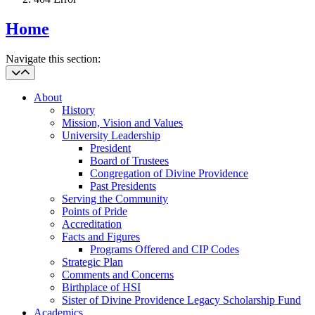
Home
Navigate this section:
About
History
Mission, Vision and Values
University Leadership
President
Board of Trustees
Congregation of Divine Providence
Past Presidents
Serving the Community
Points of Pride
Accreditation
Facts and Figures
Programs Offered and CIP Codes
Strategic Plan
Comments and Concerns
Birthplace of HSI
Sister of Divine Providence Legacy Scholarship Fund
Academics