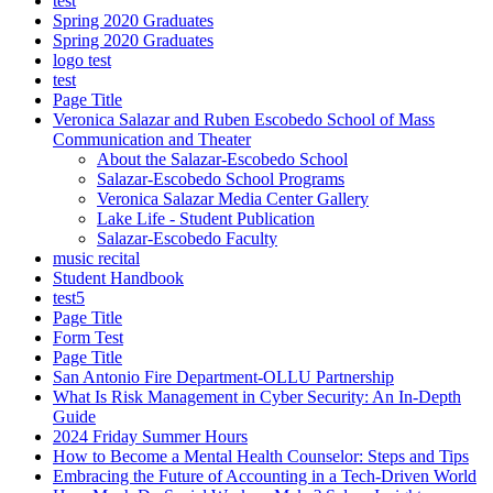
test
Spring 2020 Graduates
Spring 2020 Graduates
logo test
test
Page Title
Veronica Salazar and Ruben Escobedo School of Mass
Communication and Theater
About the Salazar-Escobedo School
Salazar-Escobedo School Programs
Veronica Salazar Media Center Gallery
Lake Life - Student Publication
Salazar-Escobedo Faculty
music recital
Student Handbook
test5
Page Title
Form Test
Page Title
San Antonio Fire Department-OLLU Partnership
What Is Risk Management in Cyber Security: An In-Depth
Guide
2024 Friday Summer Hours
How to Become a Mental Health Counselor: Steps and Tips
Embracing the Future of Accounting in a Tech-Driven World