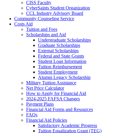
CISS Faculty
CyberSaints Student Organization
CCL Industry Advisory Board
Community Counseling Service
Costs Aid
Tuition and Fees
Scholarships and Aid
Undergraduate Scholarships
Graduate Scholarships
External Scholarships
Federal and State Grants
Student Loan Information
Tuition Reimbursement
Student Employment
Alumni Legacy Scholarship
Military Tuition Assistance
Net Price Calculator
How to Apply for Financial Aid
2024-2025 FAFSA Changes
Payment Plans
Financial Aid Forms and Resources
FAQs
Financial Aid Policies
Satisfactory Academic Progress
Tuition Equalization Grant (TEG)