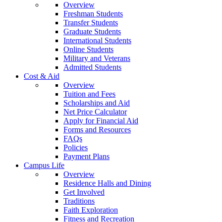
Overview
Freshman Students
Transfer Students
Graduate Students
International Students
Online Students
Military and Veterans
Admitted Students
Cost & Aid
Overview
Tuition and Fees
Scholarships and Aid
Net Price Calculator
Apply for Financial Aid
Forms and Resources
FAQs
Policies
Payment Plans
Campus Life
Overview
Residence Halls and Dining
Get Involved
Traditions
Faith Exploration
Fitness and Recreation