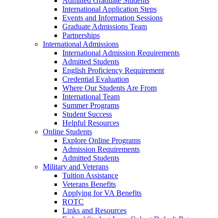
Admitted Graduate Students
International Application Steps
Events and Information Sessions
Graduate Admissions Team
Partnerships
International Admissions
International Admission Requirements
Admitted Students
English Proficiency Requirement
Credential Evaluation
Where Our Students Are From
International Team
Summer Programs
Student Success
Helpful Resources
Online Students
Explore Online Programs
Admission Requirements
Admitted Students
Military and Veterans
Tuition Assistance
Veterans Benefits
Applying for VA Benefits
ROTC
Links and Resources