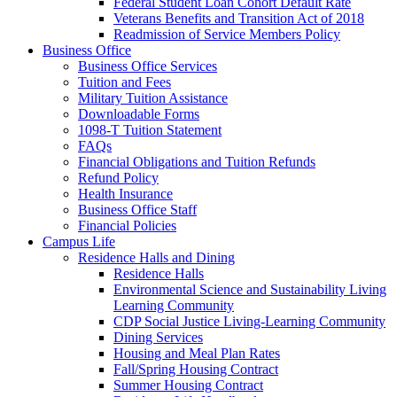
Federal Student Loan Cohort Default Rate
Veterans Benefits and Transition Act of 2018
Readmission of Service Members Policy
Business Office
Business Office Services
Tuition and Fees
Military Tuition Assistance
Downloadable Forms
1098-T Tuition Statement
FAQs
Financial Obligations and Tuition Refunds
Refund Policy
Health Insurance
Business Office Staff
Financial Policies
Campus Life
Residence Halls and Dining
Residence Halls
Environmental Science and Sustainability Living
Learning Community
CDP Social Justice Living-Learning Community
Dining Services
Housing and Meal Plan Rates
Fall/Spring Housing Contract
Summer Housing Contract