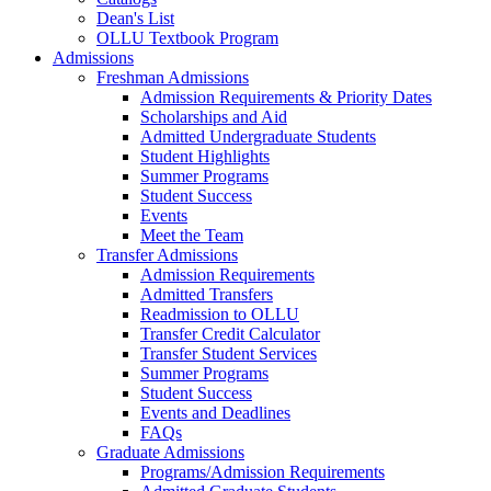
Dean's List
OLLU Textbook Program
Admissions
Freshman Admissions
Admission Requirements & Priority Dates
Scholarships and Aid
Admitted Undergraduate Students
Student Highlights
Summer Programs
Student Success
Events
Meet the Team
Transfer Admissions
Admission Requirements
Admitted Transfers
Readmission to OLLU
Transfer Credit Calculator
Transfer Student Services
Summer Programs
Student Success
Events and Deadlines
FAQs
Graduate Admissions
Programs/Admission Requirements