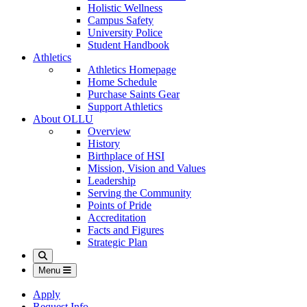
Holistic Wellness
Campus Safety
University Police
Student Handbook
Athletics
Athletics Homepage
Home Schedule
Purchase Saints Gear
Support Athletics
About OLLU
Overview
History
Birthplace of HSI
Mission, Vision and Values
Leadership
Serving the Community
Points of Pride
Accreditation
Facts and Figures
Strategic Plan
Search
Menu
Apply
Request Info