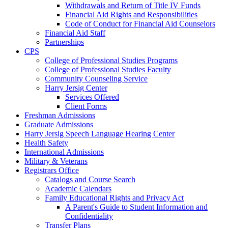
Withdrawals and Return of Title IV Funds
Financial Aid Rights and Responsibilities
Code of Conduct for Financial Aid Counselors
Financial Aid Staff
Partnerships
CPS
College of Professional Studies Programs
College of Professional Studies Faculty
Community Counseling Service
Harry Jersig Center
Services Offered
Client Forms
Freshman Admissions
Graduate Admissions
Harry Jersig Speech Language Hearing Center
Health Safety
International Admissions
Military & Veterans
Registrars Office
Catalogs and Course Search
Academic Calendars
Family Educational Rights and Privacy Act
A Parent's Guide to Student Information and
Confidentiality
Transfer Plans