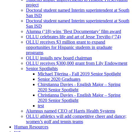
project
Doctoral student named Interim superintendent at South
San ISD
Doctoral student named Interim superintendent at South
San ISD
Alumna (‘18) wins ‘Best Documentary’ film award
OLLU celebrates life and art of Jesse Treviño (‘74)
OLLU receives $3 million grant to expand
opportunities for Hispanic students in graduate
programs
OLLU installs new board chairman
OLLU receives $300,000 grant from Lily Endowment
Senior Spotlights
Michael Tijerina - Fall 2019 Senior Spotlight
Senior 2020 Graduates
Chirstianna Davies - English Major – Spring
2020 Senior Spotlight
Christianna Davies - English Major – Spring
2020 Senior Spotlight
test
Alumnus named CEO of Harris Health Systems
OLLU athletics will add competitive cheer and dance;
women’s golf and tennis teams
Human Resources