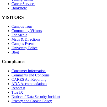
Career Services
Bookstore
VISITORS
Campus Tour
Community Visitors
For Media
Maps & Directions
Campus Events
University Police
Blog
Compliance
Consumer Information
Comments and Concerns
CARES Act Reporting
ADA Accommodations
Report It
Title IX
Notice of Data Security Incident
Privacy and Cookie Policy