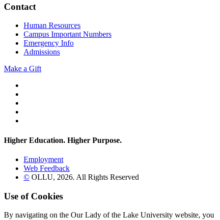
Contact
Human Resources
Campus Important Numbers
Emergency Info
Admissions
Make a Gift
Twitter
YouTube
Facebook
Instagram
Flickr
Higher Education. Higher
Purpose.
Employment
Web Feedback
©
OLLU,
2026
. All Rights Reserved
Use of Cookies
By navigating on the Our Lady of the Lake University website, you