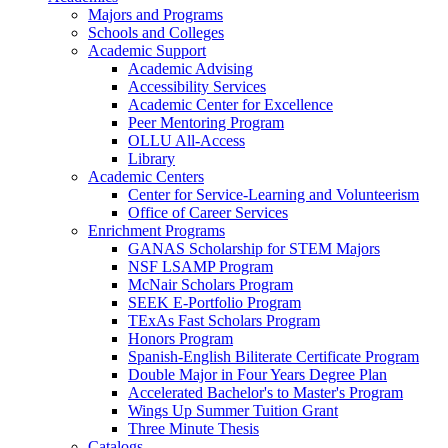
Majors and Programs
Schools and Colleges
Academic Support
Academic Advising
Accessibility Services
Academic Center for Excellence
Peer Mentoring Program
OLLU All-Access
Library
Academic Centers
Center for Service-Learning and Volunteerism
Office of Career Services
Enrichment Programs
GANAS Scholarship for STEM Majors
NSF LSAMP Program
McNair Scholars Program
SEEK E-Portfolio Program
TExAs Fast Scholars Program
Honors Program
Spanish-English Biliterate Certificate Program
Double Major in Four Years Degree Plan
Accelerated Bachelor's to Master's Program
Wings Up Summer Tuition Grant
Three Minute Thesis
Catalogs