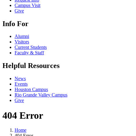
Campus Visit
Give
Info For
Alumni
Visitors
Current Students
Faculty & Staff
Helpful Resources
News
Events
Houston Campus
Rio Grande Valley Campus
Give
404 Error
Home
404 Error