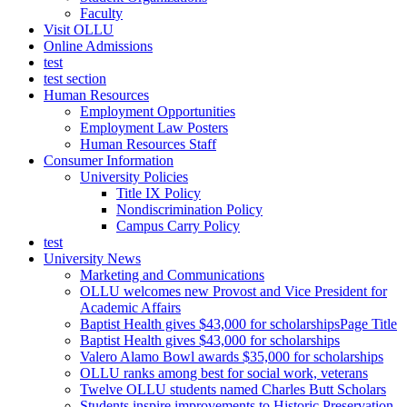
Faculty
Visit OLLU
Online Admissions
test
test section
Human Resources
Employment Opportunities
Employment Law Posters
Human Resources Staff
Consumer Information
University Policies
Title IX Policy
Nondiscrimination Policy
Campus Carry Policy
test
University News
Marketing and Communications
OLLU welcomes new Provost and Vice President for
Academic Affairs
Baptist Health gives $43,000 for scholarshipsPage Title
Baptist Health gives $43,000 for scholarships
Valero Alamo Bowl awards $35,000 for scholarships
OLLU ranks among best for social work, veterans
Twelve OLLU students named Charles Butt Scholars
Students inspire improvements to Historic Preservation