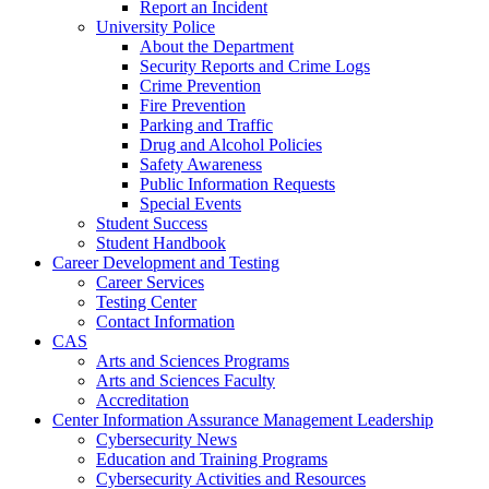
Report an Incident
University Police
About the Department
Security Reports and Crime Logs
Crime Prevention
Fire Prevention
Parking and Traffic
Drug and Alcohol Policies
Safety Awareness
Public Information Requests
Special Events
Student Success
Student Handbook
Career Development and Testing
Career Services
Testing Center
Contact Information
CAS
Arts and Sciences Programs
Arts and Sciences Faculty
Accreditation
Center Information Assurance Management Leadership
Cybersecurity News
Education and Training Programs
Cybersecurity Activities and Resources