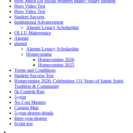
How Much Do Social Workers Make? Salary Insights
Hero Video Test
Hero Video Test
Student Success
Institutional Advancement
Alumni Legacy Scholarship
OLLU Makerspace
Alumni
alumni
Alumni Legacy Scholarship
Homecoming
Homecoming 2026
Homecoming 2025
Terms and Conditions
Student Success Test
Homecoming 2026: Celebrating 131 Years of Saints Spirit,
Tradition & Community
5k Confetti Run
3-year
No Cost Masters
Custom Map
3-year-degree-details
three-year-degree
Script test