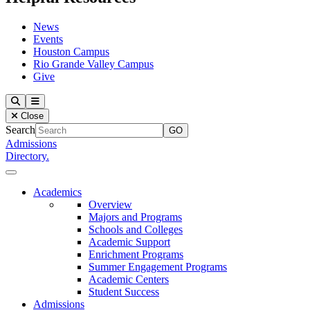
News
Events
Houston Campus
Rio Grande Valley Campus
Give
Our Lady of the Lake University
Search
Menu
Close
Search
Admissions
Directory.
Close Menu
Our Lady of the Lake University
Academics
Overview
Majors and Programs
Schools and Colleges
Academic Support
Enrichment Programs
Summer Engagement Programs
Academic Centers
Student Success
Admissions