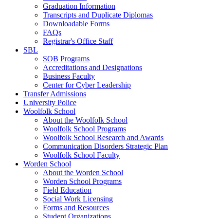
Graduation Information
Transcripts and Duplicate Diplomas
Downloadable Forms
FAQs
Registrar's Office Staff
SBL
SOB Programs
Accreditations and Designations
Business Faculty
Center for Cyber Leadership
Transfer Admissions
University Police
Woolfolk School
About the Woolfolk School
Woolfolk School Programs
Woolfolk School Research and Awards
Communication Disorders Strategic Plan
Woolfolk School Faculty
Worden School
About the Worden School
Worden School Programs
Field Education
Social Work Licensing
Forms and Resources
Student Organizations