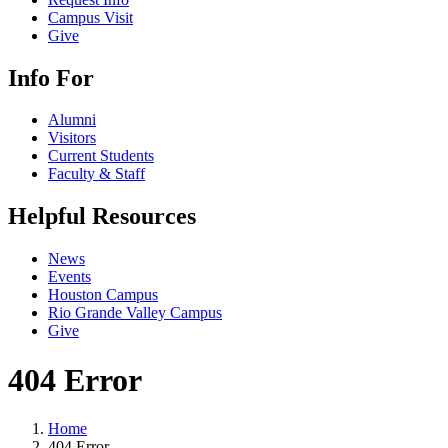
Campus Visit
Give
Info For
Alumni
Visitors
Current Students
Faculty & Staff
Helpful Resources
News
Events
Houston Campus
Rio Grande Valley Campus
Give
404 Error
Home
404 Error