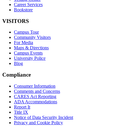
Career Services
Bookstore
VISITORS
Campus Tour
Community Visitors
For Media
Maps & Directions
Campus Events
University Police
Blog
Compliance
Consumer Information
Comments and Concerns
CARES Act Reporting
ADA Accommodations
Report It
Title IX
Notice of Data Security Incident
Privacy and Cookie Policy