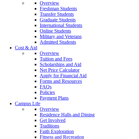
Overview
Freshman Students
Transfer Students
Graduate Students
International Students
Online Students
Military and Veterans
Admitted Students
Cost & Aid
Overview
Tuition and Fees
Scholarships and Aid
Net Price Calculator
Apply for Financial Aid
Forms and Resources
FAQs
Policies
Payment Plans
Campus Life
Overview
Residence Halls and Dining
Get Involved
Traditions
Faith Exploration
Fitness and Recreation