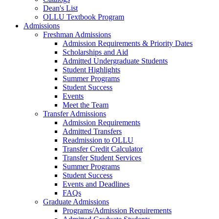
Dean's List
OLLU Textbook Program
Admissions
Freshman Admissions
Admission Requirements & Priority Dates
Scholarships and Aid
Admitted Undergraduate Students
Student Highlights
Summer Programs
Student Success
Events
Meet the Team
Transfer Admissions
Admission Requirements
Admitted Transfers
Readmission to OLLU
Transfer Credit Calculator
Transfer Student Services
Summer Programs
Student Success
Events and Deadlines
FAQs
Graduate Admissions
Programs/Admission Requirements