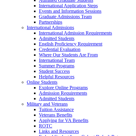
Admitted Graduate Students
International Application Steps
Events and Information Sessions
Graduate Admissions Team
Partnerships
International Admissions
International Admission Requirements
Admitted Students
English Proficiency Requirement
Credential Evaluation
Where Our Students Are From
International Team
Summer Programs
Student Success
Helpful Resources
Online Students
Explore Online Programs
Admission Requirements
Admitted Students
Military and Veterans
Tuition Assistance
Veterans Benefits
Applying for VA Benefits
ROTC
Links and Resources