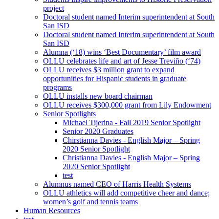
project
Doctoral student named Interim superintendent at South
San ISD
Doctoral student named Interim superintendent at South
San ISD
Alumna (‘18) wins ‘Best Documentary’ film award
OLLU celebrates life and art of Jesse Treviño (‘74)
OLLU receives $3 million grant to expand
opportunities for Hispanic students in graduate
programs
OLLU installs new board chairman
OLLU receives $300,000 grant from Lily Endowment
Senior Spotlights
Michael Tijerina - Fall 2019 Senior Spotlight
Senior 2020 Graduates
Chirstianna Davies - English Major – Spring
2020 Senior Spotlight
Christianna Davies - English Major – Spring
2020 Senior Spotlight
test
Alumnus named CEO of Harris Health Systems
OLLU athletics will add competitive cheer and dance;
women’s golf and tennis teams
Human Resources