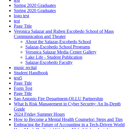
test
Spring 2020 Graduates
Spring 2020 Graduates
logo test
test
Page Title
Veronica Salazar and Ruben Escobedo School of Mass
Communication and Theater
About the Salazar-Escobedo School
Salazar-Escobedo School Programs
Veronica Salazar Media Center Gallery
Lake Life - Student Publication
Salazar-Escobedo Faculty
music recital
Student Handbook
test5
Page Title
Form Test
Page Title
San Antonio Fire Department-OLLU Partnership
What Is Risk Management in Cyber Security: An In-Depth
Guide
2024 Friday Summer Hours
How to Become a Mental Health Counselor: Steps and Tips
Embracing the Future of Accounting in a Tech-Driven World