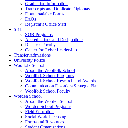
Graduation Information
Transcripts and Duplicate Diplomas
Downloadable Forms
FAQs
Registrar's Office Staff
SBL
SOB Programs
Accreditations and Designations
Business Faculty
Center for Cyber Leadership
Transfer Admissions
University Police
Woolfolk School
About the Woolfolk School
Woolfolk School Programs
Woolfolk School Research and Awards
Communication Disorders Strategic Plan
Woolfolk School Faculty
Worden School
About the Worden School
Worden School Programs
Field Education
Social Work Licensing
Forms and Resources
Student Organizations