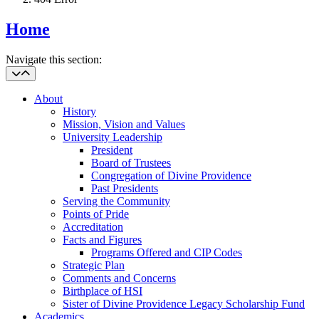
Home
Navigate this section:
About
History
Mission, Vision and Values
University Leadership
President
Board of Trustees
Congregation of Divine Providence
Past Presidents
Serving the Community
Points of Pride
Accreditation
Facts and Figures
Programs Offered and CIP Codes
Strategic Plan
Comments and Concerns
Birthplace of HSI
Sister of Divine Providence Legacy Scholarship Fund
Academics