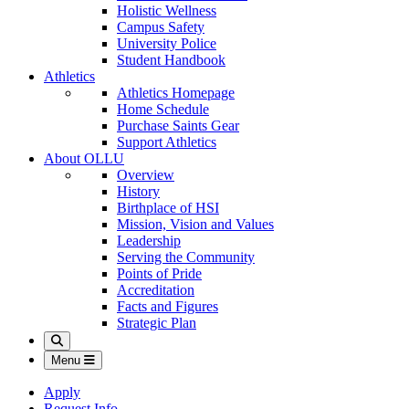
Holistic Wellness
Campus Safety
University Police
Student Handbook
Athletics
Athletics Homepage
Home Schedule
Purchase Saints Gear
Support Athletics
About OLLU
Overview
History
Birthplace of HSI
Mission, Vision and Values
Leadership
Serving the Community
Points of Pride
Accreditation
Facts and Figures
Strategic Plan
Search
Menu
Apply
Request Info