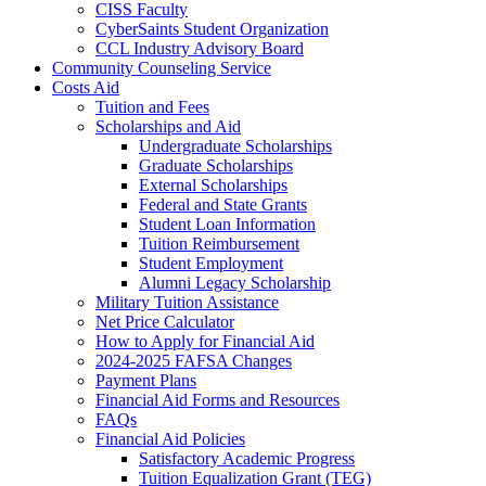
CISS Faculty
CyberSaints Student Organization
CCL Industry Advisory Board
Community Counseling Service
Costs Aid
Tuition and Fees
Scholarships and Aid
Undergraduate Scholarships
Graduate Scholarships
External Scholarships
Federal and State Grants
Student Loan Information
Tuition Reimbursement
Student Employment
Alumni Legacy Scholarship
Military Tuition Assistance
Net Price Calculator
How to Apply for Financial Aid
2024-2025 FAFSA Changes
Payment Plans
Financial Aid Forms and Resources
FAQs
Financial Aid Policies
Satisfactory Academic Progress
Tuition Equalization Grant (TEG)