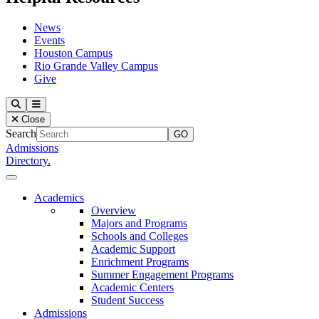
News
Events
Houston Campus
Rio Grande Valley Campus
Give
Our Lady of the Lake University
Search
Menu
Close
Search
Admissions
Directory.
Close Menu
Our Lady of the Lake University
Academics
Overview
Majors and Programs
Schools and Colleges
Academic Support
Enrichment Programs
Summer Engagement Programs
Academic Centers
Student Success
Admissions