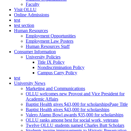
Faculty
Visit OLLU
Online Admissions
test
test section
Human Resources
Employment Opportunities
Employment Law Posters
Human Resources Staff
Consumer Information
University Policies
Title IX Policy
Nondiscrimination Policy
Campus Carry Policy
test
University News
Marketing and Communications
OLLU welcomes new Provost and Vice President for
Academic Affairs
Baptist Health gives $43,000 for scholarshipsPage Title
Baptist Health gives $43,000 for scholarships
Valero Alamo Bowl awards $35,000 for scholarships
OLLU ranks among best for social work, veterans
Twelve OLLU students named Charles Butt Scholars
Students inspire improvements to Historic Preservation