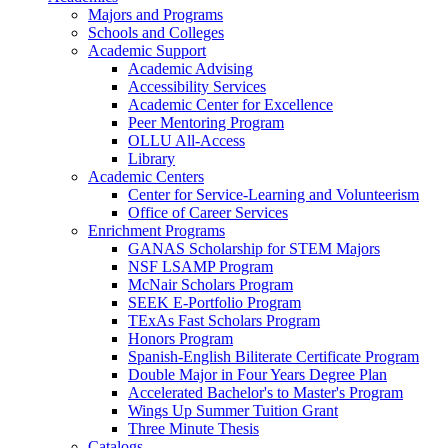
Majors and Programs
Schools and Colleges
Academic Support
Academic Advising
Accessibility Services
Academic Center for Excellence
Peer Mentoring Program
OLLU All-Access
Library
Academic Centers
Center for Service-Learning and Volunteerism
Office of Career Services
Enrichment Programs
GANAS Scholarship for STEM Majors
NSF LSAMP Program
McNair Scholars Program
SEEK E-Portfolio Program
TExAs Fast Scholars Program
Honors Program
Spanish-English Biliterate Certificate Program
Double Major in Four Years Degree Plan
Accelerated Bachelor's to Master's Program
Wings Up Summer Tuition Grant
Three Minute Thesis
Catalogs