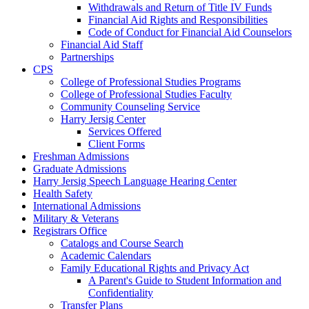
Withdrawals and Return of Title IV Funds
Financial Aid Rights and Responsibilities
Code of Conduct for Financial Aid Counselors
Financial Aid Staff
Partnerships
CPS
College of Professional Studies Programs
College of Professional Studies Faculty
Community Counseling Service
Harry Jersig Center
Services Offered
Client Forms
Freshman Admissions
Graduate Admissions
Harry Jersig Speech Language Hearing Center
Health Safety
International Admissions
Military & Veterans
Registrars Office
Catalogs and Course Search
Academic Calendars
Family Educational Rights and Privacy Act
A Parent's Guide to Student Information and
Confidentiality
Transfer Plans