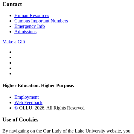
Contact
Human Resources
Campus Important Numbers
Emergency Info
Admissions
Make a Gift
Twitter
YouTube
Facebook
Instagram
Flickr
Higher Education. Higher
Purpose.
Employment
Web Feedback
©
OLLU,
2026
. All Rights Reserved
Use of Cookies
By navigating on the Our Lady of the Lake University website, you