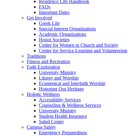
Residence Life Handbook
FAQs
Important Dates
Get Involved
Greek Life
Special Interest Organizations
Academic Organizations
Honor Societies
Center for Women in Church and Society
Center for Service-Learning and Volunteerism
Traditions
Fitness and Recreation
Faith Exploration
University Ministry
Liturgy and Worship
Ecumenical and Interfaith Worship
Honoring Our Heritage
Holistic Wellness
Accessibility Services
Counseling & Wellness Services
University Ministry
Student Health Insurance
Salud Center
Campus Safety
Emergency Preparedness