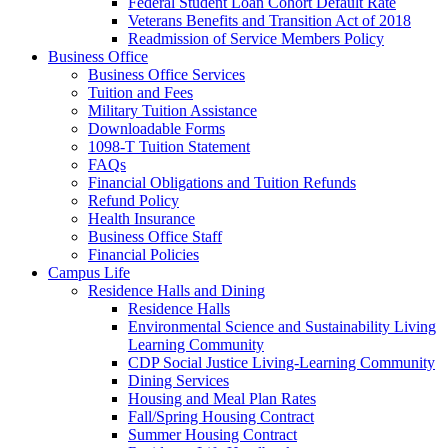
Federal Student Loan Cohort Default Rate
Veterans Benefits and Transition Act of 2018
Readmission of Service Members Policy
Business Office
Business Office Services
Tuition and Fees
Military Tuition Assistance
Downloadable Forms
1098-T Tuition Statement
FAQs
Financial Obligations and Tuition Refunds
Refund Policy
Health Insurance
Business Office Staff
Financial Policies
Campus Life
Residence Halls and Dining
Residence Halls
Environmental Science and Sustainability Living
Learning Community
CDP Social Justice Living-Learning Community
Dining Services
Housing and Meal Plan Rates
Fall/Spring Housing Contract
Summer Housing Contract