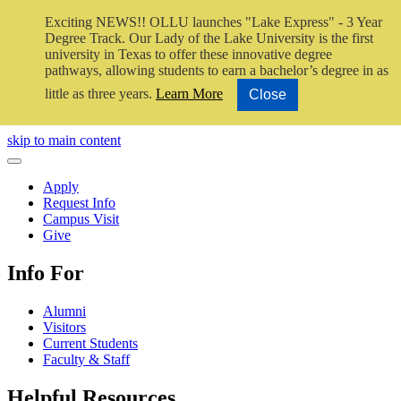
Exciting NEWS!! OLLU launches "Lake Express" - 3 Year
Degree Track.
Our Lady of the Lake University is the first
university in Texas to offer these innovative degree
pathways, allowing students to earn a bachelor’s degree in as
little as three years.
Learn More
Close
Close Video
skip to main content
Close Menu
Apply
Request Info
Campus Visit
Give
Info For
Alumni
Visitors
Current Students
Faculty & Staff
Helpful Resources