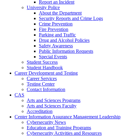
Report an Incident
University Police
About the Department
Security Reports and Crime Logs
Crime Prevention
Fire Prevention
Parking and Traffic
Drug and Alcohol Policies
Safety Awareness
Public Information Requests
Special Events
Student Success
Student Handbook
Career Development and Testing
Career Services
Testing Center
Contact Information
CAS
Arts and Sciences Programs
Arts and Sciences Faculty
Accreditation
Center Information Assurance Management Leadership
Cybersecurity News
Education and Training Programs
Cybersecurity Activities and Resources