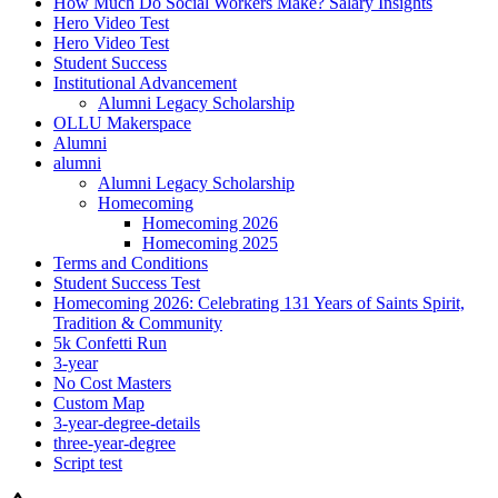
How Much Do Social Workers Make? Salary Insights
Hero Video Test
Hero Video Test
Student Success
Institutional Advancement
Alumni Legacy Scholarship
OLLU Makerspace
Alumni
alumni
Alumni Legacy Scholarship
Homecoming
Homecoming 2026
Homecoming 2025
Terms and Conditions
Student Success Test
Homecoming 2026: Celebrating 131 Years of Saints Spirit,
Tradition & Community
5k Confetti Run
3-year
No Cost Masters
Custom Map
3-year-degree-details
three-year-degree
Script test