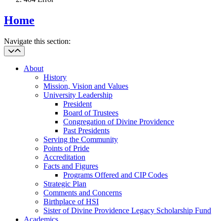
Home
Navigate this section:
About
History
Mission, Vision and Values
University Leadership
President
Board of Trustees
Congregation of Divine Providence
Past Presidents
Serving the Community
Points of Pride
Accreditation
Facts and Figures
Programs Offered and CIP Codes
Strategic Plan
Comments and Concerns
Birthplace of HSI
Sister of Divine Providence Legacy Scholarship Fund
Academics