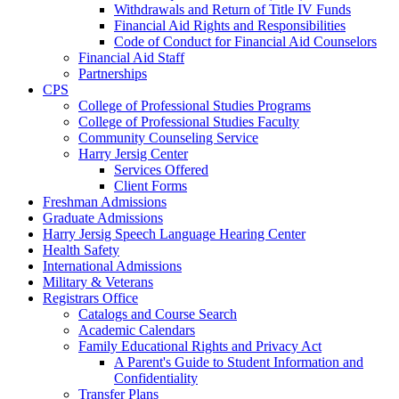
Withdrawals and Return of Title IV Funds
Financial Aid Rights and Responsibilities
Code of Conduct for Financial Aid Counselors
Financial Aid Staff
Partnerships
CPS
College of Professional Studies Programs
College of Professional Studies Faculty
Community Counseling Service
Harry Jersig Center
Services Offered
Client Forms
Freshman Admissions
Graduate Admissions
Harry Jersig Speech Language Hearing Center
Health Safety
International Admissions
Military & Veterans
Registrars Office
Catalogs and Course Search
Academic Calendars
Family Educational Rights and Privacy Act
A Parent's Guide to Student Information and
Confidentiality
Transfer Plans