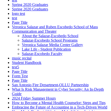
test
Spring 2020 Graduates
Spring 2020 Graduates
logo test
test
Page Title
Veronica Salazar and Ruben Escobedo School of Mass
Communication and Theater
About the Salazar-Escobedo School
Salazar-Escobedo School Programs
Veronica Salazar Media Center Gallery
Lake Life - Student Publication
Salazar-Escobedo Faculty
music recital
Student Handbook
test5
Page Title
Form Test
Page Title
San Antonio Fire Department-OLLU Partnership
What Is Risk Management in Cyber Security: An In-Depth
Guide
2024 Friday Summer Hours
How to Become a Mental Health Counselor: Steps and Tips
Embracing the Future of Accounting in a Tech-Driven World