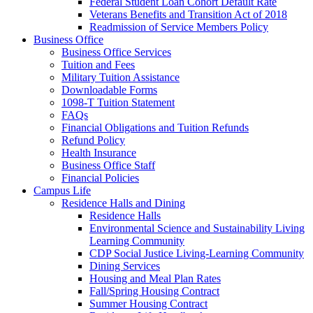
Federal Student Loan Cohort Default Rate
Veterans Benefits and Transition Act of 2018
Readmission of Service Members Policy
Business Office
Business Office Services
Tuition and Fees
Military Tuition Assistance
Downloadable Forms
1098-T Tuition Statement
FAQs
Financial Obligations and Tuition Refunds
Refund Policy
Health Insurance
Business Office Staff
Financial Policies
Campus Life
Residence Halls and Dining
Residence Halls
Environmental Science and Sustainability Living
Learning Community
CDP Social Justice Living-Learning Community
Dining Services
Housing and Meal Plan Rates
Fall/Spring Housing Contract
Summer Housing Contract