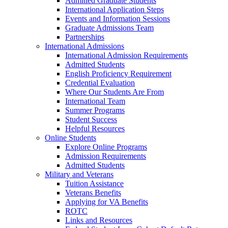
Admitted Graduate Students
International Application Steps
Events and Information Sessions
Graduate Admissions Team
Partnerships
International Admissions
International Admission Requirements
Admitted Students
English Proficiency Requirement
Credential Evaluation
Where Our Students Are From
International Team
Summer Programs
Student Success
Helpful Resources
Online Students
Explore Online Programs
Admission Requirements
Admitted Students
Military and Veterans
Tuition Assistance
Veterans Benefits
Applying for VA Benefits
ROTC
Links and Resources