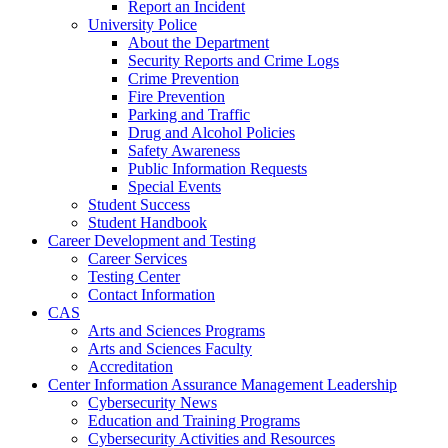
Report an Incident
University Police
About the Department
Security Reports and Crime Logs
Crime Prevention
Fire Prevention
Parking and Traffic
Drug and Alcohol Policies
Safety Awareness
Public Information Requests
Special Events
Student Success
Student Handbook
Career Development and Testing
Career Services
Testing Center
Contact Information
CAS
Arts and Sciences Programs
Arts and Sciences Faculty
Accreditation
Center Information Assurance Management Leadership
Cybersecurity News
Education and Training Programs
Cybersecurity Activities and Resources