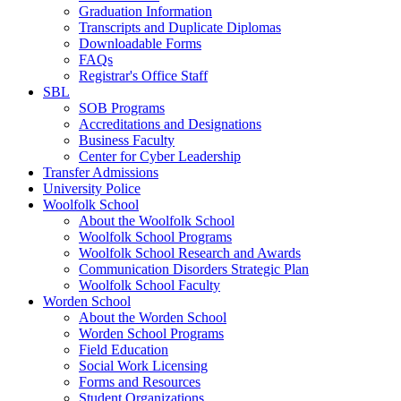
Graduation Information
Transcripts and Duplicate Diplomas
Downloadable Forms
FAQs
Registrar's Office Staff
SBL
SOB Programs
Accreditations and Designations
Business Faculty
Center for Cyber Leadership
Transfer Admissions
University Police
Woolfolk School
About the Woolfolk School
Woolfolk School Programs
Woolfolk School Research and Awards
Communication Disorders Strategic Plan
Woolfolk School Faculty
Worden School
About the Worden School
Worden School Programs
Field Education
Social Work Licensing
Forms and Resources
Student Organizations