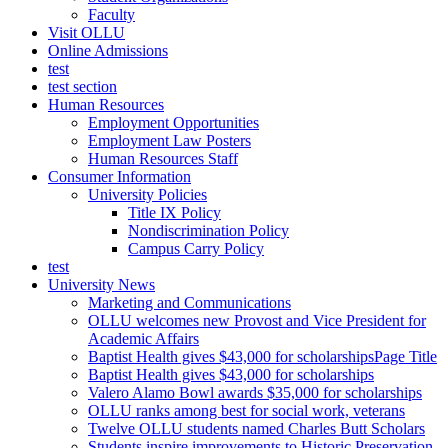
Faculty
Visit OLLU
Online Admissions
test
test section
Human Resources
Employment Opportunities
Employment Law Posters
Human Resources Staff
Consumer Information
University Policies
Title IX Policy
Nondiscrimination Policy
Campus Carry Policy
test
University News
Marketing and Communications
OLLU welcomes new Provost and Vice President for
Academic Affairs
Baptist Health gives $43,000 for scholarshipsPage Title
Baptist Health gives $43,000 for scholarships
Valero Alamo Bowl awards $35,000 for scholarships
OLLU ranks among best for social work, veterans
Twelve OLLU students named Charles Butt Scholars
Students inspire improvements to Historic Preservation