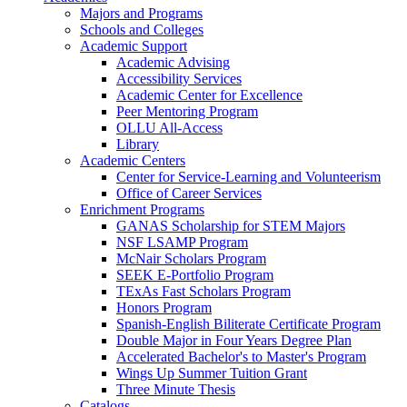
Majors and Programs
Schools and Colleges
Academic Support
Academic Advising
Accessibility Services
Academic Center for Excellence
Peer Mentoring Program
OLLU All-Access
Library
Academic Centers
Center for Service-Learning and Volunteerism
Office of Career Services
Enrichment Programs
GANAS Scholarship for STEM Majors
NSF LSAMP Program
McNair Scholars Program
SEEK E-Portfolio Program
TExAs Fast Scholars Program
Honors Program
Spanish-English Biliterate Certificate Program
Double Major in Four Years Degree Plan
Accelerated Bachelor's to Master's Program
Wings Up Summer Tuition Grant
Three Minute Thesis
Catalogs