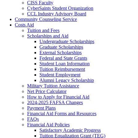
CISS Faculty
CyberSaints Student Organization
CCL Industry Advisory Board
Community Counseling Service
Costs Aid
Tuition and Fees
Scholarships and Aid
Undergraduate Scholarships
Graduate Scholarships
External Scholarships
Federal and State Grants
Student Loan Information
Tuition Reimbursement
Student Employment
Alumni Legacy Scholarship
Military Tuition Assistance
Net Price Calculator
How to Apply for Financial Aid
2024-2025 FAFSA Changes
Payment Plans
Financial Aid Forms and Resources
FAQs
Financial Aid Policies
Satisfactory Academic Progress
Tuition Equalization Grant (TEG)