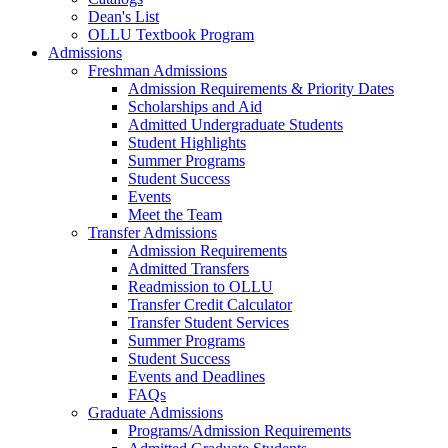
Dean's List
OLLU Textbook Program
Admissions
Freshman Admissions
Admission Requirements & Priority Dates
Scholarships and Aid
Admitted Undergraduate Students
Student Highlights
Summer Programs
Student Success
Events
Meet the Team
Transfer Admissions
Admission Requirements
Admitted Transfers
Readmission to OLLU
Transfer Credit Calculator
Transfer Student Services
Summer Programs
Student Success
Events and Deadlines
FAQs
Graduate Admissions
Programs/Admission Requirements