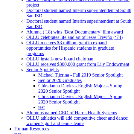
project
Doctoral student named Interim superintendent at South
San ISD
Doctoral student named Interim superintendent at South
San ISD
Alumna (‘18) wins ‘Best Documentary’ film award
OLLU celebrates life and art of Jesse Treviño (‘74)
OLLU receives $3 million grant to expand
opportunities for Hispanic students in graduate
programs
OLLU installs new board chairman
OLLU receives $300,000 grant from Lily Endowment
Senior Spotlights
Michael Tijerina - Fall 2019 Senior Spotlight
Senior 2020 Graduates
Chirstianna Davies - English Major – Spring
2020 Senior Spotlight
Christianna Davies - English Major – Spring
2020 Senior Spotlight
test
Alumnus named CEO of Harris Health Systems
OLLU athletics will add competitive cheer and dance;
women’s golf and tennis teams
Human Resources