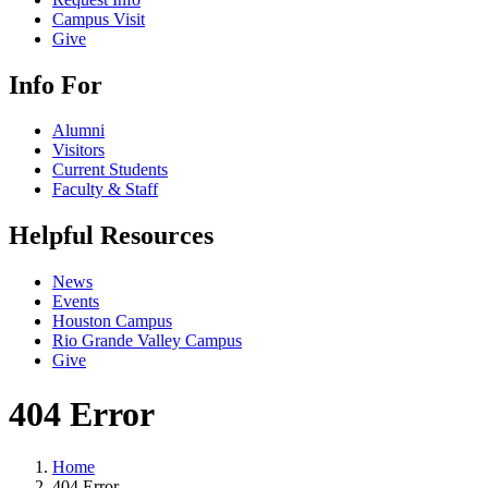
Campus Visit
Give
Info For
Alumni
Visitors
Current Students
Faculty & Staff
Helpful Resources
News
Events
Houston Campus
Rio Grande Valley Campus
Give
404 Error
Home
404 Error