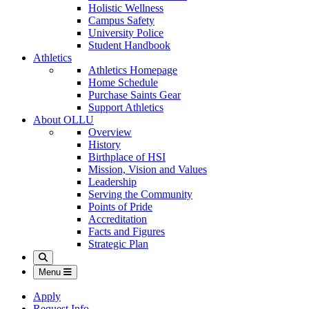
Holistic Wellness
Campus Safety
University Police
Student Handbook
Athletics
Athletics Homepage
Home Schedule
Purchase Saints Gear
Support Athletics
About OLLU
Overview
History
Birthplace of HSI
Mission, Vision and Values
Leadership
Serving the Community
Points of Pride
Accreditation
Facts and Figures
Strategic Plan
Search
Menu
Apply
Request Info