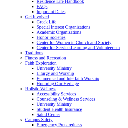
Residence Life Handbook
FAQs
Important Dates
Get Involved
Greek Life
Special Interest Organizations
Academic Organizations
Honor Societies
Center for Women in Church and Society
Center for Service-Learning and Volunteerism
Traditions
Fitness and Recreation
Faith Exploration
University Ministry
Liturgy and Worship
Ecumenical and Interfaith Worship
Honoring Our Heritage
Holistic Wellness
Accessibility Services
Counseling & Wellness Services
University Ministry
Student Health Insurance
Salud Center
Campus Safety
Emergency Preparedness