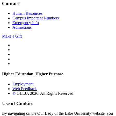
Contact
Human Resources
Campus Important Numbers
Emergency Info
Admissions
Make a Gift
Twitter
YouTube
Facebook
Instagram
Flickr
Higher Education. Higher
Purpose.
Employment
Web Feedback
©
OLLU,
2026
. All Rights Reserved
Use of Cookies
By navigating on the Our Lady of the Lake University website, you