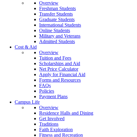
Overview
Freshman Students
Transfer Students
Graduate Students
International Students
Online Students
Military and Veterans
Admitted Students
Cost & Aid
Overview
Tuition and Fees
Scholarships and Aid
Net Price Calculator
Apply for Financial Aid
Forms and Resources
FAQs
Policies
Payment Plans
Campus Life
Overview
Residence Halls and Dining
Get Involved
Traditions
Faith Exploration
Fitness and Recreation