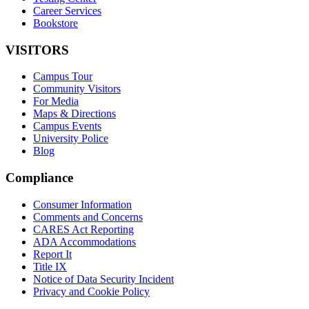
Career Services
Bookstore
VISITORS
Campus Tour
Community Visitors
For Media
Maps & Directions
Campus Events
University Police
Blog
Compliance
Consumer Information
Comments and Concerns
CARES Act Reporting
ADA Accommodations
Report It
Title IX
Notice of Data Security Incident
Privacy and Cookie Policy