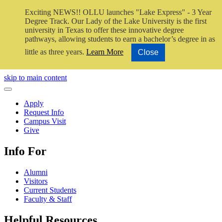
Exciting NEWS!! OLLU launches "Lake Express" - 3 Year
Degree Track.
Our Lady of the Lake University is the first
university in Texas to offer these innovative degree
pathways, allowing students to earn a bachelor’s degree in as
little as three years.
Learn More
Close
Close Video
skip to main content
Close Menu
Apply
Request Info
Campus Visit
Give
Info For
Alumni
Visitors
Current Students
Faculty & Staff
Helpful Resources