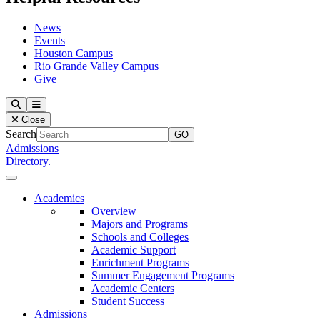
News
Events
Houston Campus
Rio Grande Valley Campus
Give
Our Lady of the Lake University
Search
Menu
Close
Search
Admissions
Directory.
Close Menu
Our Lady of the Lake University
Academics
Overview
Majors and Programs
Schools and Colleges
Academic Support
Enrichment Programs
Summer Engagement Programs
Academic Centers
Student Success
Admissions