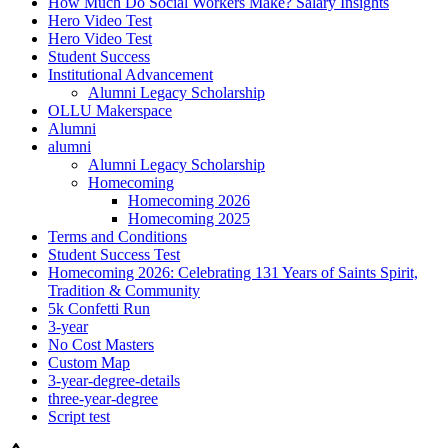
How Much Do Social Workers Make? Salary Insights
Hero Video Test
Hero Video Test
Student Success
Institutional Advancement
Alumni Legacy Scholarship
OLLU Makerspace
Alumni
alumni
Alumni Legacy Scholarship
Homecoming
Homecoming 2026
Homecoming 2025
Terms and Conditions
Student Success Test
Homecoming 2026: Celebrating 131 Years of Saints Spirit,
Tradition & Community
5k Confetti Run
3-year
No Cost Masters
Custom Map
3-year-degree-details
three-year-degree
Script test