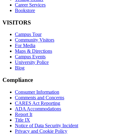
Career Services
Bookstore
VISITORS
Campus Tour
Community Visitors
For Media
Maps & Directions
Campus Events
University Police
Blog
Compliance
Consumer Information
Comments and Concerns
CARES Act Reporting
ADA Accommodations
Report It
Title IX
Notice of Data Security Incident
Privacy and Cookie Policy