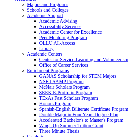
Majors and Programs
Schools and Colleges
Academic Support
Academic Advising
Accessibility Services
Academic Center for Excellence
Peer Mentoring Program
OLLU All-Access
Library
Academic Centers
Center for Service-Learning and Volunteerism
Office of Career Services
Enrichment Programs
GANAS Scholarship for STEM Majors
NSF LSAMP Program
McNair Scholars Program
SEEK E-Portfolio Program
TExAs Fast Scholars Program
Honors Program
Spanish-English Biliterate Certificate Program
Double Major in Four Years Degree Plan
Accelerated Bachelor's to Master's Program
Wings Up Summer Tuition Grant
Three Minute Thesis
Catalogs