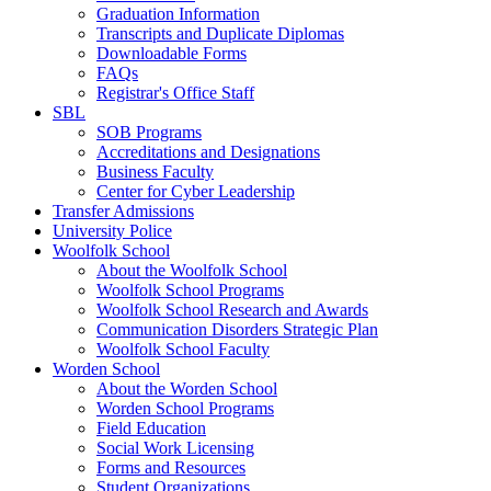
Graduation Information
Transcripts and Duplicate Diplomas
Downloadable Forms
FAQs
Registrar's Office Staff
SBL
SOB Programs
Accreditations and Designations
Business Faculty
Center for Cyber Leadership
Transfer Admissions
University Police
Woolfolk School
About the Woolfolk School
Woolfolk School Programs
Woolfolk School Research and Awards
Communication Disorders Strategic Plan
Woolfolk School Faculty
Worden School
About the Worden School
Worden School Programs
Field Education
Social Work Licensing
Forms and Resources
Student Organizations