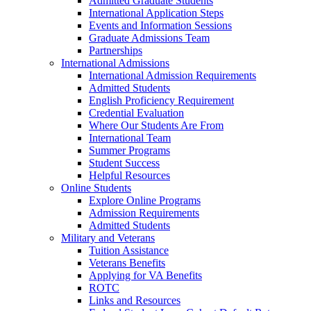
Admitted Graduate Students
International Application Steps
Events and Information Sessions
Graduate Admissions Team
Partnerships
International Admissions
International Admission Requirements
Admitted Students
English Proficiency Requirement
Credential Evaluation
Where Our Students Are From
International Team
Summer Programs
Student Success
Helpful Resources
Online Students
Explore Online Programs
Admission Requirements
Admitted Students
Military and Veterans
Tuition Assistance
Veterans Benefits
Applying for VA Benefits
ROTC
Links and Resources