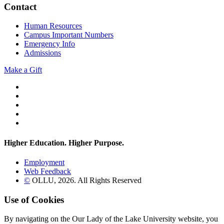
Contact
Human Resources
Campus Important Numbers
Emergency Info
Admissions
Make a Gift
Twitter
YouTube
Facebook
Instagram
Flickr
Higher Education. Higher
Purpose.
Employment
Web Feedback
©
OLLU,
2026
. All Rights Reserved
Use of Cookies
By navigating on the Our Lady of the Lake University website, you