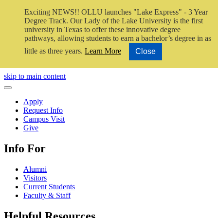
Exciting NEWS!! OLLU launches "Lake Express" - 3 Year
Degree Track.
Our Lady of the Lake University is the first
university in Texas to offer these innovative degree
pathways, allowing students to earn a bachelor’s degree in as
little as three years.
Learn More
Close
Close Video
skip to main content
Close Menu
Apply
Request Info
Campus Visit
Give
Info For
Alumni
Visitors
Current Students
Faculty & Staff
Helpful Resources