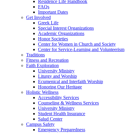
Residence Life Handbook
FAQs
Important Dates
Get Involved
Greek Life
Special Interest Organizations
Academic Organizations
Honor Societies
Center for Women in Church and Society
Center for Service-Learning and Volunteerism
Traditions
Fitness and Recreation
Faith Exploration
University Ministry
Liturgy and Worship
Ecumenical and Interfaith Worship
Honoring Our Heritage
Holistic Wellness
Accessibility Services
Counseling & Wellness Services
University Ministry
Student Health Insurance
Salud Center
Campus Safety
Emergency Preparedness