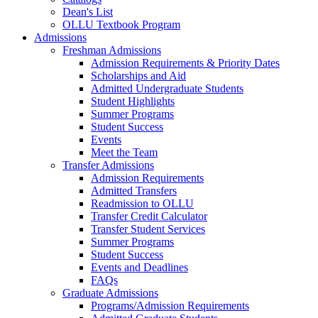
Dean's List
OLLU Textbook Program
Admissions
Freshman Admissions
Admission Requirements & Priority Dates
Scholarships and Aid
Admitted Undergraduate Students
Student Highlights
Summer Programs
Student Success
Events
Meet the Team
Transfer Admissions
Admission Requirements
Admitted Transfers
Readmission to OLLU
Transfer Credit Calculator
Transfer Student Services
Summer Programs
Student Success
Events and Deadlines
FAQs
Graduate Admissions
Programs/Admission Requirements