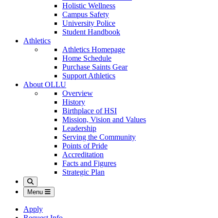
Holistic Wellness
Campus Safety
University Police
Student Handbook
Athletics
Athletics Homepage
Home Schedule
Purchase Saints Gear
Support Athletics
About OLLU
Overview
History
Birthplace of HSI
Mission, Vision and Values
Leadership
Serving the Community
Points of Pride
Accreditation
Facts and Figures
Strategic Plan
Search
Menu
Apply
Request Info