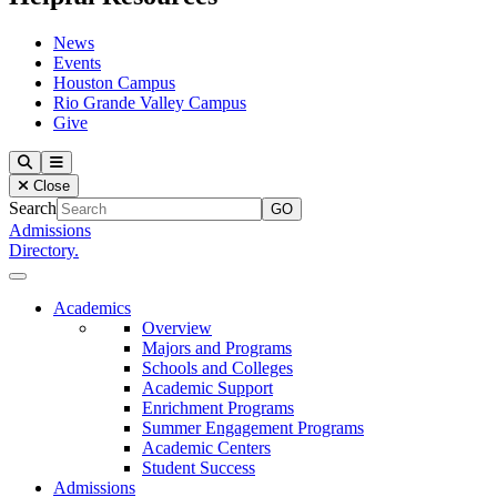
News
Events
Houston Campus
Rio Grande Valley Campus
Give
Our Lady of the Lake University
Search
Menu
Close
Search
Admissions
Directory.
Close Menu
Our Lady of the Lake University
Academics
Overview
Majors and Programs
Schools and Colleges
Academic Support
Enrichment Programs
Summer Engagement Programs
Academic Centers
Student Success
Admissions