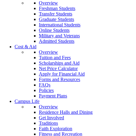
Overview
Freshman Students
Transfer Students
Graduate Students
International Students
Online Students
Military and Veterans
Admitted Students
Cost & Aid
Overview
Tuition and Fees
Scholarships and Aid
Net Price Calculator
Apply for Financial Aid
Forms and Resources
FAQs
Policies
Payment Plans
Campus Life
Overview
Residence Halls and Dining
Get Involved
Traditions
Faith Exploration
Fitness and Recreation