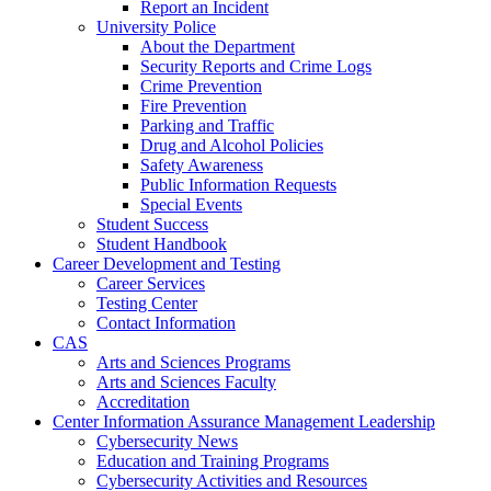
Report an Incident
University Police
About the Department
Security Reports and Crime Logs
Crime Prevention
Fire Prevention
Parking and Traffic
Drug and Alcohol Policies
Safety Awareness
Public Information Requests
Special Events
Student Success
Student Handbook
Career Development and Testing
Career Services
Testing Center
Contact Information
CAS
Arts and Sciences Programs
Arts and Sciences Faculty
Accreditation
Center Information Assurance Management Leadership
Cybersecurity News
Education and Training Programs
Cybersecurity Activities and Resources