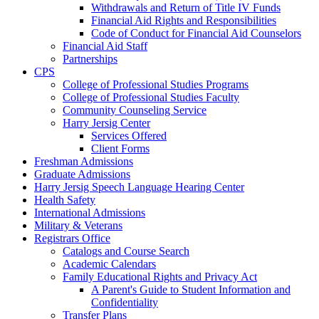
Withdrawals and Return of Title IV Funds
Financial Aid Rights and Responsibilities
Code of Conduct for Financial Aid Counselors
Financial Aid Staff
Partnerships
CPS
College of Professional Studies Programs
College of Professional Studies Faculty
Community Counseling Service
Harry Jersig Center
Services Offered
Client Forms
Freshman Admissions
Graduate Admissions
Harry Jersig Speech Language Hearing Center
Health Safety
International Admissions
Military & Veterans
Registrars Office
Catalogs and Course Search
Academic Calendars
Family Educational Rights and Privacy Act
A Parent's Guide to Student Information and
Confidentiality
Transfer Plans