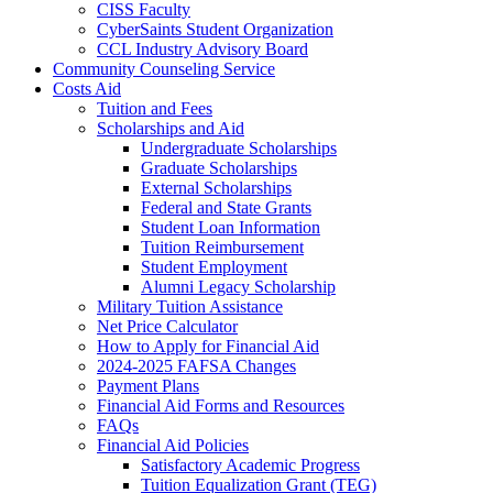
CISS Faculty
CyberSaints Student Organization
CCL Industry Advisory Board
Community Counseling Service
Costs Aid
Tuition and Fees
Scholarships and Aid
Undergraduate Scholarships
Graduate Scholarships
External Scholarships
Federal and State Grants
Student Loan Information
Tuition Reimbursement
Student Employment
Alumni Legacy Scholarship
Military Tuition Assistance
Net Price Calculator
How to Apply for Financial Aid
2024-2025 FAFSA Changes
Payment Plans
Financial Aid Forms and Resources
FAQs
Financial Aid Policies
Satisfactory Academic Progress
Tuition Equalization Grant (TEG)