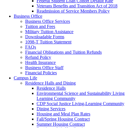
Federal Student Loan Cohort Default Rate
Veterans Benefits and Transition Act of 2018
Readmission of Service Members Policy
Business Office
Business Office Services
Tuition and Fees
Military Tuition Assistance
Downloadable Forms
1098-T Tuition Statement
FAQs
Financial Obligations and Tuition Refunds
Refund Policy
Health Insurance
Business Office Staff
Financial Policies
Campus Life
Residence Halls and Dining
Residence Halls
Environmental Science and Sustainability Living
Learning Community
CDP Social Justice Living-Learning Community
Dining Services
Housing and Meal Plan Rates
Fall/Spring Housing Contract
Summer Housing Contract