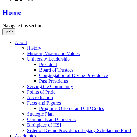
Home
Navigate this section:
About
History
Mission, Vision and Values
University Leadership
President
Board of Trustees
Congregation of Divine Providence
Past Presidents
Serving the Community
Points of Pride
Accreditation
Facts and Figures
Programs Offered and CIP Codes
Strategic Plan
Comments and Concerns
Birthplace of HSI
Sister of Divine Providence Legacy Scholarship Fund
Academics