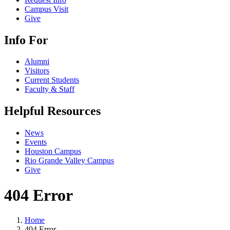
Campus Visit
Give
Info For
Alumni
Visitors
Current Students
Faculty & Staff
Helpful Resources
News
Events
Houston Campus
Rio Grande Valley Campus
Give
404 Error
Home
404 Error