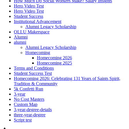
How Much Do Social Workers Make? Salary Insights
Hero Video Test
Hero Video Test
Student Success
Institutional Advancement
Alumni Legacy Scholarship
OLLU Makerspace
Alumni
alumni
Alumni Legacy Scholarship
Homecoming
Homecoming 2026
Homecoming 2025
Terms and Conditions
Student Success Test
Homecoming 2026: Celebrating 131 Years of Saints Spirit,
Tradition & Community
5k Confetti Run
3-year
No Cost Masters
Custom Map
3-year-degree-details
three-year-degree
Script test