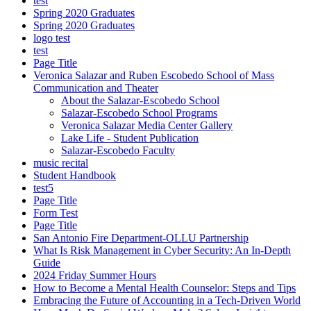
test
Spring 2020 Graduates
Spring 2020 Graduates
logo test
test
Page Title
Veronica Salazar and Ruben Escobedo School of Mass
Communication and Theater
About the Salazar-Escobedo School
Salazar-Escobedo School Programs
Veronica Salazar Media Center Gallery
Lake Life - Student Publication
Salazar-Escobedo Faculty
music recital
Student Handbook
test5
Page Title
Form Test
Page Title
San Antonio Fire Department-OLLU Partnership
What Is Risk Management in Cyber Security: An In-Depth
Guide
2024 Friday Summer Hours
How to Become a Mental Health Counselor: Steps and Tips
Embracing the Future of Accounting in a Tech-Driven World