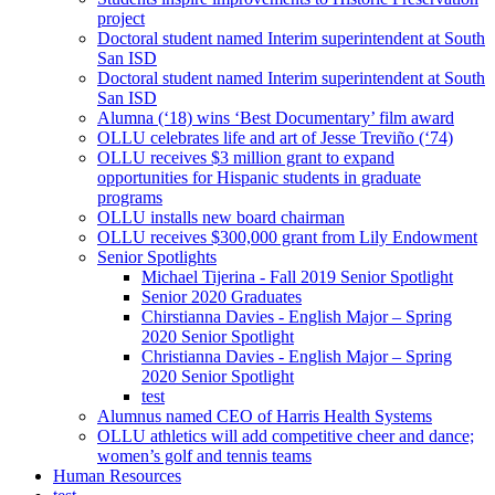
project
Doctoral student named Interim superintendent at South
San ISD
Doctoral student named Interim superintendent at South
San ISD
Alumna (‘18) wins ‘Best Documentary’ film award
OLLU celebrates life and art of Jesse Treviño (‘74)
OLLU receives $3 million grant to expand
opportunities for Hispanic students in graduate
programs
OLLU installs new board chairman
OLLU receives $300,000 grant from Lily Endowment
Senior Spotlights
Michael Tijerina - Fall 2019 Senior Spotlight
Senior 2020 Graduates
Chirstianna Davies - English Major – Spring
2020 Senior Spotlight
Christianna Davies - English Major – Spring
2020 Senior Spotlight
test
Alumnus named CEO of Harris Health Systems
OLLU athletics will add competitive cheer and dance;
women’s golf and tennis teams
Human Resources