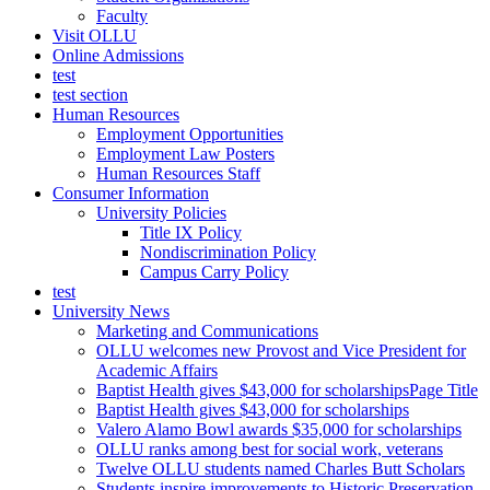
Faculty
Visit OLLU
Online Admissions
test
test section
Human Resources
Employment Opportunities
Employment Law Posters
Human Resources Staff
Consumer Information
University Policies
Title IX Policy
Nondiscrimination Policy
Campus Carry Policy
test
University News
Marketing and Communications
OLLU welcomes new Provost and Vice President for
Academic Affairs
Baptist Health gives $43,000 for scholarshipsPage Title
Baptist Health gives $43,000 for scholarships
Valero Alamo Bowl awards $35,000 for scholarships
OLLU ranks among best for social work, veterans
Twelve OLLU students named Charles Butt Scholars
Students inspire improvements to Historic Preservation