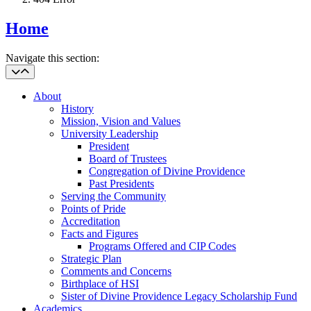
Home
Navigate this section:
About
History
Mission, Vision and Values
University Leadership
President
Board of Trustees
Congregation of Divine Providence
Past Presidents
Serving the Community
Points of Pride
Accreditation
Facts and Figures
Programs Offered and CIP Codes
Strategic Plan
Comments and Concerns
Birthplace of HSI
Sister of Divine Providence Legacy Scholarship Fund
Academics