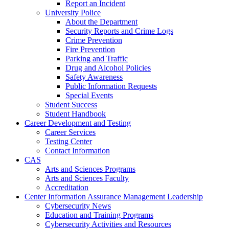
Report an Incident
University Police
About the Department
Security Reports and Crime Logs
Crime Prevention
Fire Prevention
Parking and Traffic
Drug and Alcohol Policies
Safety Awareness
Public Information Requests
Special Events
Student Success
Student Handbook
Career Development and Testing
Career Services
Testing Center
Contact Information
CAS
Arts and Sciences Programs
Arts and Sciences Faculty
Accreditation
Center Information Assurance Management Leadership
Cybersecurity News
Education and Training Programs
Cybersecurity Activities and Resources