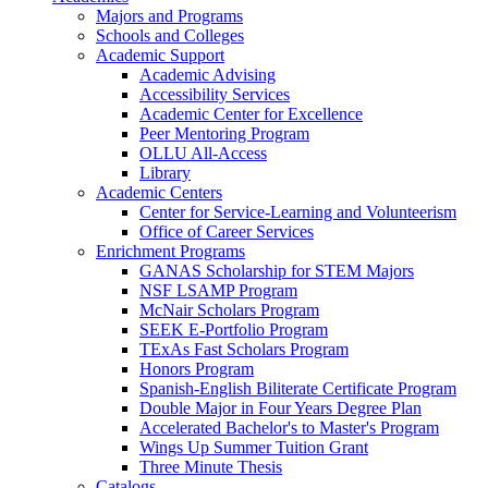
Majors and Programs
Schools and Colleges
Academic Support
Academic Advising
Accessibility Services
Academic Center for Excellence
Peer Mentoring Program
OLLU All-Access
Library
Academic Centers
Center for Service-Learning and Volunteerism
Office of Career Services
Enrichment Programs
GANAS Scholarship for STEM Majors
NSF LSAMP Program
McNair Scholars Program
SEEK E-Portfolio Program
TExAs Fast Scholars Program
Honors Program
Spanish-English Biliterate Certificate Program
Double Major in Four Years Degree Plan
Accelerated Bachelor's to Master's Program
Wings Up Summer Tuition Grant
Three Minute Thesis
Catalogs