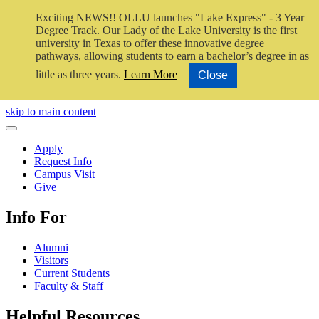
Exciting NEWS!! OLLU launches "Lake Express" - 3 Year
Degree Track.
Our Lady of the Lake University is the first
university in Texas to offer these innovative degree
pathways, allowing students to earn a bachelor’s degree in as
little as three years.
Learn More
Close
Close Video
skip to main content
Close Menu
Apply
Request Info
Campus Visit
Give
Info For
Alumni
Visitors
Current Students
Faculty & Staff
Helpful Resources