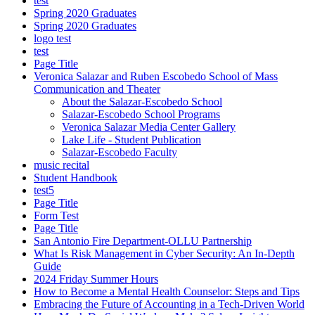
test
Spring 2020 Graduates
Spring 2020 Graduates
logo test
test
Page Title
Veronica Salazar and Ruben Escobedo School of Mass
Communication and Theater
About the Salazar-Escobedo School
Salazar-Escobedo School Programs
Veronica Salazar Media Center Gallery
Lake Life - Student Publication
Salazar-Escobedo Faculty
music recital
Student Handbook
test5
Page Title
Form Test
Page Title
San Antonio Fire Department-OLLU Partnership
What Is Risk Management in Cyber Security: An In-Depth
Guide
2024 Friday Summer Hours
How to Become a Mental Health Counselor: Steps and Tips
Embracing the Future of Accounting in a Tech-Driven World