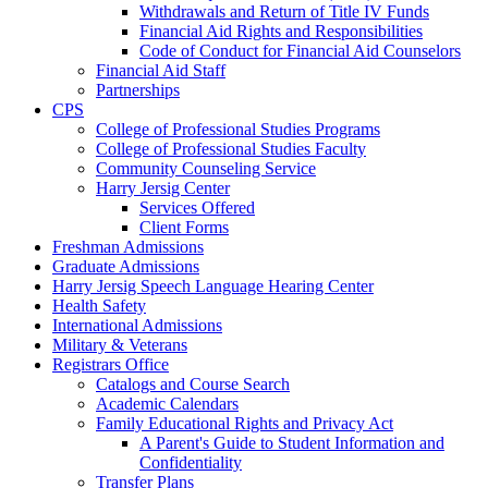
Withdrawals and Return of Title IV Funds
Financial Aid Rights and Responsibilities
Code of Conduct for Financial Aid Counselors
Financial Aid Staff
Partnerships
CPS
College of Professional Studies Programs
College of Professional Studies Faculty
Community Counseling Service
Harry Jersig Center
Services Offered
Client Forms
Freshman Admissions
Graduate Admissions
Harry Jersig Speech Language Hearing Center
Health Safety
International Admissions
Military & Veterans
Registrars Office
Catalogs and Course Search
Academic Calendars
Family Educational Rights and Privacy Act
A Parent's Guide to Student Information and
Confidentiality
Transfer Plans