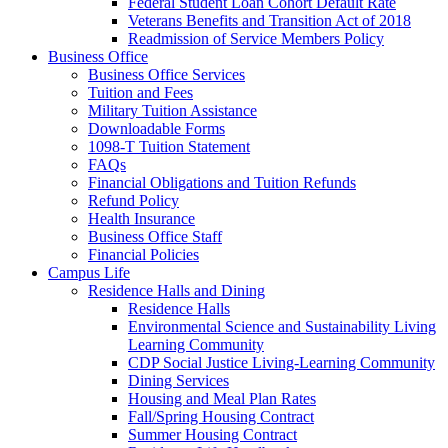
Federal Student Loan Cohort Default Rate
Veterans Benefits and Transition Act of 2018
Readmission of Service Members Policy
Business Office
Business Office Services
Tuition and Fees
Military Tuition Assistance
Downloadable Forms
1098-T Tuition Statement
FAQs
Financial Obligations and Tuition Refunds
Refund Policy
Health Insurance
Business Office Staff
Financial Policies
Campus Life
Residence Halls and Dining
Residence Halls
Environmental Science and Sustainability Living
Learning Community
CDP Social Justice Living-Learning Community
Dining Services
Housing and Meal Plan Rates
Fall/Spring Housing Contract
Summer Housing Contract