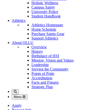
Holistic Wellness
Campus Safety
University Police
Student Handbook
Athletics
Athletics Homepage
Home Schedule
Purchase Saints Gear
Support Athletics
About OLLU
Overview
History
Birthplace of HSI
Mission, Vision and Values
Leadership
Serving the Community
Points of Pride
Accreditation
Facts and Figures
Strategic Plan
Search
Menu
Apply
Request Info