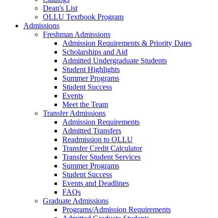
Dean's List
OLLU Textbook Program
Admissions
Freshman Admissions
Admission Requirements & Priority Dates
Scholarships and Aid
Admitted Undergraduate Students
Student Highlights
Summer Programs
Student Success
Events
Meet the Team
Transfer Admissions
Admission Requirements
Admitted Transfers
Readmission to OLLU
Transfer Credit Calculator
Transfer Student Services
Summer Programs
Student Success
Events and Deadlines
FAQs
Graduate Admissions
Programs/Admission Requirements