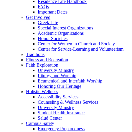
Residence Life Handbook
FAQs
Important Dates
Get Involved
Greek Life
Special Interest Organizations
Academic Organizations
Honor Societies
Center for Women in Church and Society
Center for Service-Learning and Volunteerism
Traditions
Fitness and Recreation
Faith Exploration
University Ministry
Liturgy and Worship
Ecumenical and Interfaith Worship
Honoring Our Heritage
Holistic Wellness
Accessibility Services
Counseling & Wellness Services
University Ministry
Student Health Insurance
Salud Center
Campus Safety
Emergency Preparedness