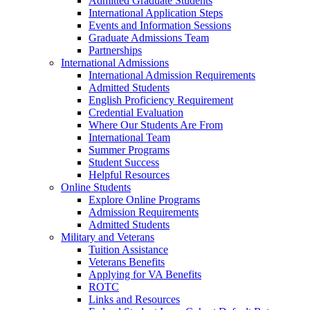
Admitted Graduate Students
International Application Steps
Events and Information Sessions
Graduate Admissions Team
Partnerships
International Admissions
International Admission Requirements
Admitted Students
English Proficiency Requirement
Credential Evaluation
Where Our Students Are From
International Team
Summer Programs
Student Success
Helpful Resources
Online Students
Explore Online Programs
Admission Requirements
Admitted Students
Military and Veterans
Tuition Assistance
Veterans Benefits
Applying for VA Benefits
ROTC
Links and Resources