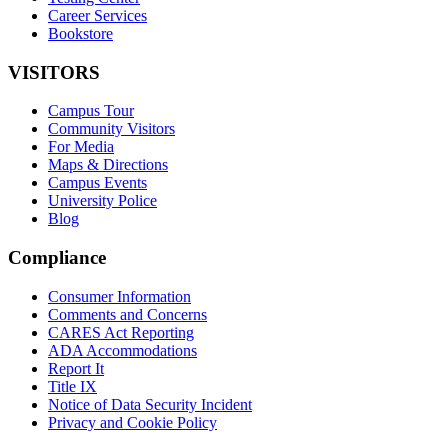
Career Services
Bookstore
VISITORS
Campus Tour
Community Visitors
For Media
Maps & Directions
Campus Events
University Police
Blog
Compliance
Consumer Information
Comments and Concerns
CARES Act Reporting
ADA Accommodations
Report It
Title IX
Notice of Data Security Incident
Privacy and Cookie Policy