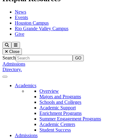
News
Events
Houston Campus
Rio Grande Valley Campus
Give
Our Lady of the Lake University
Search
Menu
Close
Search
Admissions
Directory.
Close Menu
Our Lady of the Lake University
Academics
Overview
Majors and Programs
Schools and Colleges
Academic Support
Enrichment Programs
Summer Engagement Programs
Academic Centers
Student Success
Admissions