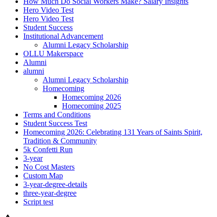
How Much Do Social Workers Make? Salary Insights
Hero Video Test
Hero Video Test
Student Success
Institutional Advancement
Alumni Legacy Scholarship
OLLU Makerspace
Alumni
alumni
Alumni Legacy Scholarship
Homecoming
Homecoming 2026
Homecoming 2025
Terms and Conditions
Student Success Test
Homecoming 2026: Celebrating 131 Years of Saints Spirit,
Tradition & Community
5k Confetti Run
3-year
No Cost Masters
Custom Map
3-year-degree-details
three-year-degree
Script test