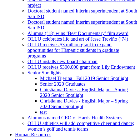
project
Doctoral student named Interim superintendent at South
San ISD
Doctoral student named Interim superintendent at South
San ISD
Alumna (‘18) wins ‘Best Documentary’ film award
OLLU celebrates life and art of Jesse Treviño (‘74)
OLLU receives $3 million grant to expand
opportunities for Hispanic students in graduate
programs
OLLU installs new board chairman
OLLU receives $300,000 grant from Lily Endowment
Senior Spotlights
Michael Tijerina - Fall 2019 Senior Spotlight
Senior 2020 Graduates
Chirstianna Davies - English Major – Spring
2020 Senior Spotlight
Christianna Davies - English Major – Spring
2020 Senior Spotlight
test
Alumnus named CEO of Harris Health Systems
OLLU athletics will add competitive cheer and dance;
women’s golf and tennis teams
Human Resources