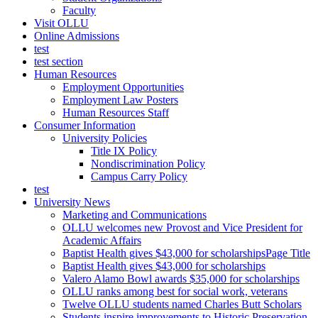
Faculty
Visit OLLU
Online Admissions
test
test section
Human Resources
Employment Opportunities
Employment Law Posters
Human Resources Staff
Consumer Information
University Policies
Title IX Policy
Nondiscrimination Policy
Campus Carry Policy
test
University News
Marketing and Communications
OLLU welcomes new Provost and Vice President for
Academic Affairs
Baptist Health gives $43,000 for scholarshipsPage Title
Baptist Health gives $43,000 for scholarships
Valero Alamo Bowl awards $35,000 for scholarships
OLLU ranks among best for social work, veterans
Twelve OLLU students named Charles Butt Scholars
Students inspire improvements to Historic Preservation