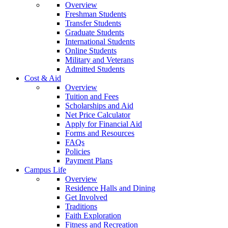
Overview
Freshman Students
Transfer Students
Graduate Students
International Students
Online Students
Military and Veterans
Admitted Students
Cost & Aid
Overview
Tuition and Fees
Scholarships and Aid
Net Price Calculator
Apply for Financial Aid
Forms and Resources
FAQs
Policies
Payment Plans
Campus Life
Overview
Residence Halls and Dining
Get Involved
Traditions
Faith Exploration
Fitness and Recreation