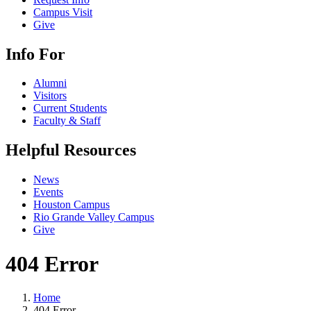
Campus Visit
Give
Info For
Alumni
Visitors
Current Students
Faculty & Staff
Helpful Resources
News
Events
Houston Campus
Rio Grande Valley Campus
Give
404 Error
Home
404 Error