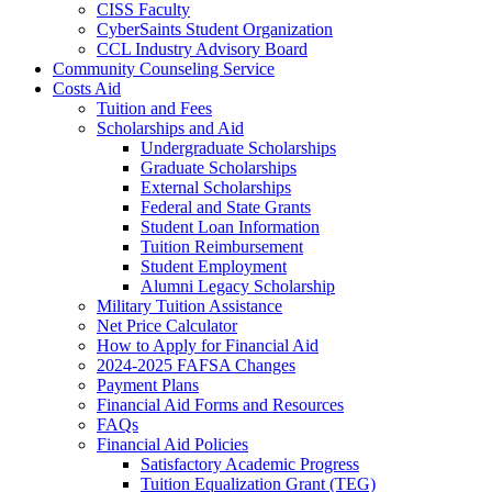
CISS Faculty
CyberSaints Student Organization
CCL Industry Advisory Board
Community Counseling Service
Costs Aid
Tuition and Fees
Scholarships and Aid
Undergraduate Scholarships
Graduate Scholarships
External Scholarships
Federal and State Grants
Student Loan Information
Tuition Reimbursement
Student Employment
Alumni Legacy Scholarship
Military Tuition Assistance
Net Price Calculator
How to Apply for Financial Aid
2024-2025 FAFSA Changes
Payment Plans
Financial Aid Forms and Resources
FAQs
Financial Aid Policies
Satisfactory Academic Progress
Tuition Equalization Grant (TEG)