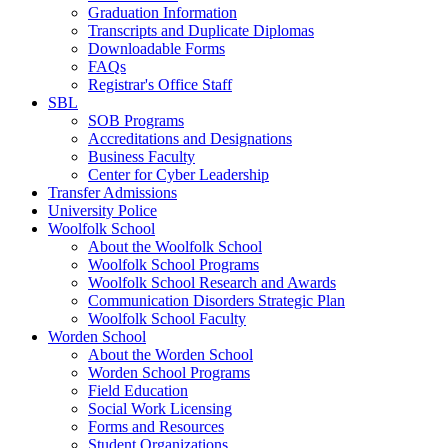
Graduation Information
Transcripts and Duplicate Diplomas
Downloadable Forms
FAQs
Registrar's Office Staff
SBL
SOB Programs
Accreditations and Designations
Business Faculty
Center for Cyber Leadership
Transfer Admissions
University Police
Woolfolk School
About the Woolfolk School
Woolfolk School Programs
Woolfolk School Research and Awards
Communication Disorders Strategic Plan
Woolfolk School Faculty
Worden School
About the Worden School
Worden School Programs
Field Education
Social Work Licensing
Forms and Resources
Student Organizations