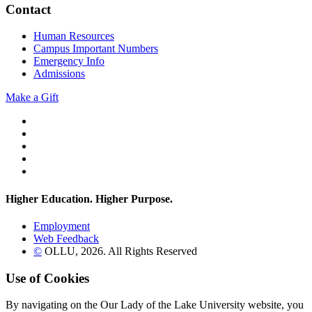
Contact
Human Resources
Campus Important Numbers
Emergency Info
Admissions
Make a Gift
Twitter
YouTube
Facebook
Instagram
Flickr
Higher Education. Higher
Purpose.
Employment
Web Feedback
©
OLLU,
2026
. All Rights Reserved
Use of Cookies
By navigating on the Our Lady of the Lake University website, you