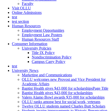
Faculty
Visit OLLU
Online Admissions
test
test section
Human Resources
Employment Opportunities
Employment Law Posters
Human Resources Staff
Consumer Information
University Policies
Title IX Policy
Nondiscrimination Policy
Campus Carry Policy
test
University News
Marketing and Communications
OLLU welcomes new Provost and Vice President for
Academic Affairs
Baptist Health gives $43,000 for scholarshipsPage Title
Baptist Health gives $43,000 for scholarships
Valero Alamo Bowl awards $35,000 for scholarships
OLLU ranks among best for social work, veterans
Twelve OLLU students named Charles Butt Scholars
Students inspire improvements to Historic Preservation