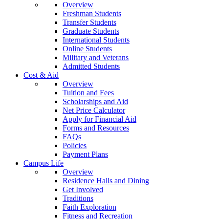
Overview
Freshman Students
Transfer Students
Graduate Students
International Students
Online Students
Military and Veterans
Admitted Students
Cost & Aid
Overview
Tuition and Fees
Scholarships and Aid
Net Price Calculator
Apply for Financial Aid
Forms and Resources
FAQs
Policies
Payment Plans
Campus Life
Overview
Residence Halls and Dining
Get Involved
Traditions
Faith Exploration
Fitness and Recreation