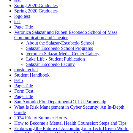
test
Spring 2020 Graduates
Spring 2020 Graduates
logo test
test
Page Title
Veronica Salazar and Ruben Escobedo School of Mass
Communication and Theater
About the Salazar-Escobedo School
Salazar-Escobedo School Programs
Veronica Salazar Media Center Gallery
Lake Life - Student Publication
Salazar-Escobedo Faculty
music recital
Student Handbook
test5
Page Title
Form Test
Page Title
San Antonio Fire Department-OLLU Partnership
What Is Risk Management in Cyber Security: An In-Depth
Guide
2024 Friday Summer Hours
How to Become a Mental Health Counselor: Steps and Tips
Embracing the Future of Accounting in a Tech-Driven World