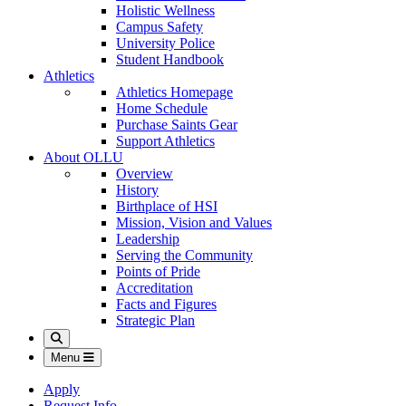
Holistic Wellness
Campus Safety
University Police
Student Handbook
Athletics
Athletics Homepage
Home Schedule
Purchase Saints Gear
Support Athletics
About OLLU
Overview
History
Birthplace of HSI
Mission, Vision and Values
Leadership
Serving the Community
Points of Pride
Accreditation
Facts and Figures
Strategic Plan
Search
Menu
Apply
Request Info