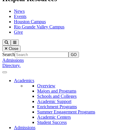
News
Events
Houston Campus
Rio Grande Valley Campus
Give
Our Lady of the Lake University
Search
Menu
Close
Search
Admissions
Directory.
Close Menu
Our Lady of the Lake University
Academics
Overview
Majors and Programs
Schools and Colleges
Academic Support
Enrichment Programs
Summer Engagement Programs
Academic Centers
Student Success
Admissions