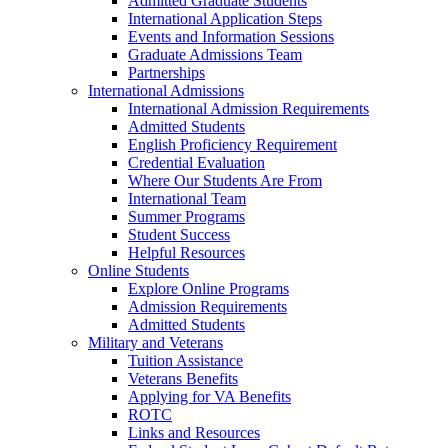
Admitted Graduate Students
International Application Steps
Events and Information Sessions
Graduate Admissions Team
Partnerships
International Admissions
International Admission Requirements
Admitted Students
English Proficiency Requirement
Credential Evaluation
Where Our Students Are From
International Team
Summer Programs
Student Success
Helpful Resources
Online Students
Explore Online Programs
Admission Requirements
Admitted Students
Military and Veterans
Tuition Assistance
Veterans Benefits
Applying for VA Benefits
ROTC
Links and Resources