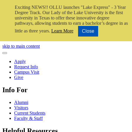
Exciting NEWS!! OLLU launches "Lake Express" - 3 Year
Degree Track.
Our Lady of the Lake University is the first
university in Texas to offer these innovative degree
pathways, allowing students to earn a bachelor’s degree in as
little as three years.
Learn More
Close
Close Video
skip to main content
Close Menu
Apply
Request Info
Campus Visit
Give
Info For
Alumni
Visitors
Current Students
Faculty & Staff
Helpful Resources