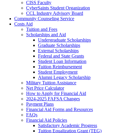
CISS Faculty
CyberSaints Student Organization
CCL Industry Advisory Board
Community Counseling Service
Costs Aid
Tuition and Fees
Scholarships and Aid
Undergraduate Scholarships
Graduate Scholarships
External Scholarships
Federal and State Grants
Student Loan Information
Tuition Reimbursement
Student Employment
Alumni Legacy Scholarship
Military Tuition Assistance
Net Price Calculator
How to Apply for Financial Aid
2024-2025 FAFSA Changes
Payment Plans
Financial Aid Forms and Resources
FAQs
Financial Aid Policies
Satisfactory Academic Progress
Tuition Equalization Grant (TEG)