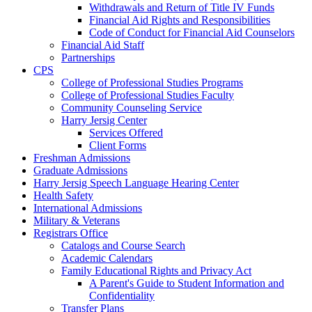
Withdrawals and Return of Title IV Funds
Financial Aid Rights and Responsibilities
Code of Conduct for Financial Aid Counselors
Financial Aid Staff
Partnerships
CPS
College of Professional Studies Programs
College of Professional Studies Faculty
Community Counseling Service
Harry Jersig Center
Services Offered
Client Forms
Freshman Admissions
Graduate Admissions
Harry Jersig Speech Language Hearing Center
Health Safety
International Admissions
Military & Veterans
Registrars Office
Catalogs and Course Search
Academic Calendars
Family Educational Rights and Privacy Act
A Parent's Guide to Student Information and
Confidentiality
Transfer Plans