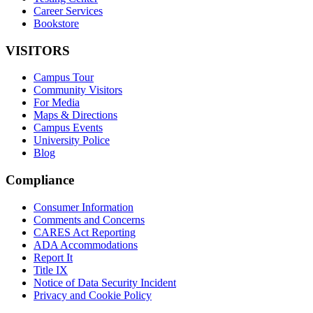
Career Services
Bookstore
VISITORS
Campus Tour
Community Visitors
For Media
Maps & Directions
Campus Events
University Police
Blog
Compliance
Consumer Information
Comments and Concerns
CARES Act Reporting
ADA Accommodations
Report It
Title IX
Notice of Data Security Incident
Privacy and Cookie Policy