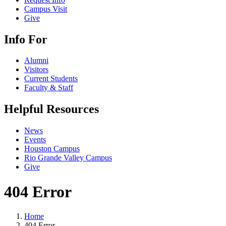
Campus Visit
Give
Info For
Alumni
Visitors
Current Students
Faculty & Staff
Helpful Resources
News
Events
Houston Campus
Rio Grande Valley Campus
Give
404 Error
Home
404 Error