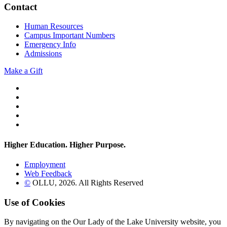
Contact
Human Resources
Campus Important Numbers
Emergency Info
Admissions
Make a Gift
Twitter
YouTube
Facebook
Instagram
Flickr
Higher Education. Higher
Purpose.
Employment
Web Feedback
©
OLLU,
2026
. All Rights Reserved
Use of Cookies
By navigating on the Our Lady of the Lake University website, you