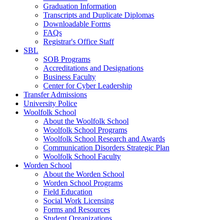
Graduation Information
Transcripts and Duplicate Diplomas
Downloadable Forms
FAQs
Registrar's Office Staff
SBL
SOB Programs
Accreditations and Designations
Business Faculty
Center for Cyber Leadership
Transfer Admissions
University Police
Woolfolk School
About the Woolfolk School
Woolfolk School Programs
Woolfolk School Research and Awards
Communication Disorders Strategic Plan
Woolfolk School Faculty
Worden School
About the Worden School
Worden School Programs
Field Education
Social Work Licensing
Forms and Resources
Student Organizations