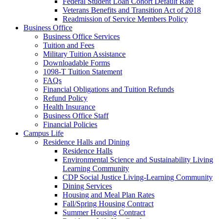
Federal Student Loan Cohort Default Rate
Veterans Benefits and Transition Act of 2018
Readmission of Service Members Policy
Business Office
Business Office Services
Tuition and Fees
Military Tuition Assistance
Downloadable Forms
1098-T Tuition Statement
FAQs
Financial Obligations and Tuition Refunds
Refund Policy
Health Insurance
Business Office Staff
Financial Policies
Campus Life
Residence Halls and Dining
Residence Halls
Environmental Science and Sustainability Living
Learning Community
CDP Social Justice Living-Learning Community
Dining Services
Housing and Meal Plan Rates
Fall/Spring Housing Contract
Summer Housing Contract