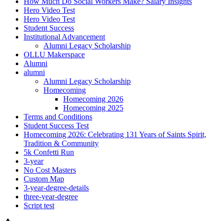
How Much Do Social Workers Make? Salary Insights
Hero Video Test
Hero Video Test
Student Success
Institutional Advancement
Alumni Legacy Scholarship
OLLU Makerspace
Alumni
alumni
Alumni Legacy Scholarship
Homecoming
Homecoming 2026
Homecoming 2025
Terms and Conditions
Student Success Test
Homecoming 2026: Celebrating 131 Years of Saints Spirit,
Tradition & Community
5k Confetti Run
3-year
No Cost Masters
Custom Map
3-year-degree-details
three-year-degree
Script test