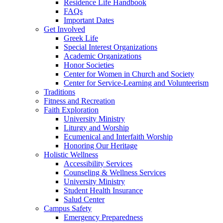
Residence Life Handbook
FAQs
Important Dates
Get Involved
Greek Life
Special Interest Organizations
Academic Organizations
Honor Societies
Center for Women in Church and Society
Center for Service-Learning and Volunteerism
Traditions
Fitness and Recreation
Faith Exploration
University Ministry
Liturgy and Worship
Ecumenical and Interfaith Worship
Honoring Our Heritage
Holistic Wellness
Accessibility Services
Counseling & Wellness Services
University Ministry
Student Health Insurance
Salud Center
Campus Safety
Emergency Preparedness