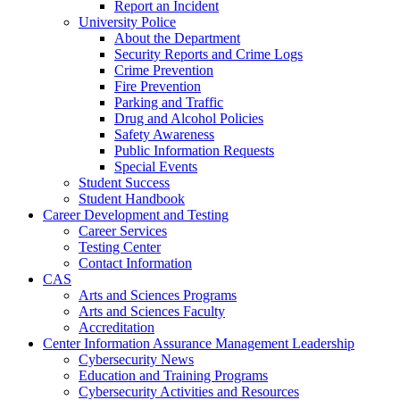
Report an Incident
University Police
About the Department
Security Reports and Crime Logs
Crime Prevention
Fire Prevention
Parking and Traffic
Drug and Alcohol Policies
Safety Awareness
Public Information Requests
Special Events
Student Success
Student Handbook
Career Development and Testing
Career Services
Testing Center
Contact Information
CAS
Arts and Sciences Programs
Arts and Sciences Faculty
Accreditation
Center Information Assurance Management Leadership
Cybersecurity News
Education and Training Programs
Cybersecurity Activities and Resources