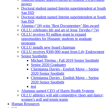
project
Doctoral student named Interim superintendent at South
San ISD
Doctoral student named Interim superintendent at South
San ISD
Alumna (‘18) wins ‘Best Documentary’ film award
OLLU celebrates life and art of Jesse Treviño (‘74)
OLLU receives $3 million grant to expand
opportunities for Hispanic students in graduate
programs
OLLU installs new board chairman
OLLU receives $300,000 grant from Lily Endowment
Senior Spotlights
Michael Tijerina - Fall 2019 Senior Spotlight
Senior 2020 Graduates
Chirstianna Davies - English Major – Spring
2020 Senior Spotlight
Christianna Davies - English Major – Spring
2020 Senior Spotlight
test
Alumnus named CEO of Harris Health Systems
OLLU athletics will add competitive cheer and dance;
women’s golf and tennis teams
Human Resources