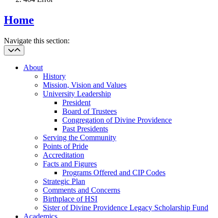
Home
Navigate this section:
About
History
Mission, Vision and Values
University Leadership
President
Board of Trustees
Congregation of Divine Providence
Past Presidents
Serving the Community
Points of Pride
Accreditation
Facts and Figures
Programs Offered and CIP Codes
Strategic Plan
Comments and Concerns
Birthplace of HSI
Sister of Divine Providence Legacy Scholarship Fund
Academics