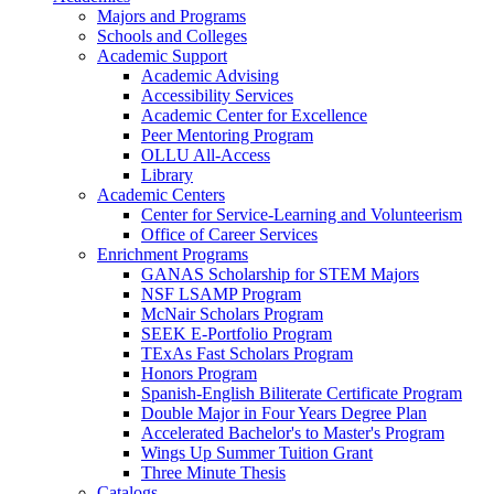
Majors and Programs
Schools and Colleges
Academic Support
Academic Advising
Accessibility Services
Academic Center for Excellence
Peer Mentoring Program
OLLU All-Access
Library
Academic Centers
Center for Service-Learning and Volunteerism
Office of Career Services
Enrichment Programs
GANAS Scholarship for STEM Majors
NSF LSAMP Program
McNair Scholars Program
SEEK E-Portfolio Program
TExAs Fast Scholars Program
Honors Program
Spanish-English Biliterate Certificate Program
Double Major in Four Years Degree Plan
Accelerated Bachelor's to Master's Program
Wings Up Summer Tuition Grant
Three Minute Thesis
Catalogs