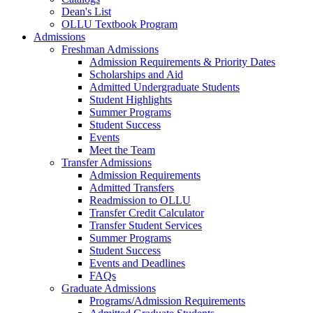
Dean's List
OLLU Textbook Program
Admissions
Freshman Admissions
Admission Requirements & Priority Dates
Scholarships and Aid
Admitted Undergraduate Students
Student Highlights
Summer Programs
Student Success
Events
Meet the Team
Transfer Admissions
Admission Requirements
Admitted Transfers
Readmission to OLLU
Transfer Credit Calculator
Transfer Student Services
Summer Programs
Student Success
Events and Deadlines
FAQs
Graduate Admissions
Programs/Admission Requirements