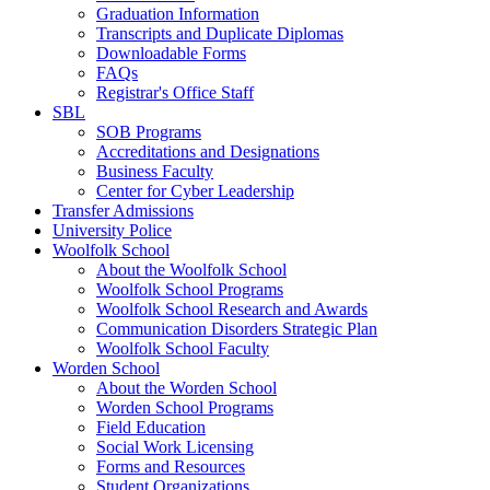
Graduation Information
Transcripts and Duplicate Diplomas
Downloadable Forms
FAQs
Registrar's Office Staff
SBL
SOB Programs
Accreditations and Designations
Business Faculty
Center for Cyber Leadership
Transfer Admissions
University Police
Woolfolk School
About the Woolfolk School
Woolfolk School Programs
Woolfolk School Research and Awards
Communication Disorders Strategic Plan
Woolfolk School Faculty
Worden School
About the Worden School
Worden School Programs
Field Education
Social Work Licensing
Forms and Resources
Student Organizations