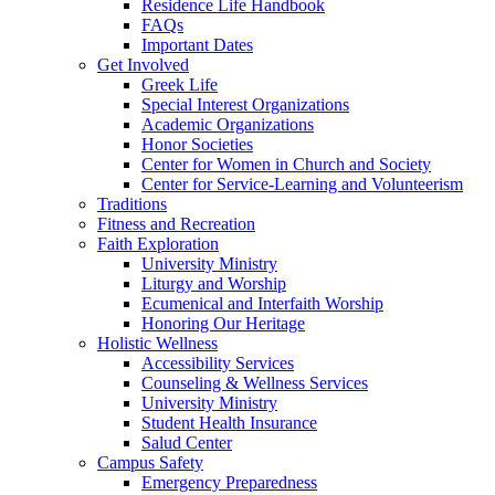
Residence Life Handbook
FAQs
Important Dates
Get Involved
Greek Life
Special Interest Organizations
Academic Organizations
Honor Societies
Center for Women in Church and Society
Center for Service-Learning and Volunteerism
Traditions
Fitness and Recreation
Faith Exploration
University Ministry
Liturgy and Worship
Ecumenical and Interfaith Worship
Honoring Our Heritage
Holistic Wellness
Accessibility Services
Counseling & Wellness Services
University Ministry
Student Health Insurance
Salud Center
Campus Safety
Emergency Preparedness