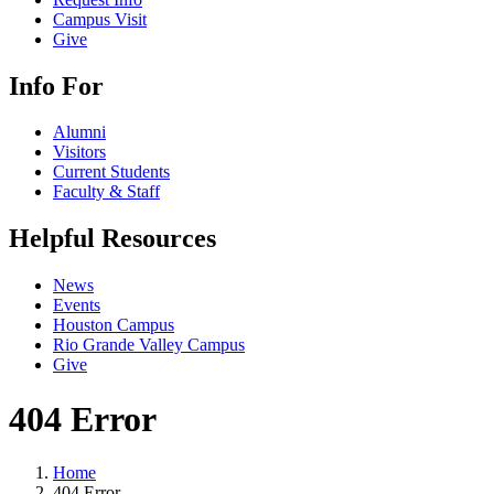
Campus Visit
Give
Info For
Alumni
Visitors
Current Students
Faculty & Staff
Helpful Resources
News
Events
Houston Campus
Rio Grande Valley Campus
Give
404 Error
Home
404 Error