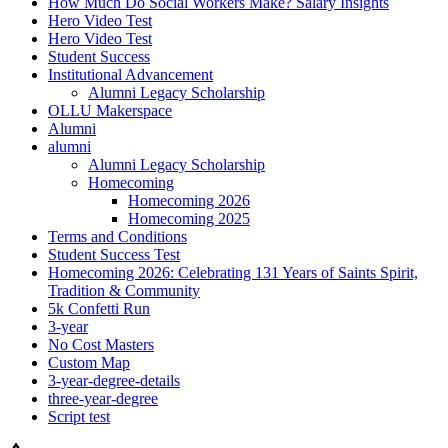
How Much Do Social Workers Make? Salary Insights
Hero Video Test
Hero Video Test
Student Success
Institutional Advancement
Alumni Legacy Scholarship
OLLU Makerspace
Alumni
alumni
Alumni Legacy Scholarship
Homecoming
Homecoming 2026
Homecoming 2025
Terms and Conditions
Student Success Test
Homecoming 2026: Celebrating 131 Years of Saints Spirit,
Tradition & Community
5k Confetti Run
3-year
No Cost Masters
Custom Map
3-year-degree-details
three-year-degree
Script test