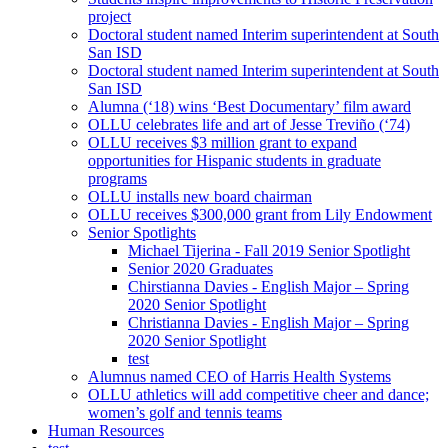
project
Doctoral student named Interim superintendent at South
San ISD
Doctoral student named Interim superintendent at South
San ISD
Alumna (‘18) wins ‘Best Documentary’ film award
OLLU celebrates life and art of Jesse Treviño (‘74)
OLLU receives $3 million grant to expand
opportunities for Hispanic students in graduate
programs
OLLU installs new board chairman
OLLU receives $300,000 grant from Lily Endowment
Senior Spotlights
Michael Tijerina - Fall 2019 Senior Spotlight
Senior 2020 Graduates
Chirstianna Davies - English Major – Spring
2020 Senior Spotlight
Christianna Davies - English Major – Spring
2020 Senior Spotlight
test
Alumnus named CEO of Harris Health Systems
OLLU athletics will add competitive cheer and dance;
women’s golf and tennis teams
Human Resources