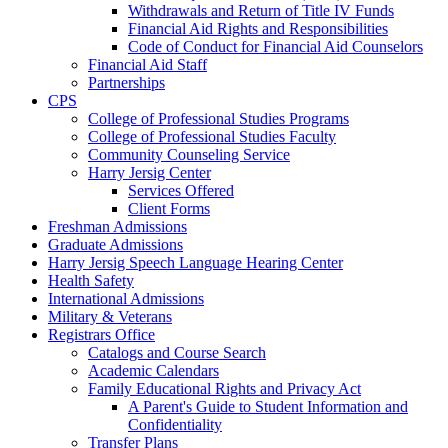
Withdrawals and Return of Title IV Funds
Financial Aid Rights and Responsibilities
Code of Conduct for Financial Aid Counselors
Financial Aid Staff
Partnerships
CPS
College of Professional Studies Programs
College of Professional Studies Faculty
Community Counseling Service
Harry Jersig Center
Services Offered
Client Forms
Freshman Admissions
Graduate Admissions
Harry Jersig Speech Language Hearing Center
Health Safety
International Admissions
Military & Veterans
Registrars Office
Catalogs and Course Search
Academic Calendars
Family Educational Rights and Privacy Act
A Parent's Guide to Student Information and
Confidentiality
Transfer Plans