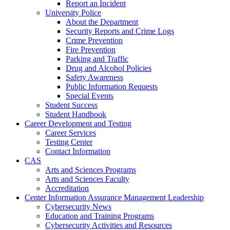
Report an Incident
University Police
About the Department
Security Reports and Crime Logs
Crime Prevention
Fire Prevention
Parking and Traffic
Drug and Alcohol Policies
Safety Awareness
Public Information Requests
Special Events
Student Success
Student Handbook
Career Development and Testing
Career Services
Testing Center
Contact Information
CAS
Arts and Sciences Programs
Arts and Sciences Faculty
Accreditation
Center Information Assurance Management Leadership
Cybersecurity News
Education and Training Programs
Cybersecurity Activities and Resources