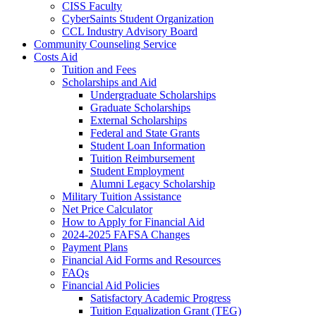
CISS Faculty
CyberSaints Student Organization
CCL Industry Advisory Board
Community Counseling Service
Costs Aid
Tuition and Fees
Scholarships and Aid
Undergraduate Scholarships
Graduate Scholarships
External Scholarships
Federal and State Grants
Student Loan Information
Tuition Reimbursement
Student Employment
Alumni Legacy Scholarship
Military Tuition Assistance
Net Price Calculator
How to Apply for Financial Aid
2024-2025 FAFSA Changes
Payment Plans
Financial Aid Forms and Resources
FAQs
Financial Aid Policies
Satisfactory Academic Progress
Tuition Equalization Grant (TEG)