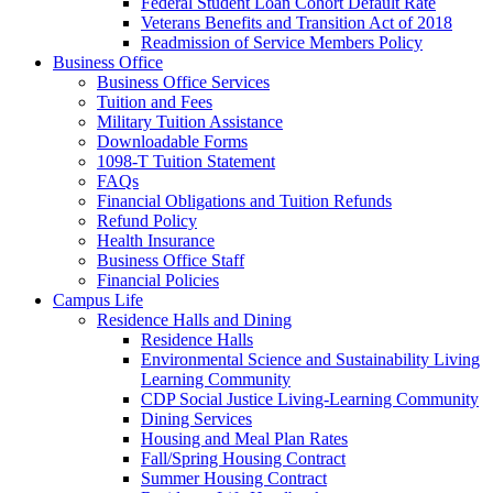
Federal Student Loan Cohort Default Rate
Veterans Benefits and Transition Act of 2018
Readmission of Service Members Policy
Business Office
Business Office Services
Tuition and Fees
Military Tuition Assistance
Downloadable Forms
1098-T Tuition Statement
FAQs
Financial Obligations and Tuition Refunds
Refund Policy
Health Insurance
Business Office Staff
Financial Policies
Campus Life
Residence Halls and Dining
Residence Halls
Environmental Science and Sustainability Living
Learning Community
CDP Social Justice Living-Learning Community
Dining Services
Housing and Meal Plan Rates
Fall/Spring Housing Contract
Summer Housing Contract