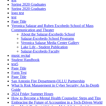
test
Spring 2020 Graduates
Spring 2020 Graduates
logo test
test
Page Title
Veronica Salazar and Ruben Escobedo School of Mass
Communication and Theater
About the Salazar-Escobedo School
Salazar-Escobedo School Programs
Veronica Salazar Media Center Gallery
Lake Life - Student Publication
Salazar-Escobedo Faculty
music recital
Student Handbook
test5
Page Title
Form Test
Page Title
San Antonio Fire Department-OLLU Partnership
What Is Risk Management in Cyber Security: An In-Depth
Guide
2024 Friday Summer Hours
How to Become a Mental Health Counselor: Steps and Tips
Embracing the Future of Accounting in a Tech-Driven World