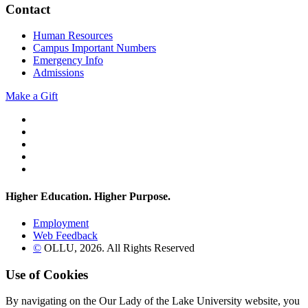
Contact
Human Resources
Campus Important Numbers
Emergency Info
Admissions
Make a Gift
Twitter
YouTube
Facebook
Instagram
Flickr
Higher Education. Higher
Purpose.
Employment
Web Feedback
©
OLLU,
2026
. All Rights Reserved
Use of Cookies
By navigating on the Our Lady of the Lake University website, you