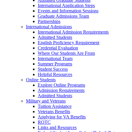
Admitted Graduate Students
International Application Steps
Events and Information Sessions
Graduate Admissions Team
Partnerships
International Admissions
International Admission Requirements
Admitted Students
English Proficiency Requirement
Credential Evaluation
Where Our Students Are From
International Team
Summer Programs
Student Success
Helpful Resources
Online Students
Explore Online Programs
Admission Requirements
Admitted Students
Military and Veterans
Tuition Assistance
Veterans Benefits
Applying for VA Benefits
ROTC
Links and Resources