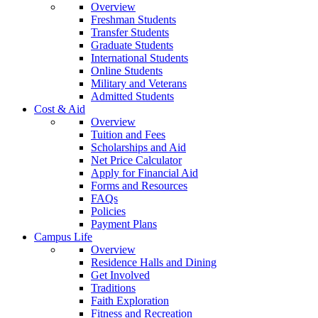
Overview
Freshman Students
Transfer Students
Graduate Students
International Students
Online Students
Military and Veterans
Admitted Students
Cost & Aid
Overview
Tuition and Fees
Scholarships and Aid
Net Price Calculator
Apply for Financial Aid
Forms and Resources
FAQs
Policies
Payment Plans
Campus Life
Overview
Residence Halls and Dining
Get Involved
Traditions
Faith Exploration
Fitness and Recreation