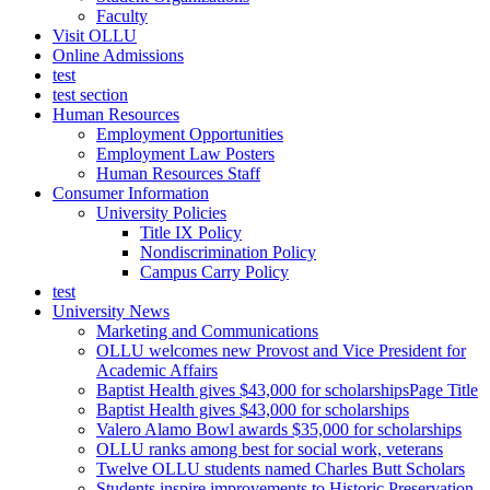
Faculty
Visit OLLU
Online Admissions
test
test section
Human Resources
Employment Opportunities
Employment Law Posters
Human Resources Staff
Consumer Information
University Policies
Title IX Policy
Nondiscrimination Policy
Campus Carry Policy
test
University News
Marketing and Communications
OLLU welcomes new Provost and Vice President for
Academic Affairs
Baptist Health gives $43,000 for scholarshipsPage Title
Baptist Health gives $43,000 for scholarships
Valero Alamo Bowl awards $35,000 for scholarships
OLLU ranks among best for social work, veterans
Twelve OLLU students named Charles Butt Scholars
Students inspire improvements to Historic Preservation