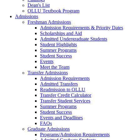
Dean's List
OLLU Textbook Program
Admissions
Freshman Admissions
Admission Requirements & Priority Dates
Scholarships and Aid
Admitted Undergraduate Students
Student Highlights
Summer Programs
Student Success
Events
Meet the Team
Transfer Admissions
Admission Requirements
Admitted Transfers
Readmission to OLLU
Transfer Credit Calculator
Transfer Student Services
Summer Programs
Student Success
Events and Deadlines
FAQs
Graduate Admissions
Programs/Admission Requirements