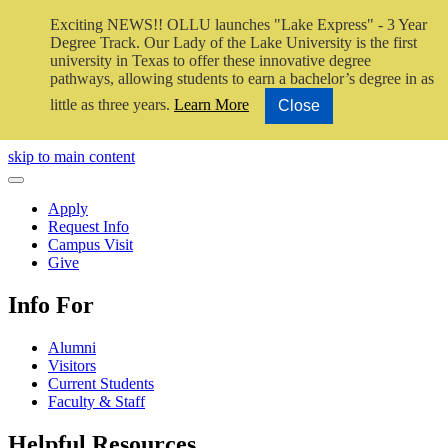
Exciting NEWS!! OLLU launches "Lake Express" - 3 Year
Degree Track.
Our Lady of the Lake University is the first
university in Texas to offer these innovative degree
pathways, allowing students to earn a bachelor’s degree in as
little as three years.
Learn More
Close
Close Video
skip to main content
Close Menu
Apply
Request Info
Campus Visit
Give
Info For
Alumni
Visitors
Current Students
Faculty & Staff
Helpful Resources