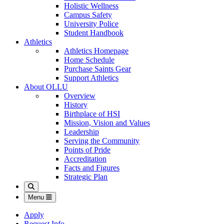
Holistic Wellness
Campus Safety
University Police
Student Handbook
Athletics
Athletics Homepage
Home Schedule
Purchase Saints Gear
Support Athletics
About OLLU
Overview
History
Birthplace of HSI
Mission, Vision and Values
Leadership
Serving the Community
Points of Pride
Accreditation
Facts and Figures
Strategic Plan
Search
Menu
Apply
Request Info