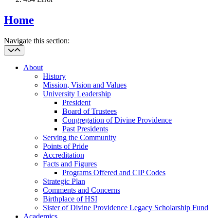
Home
Navigate this section:
About
History
Mission, Vision and Values
University Leadership
President
Board of Trustees
Congregation of Divine Providence
Past Presidents
Serving the Community
Points of Pride
Accreditation
Facts and Figures
Programs Offered and CIP Codes
Strategic Plan
Comments and Concerns
Birthplace of HSI
Sister of Divine Providence Legacy Scholarship Fund
Academics