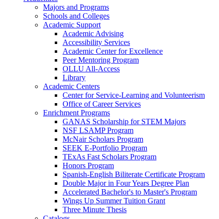
Majors and Programs
Schools and Colleges
Academic Support
Academic Advising
Accessibility Services
Academic Center for Excellence
Peer Mentoring Program
OLLU All-Access
Library
Academic Centers
Center for Service-Learning and Volunteerism
Office of Career Services
Enrichment Programs
GANAS Scholarship for STEM Majors
NSF LSAMP Program
McNair Scholars Program
SEEK E-Portfolio Program
TExAs Fast Scholars Program
Honors Program
Spanish-English Biliterate Certificate Program
Double Major in Four Years Degree Plan
Accelerated Bachelor's to Master's Program
Wings Up Summer Tuition Grant
Three Minute Thesis
Catalogs