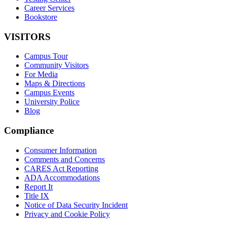
Career Services
Bookstore
VISITORS
Campus Tour
Community Visitors
For Media
Maps & Directions
Campus Events
University Police
Blog
Compliance
Consumer Information
Comments and Concerns
CARES Act Reporting
ADA Accommodations
Report It
Title IX
Notice of Data Security Incident
Privacy and Cookie Policy