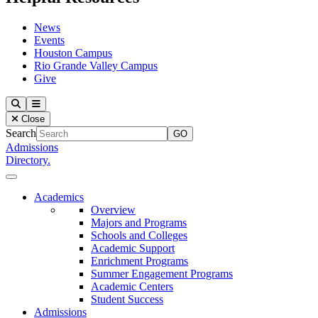
News
Events
Houston Campus
Rio Grande Valley Campus
Give
Our Lady of the Lake University
Search
Menu
Close
Search
Admissions
Directory.
Close Menu
Our Lady of the Lake University
Academics
Overview
Majors and Programs
Schools and Colleges
Academic Support
Enrichment Programs
Summer Engagement Programs
Academic Centers
Student Success
Admissions