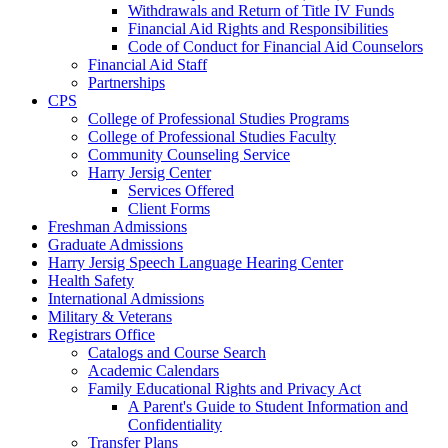
Withdrawals and Return of Title IV Funds
Financial Aid Rights and Responsibilities
Code of Conduct for Financial Aid Counselors
Financial Aid Staff
Partnerships
CPS
College of Professional Studies Programs
College of Professional Studies Faculty
Community Counseling Service
Harry Jersig Center
Services Offered
Client Forms
Freshman Admissions
Graduate Admissions
Harry Jersig Speech Language Hearing Center
Health Safety
International Admissions
Military & Veterans
Registrars Office
Catalogs and Course Search
Academic Calendars
Family Educational Rights and Privacy Act
A Parent's Guide to Student Information and
Confidentiality
Transfer Plans