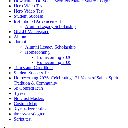
How Much Do Social Workers Make? Salary Insights
Hero Video Test
Hero Video Test
Student Success
Institutional Advancement
Alumni Legacy Scholarship
OLLU Makerspace
Alumni
alumni
Alumni Legacy Scholarship
Homecoming
Homecoming 2026
Homecoming 2025
Terms and Conditions
Student Success Test
Homecoming 2026: Celebrating 131 Years of Saints Spirit,
Tradition & Community
5k Confetti Run
3-year
No Cost Masters
Custom Map
3-year-degree-details
three-year-degree
Script test