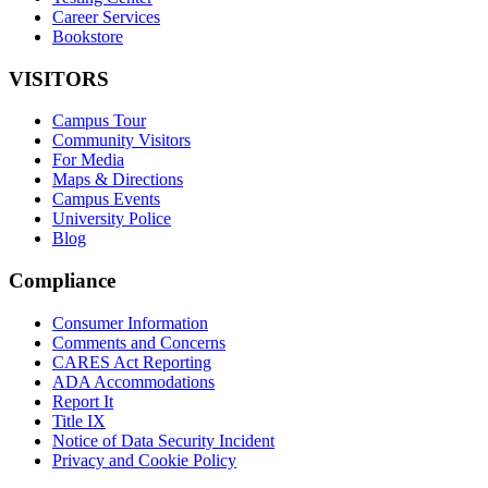
Career Services
Bookstore
VISITORS
Campus Tour
Community Visitors
For Media
Maps & Directions
Campus Events
University Police
Blog
Compliance
Consumer Information
Comments and Concerns
CARES Act Reporting
ADA Accommodations
Report It
Title IX
Notice of Data Security Incident
Privacy and Cookie Policy