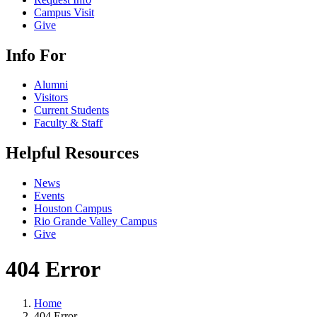
Campus Visit
Give
Info For
Alumni
Visitors
Current Students
Faculty & Staff
Helpful Resources
News
Events
Houston Campus
Rio Grande Valley Campus
Give
404 Error
Home
404 Error