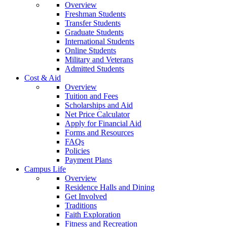
Overview
Freshman Students
Transfer Students
Graduate Students
International Students
Online Students
Military and Veterans
Admitted Students
Cost & Aid
Overview
Tuition and Fees
Scholarships and Aid
Net Price Calculator
Apply for Financial Aid
Forms and Resources
FAQs
Policies
Payment Plans
Campus Life
Overview
Residence Halls and Dining
Get Involved
Traditions
Faith Exploration
Fitness and Recreation