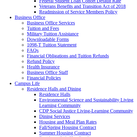
Federal Student Loan Cohort Default Rate
Veterans Benefits and Transition Act of 2018
Readmission of Service Members Policy
Business Office
Business Office Services
Tuition and Fees
Military Tuition Assistance
Downloadable Forms
1098-T Tuition Statement
FAQs
Financial Obligations and Tuition Refunds
Refund Policy
Health Insurance
Business Office Staff
Financial Policies
Campus Life
Residence Halls and Dining
Residence Halls
Environmental Science and Sustainability Living
Learning Community
CDP Social Justice Living-Learning Community
Dining Services
Housing and Meal Plan Rates
Fall/Spring Housing Contract
Summer Housing Contract