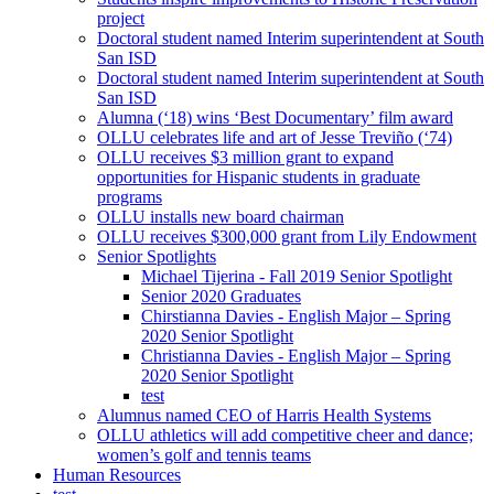
project
Doctoral student named Interim superintendent at South
San ISD
Doctoral student named Interim superintendent at South
San ISD
Alumna (‘18) wins ‘Best Documentary’ film award
OLLU celebrates life and art of Jesse Treviño (‘74)
OLLU receives $3 million grant to expand
opportunities for Hispanic students in graduate
programs
OLLU installs new board chairman
OLLU receives $300,000 grant from Lily Endowment
Senior Spotlights
Michael Tijerina - Fall 2019 Senior Spotlight
Senior 2020 Graduates
Chirstianna Davies - English Major – Spring
2020 Senior Spotlight
Christianna Davies - English Major – Spring
2020 Senior Spotlight
test
Alumnus named CEO of Harris Health Systems
OLLU athletics will add competitive cheer and dance;
women’s golf and tennis teams
Human Resources