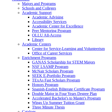
Majors and Programs
Schools and Colleges
Academic Support
Academic Advising
Accessibility Services
Academic Center for Excellence
Peer Mentoring Program
OLLU All-Access
Library
Academic Centers
Center for Service-Learning and Volunteerism
Office of Career Services
Enrichment Programs
GANAS Scholarship for STEM Majors
NSF LSAMP Program
McNair Scholars Program
SEEK E-Portfolio Program
TExAs Fast Scholars Program
Honors Program
Spanish-English Biliterate Certificate Program
Double Major in Four Years Degree Plan
Accelerated Bachelor's to Master's Program
Wings Up Summer Tuition Grant
Three Minute Thesis
Catalogs