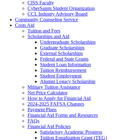
CISS Faculty
CyberSaints Student Organization
CCL Industry Advisory Board
Community Counseling Service
Costs Aid
Tuition and Fees
Scholarships and Aid
Undergraduate Scholarships
Graduate Scholarships
External Scholarships
Federal and State Grants
Student Loan Information
Tuition Reimbursement
Student Employment
Alumni Legacy Scholarship
Military Tuition Assistance
Net Price Calculator
How to Apply for Financial Aid
2024-2025 FAFSA Changes
Payment Plans
Financial Aid Forms and Resources
FAQs
Financial Aid Policies
Satisfactory Academic Progress
Tuition Equalization Grant (TEG)