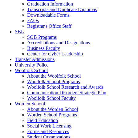
Graduation Information
Transcripts and Duplicate Diplomas
Downloadable Forms
FAQs
Registrar's Office Staff
SBL
SOB Programs
Accreditations and Designations
Business Faculty
Center for Cyber Leadership
Transfer Admissions
University Police
Woolfolk School
About the Woolfolk School
Woolfolk School Programs
Woolfolk School Research and Awards
Communication Disorders Strategic Plan
Woolfolk School Faculty
Worden School
About the Worden School
Worden School Programs
Field Education
Social Work Licensing
Forms and Resources
Student Organizations