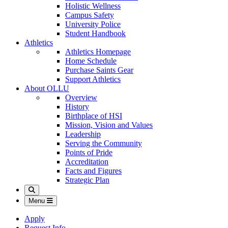
Holistic Wellness
Campus Safety
University Police
Student Handbook
Athletics
Athletics Homepage
Home Schedule
Purchase Saints Gear
Support Athletics
About OLLU
Overview
History
Birthplace of HSI
Mission, Vision and Values
Leadership
Serving the Community
Points of Pride
Accreditation
Facts and Figures
Strategic Plan
Search
Menu
Apply
Request Info