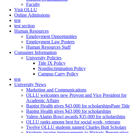
Faculty
Visit OLLU
Online Admissions
test
test section
Human Resources
Employment Opportunities
Employment Law Posters
Human Resources Staff
Consumer Information
University Policies
Title IX Policy
Nondiscrimination Policy
Campus Carry Policy
test
University News
Marketing and Communications
OLLU welcomes new Provost and Vice President for
Academic Affairs
Baptist Health gives $43,000 for scholarshipsPage Title
Baptist Health gives $43,000 for scholarships
Valero Alamo Bowl awards $35,000 for scholarships
OLLU ranks among best for social work, veterans
Twelve OLLU students named Charles Butt Scholars
Students inspire improvements to Historic Preservation