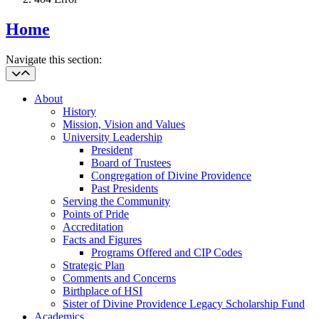
Home
Navigate this section:
About
History
Mission, Vision and Values
University Leadership
President
Board of Trustees
Congregation of Divine Providence
Past Presidents
Serving the Community
Points of Pride
Accreditation
Facts and Figures
Programs Offered and CIP Codes
Strategic Plan
Comments and Concerns
Birthplace of HSI
Sister of Divine Providence Legacy Scholarship Fund
Academics