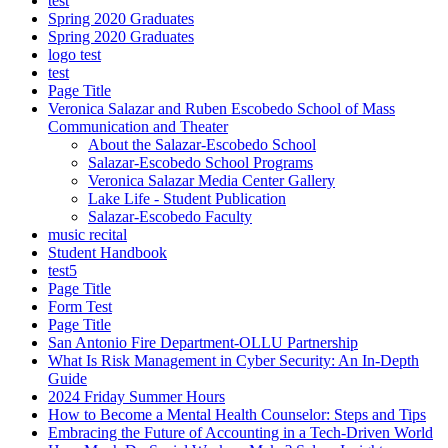
test
Spring 2020 Graduates
Spring 2020 Graduates
logo test
test
Page Title
Veronica Salazar and Ruben Escobedo School of Mass
Communication and Theater
About the Salazar-Escobedo School
Salazar-Escobedo School Programs
Veronica Salazar Media Center Gallery
Lake Life - Student Publication
Salazar-Escobedo Faculty
music recital
Student Handbook
test5
Page Title
Form Test
Page Title
San Antonio Fire Department-OLLU Partnership
What Is Risk Management in Cyber Security: An In-Depth
Guide
2024 Friday Summer Hours
How to Become a Mental Health Counselor: Steps and Tips
Embracing the Future of Accounting in a Tech-Driven World