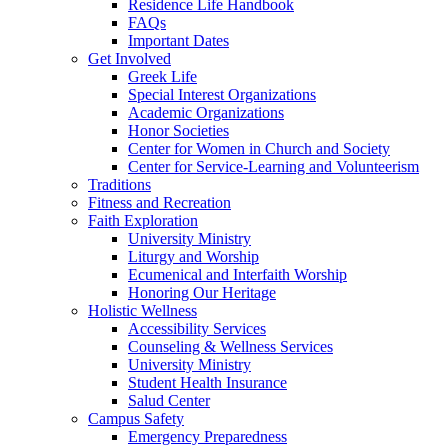
Residence Life Handbook
FAQs
Important Dates
Get Involved
Greek Life
Special Interest Organizations
Academic Organizations
Honor Societies
Center for Women in Church and Society
Center for Service-Learning and Volunteerism
Traditions
Fitness and Recreation
Faith Exploration
University Ministry
Liturgy and Worship
Ecumenical and Interfaith Worship
Honoring Our Heritage
Holistic Wellness
Accessibility Services
Counseling & Wellness Services
University Ministry
Student Health Insurance
Salud Center
Campus Safety
Emergency Preparedness