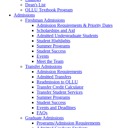
Dean's List
OLLU Textbook Program
Admissions
Freshman Admissions
Admission Requirements & Priority Dates
Scholarships and Aid
Admitted Undergraduate Students
Student Highlights
Summer Programs
Student Success
Events
Meet the Team
Transfer Admissions
Admission Requirements
Admitted Transfers
Readmission to OLLU
Transfer Credit Calculator
Transfer Student Services
Summer Programs
Student Success
Events and Deadlines
FAQs
Graduate Admissions
Programs/Admission Requirements