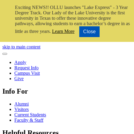
Exciting NEWS!! OLLU launches "Lake Express" - 3 Year
Degree Track.
Our Lady of the Lake University is the first
university in Texas to offer these innovative degree
pathways, allowing students to earn a bachelor’s degree in as
little as three years.
Learn More
Close
Close Video
skip to main content
Close Menu
Apply
Request Info
Campus Visit
Give
Info For
Alumni
Visitors
Current Students
Faculty & Staff
Helpful Resources