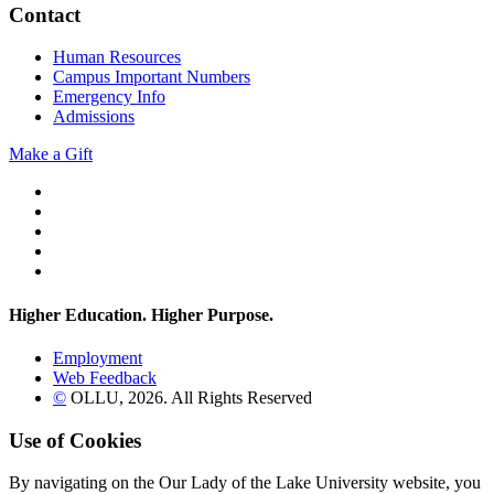
Contact
Human Resources
Campus Important Numbers
Emergency Info
Admissions
Make a Gift
Twitter
YouTube
Facebook
Instagram
Flickr
Higher Education. Higher
Purpose.
Employment
Web Feedback
©
OLLU,
2026
. All Rights Reserved
Use of Cookies
By navigating on the Our Lady of the Lake University website, you