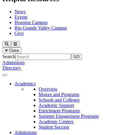
News
Events
Houston Campus
Rio Grande Valley Campus
Give
Our Lady of the Lake University
Search
Menu
Close
Search
Admissions
Directory.
Close Menu
Our Lady of the Lake University
Academics
Overview
Majors and Programs
Schools and Colleges
Academic Support
Enrichment Programs
Summer Engagement Programs
Academic Centers
Student Success
Admissions