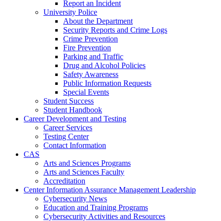
Report an Incident
University Police
About the Department
Security Reports and Crime Logs
Crime Prevention
Fire Prevention
Parking and Traffic
Drug and Alcohol Policies
Safety Awareness
Public Information Requests
Special Events
Student Success
Student Handbook
Career Development and Testing
Career Services
Testing Center
Contact Information
CAS
Arts and Sciences Programs
Arts and Sciences Faculty
Accreditation
Center Information Assurance Management Leadership
Cybersecurity News
Education and Training Programs
Cybersecurity Activities and Resources