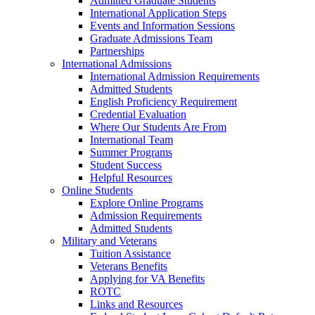
Admitted Graduate Students
International Application Steps
Events and Information Sessions
Graduate Admissions Team
Partnerships
International Admissions
International Admission Requirements
Admitted Students
English Proficiency Requirement
Credential Evaluation
Where Our Students Are From
International Team
Summer Programs
Student Success
Helpful Resources
Online Students
Explore Online Programs
Admission Requirements
Admitted Students
Military and Veterans
Tuition Assistance
Veterans Benefits
Applying for VA Benefits
ROTC
Links and Resources