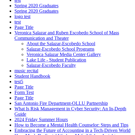
test
Spring 2020 Graduates
Spring 2020 Graduates
logo test
test
Page Title
Veronica Salazar and Ruben Escobedo School of Mass
Communication and Theater
About the Salazar-Escobedo School
Salazar-Escobedo School Programs
Veronica Salazar Media Center Gallery
Lake Life - Student Publication
Salazar-Escobedo Faculty
music recital
Student Handbook
test5
Page Title
Form Test
Page Title
San Antonio Fire Department-OLLU Partnership
What Is Risk Management in Cyber Security: An In-Depth
Guide
2024 Friday Summer Hours
How to Become a Mental Health Counselor: Steps and Tips
Embracing the Future of Accounting in a Tech-Driven World