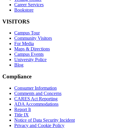
Career Services
Bookstore
VISITORS
Campus Tour
Community Visitors
For Media
Maps & Directions
Campus Events
University Police
Blog
Compliance
Consumer Information
Comments and Concerns
CARES Act Reporting
ADA Accommodations
Report It
Title IX
Notice of Data Security Incident
Privacy and Cookie Policy