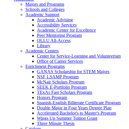
Majors and Programs
Schools and Colleges
Academic Support
Academic Advising
Accessibility Services
Academic Center for Excellence
Peer Mentoring Program
OLLU All-Access
Library
Academic Centers
Center for Service-Learning and Volunteerism
Office of Career Services
Enrichment Programs
GANAS Scholarship for STEM Majors
NSF LSAMP Program
McNair Scholars Program
SEEK E-Portfolio Program
TExAs Fast Scholars Program
Honors Program
Spanish-English Biliterate Certificate Program
Double Major in Four Years Degree Plan
Accelerated Bachelor's to Master's Program
Wings Up Summer Tuition Grant
Three Minute Thesis
Catalogs