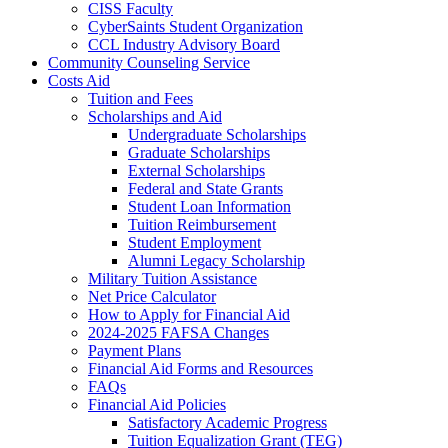
CISS Faculty
CyberSaints Student Organization
CCL Industry Advisory Board
Community Counseling Service
Costs Aid
Tuition and Fees
Scholarships and Aid
Undergraduate Scholarships
Graduate Scholarships
External Scholarships
Federal and State Grants
Student Loan Information
Tuition Reimbursement
Student Employment
Alumni Legacy Scholarship
Military Tuition Assistance
Net Price Calculator
How to Apply for Financial Aid
2024-2025 FAFSA Changes
Payment Plans
Financial Aid Forms and Resources
FAQs
Financial Aid Policies
Satisfactory Academic Progress
Tuition Equalization Grant (TEG)