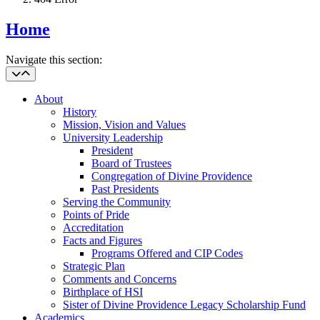
Home
Navigate this section:
About
History
Mission, Vision and Values
University Leadership
President
Board of Trustees
Congregation of Divine Providence
Past Presidents
Serving the Community
Points of Pride
Accreditation
Facts and Figures
Programs Offered and CIP Codes
Strategic Plan
Comments and Concerns
Birthplace of HSI
Sister of Divine Providence Legacy Scholarship Fund
Academics