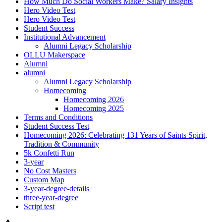
How Much Do Social Workers Make? Salary Insights
Hero Video Test
Hero Video Test
Student Success
Institutional Advancement
Alumni Legacy Scholarship
OLLU Makerspace
Alumni
alumni
Alumni Legacy Scholarship
Homecoming
Homecoming 2026
Homecoming 2025
Terms and Conditions
Student Success Test
Homecoming 2026: Celebrating 131 Years of Saints Spirit,
Tradition & Community
5k Confetti Run
3-year
No Cost Masters
Custom Map
3-year-degree-details
three-year-degree
Script test