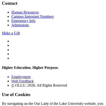
Contact
Human Resources
Campus Important Numbers
Emergency Info
Admissions
Make a Gift
Twitter
YouTube
Facebook
Instagram
Flickr
Higher Education. Higher
Purpose.
Employment
Web Feedback
©
OLLU,
2026
. All Rights Reserved
Use of Cookies
By navigating on the Our Lady of the Lake University website, you