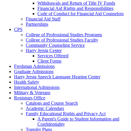
Withdrawals and Return of Title IV Funds
Financial Aid Rights and Responsibilities
Code of Conduct for Financial Aid Counselors
Financial Aid Staff
Partnerships
CPS
College of Professional Studies Programs
College of Professional Studies Faculty
Community Counseling Service
Harry Jersig Center
Services Offered
Client Forms
Freshman Admissions
Graduate Admissions
Harry Jersig Speech Language Hearing Center
Health Safety
International Admissions
Military & Veterans
Registrars Office
Catalogs and Course Search
Academic Calendars
Family Educational Rights and Privacy Act
A Parent's Guide to Student Information and
Confidentiality
Transfer Plans