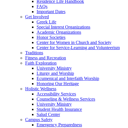
Residence Life Handbook
FAQs
Important Dates
Get Involved
Greek Life
Special Interest Organizations
Academic Organizations
Honor Societies
Center for Women in Church and Society
Center for Service-Learning and Volunteerism
Traditions
Fitness and Recreation
Faith Exploration
University Ministry
Liturgy and Worship
Ecumenical and Interfaith Worship
Honoring Our Heritage
Holistic Wellness
Accessibility Services
Counseling & Wellness Services
University Ministry
Student Health Insurance
Salud Center
Campus Safety
Emergency Preparedness