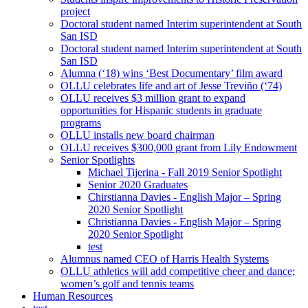
project
Doctoral student named Interim superintendent at South
San ISD
Doctoral student named Interim superintendent at South
San ISD
Alumna (‘18) wins ‘Best Documentary’ film award
OLLU celebrates life and art of Jesse Treviño (‘74)
OLLU receives $3 million grant to expand
opportunities for Hispanic students in graduate
programs
OLLU installs new board chairman
OLLU receives $300,000 grant from Lily Endowment
Senior Spotlights
Michael Tijerina - Fall 2019 Senior Spotlight
Senior 2020 Graduates
Chirstianna Davies - English Major – Spring
2020 Senior Spotlight
Christianna Davies - English Major – Spring
2020 Senior Spotlight
test
Alumnus named CEO of Harris Health Systems
OLLU athletics will add competitive cheer and dance;
women’s golf and tennis teams
Human Resources