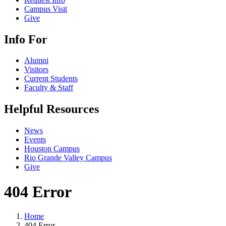
Campus Visit
Give
Info For
Alumni
Visitors
Current Students
Faculty & Staff
Helpful Resources
News
Events
Houston Campus
Rio Grande Valley Campus
Give
404 Error
Home
404 Error