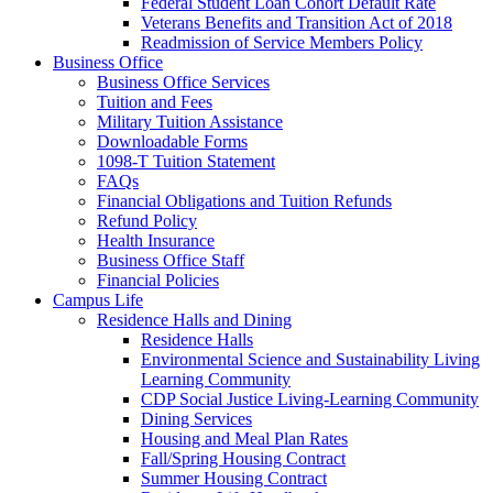
Federal Student Loan Cohort Default Rate
Veterans Benefits and Transition Act of 2018
Readmission of Service Members Policy
Business Office
Business Office Services
Tuition and Fees
Military Tuition Assistance
Downloadable Forms
1098-T Tuition Statement
FAQs
Financial Obligations and Tuition Refunds
Refund Policy
Health Insurance
Business Office Staff
Financial Policies
Campus Life
Residence Halls and Dining
Residence Halls
Environmental Science and Sustainability Living
Learning Community
CDP Social Justice Living-Learning Community
Dining Services
Housing and Meal Plan Rates
Fall/Spring Housing Contract
Summer Housing Contract