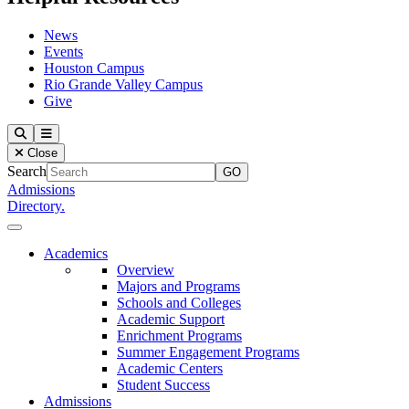
News
Events
Houston Campus
Rio Grande Valley Campus
Give
Our Lady of the Lake University
Search
Menu
Close
Search
Admissions
Directory.
Close Menu
Our Lady of the Lake University
Academics
Overview
Majors and Programs
Schools and Colleges
Academic Support
Enrichment Programs
Summer Engagement Programs
Academic Centers
Student Success
Admissions