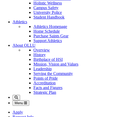
Holistic Wellness
Campus Safety
University Police
Student Handbook
Athletics
Athletics Homepage
Home Schedule
Purchase Saints Gear
Support Athletics
About OLLU
Overview
History
Birthplace of HSI
Mission, Vision and Values
Leadership
Serving the Community
Points of Pride
Accreditation
Facts and Figures
Strategic Plan
Search
Menu
Apply
Request Info