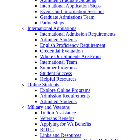
Admitted Graduate Students
International Application Steps
Events and Information Sessions
Graduate Admissions Team
Partnerships
International Admissions
International Admission Requirements
Admitted Students
English Proficiency Requirement
Credential Evaluation
Where Our Students Are From
International Team
Summer Programs
Student Success
Helpful Resources
Online Students
Explore Online Programs
Admission Requirements
Admitted Students
Military and Veterans
Tuition Assistance
Veterans Benefits
Applying for VA Benefits
ROTC
Links and Resources