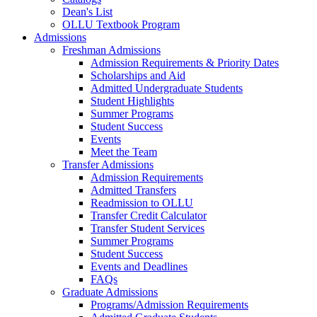
Dean's List
OLLU Textbook Program
Admissions
Freshman Admissions
Admission Requirements & Priority Dates
Scholarships and Aid
Admitted Undergraduate Students
Student Highlights
Summer Programs
Student Success
Events
Meet the Team
Transfer Admissions
Admission Requirements
Admitted Transfers
Readmission to OLLU
Transfer Credit Calculator
Transfer Student Services
Summer Programs
Student Success
Events and Deadlines
FAQs
Graduate Admissions
Programs/Admission Requirements