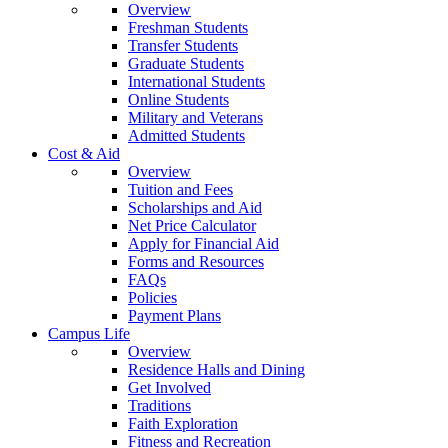
Overview
Freshman Students
Transfer Students
Graduate Students
International Students
Online Students
Military and Veterans
Admitted Students
Cost & Aid
Overview
Tuition and Fees
Scholarships and Aid
Net Price Calculator
Apply for Financial Aid
Forms and Resources
FAQs
Policies
Payment Plans
Campus Life
Overview
Residence Halls and Dining
Get Involved
Traditions
Faith Exploration
Fitness and Recreation