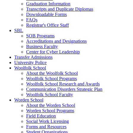
Graduation Information
Transcripts and Duplicate Diplomas
Downloadable Forms
FAQs
Registrar's Office Staff
SBL
SOB Programs
Accreditations and Designations
Business Faculty
Center for Cyber Leadership
Transfer Admissions
University Police
Woolfolk School
About the Woolfolk School
Woolfolk School Programs
Woolfolk School Research and Awards
Communication Disorders Strategic Plan
Woolfolk School Faculty
Worden School
About the Worden School
Worden School Programs
Field Education
Social Work Licensing
Forms and Resources
Student Organizations