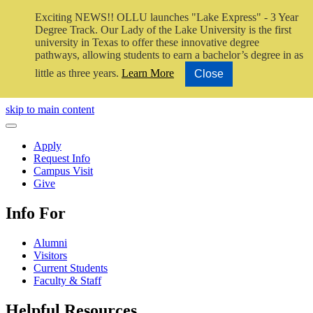
Exciting NEWS!! OLLU launches "Lake Express" - 3 Year
Degree Track.
Our Lady of the Lake University is the first
university in Texas to offer these innovative degree
pathways, allowing students to earn a bachelor’s degree in as
little as three years.
Learn More
Close
Close Video
skip to main content
Close Menu
Apply
Request Info
Campus Visit
Give
Info For
Alumni
Visitors
Current Students
Faculty & Staff
Helpful Resources