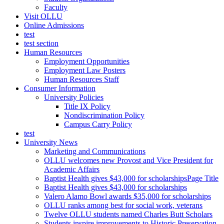
Faculty
Visit OLLU
Online Admissions
test
test section
Human Resources
Employment Opportunities
Employment Law Posters
Human Resources Staff
Consumer Information
University Policies
Title IX Policy
Nondiscrimination Policy
Campus Carry Policy
test
University News
Marketing and Communications
OLLU welcomes new Provost and Vice President for
Academic Affairs
Baptist Health gives $43,000 for scholarshipsPage Title
Baptist Health gives $43,000 for scholarships
Valero Alamo Bowl awards $35,000 for scholarships
OLLU ranks among best for social work, veterans
Twelve OLLU students named Charles Butt Scholars
Students inspire improvements to Historic Preservation