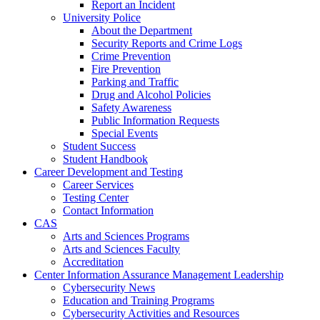
Report an Incident
University Police
About the Department
Security Reports and Crime Logs
Crime Prevention
Fire Prevention
Parking and Traffic
Drug and Alcohol Policies
Safety Awareness
Public Information Requests
Special Events
Student Success
Student Handbook
Career Development and Testing
Career Services
Testing Center
Contact Information
CAS
Arts and Sciences Programs
Arts and Sciences Faculty
Accreditation
Center Information Assurance Management Leadership
Cybersecurity News
Education and Training Programs
Cybersecurity Activities and Resources