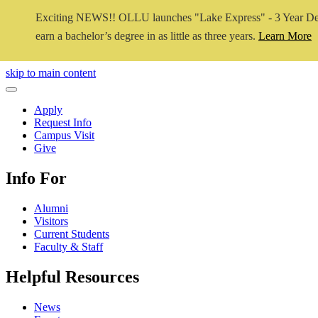
Exciting NEWS!! OLLU launches "Lake Express" - 3 Year De
earn a bachelor’s degree in as little as three years.
Learn More
Close Video
skip to main content
Close Menu
Apply
Request Info
Campus Visit
Give
Info For
Alumni
Visitors
Current Students
Faculty & Staff
Helpful Resources
News