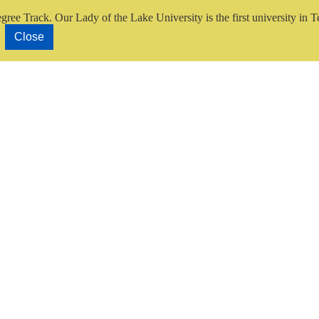
gree Track.
Our Lady of the Lake University is the first university in T
Close