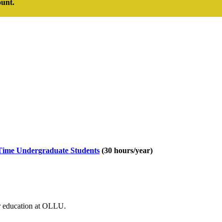
ount.
Time Undergraduate Students
(30 hours/year)
ur education at OLLU.