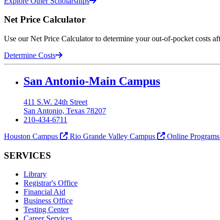
Explore Other Scholarships
Net Price Calculator
Use our Net Price Calculator to determine your out-of-pocket costs aft
Determine Costs
Our Lady of the Lake University
San Antonio-Main Campus
411 S.W. 24th Street
San Antonio, Texas 78207
210-434-6711
Houston Campus
Rio Grande Valley Campus
Online Program
SERVICES
Library
Registrar's Office
Financial Aid
Business Office
Testing Center
Career Services