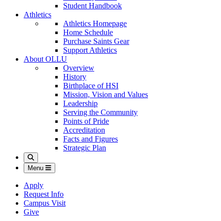
Student Handbook
Athletics
Athletics Homepage
Home Schedule
Purchase Saints Gear
Support Athletics
About OLLU
Overview
History
Birthplace of HSI
Mission, Vision and Values
Leadership
Serving the Community
Points of Pride
Accreditation
Facts and Figures
Strategic Plan
Search
Menu
Apply
Request Info
Campus Visit
Give