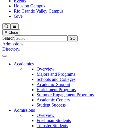
Events
Houston Campus
Rio Grande Valley Campus
Give
Our Lady of the Lake University
Search
Menu
Close
Search
Admissions
Directory.
Close Menu
Our Lady of the Lake University
Academics
Overview
Majors and Programs
Schools and Colleges
Academic Support
Enrichment Programs
Summer Engagement Programs
Academic Centers
Student Success
Admissions
Overview
Freshman Students
Transfer Students