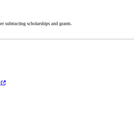
er subtracting scholarships and grants.
s