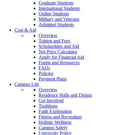
Graduate Students
International Students
Online Students
Military and Veterans
Admitted Students
Cost & Aid
Overview
Tuition and Fees
Scholarships and Aid
Net Price Calculator
Apply for Financial Aid
Forms and Resources
FAQs
Policies
Payment Plans
Campus Life
Overview
Residence Halls and Dining
Get Involved
Traditions
Faith Exploration
Fitness and Recreation
Holistic Wellness
Campus Safety
University Police