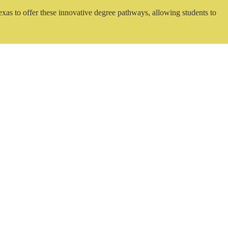
exas to offer these innovative degree pathways, allowing students to