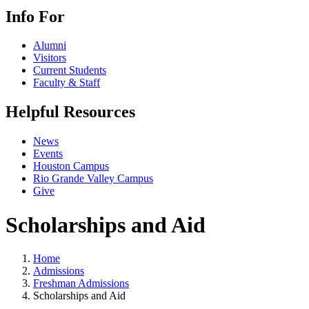
Info For
Alumni
Visitors
Current Students
Faculty & Staff
Helpful Resources
News
Events
Houston Campus
Rio Grande Valley Campus
Give
Scholarships and Aid
Home
Admissions
Freshman Admissions
Scholarships and Aid