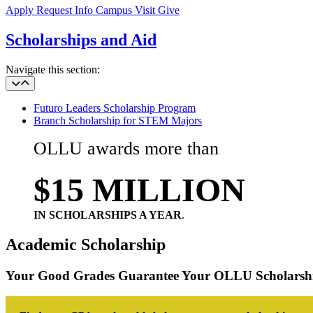
Apply
Request Info
Campus Visit
Give
Scholarships and Aid
Navigate this section:
Futuro Leaders Scholarship Program
Branch Scholarship for STEM Majors
OLLU
awards more than
$15 MILLION
IN SCHOLARSHIPS A YEAR
.
Academic Scholarship
Your Good Grades Guarantee Your OLLU Scholarsh