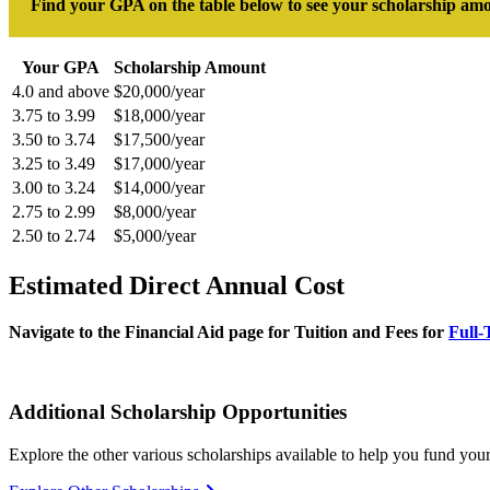
Find your GPA on the table below to see your scholarship am
Your GPA
Scholarship Amount
4.0 and above
$20,000/year
3.75 to 3.99
$18,000/year
3.50 to 3.74
$17,500/year
3.25 to 3.49
$17,000/year
3.00 to 3.24
$14,000/year
2.75 to 2.99
$8,000/year
2.50 to 2.74
$5,000/year
Estimated Direct Annual Cost
Navigate to the Financial Aid page for Tuition and Fees for
Full-
Additional Scholarship Opportunities
Explore the other various scholarships available to help you fund yo