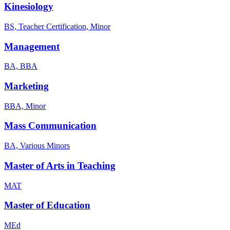
Kinesiology
BS, Teacher Certification, Minor
Management
BA, BBA
Marketing
BBA, Minor
Mass Communication
BA, Various Minors
Master of Arts in Teaching
MAT
Master of Education
MEd