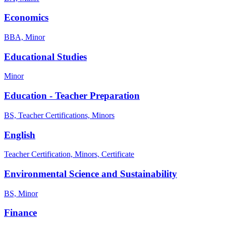
Economics
BBA, Minor
Educational Studies
Minor
Education - Teacher Preparation
BS, Teacher Certifications, Minors
English
Teacher Certification, Minors, Certificate
Environmental Science and Sustainability
BS, Minor
Finance