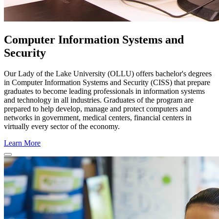
Computer Information Systems and
Security
Our Lady of the Lake University (OLLU) offers bachelor's degrees
in Computer Information Systems and Security (CISS) that prepare
graduates to become leading professionals in information systems
and technology in all industries. Graduates of the program are
prepared to help develop, manage and protect computers and
networks in government, medical centers, financial centers in
virtually every sector of the economy.
Learn More
Close Program Window