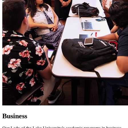
Business