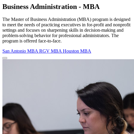
Business Administration - MBA
The Master of Business Administration (MBA) program is designed
to meet the needs of practicing executives in for-profit and nonprofit
settings and focuses on sharpening skills in decision-making and
problem-solving behavior for professional administrators. The
program is offered face-to-face.
San Antonio MBA
RGV MBA
Houston MBA
Close Program Window