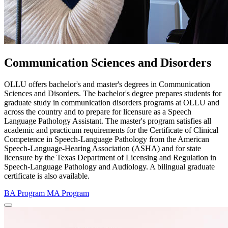
Communication Sciences and Disorders
OLLU offers bachelor's and master's degrees in Communication
Sciences and Disorders. The bachelor's degree prepares students for
graduate study in communication disorders programs at OLLU and
across the country and to prepare for licensure as a Speech
Language Pathology Assistant. The master's program satisfies all
academic and practicum requirements for the Certificate of Clinical
Competence in Speech-Language Pathology from the American
Speech-Language-Hearing Association (ASHA) and for state
licensure by the Texas Department of Licensing and Regulation in
Speech-Language Pathology and Audiology. A bilingual graduate
certificate is also available.
BA Program
MA Program
Close Program Window