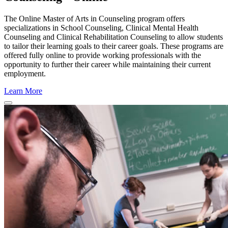
The Online Master of Arts in Counseling program offers
specializations in School Counseling, Clinical Mental Health
Counseling and Clinical Rehabilitation Counseling to allow students
to tailor their learning goals to their career goals. These programs are
offered fully online to provide working professionals with the
opportunity to further their career while maintaining their current
employment.
Learn More
Close Program Window