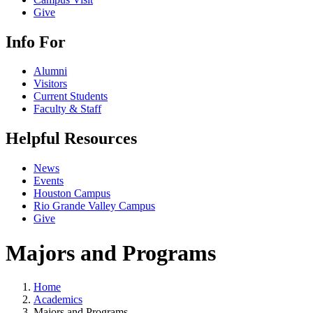
Give
Info For
Alumni
Visitors
Current Students
Faculty & Staff
Helpful Resources
News
Events
Houston Campus
Rio Grande Valley Campus
Give
Majors and Programs
Home
Academics
Majors and Programs