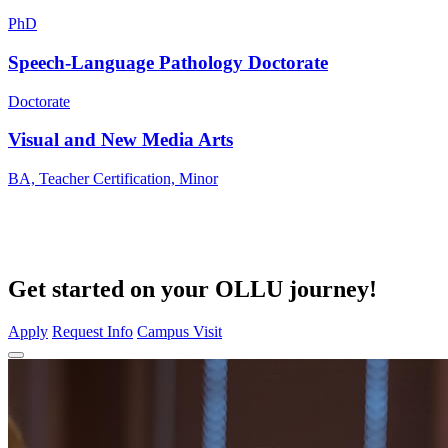
PhD
Speech-Language Pathology Doctorate
Doctorate
Visual and New Media Arts
BA, Teacher Certification, Minor
Get started on your OLLU journey!
Apply
Request Info
Campus Visit
Close Program Window