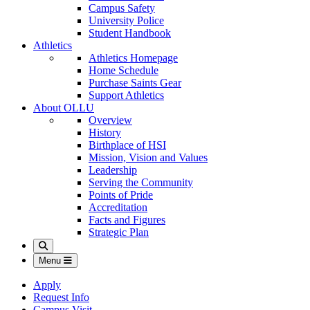
Campus Safety
University Police
Student Handbook
Athletics
Athletics Homepage
Home Schedule
Purchase Saints Gear
Support Athletics
About OLLU
Overview
History
Birthplace of HSI
Mission, Vision and Values
Leadership
Serving the Community
Points of Pride
Accreditation
Facts and Figures
Strategic Plan
Search
Menu
Apply
Request Info
Campus Visit