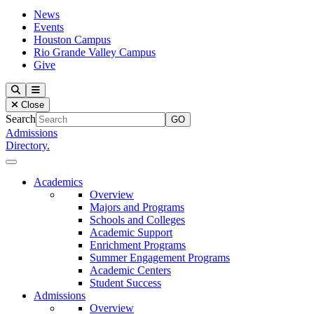
News
Events
Houston Campus
Rio Grande Valley Campus
Give
Our Lady of the Lake University
Search
Menu
Close
Search
Admissions
Directory.
Close Menu
Our Lady of the Lake University
Academics
Overview
Majors and Programs
Schools and Colleges
Academic Support
Enrichment Programs
Summer Engagement Programs
Academic Centers
Student Success
Admissions
Overview