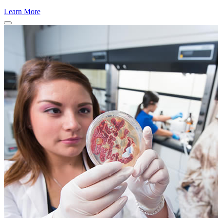
Learn More
Close Program Window