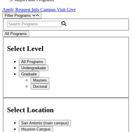
Apply
Request Info
Campus Visit
Give
Filter Programs
Search
All Programs
Select Level
All Programs
Undergraduate
Graduate
Masters
Doctoral
Select Location
San Antonio (main campus)
Houston Campus