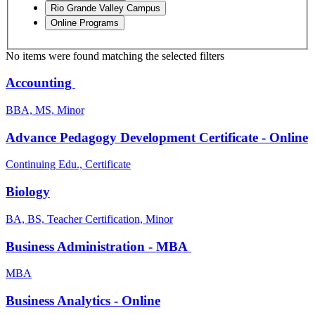
Rio Grande Valley Campus
Online Programs
No items were found matching the selected filters
Accounting
BBA, MS, Minor
Advance Pedagogy Development Certificate - Online
Continuing Edu., Certificate
Biology
BA, BS, Teacher Certification, Minor
Business Administration - MBA
MBA
Business Analytics - Online