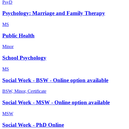
PsyD
Psychology: Marriage and Family Therapy
MS
Public Health
Minor
School Psychology
MS
Social Work - BSW - Online option available
BSW, Minor, Certificate
Social Work - MSW - Online option available
MSW
Social Work - PhD Online