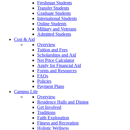
Freshman Students
Transfer Students
Graduate Students
International Students
Online Students
Military and Veterans
Admitted Students
Cost & Aid
Overview
Tuition and Fees
Scholarships and Aid
Net Price Calculator
Apply for Financial Aid
Forms and Resources
FAQs
Policies
Payment Plans
Campus Life
Overview
Residence Halls and Dining
Get Involved
Traditions
Faith Exploration
Fitness and Recreation
Holistic Wellness