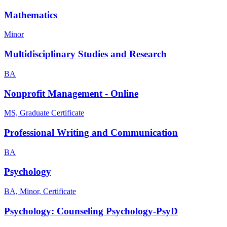
Mathematics
Minor
Multidisciplinary Studies and Research
BA
Nonprofit Management - Online
MS, Graduate Certificate
Professional Writing and Communication
BA
Psychology
BA, Minor, Certificate
Psychology: Counseling Psychology-PsyD