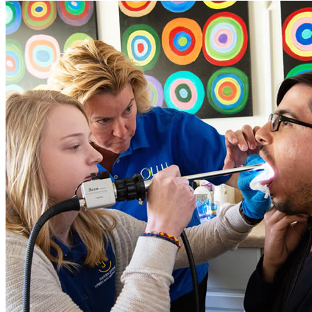
Close Program Window