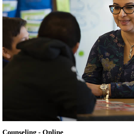
Counseling - Online