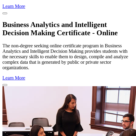
Learn More
Close Program Window
Business Analytics and Intelligent
Decision Making Certificate - Online
The non-degree seeking online certificate program in Business
Analytics and Intelligent Decision Making provides students with
the necessary skills to enable them to design, compile and analyze
complex data that is generated by public or private sector
organizations.
Learn More
Close Program Window