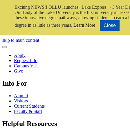
Exciting NEWS!! OLLU launches "Lake Express" - 3 Year De
Our Lady of the Lake University is the first university in Texas 
these innovative degree pathways, allowing students to earn a 
degree in as little as three years.
Learn More
Close
Close Video
skip to main content
Close Menu
Apply
Request Info
Campus Visit
Give
Info For
Alumni
Visitors
Current Students
Faculty & Staff
Helpful Resources