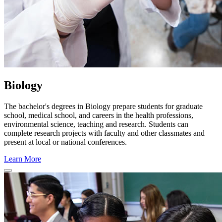
Biology
The bachelor's degrees in Biology prepare students for graduate
school, medical school, and careers in the health professions,
environmental science, teaching and research. Students can
complete research projects with faculty and other classmates and
present at local or national conferences.
Learn More
Close Program Window