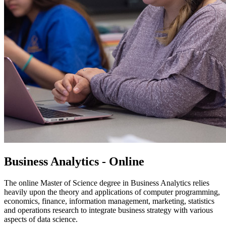
Business Analytics - Online
The online Master of Science degree in Business Analytics relies
heavily upon the theory and applications of computer programming,
economics, finance, information management, marketing, statistics
and operations research to integrate business strategy with various
aspects of data science.