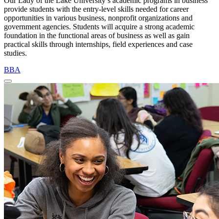
Our Lady of the Lake University’s academic programs in business
provide students with the entry-level skills needed for career
opportunities in various business, nonprofit organizations and
government agencies. Students will acquire a strong academic
foundation in the functional areas of business as well as gain
practical skills through internships, field experiences and case
studies.
BBA
Close Program Window