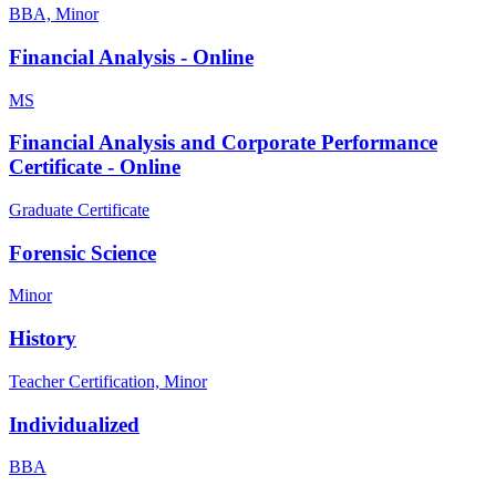
BBA, Minor
Financial Analysis - Online
MS
Financial Analysis and Corporate Performance
Certificate - Online
Graduate Certificate
Forensic Science
Minor
History
Teacher Certification, Minor
Individualized
BBA