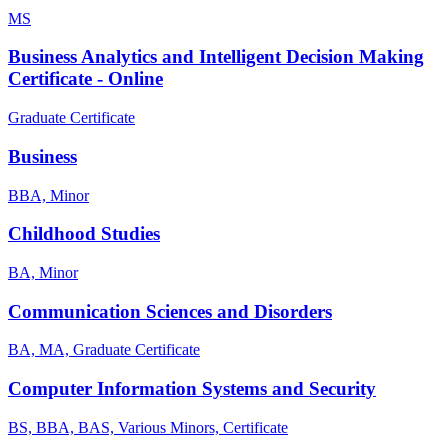
MS
Business Analytics and Intelligent Decision Making
Certificate - Online
Graduate Certificate
Business
BBA, Minor
Childhood Studies
BA, Minor
Communication Sciences and Disorders
BA, MA, Graduate Certificate
Computer Information Systems and Security
BS, BBA, BAS, Various Minors, Certificate