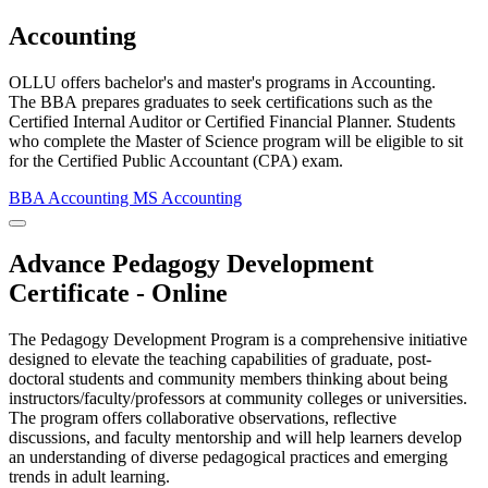
Accounting
OLLU offers bachelor's and master's programs in Accounting.
The BBA prepares graduates to seek certifications such as the
Certified Internal Auditor or Certified Financial Planner. Students
who complete the Master of Science program will be eligible to sit
for the Certified Public Accountant (CPA) exam.
BBA Accounting
MS Accounting
Close Program Window
Advance Pedagogy Development
Certificate - Online
The Pedagogy Development Program is a comprehensive initiative
designed to elevate the teaching capabilities of graduate, post-
doctoral students and community members thinking about being
instructors/faculty/professors at community colleges or universities.
The program offers collaborative observations, reflective
discussions, and faculty mentorship and will help learners develop
an understanding of diverse pedagogical practices and emerging
trends in adult learning.