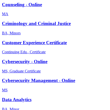
Counseling - Online
MA
Criminology and Criminal Justice
BA, Minors
Customer Experience Certificate
Continuing Edu., Certificate
Cybersecurity - Online
MS, Graduate Certificate
Cybersecurity Management - Online
MS
Data Analytics
BA, Minor