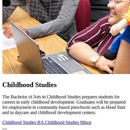
Childhood Studies
The Bachelor of Arts in Childhood Studies prepares students for
careers in early childhood development. Graduates will be prepared
for employment in community-based preschools such as Head Start
and in daycare and childhood development centers.
Childhood Studies BA
Childhood Studies Minor