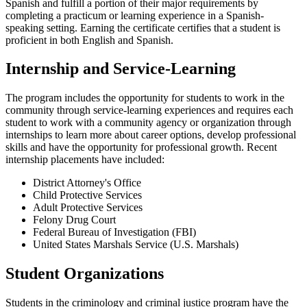
Spanish and fulfill a portion of their major requirements by
completing a practicum or learning experience in a Spanish-
speaking setting. Earning the certificate certifies that a student is
proficient in both English and Spanish.
Internship and Service-Learning
The program includes the opportunity for students to work in the
community through service-learning experiences and requires each
student to work with a community agency or organization through
internships to learn more about career options, develop professional
skills and have the opportunity for professional growth. Recent
internship placements have included:
District Attorney's Office
Child Protective Services
Adult Protective Services
Felony Drug Court
Federal Bureau of Investigation (FBI)
United States Marshals Service (U.S. Marshals)
Student Organizations
Students in the criminology and criminal justice program have the