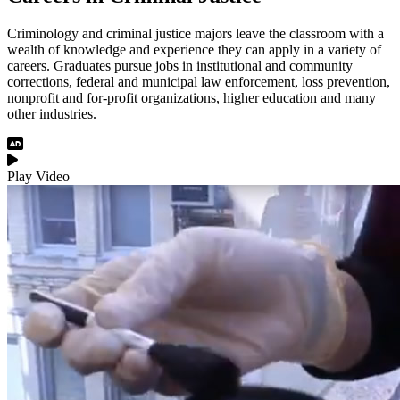
Criminology and criminal justice majors leave the classroom with a
wealth of knowledge and experience they can apply in a variety of
careers. Graduates pursue jobs in institutional and community
corrections, federal and municipal law enforcement, loss prevention,
nonprofit and for-profit organizations, higher education and many
other industries.
Audio Description
Play Video