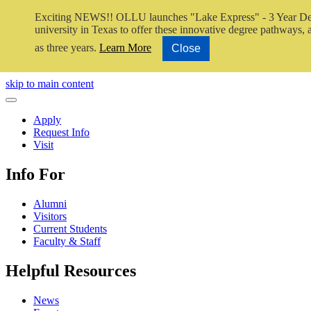
Exciting NEWS!! OLLU launches "Lake Express" - 3 Year De
university in Texas to offer these innovative degree pathways, al
as three years.
Learn More
Close
Close Video
skip to main content
Close Menu
Apply
Request Info
Visit
Info For
Alumni
Visitors
Current Students
Faculty & Staff
Helpful Resources
News