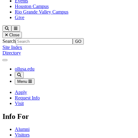
Events
Houston Campus
Rio Grande Valley Campus
Give
Our Lady of the Lake University
Search
Menu
Close
Search
Site Index
Directory
Close Menu
Our Lady of the Lake University
ollusa.edu
Search
Menu
Apply
Request Info
Visit
Info For
Alumni
Visitors