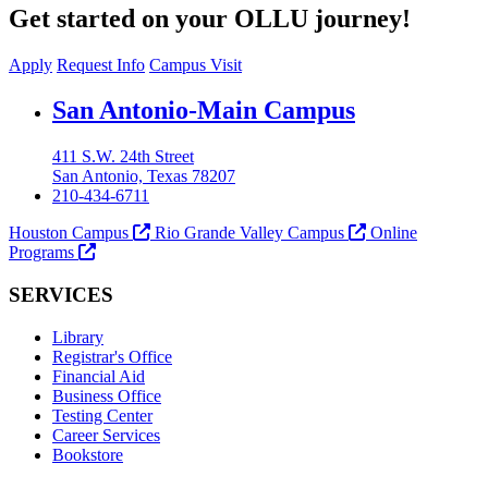
Get started on your OLLU journey!
Apply
Request Info
Campus Visit
Our Lady of the Lake University
San Antonio-Main Campus
411 S.W. 24th Street
San Antonio, Texas 78207
210-434-6711
Houston Campus
Rio Grande Valley Campus
Online
Programs
SERVICES
Library
Registrar's Office
Financial Aid
Business Office
Testing Center
Career Services
Bookstore