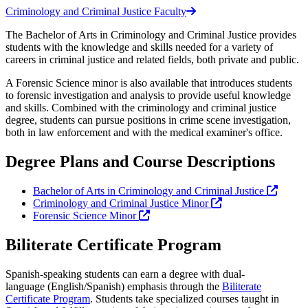
Criminology and Criminal Justice Faculty
The Bachelor of Arts in Criminology and Criminal Justice provides
students with the knowledge and skills needed for a variety of
careers in criminal justice and related fields, both private and public.
A Forensic Science minor is also available that introduces students
to forensic investigation and analysis to provide useful knowledge
and skills. Combined with the criminology and criminal justice
degree, students can pursue positions in crime scene investigation,
both in law enforcement and with the medical examiner's office.
Degree Plans and Course Descriptions
Bachelor of Arts in Criminology and Criminal Justice
Criminology and Criminal Justice Minor
Forensic Science Minor
Biliterate Certificate Program
Spanish-speaking students can earn a degree with dual-
language (English/Spanish) emphasis through the
Biliterate
Certificate Program
. Students take specialized courses taught in