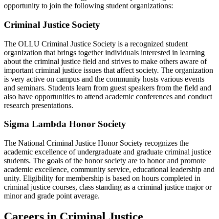
opportunity to join the following student organizations:
Criminal Justice Society
The OLLU Criminal Justice Society is a recognized student
organization that brings together individuals interested in learning
about the criminal justice field and strives to make others aware of
important criminal justice issues that affect society. The organization
is very active on campus and the community hosts various events
and seminars. Students learn from guest speakers from the field and
also have opportunities to attend academic conferences and conduct
research presentations.
Sigma Lambda Honor Society
The National Criminal Justice Honor Society recognizes the
academic excellence of undergraduate and graduate criminal justice
students. The goals of the honor society are to honor and promote
academic excellence, community service, educational leadership and
unity. Eligibility for membership is based on hours completed in
criminal justice courses, class standing as a criminal justice major or
minor and grade point average.
Careers in Criminal Justice