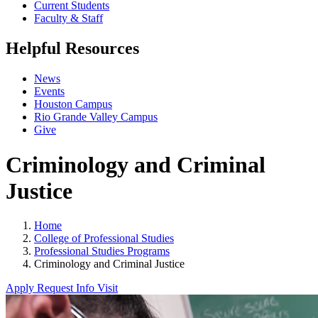
Current Students
Faculty & Staff
Helpful Resources
News
Events
Houston Campus
Rio Grande Valley Campus
Give
Criminology and Criminal
Justice
Home
College of Professional Studies
Professional Studies Programs
Criminology and Criminal Justice
Apply
Request Info
Visit