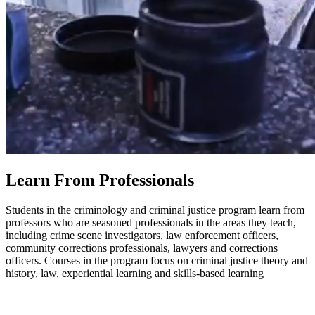
Learn From Professionals
Students in the criminology and criminal justice program learn from
professors who are seasoned professionals in the areas they teach,
including crime scene investigators, law enforcement officers,
community corrections professionals, lawyers and corrections
officers. Courses in the program focus on criminal justice theory and
history, law, experiential learning and skills-based learning