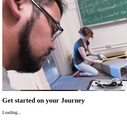
Get started on your Journey
Loading...