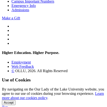
Campus Important Numbers
Emergency Info
Admissions
Make a Gift
Twitter
YouTube
Facebook
Instagram
Flickr
Higher Education. Higher
Purpose.
Employment
Web Feedback
©
OLLU,
2026
. All Rights Reserved
Use of Cookies
By navigating on the Our Lady of the Lake University website, you
agree to our use of cookies during your browsing experience.
Learn
more about our cookies policy
.
Accept