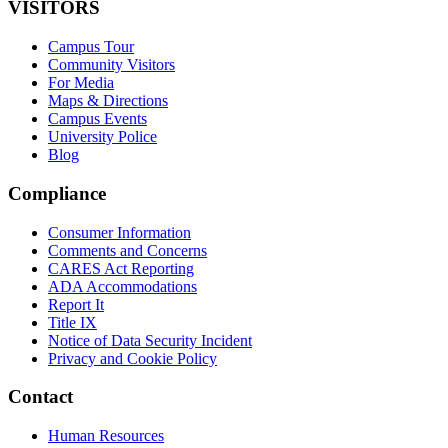
VISITORS
Campus Tour
Community Visitors
For Media
Maps & Directions
Campus Events
University Police
Blog
Compliance
Consumer Information
Comments and Concerns
CARES Act Reporting
ADA Accommodations
Report It
Title IX
Notice of Data Security Incident
Privacy and Cookie Policy
Contact
Human Resources