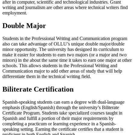
after in computer, scientific and technological industries. Grant
writing and journalism are other areas where technical writers find
employment.
Double Major
Students in the Professional Writing and Communication program
also can take advantage of OLLU’s unique double major/double
minor opportunity. The university has designed its curriculum to
make it easier for students to earn two majors (or a major and two
minors) in the about the same time it takes to earn one major at other
schools. This allows students in the Professional Writing and
Communication major to add other areas of study that will help
differentiate them in the technical writing field.
Biliterate Certification
Spanish-speaking students can earn a degree with dual-language
emphasis (English/Spanish) through the university’s Biliterate
Certificate Program. Students take specialized courses taught in
Spanish and fulfill a portion of their major requirements by
completing a practicum or learning experience in a Spanish-
speaking setting. Earning the certificate certifies that a student is
proficient in both English and Spanish.