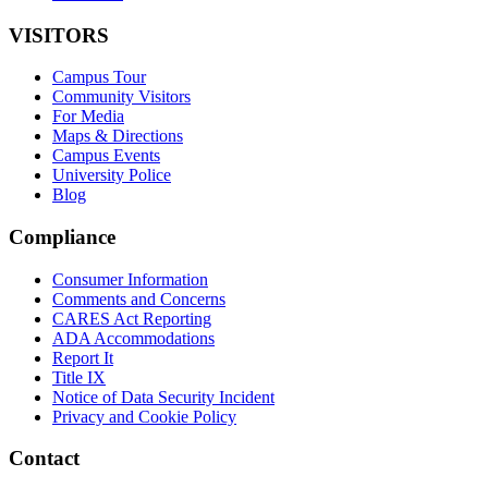
VISITORS
Campus Tour
Community Visitors
For Media
Maps & Directions
Campus Events
University Police
Blog
Compliance
Consumer Information
Comments and Concerns
CARES Act Reporting
ADA Accommodations
Report It
Title IX
Notice of Data Security Incident
Privacy and Cookie Policy
Contact