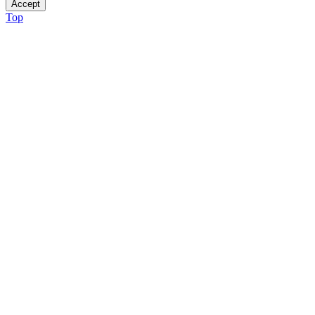
Accept
Top