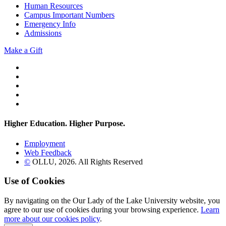
Human Resources
Campus Important Numbers
Emergency Info
Admissions
Make a Gift
Twitter
YouTube
Facebook
Instagram
Flickr
Higher Education. Higher
Purpose.
Employment
Web Feedback
©
OLLU,
2026
. All Rights Reserved
Use of Cookies
By navigating on the Our Lady of the Lake University website, you
agree to our use of cookies during your browsing experience.
Learn
more about our cookies policy
.