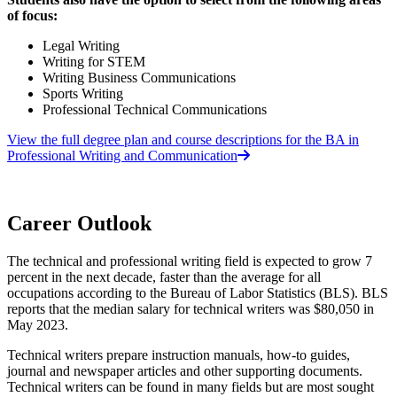
of focus:
Legal Writing
Writing for STEM
Writing Business Communications
Sports Writing
Professional Technical Communications
View the full degree plan and course descriptions for the BA in
Professional Writing and Communication
Career Outlook
The technical and professional writing field is expected to grow 7
percent in the next decade, faster than the average for all
occupations according to the Bureau of Labor Statistics (BLS). BLS
reports that the median salary for technical writers was $80,050 in
May 2023.
Technical writers prepare instruction manuals, how-to guides,
journal and newspaper articles and other supporting documents.
Technical writers can be found in many fields but are most sought