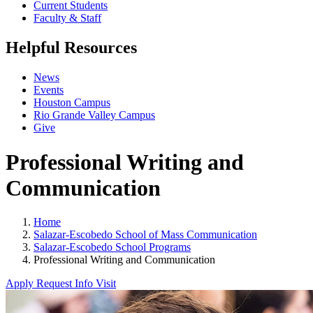
Current Students
Faculty & Staff
Helpful Resources
News
Events
Houston Campus
Rio Grande Valley Campus
Give
Professional Writing and
Communication
Home
Salazar-Escobedo School of Mass Communication
Salazar-Escobedo School Programs
Professional Writing and Communication
Apply
Request Info
Visit