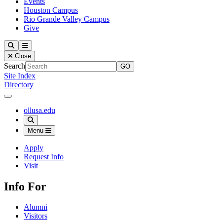
Events
Houston Campus
Rio Grande Valley Campus
Give
Our Lady of the Lake University
Search
Menu
Close
Search
Site Index
Directory
Close Menu
Our Lady of the Lake University
ollusa.edu
Search
Menu
Apply
Request Info
Visit
Info For
Alumni
Visitors