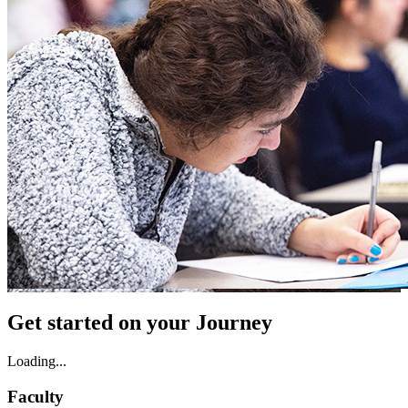
Get started on your Journey
Loading...
Faculty