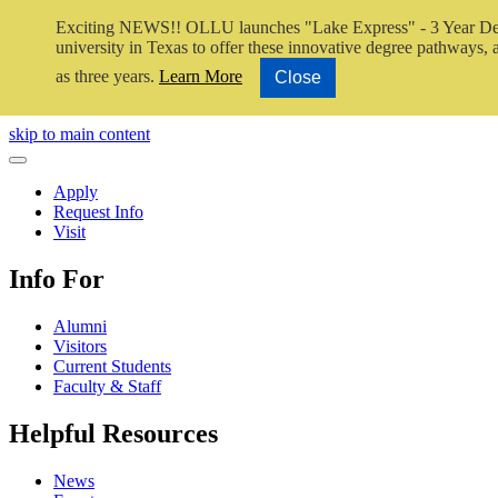
Exciting NEWS!! OLLU launches "Lake Express" - 3 Year De
university in Texas to offer these innovative degree pathways, al
as three years.
Learn More
Close
Close Video
skip to main content
Close Menu
Apply
Request Info
Visit
Info For
Alumni
Visitors
Current Students
Faculty & Staff
Helpful Resources
News