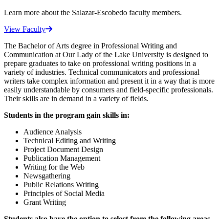
Learn more about the Salazar-Escobedo faculty members.
View Faculty
The Bachelor of Arts degree in Professional Writing and
Communication at Our Lady of the Lake University is designed to
prepare graduates to take on professional writing positions in a
variety of industries. Technical communicators and professional
writers take complex information and present it in a way that is more
easily understandable by consumers and field-specific professionals.
Their skills are in demand in a variety of fields.
Students in the program gain skills in:
Audience Analysis
Technical Editing and Writing
Project Document Design
Publication Management
Writing for the Web
Newsgathering
Public Relations Writing
Principles of Social Media
Grant Writing
Students also have the option to select from the following areas