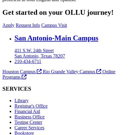
Get started on your OLLU journey!
Apply
Request Info
Campus Visit
Our Lady of the Lake University
San Antonio-Main Campus
411 S.W. 24th Street
San Antonio, Texas 78207
210-434-6711
Houston Campus
Rio Grande Valley Campus
Online
Programs
SERVICES
Library
Registrar's Office
Financial Aid
Business Office
Testing Center
Career Services
Bookstore