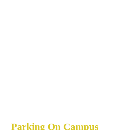
Parking On Campus