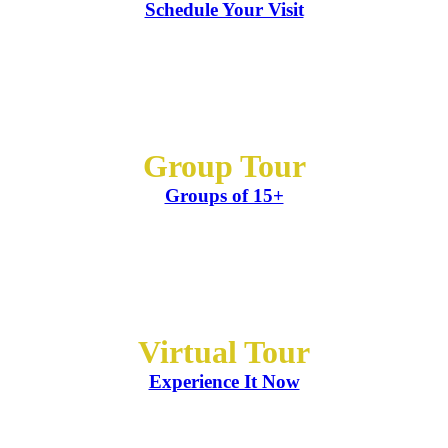
Schedule Your Visit
Group Tour
Groups of 15+
Virtual Tour
Experience It Now