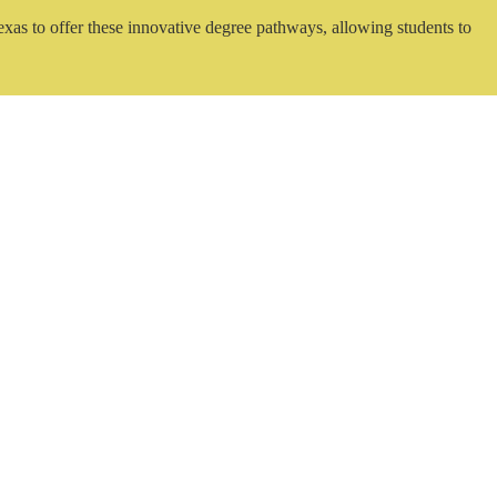
exas to offer these innovative degree pathways, allowing students to