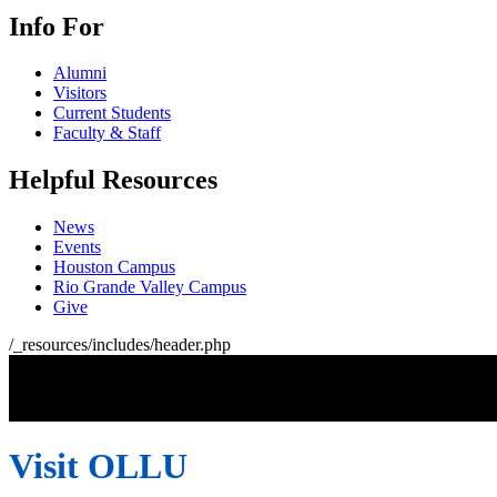
Info For
Alumni
Visitors
Current Students
Faculty & Staff
Helpful Resources
News
Events
Houston Campus
Rio Grande Valley Campus
Give
/_resources/includes/header.php
Visit OLLU