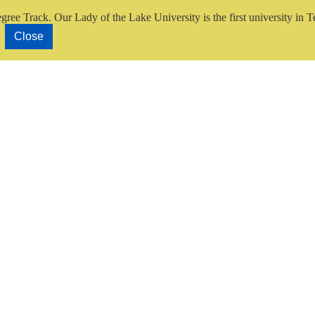
gree Track.
Our Lady of the Lake University is the first university in T
Close