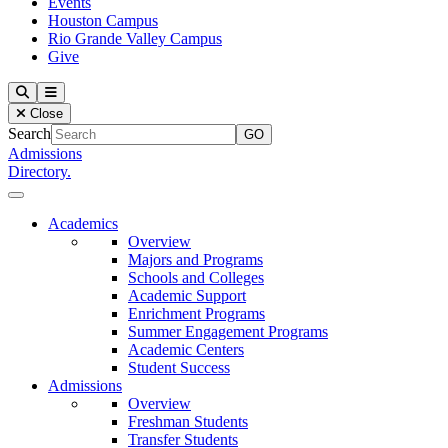
Events
Houston Campus
Rio Grande Valley Campus
Give
Our Lady of the Lake University
Search
Menu
Close
Search
Admissions
Directory.
Close Menu
Our Lady of the Lake University
Academics
Overview
Majors and Programs
Schools and Colleges
Academic Support
Enrichment Programs
Summer Engagement Programs
Academic Centers
Student Success
Admissions
Overview
Freshman Students
Transfer Students