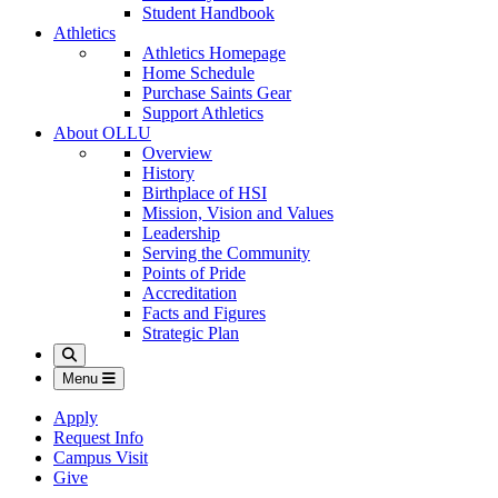
Student Handbook
Athletics
Athletics Homepage
Home Schedule
Purchase Saints Gear
Support Athletics
About OLLU
Overview
History
Birthplace of HSI
Mission, Vision and Values
Leadership
Serving the Community
Points of Pride
Accreditation
Facts and Figures
Strategic Plan
Search
Menu
Apply
Request Info
Campus Visit
Give