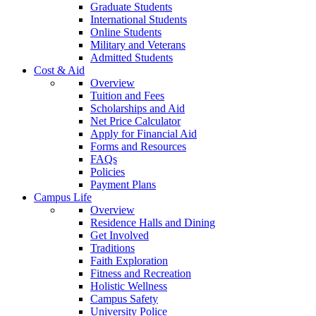
Graduate Students
International Students
Online Students
Military and Veterans
Admitted Students
Cost & Aid
Overview
Tuition and Fees
Scholarships and Aid
Net Price Calculator
Apply for Financial Aid
Forms and Resources
FAQs
Policies
Payment Plans
Campus Life
Overview
Residence Halls and Dining
Get Involved
Traditions
Faith Exploration
Fitness and Recreation
Holistic Wellness
Campus Safety
University Police