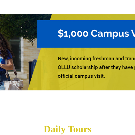
Daily Tours