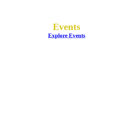
Events
Explore Events