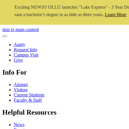
Exciting NEWS!! OLLU launches "Lake Express" - 3 Year De
earn a bachelor’s degree in as little as three years.
Learn More
Close Video
skip to main content
Close Menu
Apply
Request Info
Campus Visit
Give
Info For
Alumni
Visitors
Current Students
Faculty & Staff
Helpful Resources
News