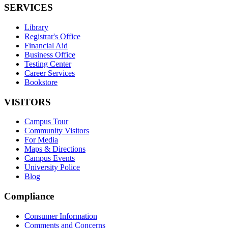
SERVICES
Library
Registrar's Office
Financial Aid
Business Office
Testing Center
Career Services
Bookstore
VISITORS
Campus Tour
Community Visitors
For Media
Maps & Directions
Campus Events
University Police
Blog
Compliance
Consumer Information
Comments and Concerns