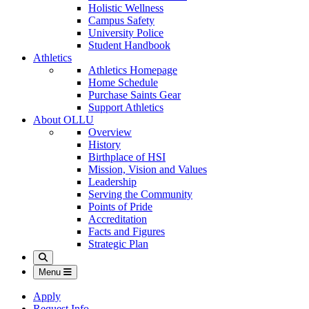
Holistic Wellness
Campus Safety
University Police
Student Handbook
Athletics
Athletics Homepage
Home Schedule
Purchase Saints Gear
Support Athletics
About OLLU
Overview
History
Birthplace of HSI
Mission, Vision and Values
Leadership
Serving the Community
Points of Pride
Accreditation
Facts and Figures
Strategic Plan
Search
Menu
Apply
Request Info