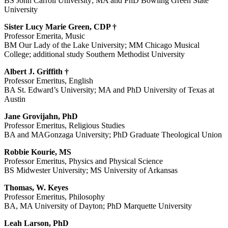
BS John Carroll University; MA and PhD Bowling Green State
University
Sister Lucy Marie Green, CDP †
Professor Emerita, Music
BM Our Lady of the Lake University; MM Chicago Musical
College; additional study Southern Methodist University
Albert J. Griffith †
Professor Emeritus, English
BA St. Edward’s University; MA and PhD University of Texas at
Austin
Jane Grovijahn, PhD
Professor Emeritus, Religious Studies
BA and MAGonzaga University; PhD Graduate Theological Union
Robbie Kourie, MS
Professor Emeritus, Physics and Physical Science
BS Midwester University; MS University of Arkansas
Thomas, W. Keyes
Professor Emeritus, Philosophy
BA, MA University of Dayton; PhD Marquette University
Leah Larson, PhD