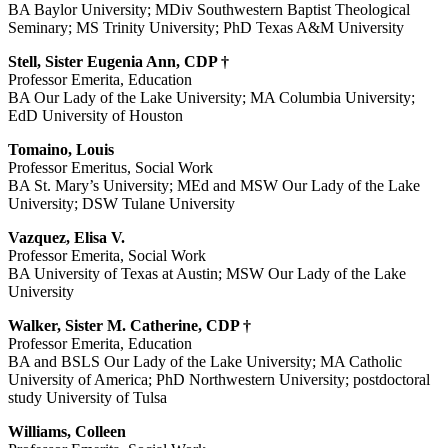
BA Baylor University; MDiv Southwestern Baptist Theological
Seminary; MS Trinity University; PhD Texas A&M University
Stell, Sister Eugenia Ann, CDP †
Professor Emerita, Education
BA Our Lady of the Lake University; MA Columbia University;
EdD University of Houston
Tomaino, Louis
Professor Emeritus, Social Work
BA St. Mary’s University; MEd and MSW Our Lady of the Lake
University; DSW Tulane University
Vazquez, Elisa V.
Professor Emerita, Social Work
BA University of Texas at Austin; MSW Our Lady of the Lake
University
Walker, Sister M. Catherine, CDP †
Professor Emerita, Education
BA and BSLS Our Lady of the Lake University; MA Catholic
University of America; PhD Northwestern University; postdoctoral
study University of Tulsa
Williams, Colleen