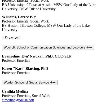
Professor Emerita, Social Work
BA University of Texas at Austin; MSW Our Lady of the Lake
University; DSW Tulane University
Williams, Lorece P. †
Professor Emerita, Social Work
BS Huston-Tillotson College; MSW Our Lady of the Lake
University
† Deceased
Woolfolk School of Communication Sciences and Disorders
Evangeline 'Eva' Nwokah, PhD, CCC-SLP
Professor Emeritus
Karen "Kari" Blaesing, PhD
Professor Emeritus
Worden School of Social Service
Cynthia Medina
Professor Emeritus, Social Work
clmedina@ollusa.edu