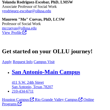
Yolanda Rodriguez-Escobar, PhD, LMSW
Associate Professor of Social Work
yrodriguez-escobar@ollusa.edu
Maureen "Mo" Cuevas, PhD, LCSW
Professor of Social Work
mccuevas@ollusa.edu
View Profile
Get started on your OLLU journey!
Apply
Request Info
Campus Visit
Our Lady of the Lake University
San Antonio-Main Campus
411 S.W. 24th Street
San Antonio, Texas 78207
210-434-6711
Houston Campus
Rio Grande Valley Campus
Online
Programs