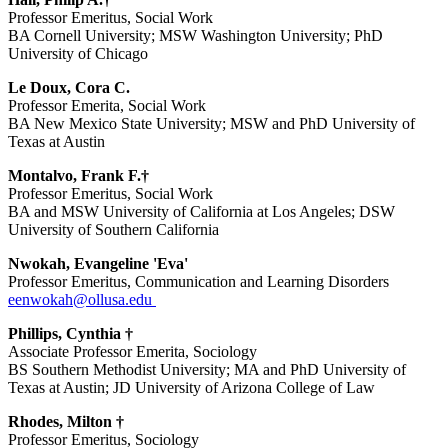
Professor Emeritus, Social Work
BA Cornell University; MSW Washington University; PhD
University of Chicago
Le Doux, Cora C.
Professor Emerita, Social Work
BA New Mexico State University; MSW and PhD University of
Texas at Austin
Montalvo, Frank F.†
Professor Emeritus, Social Work
BA and MSW University of California at Los Angeles; DSW
University of Southern California
Nwokah, Evangeline 'Eva'
Professor Emeritus, Communication and Learning Disorders
eenwokah@ollusa.edu
Phillips, Cynthia †
Associate Professor Emerita, Sociology
BS Southern Methodist University; MA and PhD University of
Texas at Austin; JD University of Arizona College of Law
Rhodes, Milton †
Professor Emeritus, Sociology