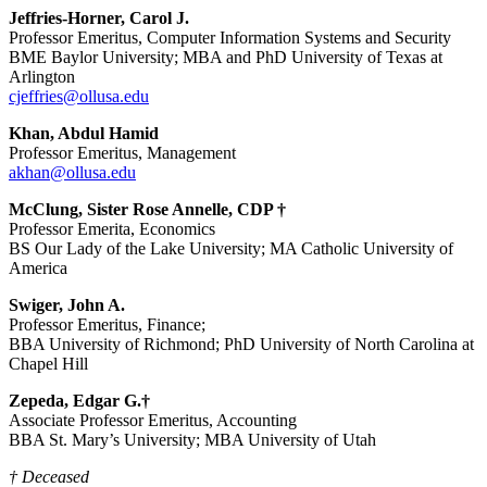
Jeffries-Horner, Carol J.
Professor Emeritus, Computer Information Systems and Security
BME Baylor University; MBA and PhD University of Texas at
Arlington
cjeffries@ollusa.edu
Khan, Abdul Hamid
Professor Emeritus, Management
akhan@ollusa.edu
McClung, Sister Rose Annelle, CDP †
Professor Emerita, Economics
BS Our Lady of the Lake University; MA Catholic University of
America
Swiger, John A.
Professor Emeritus, Finance;
BBA University of Richmond; PhD University of North Carolina at
Chapel Hill
Zepeda, Edgar G.†
Associate Professor Emeritus, Accounting
BBA St. Mary’s University; MBA University of Utah
† Deceased