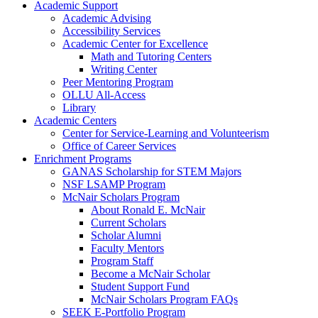
Academic Support
Academic Advising
Accessibility Services
Academic Center for Excellence
Math and Tutoring Centers
Writing Center
Peer Mentoring Program
OLLU All-Access
Library
Academic Centers
Center for Service-Learning and Volunteerism
Office of Career Services
Enrichment Programs
GANAS Scholarship for STEM Majors
NSF LSAMP Program
McNair Scholars Program
About Ronald E. McNair
Current Scholars
Scholar Alumni
Faculty Mentors
Program Staff
Become a McNair Scholar
Student Support Fund
McNair Scholars Program FAQs
SEEK E-Portfolio Program