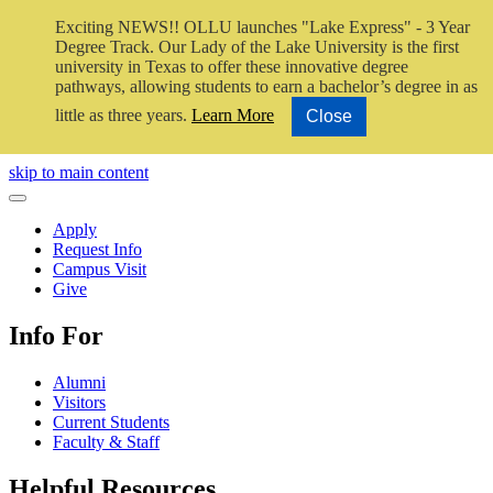
Exciting NEWS!! OLLU launches "Lake Express" - 3 Year
Degree Track.
Our Lady of the Lake University is the first
university in Texas to offer these innovative degree
pathways, allowing students to earn a bachelor’s degree in as
little as three years.
Learn More
Close
Close Video
skip to main content
Close Menu
Apply
Request Info
Campus Visit
Give
Info For
Alumni
Visitors
Current Students
Faculty & Staff
Helpful Resources