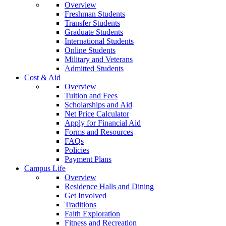
Overview
Freshman Students
Transfer Students
Graduate Students
International Students
Online Students
Military and Veterans
Admitted Students
Cost & Aid
Overview
Tuition and Fees
Scholarships and Aid
Net Price Calculator
Apply for Financial Aid
Forms and Resources
FAQs
Policies
Payment Plans
Campus Life
Overview
Residence Halls and Dining
Get Involved
Traditions
Faith Exploration
Fitness and Recreation