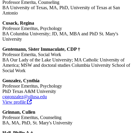
Professor Emerita, Counseling
BA University of Texas, MA, PhD, University of Texas at San
Antonio
Cusack, Regina
Professor Emeritus, Psychology
BA Columbia University; JD, MA, MBA and PhD St. Mary's
University
Gentemann, Sister Immaculate, CDP †
Professor Emerita, Social Work
BA Our Lady of the Lake University; MA Catholic University of
America; MSW and doctoral studies Columbia University School of
Social Work
Gonzalez, Cynthia
Professor Emeritus, Psychology
PhD Texas A&M University
cggonzalez@ollusa.edu
View profile
Grinnan, Cullen
Professor Emeritus, Counseling
BA, MA, PhD, St. Mary's University
Hall, Philip A.†