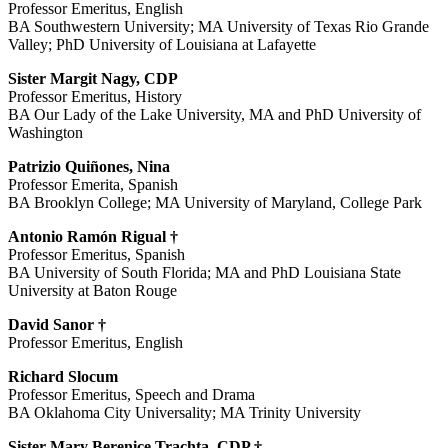
Professor Emeritus, English
BA Southwestern University; MA University of Texas Rio Grande
Valley; PhD University of Louisiana at Lafayette
Sister Margit Nagy, CDP
Professor Emeritus, History
BA Our Lady of the Lake University, MA and PhD University of
Washington
Patrizio Quiñones, Nina
Professor Emerita, Spanish
BA Brooklyn College; MA University of Maryland, College Park
Antonio Ramón Rigual †
Professor Emeritus, Spanish
BA University of South Florida; MA and PhD Louisiana State
University at Baton Rouge
David Sanor †
Professor Emeritus, English
Richard Slocum
Professor Emeritus, Speech and Drama
BA Oklahoma City Universality; MA Trinity University
Sister Mary Berenice Trachta, CDP †