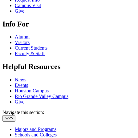
Campus Visit
Give
Info For
Alumni
Visitors
Current Students
Faculty & Staff
Helpful Resources
News
Events
Houston Campus
Rio Grande Valley Campus
Give
Navigate this section:
Majors and Programs
Schools and Colleges