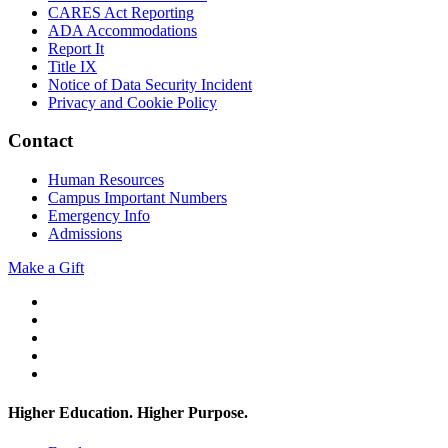
CARES Act Reporting
ADA Accommodations
Report It
Title IX
Notice of Data Security Incident
Privacy and Cookie Policy
Contact
Human Resources
Campus Important Numbers
Emergency Info
Admissions
Make a Gift
Twitter
YouTube
Facebook
Instagram
Flickr
Higher Education. Higher
Purpose.