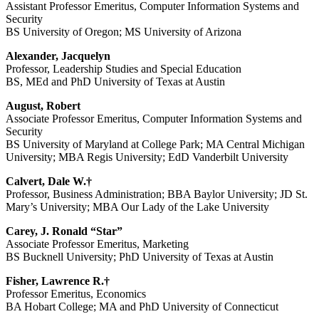
Assistant Professor Emeritus, Computer Information Systems and
Security
BS University of Oregon; MS University of Arizona
Alexander, Jacquelyn
Professor, Leadership Studies and Special Education
BS, MEd and PhD University of Texas at Austin
August, Robert
Associate Professor Emeritus, Computer Information Systems and
Security
BS University of Maryland at College Park; MA Central Michigan
University; MBA Regis University; EdD Vanderbilt University
Calvert, Dale W.†
Professor, Business Administration; BBA Baylor University; JD St.
Mary’s University; MBA Our Lady of the Lake University
Carey, J. Ronald “Star”
Associate Professor Emeritus, Marketing
BS Bucknell University; PhD University of Texas at Austin
Fisher, Lawrence R.†
Professor Emeritus, Economics
BA Hobart College; MA and PhD University of Connecticut