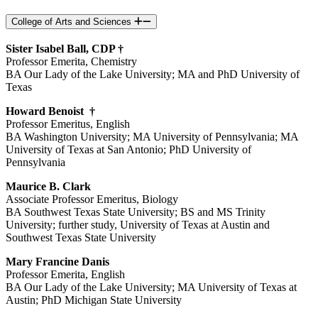
College of Arts and Sciences
Sister Isabel Ball, CDP †
Professor Emerita, Chemistry
BA Our Lady of the Lake University; MA and PhD University of
Texas
Howard Benoist †
Professor Emeritus, English
BA Washington University; MA University of Pennsylvania; MA
University of Texas at San Antonio; PhD University of
Pennsylvania
Maurice B. Clark
Associate Professor Emeritus, Biology
BA Southwest Texas State University; BS and MS Trinity
University; further study, University of Texas at Austin and
Southwest Texas State University
Mary Francine Danis
Professor Emerita, English
BA Our Lady of the Lake University; MA University of Texas at
Austin; PhD Michigan State University