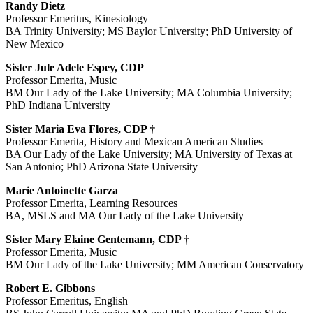
Randy Dietz
Professor Emeritus, Kinesiology
BA Trinity University; MS Baylor University; PhD University of
New Mexico
Sister Jule Adele Espey, CDP
Professor Emerita, Music
BM Our Lady of the Lake University; MA Columbia University;
PhD Indiana University
Sister Maria Eva Flores, CDP †
Professor Emerita, History and Mexican American Studies
BA Our Lady of the Lake University; MA University of Texas at
San Antonio; PhD Arizona State University
Marie Antoinette Garza
Professor Emerita, Learning Resources
BA, MSLS and MA Our Lady of the Lake University
Sister Mary Elaine Gentemann, CDP †
Professor Emerita, Music
BM Our Lady of the Lake University; MM American Conservatory
Robert E. Gibbons
Professor Emeritus, English