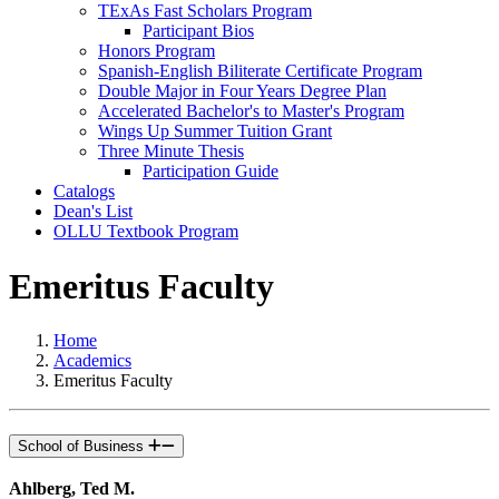
TExAs Fast Scholars Program
Participant Bios
Honors Program
Spanish-English Biliterate Certificate Program
Double Major in Four Years Degree Plan
Accelerated Bachelor's to Master's Program
Wings Up Summer Tuition Grant
Three Minute Thesis
Participation Guide
Catalogs
Dean's List
OLLU Textbook Program
Emeritus Faculty
Home
Academics
Emeritus Faculty
School of Business
Ahlberg, Ted M.