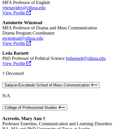
MFA Professor of English
ybenavides@ollusa.edu
View Profile
Antoinette Winstead
MFA Professor of Drama and Mass Communication
Drama Program Coordinator
awinstead@ollusa.edu
View Profile
Leda Barnett
PhD Professor of Political Science
lmbarnett@ollusa.edu
View Profile
† Deceased
Salazar-Escobedo School of Mass Communication
N/A
College of Professional Studies
Acevedo, Mary Ann †
Professor Emeritus, Communication and Learning Disorders
BA, MA and PhD University of Texas at Austin