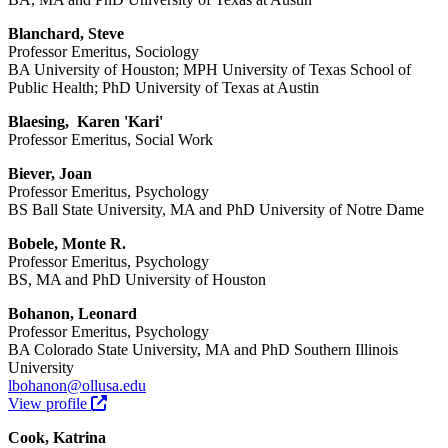
Blanchard, Steve
Professor Emeritus, Sociology
BA University of Houston; MPH University of Texas School of
Public Health; PhD University of Texas at Austin
Blaesing, Karen 'Kari'
Professor Emeritus, Social Work
Biever, Joan
Professor Emeritus, Psychology
BS Ball State University, MA and PhD University of Notre Dame
Bobele, Monte R.
Professor Emeritus, Psychology
BS, MA and PhD University of Houston
Bohanon, Leonard
Professor Emeritus, Psychology
BA Colorado State University, MA and PhD Southern Illinois
University
lbohanon@ollusa.edu
View profile
Cook, Katrina