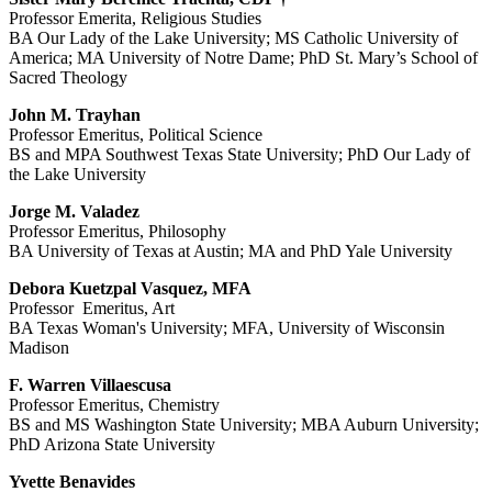
Professor Emerita, Religious Studies
BA Our Lady of the Lake University; MS Catholic University of
America; MA University of Notre Dame; PhD St. Mary’s School of
Sacred Theology
John M. Trayhan
Professor Emeritus, Political Science
BS and MPA Southwest Texas State University; PhD Our Lady of
the Lake University
Jorge M. Valadez
Professor Emeritus, Philosophy
BA University of Texas at Austin; MA and PhD Yale University
Debora Kuetzpal Vasquez, MFA
Professor Emeritus, Art
BA Texas Woman's University; MFA, University of Wisconsin
Madison
F. Warren Villaescusa
Professor Emeritus, Chemistry
BS and MS Washington State University; MBA Auburn University;
PhD Arizona State University
Yvette Benavides