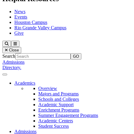
News
Events
Houston Campus
Rio Grande Valley Campus
Give
Our Lady of the Lake University
Search
Menu
Close
Search
Admissions
Directory.
Close Menu
Our Lady of the Lake University
Academics
Overview
Majors and Programs
Schools and Colleges
Academic Support
Enrichment Programs
Summer Engagement Programs
Academic Centers
Student Success
Admissions