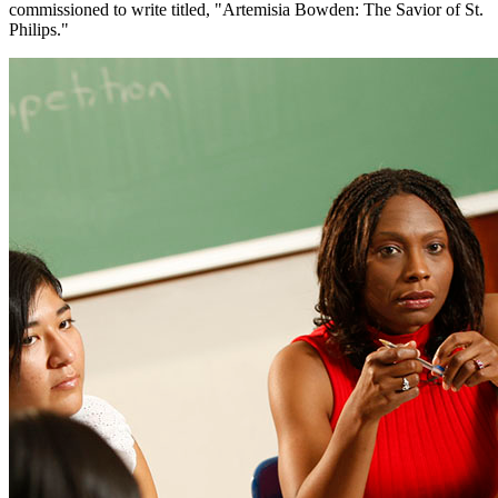
commissioned to write titled, "Artemisia Bowden: The Savior of St.
Philips."