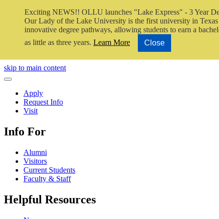
Exciting NEWS!! OLLU launches "Lake Express" - 3 Year De
Our Lady of the Lake University is the first university in Texas 
innovative degree pathways, allowing students to earn a bachel
as little as three years.
Learn More
Close
Close Video
skip to main content
Close Menu
Apply
Request Info
Visit
Info For
Alumni
Visitors
Current Students
Faculty & Staff
Helpful Resources