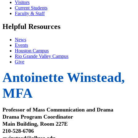
Visitors
Current Students
Faculty & Staff
Helpful Resources
News
Events
Houston Campus
Rio Grande Valley Campus
Give
Antoinette Winstead,
MFA
Professor of Mass Communication and Drama
Drama Program Coordinator
Main Building, Room 227E
210-528-6706