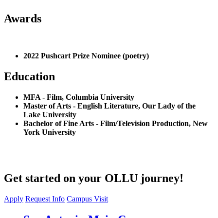
Awards
2022 Pushcart Prize Nominee (poetry)
Education
MFA - Film, Columbia University
Master of Arts - English Literature, Our Lady of the
Lake University
Bachelor of Fine Arts - Film/Television Production, New
York University
Get started on your OLLU journey!
Apply
Request Info
Campus Visit