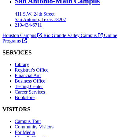
Our Lady of the Lake University
San Antonio-Main Campus
411 S.W. 24th Street
San Antonio, Texas 78207
210-434-6711
Houston Campus
Rio Grande Valley Campus
Online
Programs
SERVICES
Library
Registrar's Office
Financial Aid
Business Office
Testing Center
Career Services
Bookstore
VISITORS
Campus Tour
Community Visitors
For Media