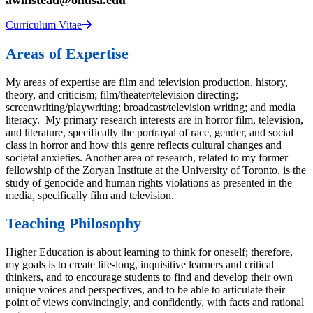
awinstead@ollusa.edu
Curriculum Vitae
Areas of Expertise
My areas of expertise are film and television production, history,
theory, and criticism; film/theater/television directing;
screenwriting/playwriting; broadcast/television writing; and media
literacy. My primary research interests are in horror film, television,
and literature, specifically the portrayal of race, gender, and social
class in horror and how this genre reflects cultural changes and
societal anxieties. Another area of research, related to my former
fellowship of the Zoryan Institute at the University of Toronto, is the
study of genocide and human rights violations as presented in the
media, specifically film and television.
Teaching Philosophy
Higher Education is about learning to think for oneself; therefore,
my goals is to create life-long, inquisitive learners and critical
thinkers, and to encourage students to find and develop their own
unique voices and perspectives, and to be able to articulate their
point of views convincingly, and confidently, with facts and rational