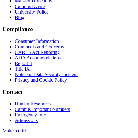
Maps & Directions
Campus Events
University Police
Blog
Compliance
Consumer Information
Comments and Concerns
CARES Act Reporting
ADA Accommodations
Report It
Title IX
Notice of Data Security Incident
Privacy and Cookie Policy
Contact
Human Resources
Campus Important Numbers
Emergency Info
Admissions
Make a Gift