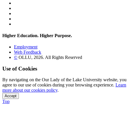
Twitter
YouTube
Facebook
Instagram
Flickr
Higher Education. Higher
Purpose.
Employment
Web Feedback
©
OLLU,
2026
. All Rights Reserved
Use of Cookies
By navigating on the Our Lady of the Lake University website, you
agree to our use of cookies during your browsing experience.
Learn
more about our cookies policy
.
Accept
Top