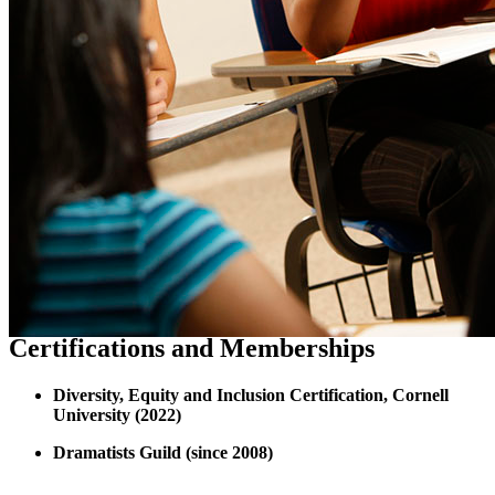
Certifications and Memberships
Diversity, Equity and Inclusion Certification, Cornell
University (2022)
Dramatists Guild (since 2008)