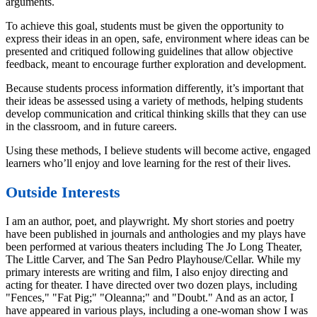
arguments.
To achieve this goal, students must be given the opportunity to
express their ideas in an open, safe, environment where ideas can be
presented and critiqued following guidelines that allow objective
feedback, meant to encourage further exploration and development.
Because students process information differently, it’s important that
their ideas be assessed using a variety of methods, helping students
develop communication and critical thinking skills that they can use
in the classroom, and in future careers.
Using these methods, I believe students will become active, engaged
learners who’ll enjoy and love learning for the rest of their lives.
Outside Interests
I am an author, poet, and playwright. My short stories and poetry
have been published in journals and anthologies and my plays have
been performed at various theaters including The Jo Long Theater,
The Little Carver, and The San Pedro Playhouse/Cellar. While my
primary interests are writing and film, I also enjoy directing and
acting for theater. I have directed over two dozen plays, including
"Fences," "Fat Pig;" "Oleanna;" and "Doubt." And as an actor, I
have appeared in various plays, including a one-woman show I was