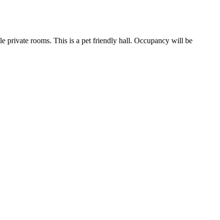
le private rooms. This is a pet friendly hall. Occupancy will be