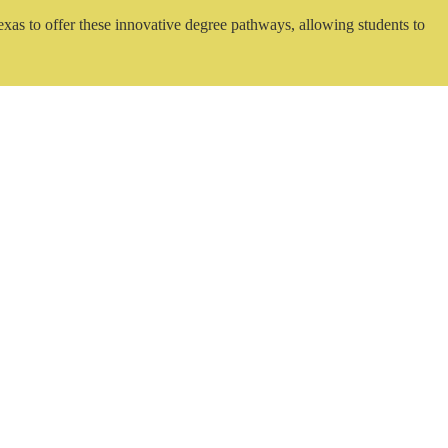
exas to offer these innovative degree pathways, allowing students to