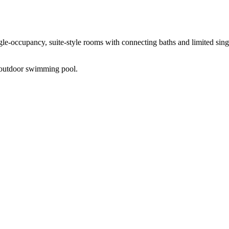
ngle-occupancy, suite-style rooms with connecting baths and limited sing
an outdoor swimming pool.