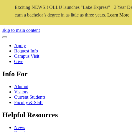
Exciting NEWS!! OLLU launches "Lake Express" - 3 Year De
earn a bachelor’s degree in as little as three years.
Learn More
Close Video
skip to main content
Close Menu
Apply
Request Info
Campus Visit
Give
Info For
Alumni
Visitors
Current Students
Faculty & Staff
Helpful Resources
News