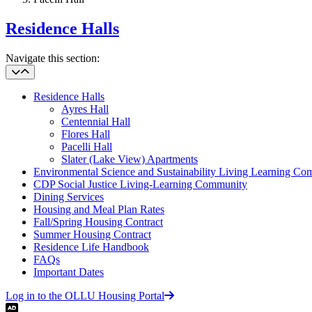
Residence Halls
Navigate this section:
Residence Halls
Ayres Hall
Centennial Hall
Flores Hall
Pacelli Hall
Slater (Lake View) Apartments
Environmental Science and Sustainability Living Learning C
CDP Social Justice Living-Learning Community
Dining Services
Housing and Meal Plan Rates
Fall/Spring Housing Contract
Summer Housing Contract
Residence Life Handbook
FAQs
Important Dates
Log in to the OLLU Housing Portal
Audio Description