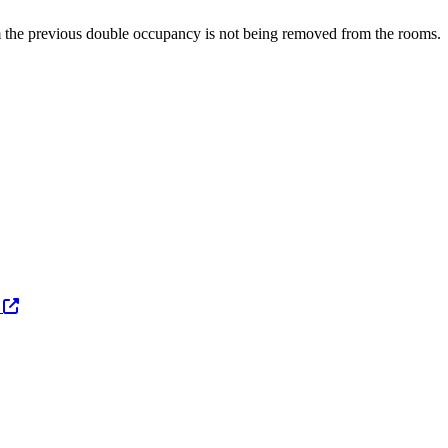
om the previous double occupancy is not being removed from the rooms.
s