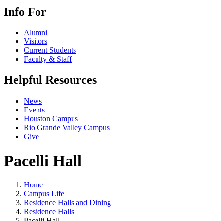
Info For
Alumni
Visitors
Current Students
Faculty & Staff
Helpful Resources
News
Events
Houston Campus
Rio Grande Valley Campus
Give
Pacelli Hall
Home
Campus Life
Residence Halls and Dining
Residence Halls
Pacelli Hall