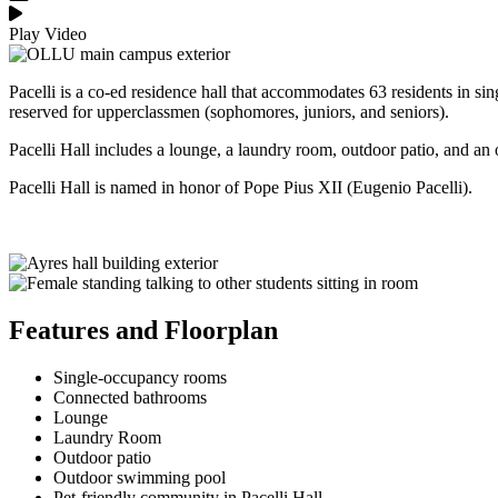
Play Video
Pacelli is a co-ed residence hall that accommodates 63 residents in si
reserved for upperclassmen (sophomores, juniors, and seniors).
Pacelli Hall includes a lounge, a laundry room, outdoor patio, and 
Pacelli Hall is named in honor of Pope Pius XII (Eugenio Pacelli).
Features and Floorplan
Single-occupancy rooms
Connected bathrooms
Lounge
Laundry Room
Outdoor patio
Outdoor swimming pool
Pet-friendly community in Pacelli Hall