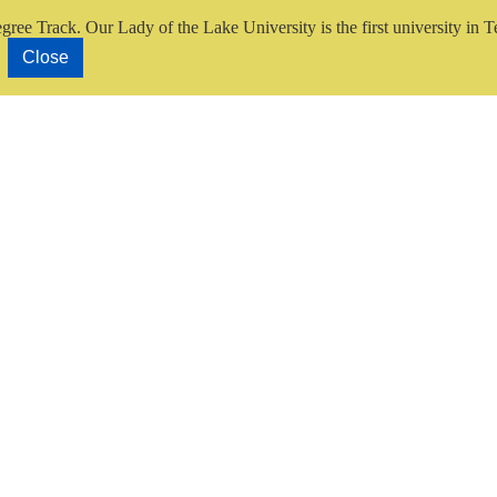
gree Track.
Our Lady of the Lake University is the first university in T
Close