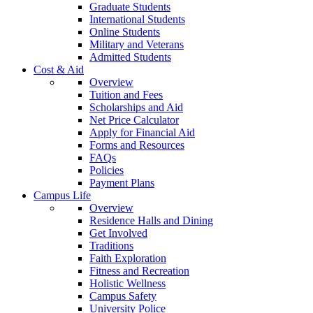
Graduate Students
International Students
Online Students
Military and Veterans
Admitted Students
Cost & Aid
Overview
Tuition and Fees
Scholarships and Aid
Net Price Calculator
Apply for Financial Aid
Forms and Resources
FAQs
Policies
Payment Plans
Campus Life
Overview
Residence Halls and Dining
Get Involved
Traditions
Faith Exploration
Fitness and Recreation
Holistic Wellness
Campus Safety
University Police