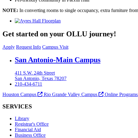
NOTE:
In converting rooms to single occupancy, extra furniture fr
Get started on your OLLU journey!
Apply
Request Info
Campus Visit
Our Lady of the Lake University
San Antonio-Main Campus
411 S.W. 24th Street
San Antonio, Texas 78207
210-434-6711
Houston Campus
Rio Grande Valley Campus
Online Program
SERVICES
Library
Registrar's Office
Financial Aid
Business Office