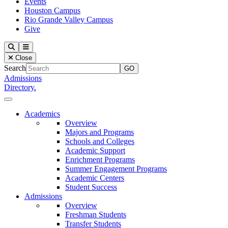
Events
Houston Campus
Rio Grande Valley Campus
Give
Our Lady of the Lake University
Search
Menu
Close
Search
Admissions
Directory.
Close Menu
Our Lady of the Lake University
Academics
Overview
Majors and Programs
Schools and Colleges
Academic Support
Enrichment Programs
Summer Engagement Programs
Academic Centers
Student Success
Admissions
Overview
Freshman Students
Transfer Students