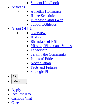
Student Handbook
Athletics
Athletics Homepage
Home Schedule
Purchase Saints Gear
Support Athletics
About OLLU
Overview
History
Birthplace of HSI
Mission, Vision and Values
Leadership
Serving the Community
Points of Pride
Accreditation
Facts and Figures
Strategic Plan
Search
Menu
Apply
Request Info
Campus Visit
Give