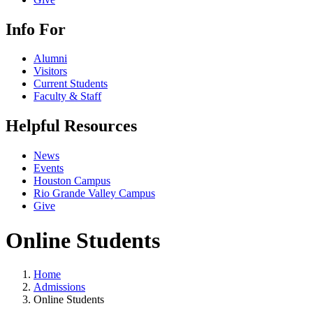
Info For
Alumni
Visitors
Current Students
Faculty & Staff
Helpful Resources
News
Events
Houston Campus
Rio Grande Valley Campus
Give
Online Students
Home
Admissions
Online Students