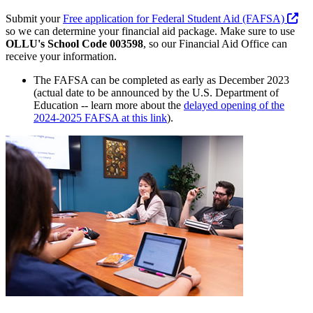
Submit your
Free application for Federal Student Aid (FAFSA)
so we can determine your financial aid package. Make sure to use
OLLU's School Code 003598
, so our Financial Aid Office can
receive your information.
The FAFSA can be completed as early as December 2023
(actual date to be announced by the U.S. Department of
Education -- learn more about the
delayed opening of the
2024-2025 FAFSA at this link
).