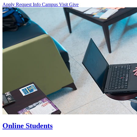
Apply
Request Info
Campus Visit
Give
Online Students