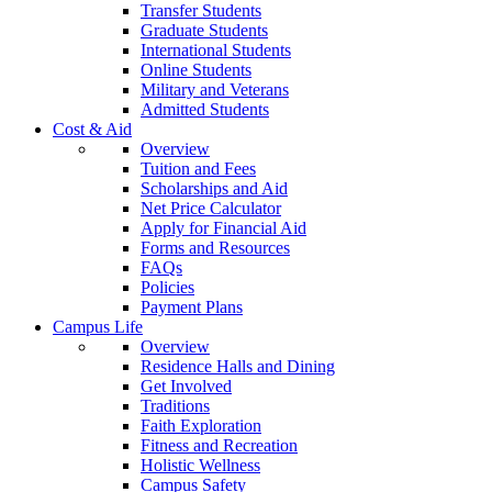
Transfer Students
Graduate Students
International Students
Online Students
Military and Veterans
Admitted Students
Cost & Aid
Overview
Tuition and Fees
Scholarships and Aid
Net Price Calculator
Apply for Financial Aid
Forms and Resources
FAQs
Policies
Payment Plans
Campus Life
Overview
Residence Halls and Dining
Get Involved
Traditions
Faith Exploration
Fitness and Recreation
Holistic Wellness
Campus Safety