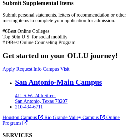
Submit Supplemental Items
Submit personal statements, letters of recommendation or other
missing items to complete your application for admission.
#6
Best Online Colleges
Top 50
in U.S. for social mobility
#19
Best Online Counseling Program
Get started on your OLLU journey!
Apply
Request Info
Campus Visit
Our Lady of the Lake University
San Antonio-Main Campus
411 S.W. 24th Street
San Antonio, Texas 78207
210-434-6711
Houston Campus
Rio Grande Valley Campus
Online
Programs
SERVICES