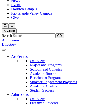
News
Events
Houston Campus
Rio Grande Valley Campus
Give
Our Lady of the Lake University
Search
Menu
Close
Search
Admissions
Directory.
Close Menu
Our Lady of the Lake University
Academics
Overview
Majors and Programs
Schools and Colleges
Academic Support
Enrichment Programs
Summer Engagement Programs
Academic Centers
Student Success
Admissions
Overview
Freshman Students