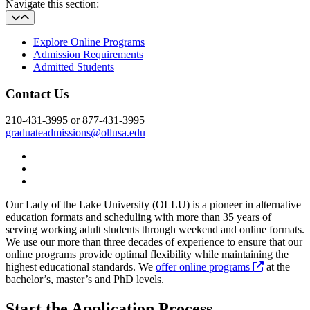
Navigate this section:
Explore Online Programs
Admission Requirements
Admitted Students
Contact Us
210-431-3995 or 877-431-3995
graduateadmissions@ollusa.edu
Twitter
YouTube
Facebook
Our Lady of the Lake University (OLLU) is a pioneer in alternative
education formats and scheduling with more than 35 years of
serving working adult students through weekend and online formats.
We use our more than three decades of experience to ensure that our
online programs provide optimal flexibility while maintaining the
highest educational standards. We
offer online programs
at the
bachelor’s, master’s and PhD levels.
Start the Application Process