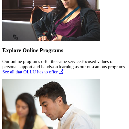
Explore Online Programs
Our online programs offer the same service-focused values of
personal support and hands-on learning as our on-campus programs.
See all that OLLU has to offer
.