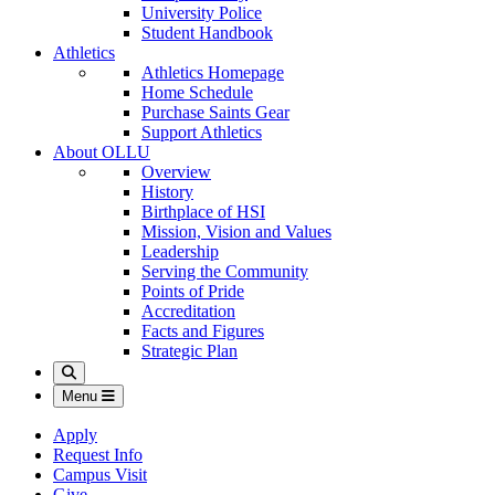
University Police
Student Handbook
Athletics
Athletics Homepage
Home Schedule
Purchase Saints Gear
Support Athletics
About OLLU
Overview
History
Birthplace of HSI
Mission, Vision and Values
Leadership
Serving the Community
Points of Pride
Accreditation
Facts and Figures
Strategic Plan
Search
Menu
Apply
Request Info
Campus Visit
Give