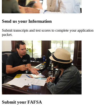
Send us your Information
Submit transcripts and test scores to complete your application
packet.
Submit your FAFSA