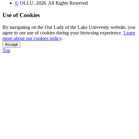
©
OLLU,
2026
. All Rights Reserved
Use of Cookies
By navigating on the Our Lady of the Lake University website, you
agree to our use of cookies during your browsing experience.
Learn
more about our cookies policy
.
Accept
Top