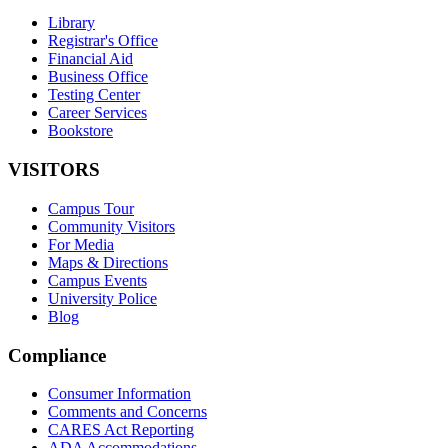
Library
Registrar's Office
Financial Aid
Business Office
Testing Center
Career Services
Bookstore
VISITORS
Campus Tour
Community Visitors
For Media
Maps & Directions
Campus Events
University Police
Blog
Compliance
Consumer Information
Comments and Concerns
CARES Act Reporting
ADA Accommodations