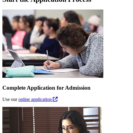
Complete Application for Admission
Use our
online application