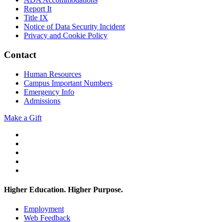
Report It
Title IX
Notice of Data Security Incident
Privacy and Cookie Policy
Contact
Human Resources
Campus Important Numbers
Emergency Info
Admissions
Make a Gift
Twitter
YouTube
Facebook
Instagram
Flickr
Higher Education. Higher
Purpose.
Employment
Web Feedback