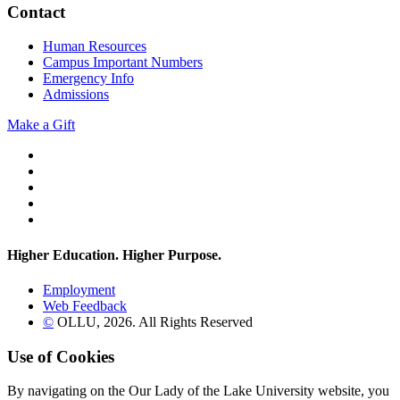
Contact
Human Resources
Campus Important Numbers
Emergency Info
Admissions
Make a Gift
Twitter
YouTube
Facebook
Instagram
Flickr
Higher Education. Higher
Purpose.
Employment
Web Feedback
©
OLLU,
2026
. All Rights Reserved
Use of Cookies
By navigating on the Our Lady of the Lake University website, you