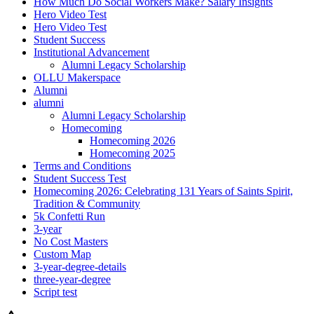
How Much Do Social Workers Make? Salary Insights
Hero Video Test
Hero Video Test
Student Success
Institutional Advancement
Alumni Legacy Scholarship
OLLU Makerspace
Alumni
alumni
Alumni Legacy Scholarship
Homecoming
Homecoming 2026
Homecoming 2025
Terms and Conditions
Student Success Test
Homecoming 2026: Celebrating 131 Years of Saints Spirit,
Tradition & Community
5k Confetti Run
3-year
No Cost Masters
Custom Map
3-year-degree-details
three-year-degree
Script test