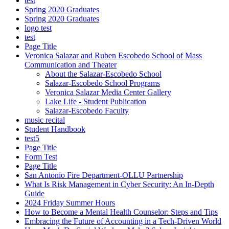
test
Spring 2020 Graduates
Spring 2020 Graduates
logo test
test
Page Title
Veronica Salazar and Ruben Escobedo School of Mass
Communication and Theater
About the Salazar-Escobedo School
Salazar-Escobedo School Programs
Veronica Salazar Media Center Gallery
Lake Life - Student Publication
Salazar-Escobedo Faculty
music recital
Student Handbook
test5
Page Title
Form Test
Page Title
San Antonio Fire Department-OLLU Partnership
What Is Risk Management in Cyber Security: An In-Depth
Guide
2024 Friday Summer Hours
How to Become a Mental Health Counselor: Steps and Tips
Embracing the Future of Accounting in a Tech-Driven World