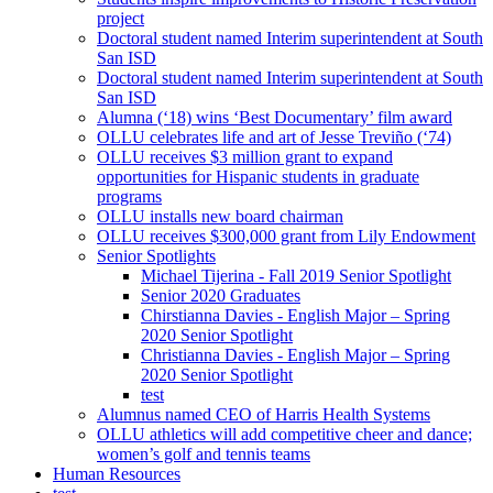
project
Doctoral student named Interim superintendent at South
San ISD
Doctoral student named Interim superintendent at South
San ISD
Alumna (‘18) wins ‘Best Documentary’ film award
OLLU celebrates life and art of Jesse Treviño (‘74)
OLLU receives $3 million grant to expand
opportunities for Hispanic students in graduate
programs
OLLU installs new board chairman
OLLU receives $300,000 grant from Lily Endowment
Senior Spotlights
Michael Tijerina - Fall 2019 Senior Spotlight
Senior 2020 Graduates
Chirstianna Davies - English Major – Spring
2020 Senior Spotlight
Christianna Davies - English Major – Spring
2020 Senior Spotlight
test
Alumnus named CEO of Harris Health Systems
OLLU athletics will add competitive cheer and dance;
women’s golf and tennis teams
Human Resources