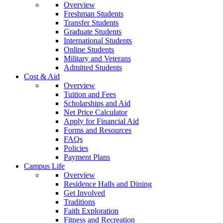
Overview
Freshman Students
Transfer Students
Graduate Students
International Students
Online Students
Military and Veterans
Admitted Students
Cost & Aid
Overview
Tuition and Fees
Scholarships and Aid
Net Price Calculator
Apply for Financial Aid
Forms and Resources
FAQs
Policies
Payment Plans
Campus Life
Overview
Residence Halls and Dining
Get Involved
Traditions
Faith Exploration
Fitness and Recreation