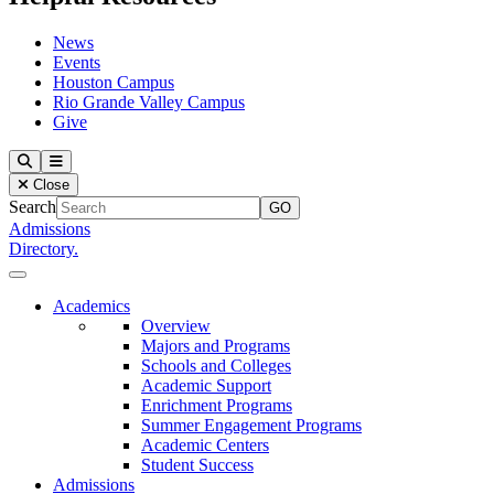
News
Events
Houston Campus
Rio Grande Valley Campus
Give
Our Lady of the Lake University
Search
Menu
Close
Search
Admissions
Directory.
Close Menu
Our Lady of the Lake University
Academics
Overview
Majors and Programs
Schools and Colleges
Academic Support
Enrichment Programs
Summer Engagement Programs
Academic Centers
Student Success
Admissions