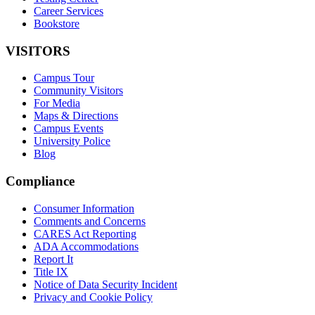
Career Services
Bookstore
VISITORS
Campus Tour
Community Visitors
For Media
Maps & Directions
Campus Events
University Police
Blog
Compliance
Consumer Information
Comments and Concerns
CARES Act Reporting
ADA Accommodations
Report It
Title IX
Notice of Data Security Incident
Privacy and Cookie Policy