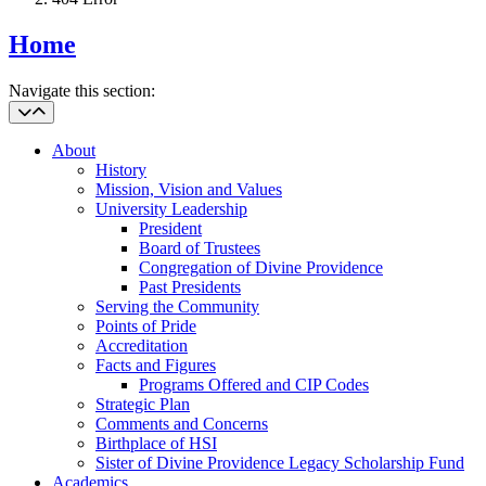
Home
Navigate this section:
About
History
Mission, Vision and Values
University Leadership
President
Board of Trustees
Congregation of Divine Providence
Past Presidents
Serving the Community
Points of Pride
Accreditation
Facts and Figures
Programs Offered and CIP Codes
Strategic Plan
Comments and Concerns
Birthplace of HSI
Sister of Divine Providence Legacy Scholarship Fund
Academics