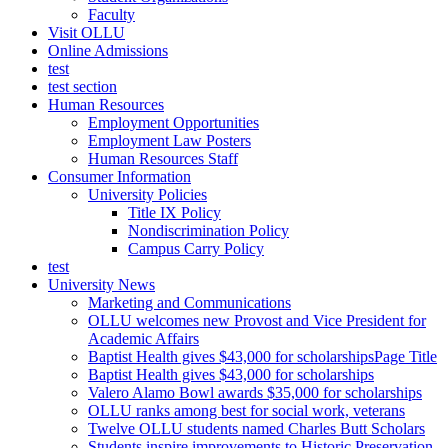
Faculty
Visit OLLU
Online Admissions
test
test section
Human Resources
Employment Opportunities
Employment Law Posters
Human Resources Staff
Consumer Information
University Policies
Title IX Policy
Nondiscrimination Policy
Campus Carry Policy
test
University News
Marketing and Communications
OLLU welcomes new Provost and Vice President for
Academic Affairs
Baptist Health gives $43,000 for scholarshipsPage Title
Baptist Health gives $43,000 for scholarships
Valero Alamo Bowl awards $35,000 for scholarships
OLLU ranks among best for social work, veterans
Twelve OLLU students named Charles Butt Scholars
Students inspire improvements to Historic Preservation