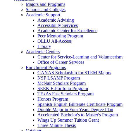
Majors and Programs
Schools and Colleges
Academic Support
Academic Advising
Accessibility Services
Academic Center for Excellence
Peer Mentoring Program
OLLU All-Access
Library
Academic Centers
Center for Service-Learning and Volunteerism
Office of Career Services
Enrichment Programs
GANAS Scholarship for STEM Majors
NSF LSAMP Program
McNair Scholars Program
SEEK E-Portfolio Program
TExAs Fast Scholars Program
Honors Program
Spanish-English Biliterate Certificate Program
Double Major in Four Years Degree Plan
Accelerated Bachelor's to Master's Program
Wings Up Summer Tuition Grant
Three Minute Thesis
Catalogs