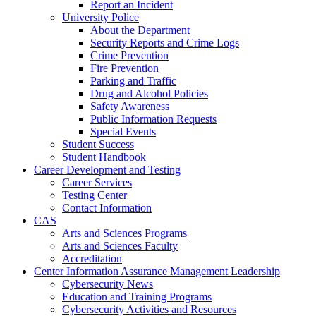
Report an Incident
University Police
About the Department
Security Reports and Crime Logs
Crime Prevention
Fire Prevention
Parking and Traffic
Drug and Alcohol Policies
Safety Awareness
Public Information Requests
Special Events
Student Success
Student Handbook
Career Development and Testing
Career Services
Testing Center
Contact Information
CAS
Arts and Sciences Programs
Arts and Sciences Faculty
Accreditation
Center Information Assurance Management Leadership
Cybersecurity News
Education and Training Programs
Cybersecurity Activities and Resources