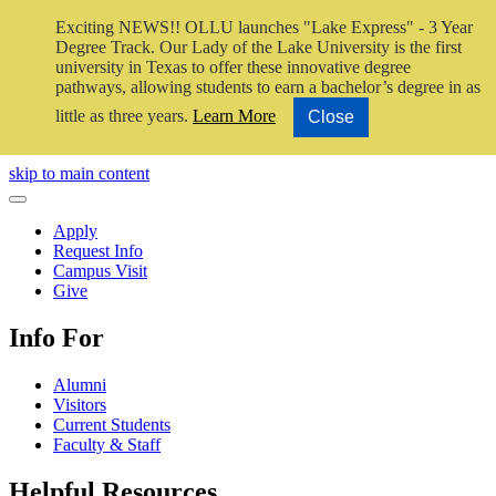
Exciting NEWS!! OLLU launches "Lake Express" - 3 Year
Degree Track.
Our Lady of the Lake University is the first
university in Texas to offer these innovative degree
pathways, allowing students to earn a bachelor’s degree in as
little as three years.
Learn More
Close
Close Video
skip to main content
Close Menu
Apply
Request Info
Campus Visit
Give
Info For
Alumni
Visitors
Current Students
Faculty & Staff
Helpful Resources