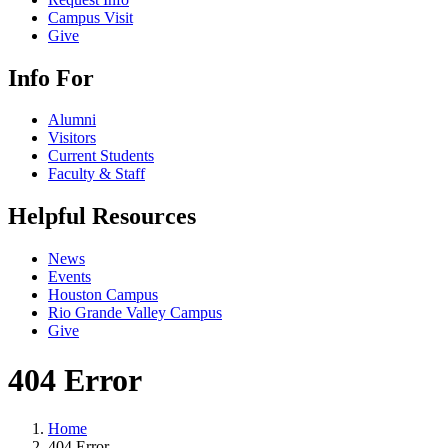
Campus Visit
Give
Info For
Alumni
Visitors
Current Students
Faculty & Staff
Helpful Resources
News
Events
Houston Campus
Rio Grande Valley Campus
Give
404 Error
Home
404 Error