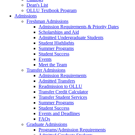
Dean's List
OLLU Textbook Program
Admissions
Freshman Admissions
Admission Requirements & Priority Dates
Scholarships and Aid
Admitted Undergraduate Students
Student Highlights
Summer Programs
Student Success
Events
Meet the Team
Transfer Admissions
Admission Requirements
Admitted Transfers
Readmission to OLLU
Transfer Credit Calculator
Transfer Student Services
Summer Programs
Student Success
Events and Deadlines
FAQs
Graduate Admissions
Programs/Admission Requirements