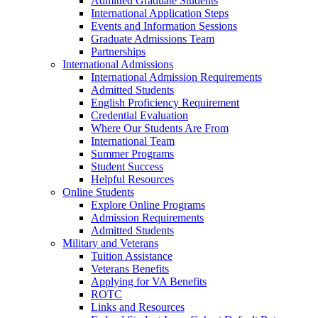
Admitted Graduate Students
International Application Steps
Events and Information Sessions
Graduate Admissions Team
Partnerships
International Admissions
International Admission Requirements
Admitted Students
English Proficiency Requirement
Credential Evaluation
Where Our Students Are From
International Team
Summer Programs
Student Success
Helpful Resources
Online Students
Explore Online Programs
Admission Requirements
Admitted Students
Military and Veterans
Tuition Assistance
Veterans Benefits
Applying for VA Benefits
ROTC
Links and Resources