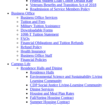
Federal Student Loan Cohort Default Rate
Veterans Benefits and Transition Act of 2018
Readmission of Service Members Policy
Business Office
Business Office Services
Tuition and Fees
Military Tuition Assistance
Downloadable Forms
1098-T Tuition Statement
FAQs
Financial Obligations and Tuition Refunds
Refund Policy
Health Insurance
Business Office Staff
Financial Policies
Campus Life
Residence Halls and Dining
Residence Halls
Environmental Science and Sustainability Living
Learning Community
CDP Social Justice Living-Learning Community
Dining Services
Housing and Meal Plan Rates
Fall/Spring Housing Contract
Summer Housing Contract