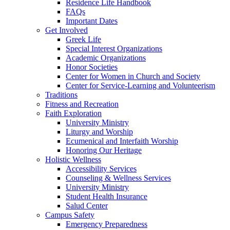
Residence Life Handbook
FAQs
Important Dates
Get Involved
Greek Life
Special Interest Organizations
Academic Organizations
Honor Societies
Center for Women in Church and Society
Center for Service-Learning and Volunteerism
Traditions
Fitness and Recreation
Faith Exploration
University Ministry
Liturgy and Worship
Ecumenical and Interfaith Worship
Honoring Our Heritage
Holistic Wellness
Accessibility Services
Counseling & Wellness Services
University Ministry
Student Health Insurance
Salud Center
Campus Safety
Emergency Preparedness