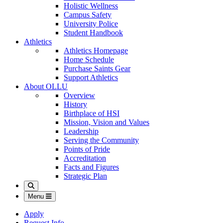
Holistic Wellness
Campus Safety
University Police
Student Handbook
Athletics
Athletics Homepage
Home Schedule
Purchase Saints Gear
Support Athletics
About OLLU
Overview
History
Birthplace of HSI
Mission, Vision and Values
Leadership
Serving the Community
Points of Pride
Accreditation
Facts and Figures
Strategic Plan
Search
Menu
Apply
Request Info