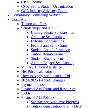
CISS Faculty
CyberSaints Student Organization
CCL Industry Advisory Board
Community Counseling Service
Costs Aid
Tuition and Fees
Scholarships and Aid
Undergraduate Scholarships
Graduate Scholarships
External Scholarships
Federal and State Grants
Student Loan Information
Tuition Reimbursement
Student Employment
Alumni Legacy Scholarship
Military Tuition Assistance
Net Price Calculator
How to Apply for Financial Aid
2024-2025 FAFSA Changes
Payment Plans
Financial Aid Forms and Resources
FAQs
Financial Aid Policies
Satisfactory Academic Progress
Tuition Equalization Grant (TEG)