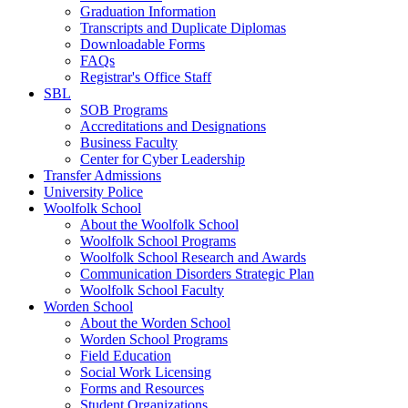
Graduation Information
Transcripts and Duplicate Diplomas
Downloadable Forms
FAQs
Registrar's Office Staff
SBL
SOB Programs
Accreditations and Designations
Business Faculty
Center for Cyber Leadership
Transfer Admissions
University Police
Woolfolk School
About the Woolfolk School
Woolfolk School Programs
Woolfolk School Research and Awards
Communication Disorders Strategic Plan
Woolfolk School Faculty
Worden School
About the Worden School
Worden School Programs
Field Education
Social Work Licensing
Forms and Resources
Student Organizations