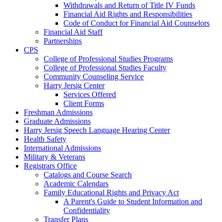
Withdrawals and Return of Title IV Funds
Financial Aid Rights and Responsibilities
Code of Conduct for Financial Aid Counselors
Financial Aid Staff
Partnerships
CPS
College of Professional Studies Programs
College of Professional Studies Faculty
Community Counseling Service
Harry Jersig Center
Services Offered
Client Forms
Freshman Admissions
Graduate Admissions
Harry Jersig Speech Language Hearing Center
Health Safety
International Admissions
Military & Veterans
Registrars Office
Catalogs and Course Search
Academic Calendars
Family Educational Rights and Privacy Act
A Parent's Guide to Student Information and
Confidentiality
Transfer Plans