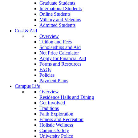
Graduate Students
International Students
Online Students
Military and Veterans
Admitted Students
Cost & Aid
Overview
Tuition and Fees
Scholarships and Aid
Net Price Calculator
Apply for Financial Aid
Forms and Resources
FAQs
Policies
Payment Plans
Campus Life
Overview
Residence Halls and Dining
Get Involved
Traditions
Faith Exploration
Fitness and Recreation
Holistic Wellness
Campus Safety
University Police