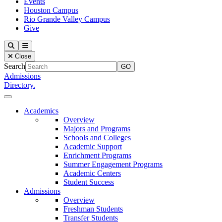
Events
Houston Campus
Rio Grande Valley Campus
Give
Our Lady of the Lake University
Search
Menu
Close
Search
Admissions
Directory.
Close Menu
Our Lady of the Lake University
Academics
Overview
Majors and Programs
Schools and Colleges
Academic Support
Enrichment Programs
Summer Engagement Programs
Academic Centers
Student Success
Admissions
Overview
Freshman Students
Transfer Students