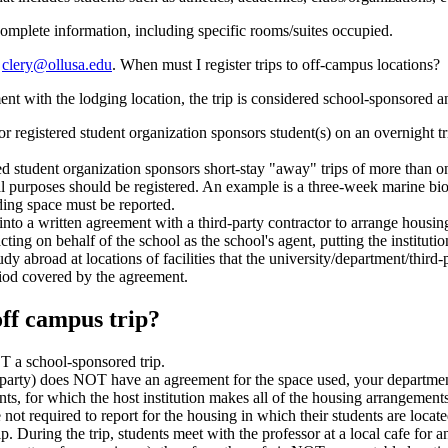
omplete information, including specific rooms/suites occupied.
t
clery@ollusa.edu
. When must I register trips to off-campus locations?
t with the lodging location, the trip is considered school-sponsored an
or registered student organization sponsors student(s) on an overnight tr
ed student organization sponsors short-stay "away" trips of more than one 
nal purposes should be registered. An example is a three-week marine bi
ding space must be reported.
 into a written agreement with a third-party contractor to arrange hous
acting on behalf of the school as the school's agent, putting the institutio
 abroad at locations of facilities that the university/department/third-pa
eriod covered by the agreement.
off campus trip?
T a school-sponsored trip.
-party) does NOT have an agreement for the space used, your department 
, for which the host institution makes all of the housing arrangements for
not required to report for the housing in which their students are locate
p. During the trip, students meet with the professor at a local cafe for 