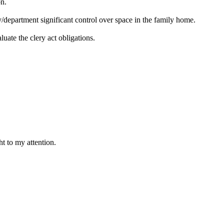
on.
y/department significant control over space in the family home.
luate the clery act obligations.
t to my attention.