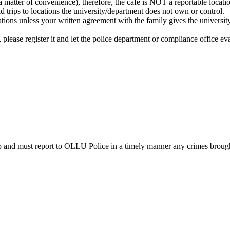
a matter of convenience), therefore, the cafe is NOT a reportable locati
d trips to locations the university/department does not own or control.
ations unless your written agreement with the family gives the universit
p, please register it and let the police department or compliance office eva
ip and must report to OLLU Police in a timely manner any crimes brough