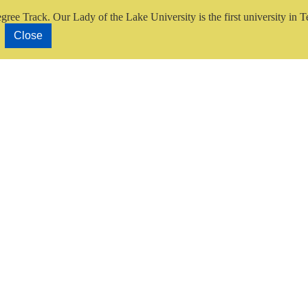
gree Track.
Our Lady of the Lake University is the first university in T
Close