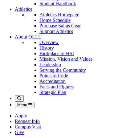
Student Handbook
Athletics
Athletics Homepage
Home Schedule
Purchase Saints Gear
Support Athletics
About OLLU
Overview
History
Birthplace of HSI
Mission, Vision and Values
Leadership
Serving the Community
Points of Pride
Accreditation
Facts and Figures
Strategic Plan
Search
Menu
Apply
Request Info
Campus Visit
Give