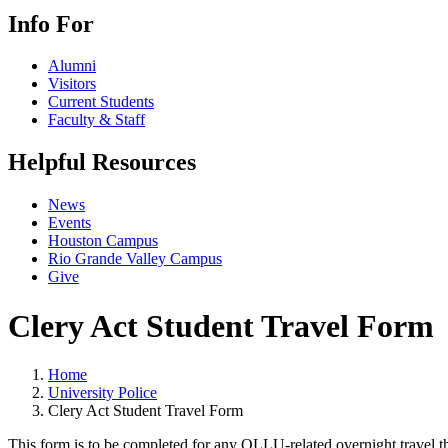
Info For
Alumni
Visitors
Current Students
Faculty & Staff
Helpful Resources
News
Events
Houston Campus
Rio Grande Valley Campus
Give
Clery Act Student Travel Form
Home
University Police
Clery Act Student Travel Form
This form is to be completed for any OLLU-related overnight travel tha