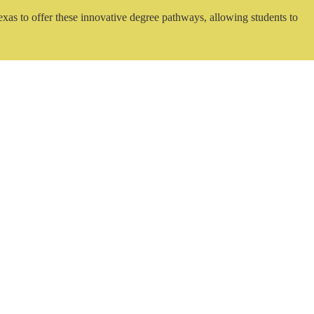
exas to offer these innovative degree pathways, allowing students to