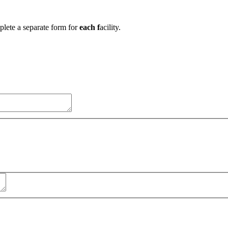
mplete a separate form for
each f
acility.