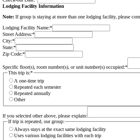
Lodging Facility Information
Note:
If group is staying at more than one lodging facility, please co
Lodging Facility Name:
*
Street Address:
*
City:
*
State:
*
Zip Code:
*
Specific floor(s), room number(s), or unit number(s) occupied:
*
This trip is:
*
A one-time trip
Repeated each semester
Repeated annually
Other
If you selected other above, please explain:
If trip is repeated, our group:
Always stays at the exact same lodging facility
Uses various lodging facilities with each trip