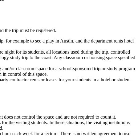
d the trip must be registered.
ip, for example to see a play in Austin, and the department rents hotel
night for its students, all locations used during the trip, controlled
ology study trip to the coast. Any classroom or housing space specified
ing and/or classroom space for a school-sponsored trip or study program
n in control of this space.
rty contractor rents or leases for your students in a hotel or student
does not control the space and are not required to count it.
 the visiting students. In these situations, the visiting institutions
d.
an hour each week for a lecture. There is no written agreement to use