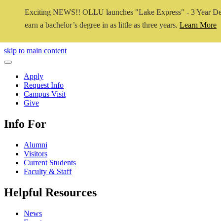
Exciting NEWS!! OLLU launches "Lake Express" - 3 Year De
earn a bachelor’s degree in as little as three years.
Learn More
Close Video
skip to main content
Close Menu
Apply
Request Info
Campus Visit
Give
Info For
Alumni
Visitors
Current Students
Faculty & Staff
Helpful Resources
News