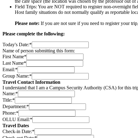
the cafe space (the location was chosen by the professor out of 
Field Trips: You are NOT required to register non-overnight fiel
Host family situations do not normally qualify as reportable loc
Please note:
If you are not sure if you need to register your tri
Please complete the following:
Today's Date:
*
Name of person submitting this form:
First Name
*
Last Name
*
Email:
*
Group Name:
*
Travel Contact Information
I understand that I am a Campus Security Authority (CSA) for this tr
Name:
*
Title:
*
Department:
*
Phone:
*
OLLU Email:
*
Travel Dates
Check-in Date:
*
Check-out Date:
*