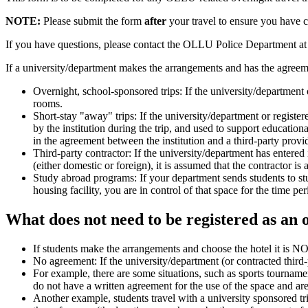
NOTE:
Please submit the form
after
your travel to ensure you have c
If you have questions, please contact the OLLU Police Department a
If a university/department makes the arrangements and has the agreemen
Overnight, school-sponsored trips: If the university/department 
rooms.
Short-stay "away" trips: If the university/department or register
by the institution during the trip, and used to support educatio
in the agreement between the institution and a third-party provi
Third-party contractor: If the university/department has entered
(either domestic or foreign), it is assumed that the contractor is 
Study abroad programs: If your department sends students to study
housing facility, you are in control of that space for the time p
What does not need to be registered as an 
If students make the arrangements and choose the hotel it is NO
No agreement: If the university/department (or contracted third
For example, there are some situations, such as sports tournaments
do not have a written agreement for the use of the space and are 
Another example, students travel with a university sponsored tri