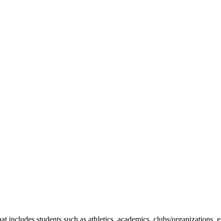
t includes students such as athletics, academics, clubs/organizations, e