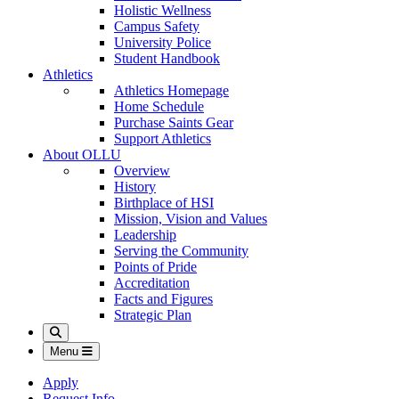
Holistic Wellness
Campus Safety
University Police
Student Handbook
Athletics
Athletics Homepage
Home Schedule
Purchase Saints Gear
Support Athletics
About OLLU
Overview
History
Birthplace of HSI
Mission, Vision and Values
Leadership
Serving the Community
Points of Pride
Accreditation
Facts and Figures
Strategic Plan
Search
Menu
Apply
Request Info