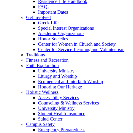
Residence Life Handbook
FAQs
Important Dates
Get Involved
Greek Life
Special Interest Organizations
Academic Organizations
Honor Societies
Center for Women in Church and Society
Center for Service-Learning and Volunteerism
Traditions
Fitness and Recreation
Faith Exploration
University Ministry
Liturgy and Worship
Ecumenical and Interfaith Worship
Honoring Our Heritage
Holistic Wellness
Accessibility Services
Counseling & Wellness Services
University Ministry
Student Health Insurance
Salud Center
Campus Safety
Emergency Preparedness