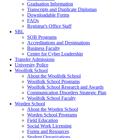
Graduation Information
Transcripts and Duplicate Diplomas
Downloadable Forms
FAQs
Registrar's Office Staff
SBL
SOB Programs
Accreditations and Designations
Business Faculty
Center for Cyber Leadership
Transfer Admissions
University Police
Woolfolk School
About the Woolfolk School
Woolfolk School Programs
Woolfolk School Research and Awards
Communication Disorders Strategic Plan
Woolfolk School Faculty
Worden School
About the Worden School
Worden School Programs
Field Education
Social Work Licensing
Forms and Resources
Student Organizations