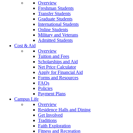
Overview
Freshman Students
Transfer Students
Graduate Students
International Students
Online Students
Military and Veterans
Admitted Students
Cost & Aid
Overview
Tuition and Fees
Scholarships and Aid
Net Price Calculator
Apply for Financial Aid
Forms and Resources
FAQs
Policies
Payment Plans
Campus Life
Overview
Residence Halls and Dining
Get Involved
Traditions
Faith Exploration
Fitness and Recreation