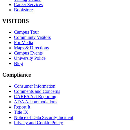
Career Services
Bookstore
VISITORS
Campus Tour
Community Visitors
For Media
Maps & Directions
Campus Events
University Police
Blog
Compliance
Consumer Information
Comments and Concerns
CARES Act Reporting
ADA Accommodations
Report It
Title IX
Notice of Data Security Incident
Privacy and Cookie Policy