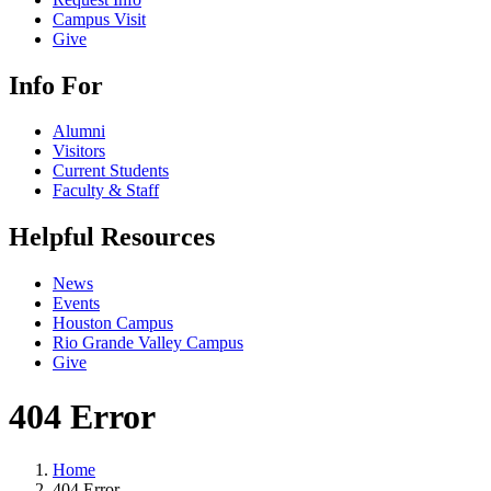
Campus Visit
Give
Info For
Alumni
Visitors
Current Students
Faculty & Staff
Helpful Resources
News
Events
Houston Campus
Rio Grande Valley Campus
Give
404 Error
Home
404 Error