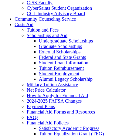
CISS Faculty
CyberSaints Student Organization
CCL Industry Advisory Board
Community Counseling Service
Costs Aid
Tuition and Fees
Scholarships and Aid
Undergraduate Scholarships
Graduate Scholarships
External Scholarships
Federal and State Grants
Student Loan Information
Tuition Reimbursement
Student Employment
Alumni Legacy Scholarship
Military Tuition Assistance
Net Price Calculator
How to Apply for Financial Aid
2024-2025 FAFSA Changes
Payment Plans
Financial Aid Forms and Resources
FAQs
Financial Aid Policies
Satisfactory Academic Progress
Tuition Equalization Grant (TEG)