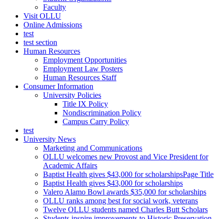
Faculty
Visit OLLU
Online Admissions
test
test section
Human Resources
Employment Opportunities
Employment Law Posters
Human Resources Staff
Consumer Information
University Policies
Title IX Policy
Nondiscrimination Policy
Campus Carry Policy
test
University News
Marketing and Communications
OLLU welcomes new Provost and Vice President for
Academic Affairs
Baptist Health gives $43,000 for scholarshipsPage Title
Baptist Health gives $43,000 for scholarships
Valero Alamo Bowl awards $35,000 for scholarships
OLLU ranks among best for social work, veterans
Twelve OLLU students named Charles Butt Scholars
Students inspire improvements to Historic Preservation