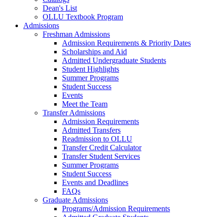
Dean's List
OLLU Textbook Program
Admissions
Freshman Admissions
Admission Requirements & Priority Dates
Scholarships and Aid
Admitted Undergraduate Students
Student Highlights
Summer Programs
Student Success
Events
Meet the Team
Transfer Admissions
Admission Requirements
Admitted Transfers
Readmission to OLLU
Transfer Credit Calculator
Transfer Student Services
Summer Programs
Student Success
Events and Deadlines
FAQs
Graduate Admissions
Programs/Admission Requirements