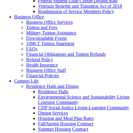
Federal Student Loan Cohort Default Rate
Veterans Benefits and Transition Act of 2018
Readmission of Service Members Policy
Business Office
Business Office Services
Tuition and Fees
Military Tuition Assistance
Downloadable Forms
1098-T Tuition Statement
FAQs
Financial Obligations and Tuition Refunds
Refund Policy
Health Insurance
Business Office Staff
Financial Policies
Campus Life
Residence Halls and Dining
Residence Halls
Environmental Science and Sustainability Living
Learning Community
CDP Social Justice Living-Learning Community
Dining Services
Housing and Meal Plan Rates
Fall/Spring Housing Contract
Summer Housing Contract