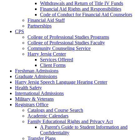
Withdrawals and Return of Title IV Funds
Financial Aid Rights and Responsibilities
Code of Conduct for Financial Aid Counselors
Financial Aid Staff
Partnerships
CPS
College of Professional Studies Programs
College of Professional Studies Faculty
Community Counseling Service
Harry Jersig Center
Services Offered
Client Forms
Freshman Admissions
Graduate Admissions
Harry Jersig Speech Language Hearing Center
Health Safety
International Admissions
Military & Veterans
Registrars Office
Catalogs and Course Search
Academic Calendars
Family Educational Rights and Privacy Act
A Parent's Guide to Student Information and
Confidentiality
Transfer Plans