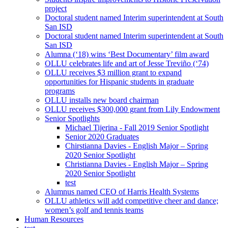
project
Doctoral student named Interim superintendent at South
San ISD
Doctoral student named Interim superintendent at South
San ISD
Alumna (‘18) wins ‘Best Documentary’ film award
OLLU celebrates life and art of Jesse Treviño (‘74)
OLLU receives $3 million grant to expand
opportunities for Hispanic students in graduate
programs
OLLU installs new board chairman
OLLU receives $300,000 grant from Lily Endowment
Senior Spotlights
Michael Tijerina - Fall 2019 Senior Spotlight
Senior 2020 Graduates
Chirstianna Davies - English Major – Spring
2020 Senior Spotlight
Christianna Davies - English Major – Spring
2020 Senior Spotlight
test
Alumnus named CEO of Harris Health Systems
OLLU athletics will add competitive cheer and dance;
women’s golf and tennis teams
Human Resources