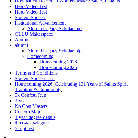
How Much Do Social Workers Make? Salary Insights
Hero Video Test
Hero Video Test
Student Success
Institutional Advancement
Alumni Legacy Scholarship
OLLU Makerspace
Alumni
alumni
Alumni Legacy Scholarship
Homecoming
Homecoming 2026
Homecoming 2025
Terms and Conditions
Student Success Test
Homecoming 2026: Celebrating 131 Years of Saints Spirit,
Tradition & Community
5k Confetti Run
3-year
No Cost Masters
Custom Map
3-year-degree-details
three-year-degree
Script test