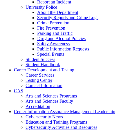
Report an Incident
University Police
About the Department
Security Reports and Crime Logs
Crime Prevention
Fire Prevention
Parking and Traffic
Drug and Alcohol Policies
Safety Awareness
Public Information Requests
Special Events
Student Success
Student Handbook
Career Development and Testing
Career Services
Testing Center
Contact Information
CAS
Arts and Sciences Programs
Arts and Sciences Faculty
Accreditation
Center Information Assurance Management Leadership
Cybersecurity News
Education and Training Programs
Cybersecurity Activities and Resources