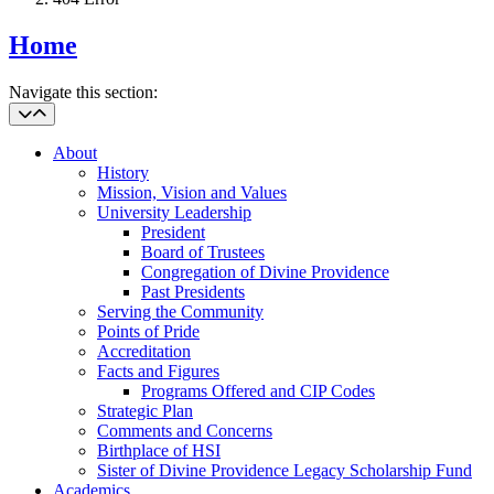
Home
Navigate this section:
About
History
Mission, Vision and Values
University Leadership
President
Board of Trustees
Congregation of Divine Providence
Past Presidents
Serving the Community
Points of Pride
Accreditation
Facts and Figures
Programs Offered and CIP Codes
Strategic Plan
Comments and Concerns
Birthplace of HSI
Sister of Divine Providence Legacy Scholarship Fund
Academics