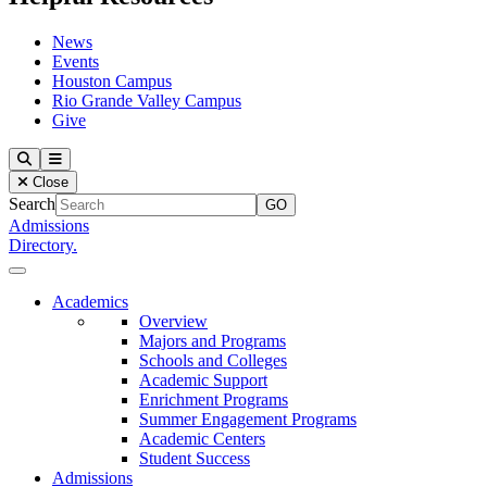
News
Events
Houston Campus
Rio Grande Valley Campus
Give
Our Lady of the Lake University
Search
Menu
Close
Search
Admissions
Directory.
Close Menu
Our Lady of the Lake University
Academics
Overview
Majors and Programs
Schools and Colleges
Academic Support
Enrichment Programs
Summer Engagement Programs
Academic Centers
Student Success
Admissions