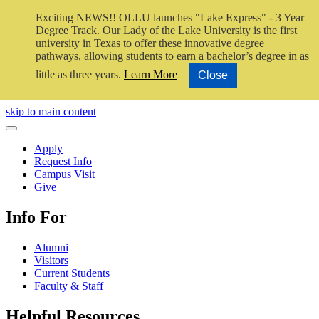
Exciting NEWS!! OLLU launches "Lake Express" - 3 Year
Degree Track.
Our Lady of the Lake University is the first
university in Texas to offer these innovative degree
pathways, allowing students to earn a bachelor’s degree in as
little as three years.
Learn More
Close
Close Video
skip to main content
Close Menu
Apply
Request Info
Campus Visit
Give
Info For
Alumni
Visitors
Current Students
Faculty & Staff
Helpful Resources