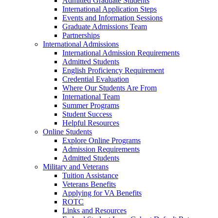
Admitted Graduate Students
International Application Steps
Events and Information Sessions
Graduate Admissions Team
Partnerships
International Admissions
International Admission Requirements
Admitted Students
English Proficiency Requirement
Credential Evaluation
Where Our Students Are From
International Team
Summer Programs
Student Success
Helpful Resources
Online Students
Explore Online Programs
Admission Requirements
Admitted Students
Military and Veterans
Tuition Assistance
Veterans Benefits
Applying for VA Benefits
ROTC
Links and Resources