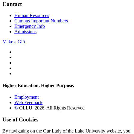
Contact
Human Resources
Campus Important Numbers
Emergency Info
Admissions
Make a Gift
Twitter
YouTube
Facebook
Instagram
Flickr
Higher Education. Higher
Purpose.
Employment
Web Feedback
©
OLLU,
2026
. All Rights Reserved
Use of Cookies
By navigating on the Our Lady of the Lake University website, you