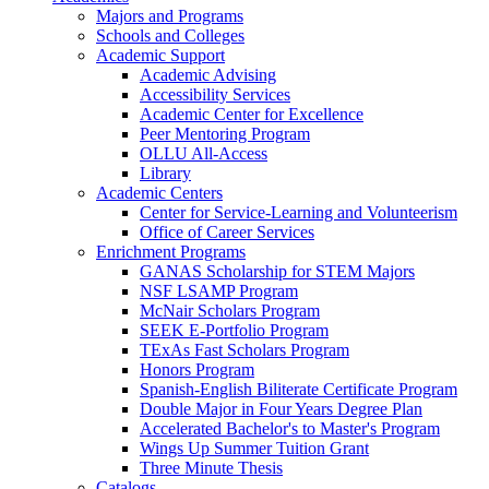
Majors and Programs
Schools and Colleges
Academic Support
Academic Advising
Accessibility Services
Academic Center for Excellence
Peer Mentoring Program
OLLU All-Access
Library
Academic Centers
Center for Service-Learning and Volunteerism
Office of Career Services
Enrichment Programs
GANAS Scholarship for STEM Majors
NSF LSAMP Program
McNair Scholars Program
SEEK E-Portfolio Program
TExAs Fast Scholars Program
Honors Program
Spanish-English Biliterate Certificate Program
Double Major in Four Years Degree Plan
Accelerated Bachelor's to Master's Program
Wings Up Summer Tuition Grant
Three Minute Thesis
Catalogs