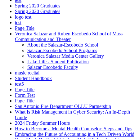
test
Spring 2020 Graduates
Spring 2020 Graduates
logo test
test
Page Title
Veronica Salazar and Ruben Escobedo School of Mass
Communication and Theater
About the Salazar-Escobedo School
Salazar-Escobedo School Programs
Veronica Salazar Media Center Gallery
Lake Life - Student Publication
Salazar-Escobedo Faculty
music recital
Student Handbook
test5
Page Title
Form Test
Page Title
San Antonio Fire Department-OLLU Partnership
What Is Risk Management in Cyber Security: An In-Depth
Guide
2024 Friday Summer Hours
How to Become a Mental Health Counselor: Steps and Tips
Embracing the Future of Accounting in a Tech-Driven World