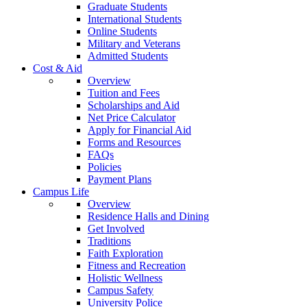
Graduate Students
International Students
Online Students
Military and Veterans
Admitted Students
Cost & Aid
Overview
Tuition and Fees
Scholarships and Aid
Net Price Calculator
Apply for Financial Aid
Forms and Resources
FAQs
Policies
Payment Plans
Campus Life
Overview
Residence Halls and Dining
Get Involved
Traditions
Faith Exploration
Fitness and Recreation
Holistic Wellness
Campus Safety
University Police