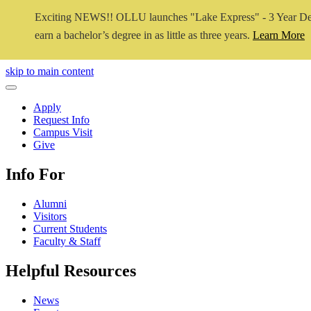
Exciting NEWS!! OLLU launches "Lake Express" - 3 Year De
earn a bachelor’s degree in as little as three years.
Learn More
Close Video
skip to main content
Close Menu
Apply
Request Info
Campus Visit
Give
Info For
Alumni
Visitors
Current Students
Faculty & Staff
Helpful Resources
News