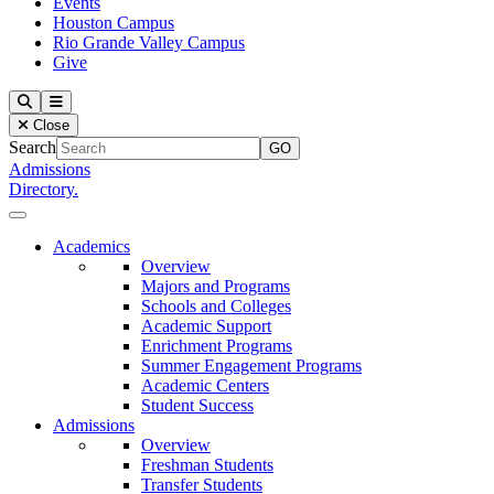
Events
Houston Campus
Rio Grande Valley Campus
Give
Our Lady of the Lake University
Search
Menu
Close
Search
Admissions
Directory.
Close Menu
Our Lady of the Lake University
Academics
Overview
Majors and Programs
Schools and Colleges
Academic Support
Enrichment Programs
Summer Engagement Programs
Academic Centers
Student Success
Admissions
Overview
Freshman Students
Transfer Students