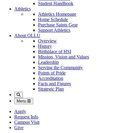
Student Handbook
Athletics
Athletics Homepage
Home Schedule
Purchase Saints Gear
Support Athletics
About OLLU
Overview
History
Birthplace of HSI
Mission, Vision and Values
Leadership
Serving the Community
Points of Pride
Accreditation
Facts and Figures
Strategic Plan
Search
Menu
Apply
Request Info
Campus Visit
Give