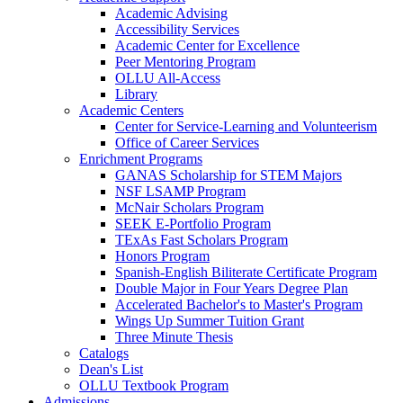
Academic Advising
Accessibility Services
Academic Center for Excellence
Peer Mentoring Program
OLLU All-Access
Library
Academic Centers
Center for Service-Learning and Volunteerism
Office of Career Services
Enrichment Programs
GANAS Scholarship for STEM Majors
NSF LSAMP Program
McNair Scholars Program
SEEK E-Portfolio Program
TExAs Fast Scholars Program
Honors Program
Spanish-English Biliterate Certificate Program
Double Major in Four Years Degree Plan
Accelerated Bachelor's to Master's Program
Wings Up Summer Tuition Grant
Three Minute Thesis
Catalogs
Dean's List
OLLU Textbook Program
Admissions