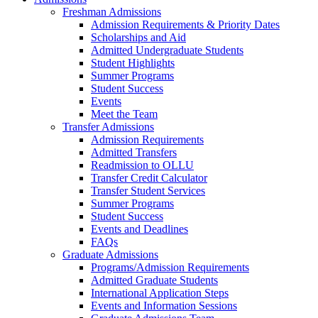
Freshman Admissions
Admission Requirements & Priority Dates
Scholarships and Aid
Admitted Undergraduate Students
Student Highlights
Summer Programs
Student Success
Events
Meet the Team
Transfer Admissions
Admission Requirements
Admitted Transfers
Readmission to OLLU
Transfer Credit Calculator
Transfer Student Services
Summer Programs
Student Success
Events and Deadlines
FAQs
Graduate Admissions
Programs/Admission Requirements
Admitted Graduate Students
International Application Steps
Events and Information Sessions