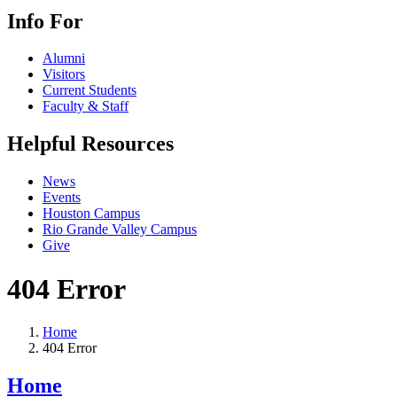
Info For
Alumni
Visitors
Current Students
Faculty & Staff
Helpful Resources
News
Events
Houston Campus
Rio Grande Valley Campus
Give
404 Error
Home
404 Error
Home