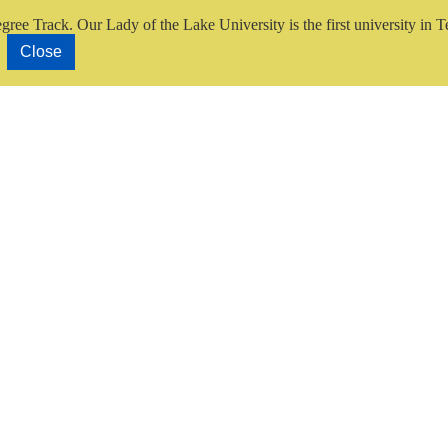
gree Track.
Our Lady of the Lake University is the first university in T
Close