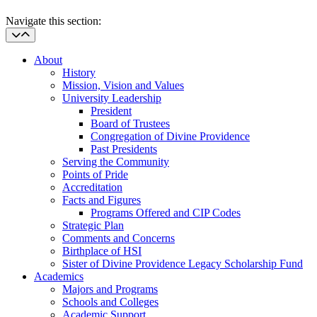
Navigate this section:
About
History
Mission, Vision and Values
University Leadership
President
Board of Trustees
Congregation of Divine Providence
Past Presidents
Serving the Community
Points of Pride
Accreditation
Facts and Figures
Programs Offered and CIP Codes
Strategic Plan
Comments and Concerns
Birthplace of HSI
Sister of Divine Providence Legacy Scholarship Fund
Academics
Majors and Programs
Schools and Colleges
Academic Support