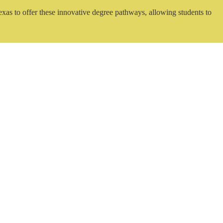
exas to offer these innovative degree pathways, allowing students to