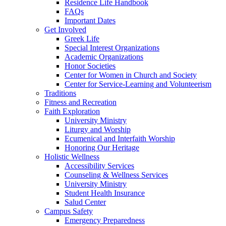
Residence Life Handbook
FAQs
Important Dates
Get Involved
Greek Life
Special Interest Organizations
Academic Organizations
Honor Societies
Center for Women in Church and Society
Center for Service-Learning and Volunteerism
Traditions
Fitness and Recreation
Faith Exploration
University Ministry
Liturgy and Worship
Ecumenical and Interfaith Worship
Honoring Our Heritage
Holistic Wellness
Accessibility Services
Counseling & Wellness Services
University Ministry
Student Health Insurance
Salud Center
Campus Safety
Emergency Preparedness