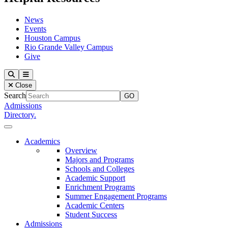
News
Events
Houston Campus
Rio Grande Valley Campus
Give
Our Lady of the Lake University
Search
Menu
Close
Search
Admissions
Directory.
Close Menu
Our Lady of the Lake University
Academics
Overview
Majors and Programs
Schools and Colleges
Academic Support
Enrichment Programs
Summer Engagement Programs
Academic Centers
Student Success
Admissions