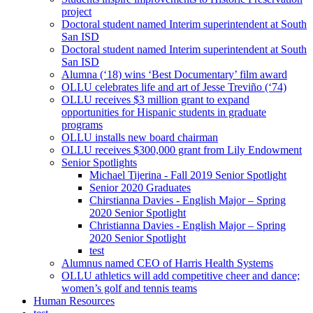
project
Doctoral student named Interim superintendent at South
San ISD
Doctoral student named Interim superintendent at South
San ISD
Alumna (‘18) wins ‘Best Documentary’ film award
OLLU celebrates life and art of Jesse Treviño (‘74)
OLLU receives $3 million grant to expand
opportunities for Hispanic students in graduate
programs
OLLU installs new board chairman
OLLU receives $300,000 grant from Lily Endowment
Senior Spotlights
Michael Tijerina - Fall 2019 Senior Spotlight
Senior 2020 Graduates
Chirstianna Davies - English Major – Spring
2020 Senior Spotlight
Christianna Davies - English Major – Spring
2020 Senior Spotlight
test
Alumnus named CEO of Harris Health Systems
OLLU athletics will add competitive cheer and dance;
women’s golf and tennis teams
Human Resources