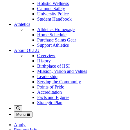
Holistic Wellness
Campus Safety
University Police
Student Handbook
Athletics
Athletics Homepage
Home Schedule
Purchase Saints Gear
Support Athletics
About OLLU
Overview
History
Birthplace of HSI
Mission, Vision and Values
Leadership
Serving the Community
Points of Pride
Accreditation
Facts and Figures
Strategic Plan
Search
Menu
Apply
Request Info