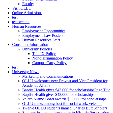
Faculty
Visit OLLU
Online Admissions
test
test section
Human Resources
Employment Opportunities
Employment Law Posters
Human Resources Staff
Consumer Information
University Policies
Title IX Policy
Nondiscrimination Policy
Campus Carry Policy
test
University News
Marketing and Communications
OLLU welcomes new Provost and Vice President for
Academic Affairs
Baptist Health gives $43,000 for scholarshipsPage Title
Baptist Health gives $43,000 for scholarships
Valero Alamo Bowl awards $35,000 for scholarships
OLLU ranks among best for social work, veterans
Twelve OLLU students named Charles Butt Scholars
Students inspire improvements to Historic Preservation