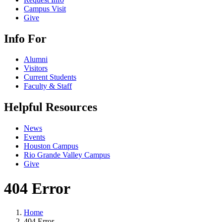
Campus Visit
Give
Info For
Alumni
Visitors
Current Students
Faculty & Staff
Helpful Resources
News
Events
Houston Campus
Rio Grande Valley Campus
Give
404 Error
Home
404 Error