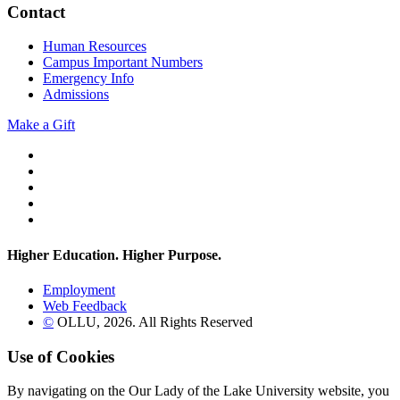
Contact
Human Resources
Campus Important Numbers
Emergency Info
Admissions
Make a Gift
Twitter
YouTube
Facebook
Instagram
Flickr
Higher Education. Higher
Purpose.
Employment
Web Feedback
©
OLLU,
2026
. All Rights Reserved
Use of Cookies
By navigating on the Our Lady of the Lake University website, you