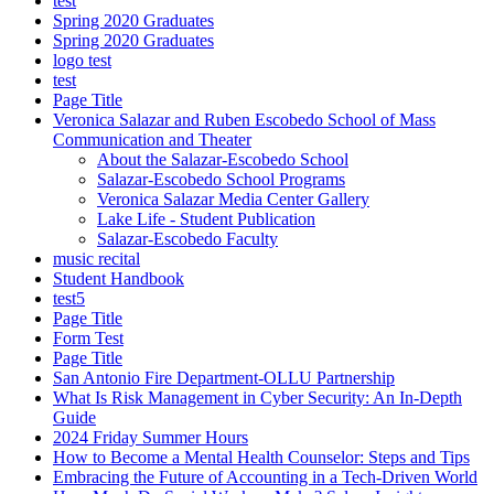
test
Spring 2020 Graduates
Spring 2020 Graduates
logo test
test
Page Title
Veronica Salazar and Ruben Escobedo School of Mass
Communication and Theater
About the Salazar-Escobedo School
Salazar-Escobedo School Programs
Veronica Salazar Media Center Gallery
Lake Life - Student Publication
Salazar-Escobedo Faculty
music recital
Student Handbook
test5
Page Title
Form Test
Page Title
San Antonio Fire Department-OLLU Partnership
What Is Risk Management in Cyber Security: An In-Depth
Guide
2024 Friday Summer Hours
How to Become a Mental Health Counselor: Steps and Tips
Embracing the Future of Accounting in a Tech-Driven World