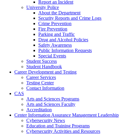
Report an Incident
University Police
About the Department
Security Reports and Crime Logs
Crime Prevention
Fire Prevention
Parking and Traffic
Drug and Alcohol Policies
Safety Awareness
Public Information Requests
Special Events
Student Success
Student Handbook
Career Development and Testing
Career Services
Testing Center
Contact Information
CAS
Arts and Sciences Programs
Arts and Sciences Faculty
Accreditation
Center Information Assurance Management Leadership
Cybersecurity News
Education and Training Programs
Cybersecurity Activities and Resources