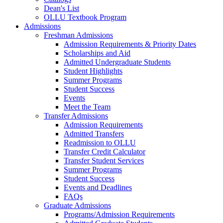
Dean's List
OLLU Textbook Program
Admissions
Freshman Admissions
Admission Requirements & Priority Dates
Scholarships and Aid
Admitted Undergraduate Students
Student Highlights
Summer Programs
Student Success
Events
Meet the Team
Transfer Admissions
Admission Requirements
Admitted Transfers
Readmission to OLLU
Transfer Credit Calculator
Transfer Student Services
Summer Programs
Student Success
Events and Deadlines
FAQs
Graduate Admissions
Programs/Admission Requirements