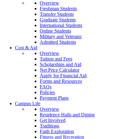
Overview
Freshman Students
Transfer Students
Graduate Students
International Students
Online Students
Military and Veterans
Admitted Students
Cost & Aid
Overview
Tuition and Fees
Scholarships and Aid
Net Price Calculator
Apply for Financial Aid
Forms and Resources
FAQs
Policies
Payment Plans
Campus Life
Overview
Residence Halls and Dining
Get Involved
Traditions
Faith Exploration
Fitness and Recreation