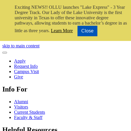
Exciting NEWS!! OLLU launches "Lake Express" - 3 Year
Degree Track.
Our Lady of the Lake University is the first
university in Texas to offer these innovative degree
pathways, allowing students to earn a bachelor’s degree in as
little as three years.
Learn More
Close
Close Video
skip to main content
Close Menu
Apply
Request Info
Campus Visit
Give
Info For
Alumni
Visitors
Current Students
Faculty & Staff
Helpful Resources