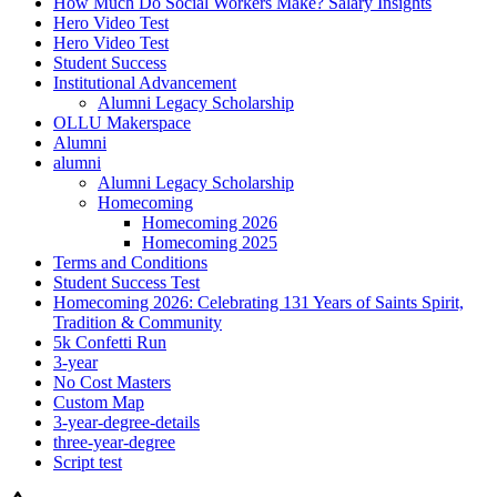
How Much Do Social Workers Make? Salary Insights
Hero Video Test
Hero Video Test
Student Success
Institutional Advancement
Alumni Legacy Scholarship
OLLU Makerspace
Alumni
alumni
Alumni Legacy Scholarship
Homecoming
Homecoming 2026
Homecoming 2025
Terms and Conditions
Student Success Test
Homecoming 2026: Celebrating 131 Years of Saints Spirit,
Tradition & Community
5k Confetti Run
3-year
No Cost Masters
Custom Map
3-year-degree-details
three-year-degree
Script test