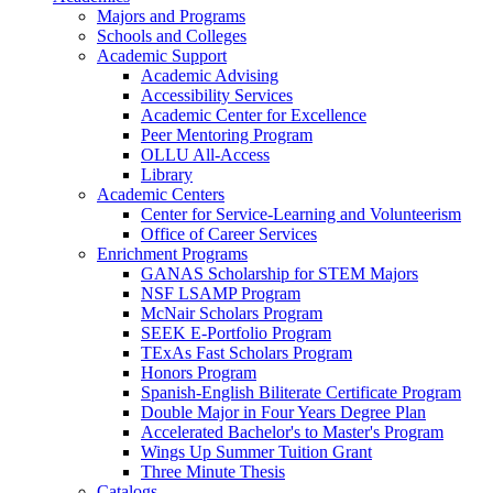
Majors and Programs
Schools and Colleges
Academic Support
Academic Advising
Accessibility Services
Academic Center for Excellence
Peer Mentoring Program
OLLU All-Access
Library
Academic Centers
Center for Service-Learning and Volunteerism
Office of Career Services
Enrichment Programs
GANAS Scholarship for STEM Majors
NSF LSAMP Program
McNair Scholars Program
SEEK E-Portfolio Program
TExAs Fast Scholars Program
Honors Program
Spanish-English Biliterate Certificate Program
Double Major in Four Years Degree Plan
Accelerated Bachelor's to Master's Program
Wings Up Summer Tuition Grant
Three Minute Thesis
Catalogs