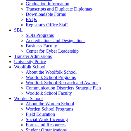
Graduation Information
Transcripts and Duplicate Diplomas
Downloadable Forms
FAQs
Registrar's Office Staff
SBL
SOB Programs
Accreditations and Designations
Business Faculty
Center for Cyber Leadership
Transfer Admissions
University Police
Woolfolk School
About the Woolfolk School
Woolfolk School Programs
Woolfolk School Research and Awards
Communication Disorders Strategic Plan
Woolfolk School Faculty
Worden School
About the Worden School
Worden School Programs
Field Education
Social Work Licensing
Forms and Resources
Student Organizations