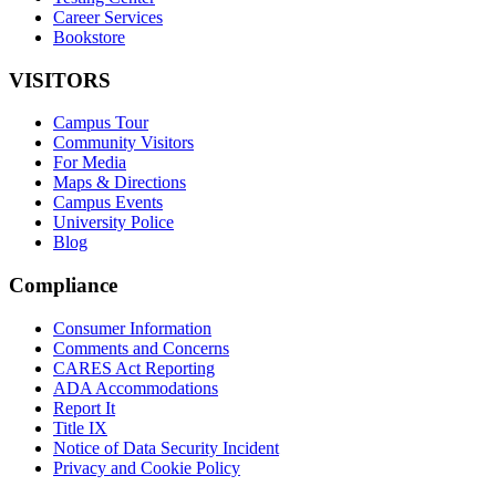
Career Services
Bookstore
VISITORS
Campus Tour
Community Visitors
For Media
Maps & Directions
Campus Events
University Police
Blog
Compliance
Consumer Information
Comments and Concerns
CARES Act Reporting
ADA Accommodations
Report It
Title IX
Notice of Data Security Incident
Privacy and Cookie Policy