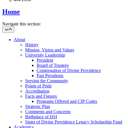
Home
Navigate this section:
About
History
Mission, Vision and Values
University Leadership
President
Board of Trustees
Congregation of Divine Providence
Past Presidents
Serving the Community
Points of Pride
Accreditation
Facts and Figures
Programs Offered and CIP Codes
Strategic Plan
Comments and Concerns
Birthplace of HSI
Sister of Divine Providence Legacy Scholarship Fund
Academics