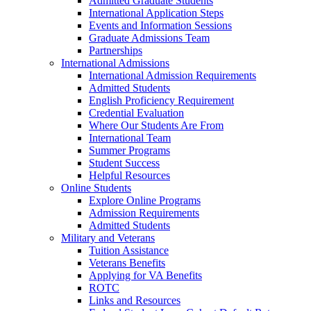
Admitted Graduate Students
International Application Steps
Events and Information Sessions
Graduate Admissions Team
Partnerships
International Admissions
International Admission Requirements
Admitted Students
English Proficiency Requirement
Credential Evaluation
Where Our Students Are From
International Team
Summer Programs
Student Success
Helpful Resources
Online Students
Explore Online Programs
Admission Requirements
Admitted Students
Military and Veterans
Tuition Assistance
Veterans Benefits
Applying for VA Benefits
ROTC
Links and Resources