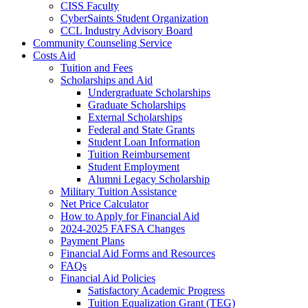
CISS Faculty
CyberSaints Student Organization
CCL Industry Advisory Board
Community Counseling Service
Costs Aid
Tuition and Fees
Scholarships and Aid
Undergraduate Scholarships
Graduate Scholarships
External Scholarships
Federal and State Grants
Student Loan Information
Tuition Reimbursement
Student Employment
Alumni Legacy Scholarship
Military Tuition Assistance
Net Price Calculator
How to Apply for Financial Aid
2024-2025 FAFSA Changes
Payment Plans
Financial Aid Forms and Resources
FAQs
Financial Aid Policies
Satisfactory Academic Progress
Tuition Equalization Grant (TEG)