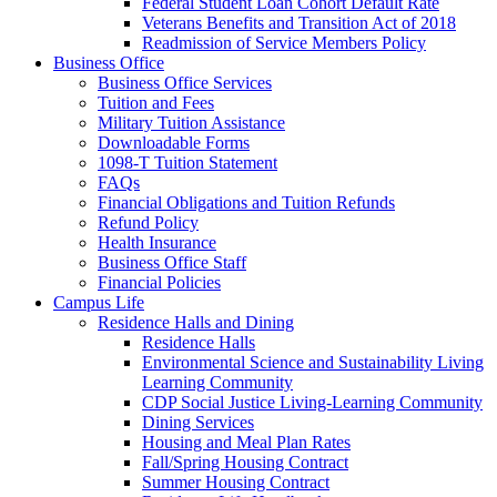
Federal Student Loan Cohort Default Rate
Veterans Benefits and Transition Act of 2018
Readmission of Service Members Policy
Business Office
Business Office Services
Tuition and Fees
Military Tuition Assistance
Downloadable Forms
1098-T Tuition Statement
FAQs
Financial Obligations and Tuition Refunds
Refund Policy
Health Insurance
Business Office Staff
Financial Policies
Campus Life
Residence Halls and Dining
Residence Halls
Environmental Science and Sustainability Living
Learning Community
CDP Social Justice Living-Learning Community
Dining Services
Housing and Meal Plan Rates
Fall/Spring Housing Contract
Summer Housing Contract