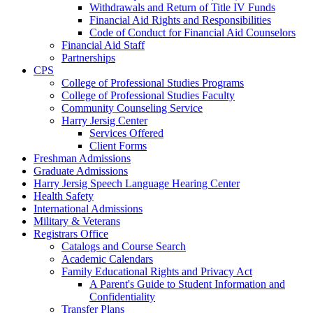
Withdrawals and Return of Title IV Funds
Financial Aid Rights and Responsibilities
Code of Conduct for Financial Aid Counselors
Financial Aid Staff
Partnerships
CPS
College of Professional Studies Programs
College of Professional Studies Faculty
Community Counseling Service
Harry Jersig Center
Services Offered
Client Forms
Freshman Admissions
Graduate Admissions
Harry Jersig Speech Language Hearing Center
Health Safety
International Admissions
Military & Veterans
Registrars Office
Catalogs and Course Search
Academic Calendars
Family Educational Rights and Privacy Act
A Parent's Guide to Student Information and
Confidentiality
Transfer Plans