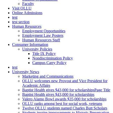
Faculty
Visit OLLU
Online Admissions
test
test section
Human Resources
Employment Opportunities
Employment Law Posters
Human Resources Staff
Consumer Information
University Policies
Title IX Policy
Nondiscrimination Policy
Campus Carry Policy
test
University News
Marketing and Communications
OLLU welcomes new Provost and Vice President for
Academic Affairs
Baptist Health gives $43,000 for scholarshipsPage Title
Baptist Health gives $43,000 for scholarships
Valero Alamo Bowl awards $35,000 for scholarships
OLLU ranks among best for social work, veterans
Twelve OLLU students named Charles Butt Scholars
Students inspire improvements to Historic Preservation