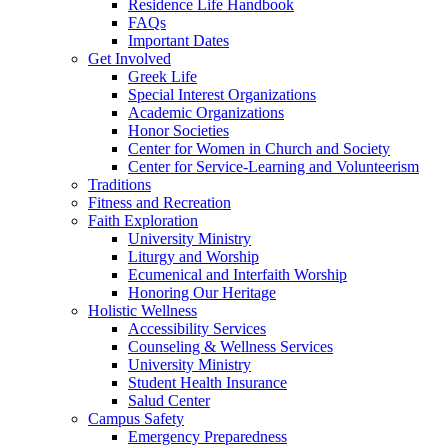
Residence Life Handbook
FAQs
Important Dates
Get Involved
Greek Life
Special Interest Organizations
Academic Organizations
Honor Societies
Center for Women in Church and Society
Center for Service-Learning and Volunteerism
Traditions
Fitness and Recreation
Faith Exploration
University Ministry
Liturgy and Worship
Ecumenical and Interfaith Worship
Honoring Our Heritage
Holistic Wellness
Accessibility Services
Counseling & Wellness Services
University Ministry
Student Health Insurance
Salud Center
Campus Safety
Emergency Preparedness