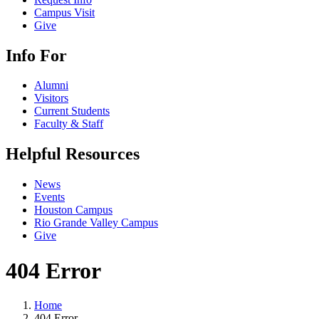
Campus Visit
Give
Info For
Alumni
Visitors
Current Students
Faculty & Staff
Helpful Resources
News
Events
Houston Campus
Rio Grande Valley Campus
Give
404 Error
Home
404 Error