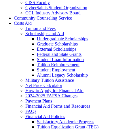
CISS Faculty
CyberSaints Student Organization
CCL Industry Advisory Board
Community Counseling Service
Costs Aid
Tuition and Fees
Scholarships and Aid
Undergraduate Scholarships
Graduate Scholarships
External Scholarships
Federal and State Grants
Student Loan Information
Tuition Reimbursement
Student Employment
Alumni Legacy Scholarship
Military Tuition Assistance
Net Price Calculator
How to Apply for Financial Aid
2024-2025 FAFSA Changes
Payment Plans
Financial Aid Forms and Resources
FAQs
Financial Aid Policies
Satisfactory Academic Progress
Tuition Equalization Grant (TEG)