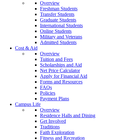
Overview
Freshman Students
Transfer Students
Graduate Students
International Students
Online Students
Military and Veterans
Admitted Students
Cost & Aid
Overview
Tuition and Fees
Scholarships and Aid
Net Price Calculator
Apply for Financial Aid
Forms and Resources
FAQs
Policies
Payment Plans
Campus Life
Overview
Residence Halls and Dining
Get Involved
Traditions
Faith Exploration
Fitness and Recreation