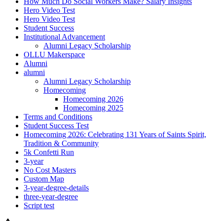
How Much Do Social Workers Make? Salary Insights
Hero Video Test
Hero Video Test
Student Success
Institutional Advancement
Alumni Legacy Scholarship
OLLU Makerspace
Alumni
alumni
Alumni Legacy Scholarship
Homecoming
Homecoming 2026
Homecoming 2025
Terms and Conditions
Student Success Test
Homecoming 2026: Celebrating 131 Years of Saints Spirit,
Tradition & Community
5k Confetti Run
3-year
No Cost Masters
Custom Map
3-year-degree-details
three-year-degree
Script test