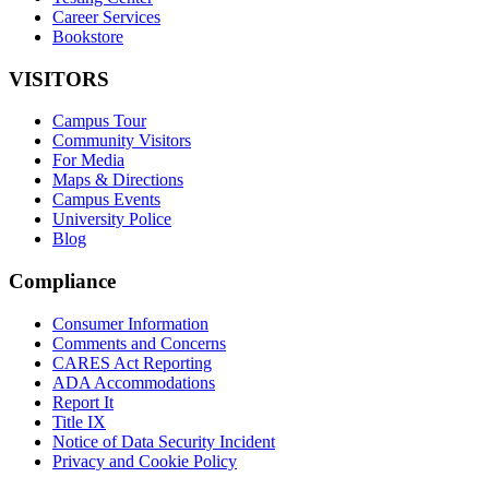
Career Services
Bookstore
VISITORS
Campus Tour
Community Visitors
For Media
Maps & Directions
Campus Events
University Police
Blog
Compliance
Consumer Information
Comments and Concerns
CARES Act Reporting
ADA Accommodations
Report It
Title IX
Notice of Data Security Incident
Privacy and Cookie Policy