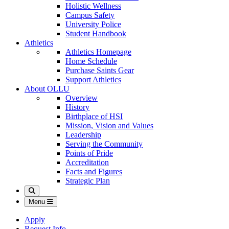
Holistic Wellness
Campus Safety
University Police
Student Handbook
Athletics
Athletics Homepage
Home Schedule
Purchase Saints Gear
Support Athletics
About OLLU
Overview
History
Birthplace of HSI
Mission, Vision and Values
Leadership
Serving the Community
Points of Pride
Accreditation
Facts and Figures
Strategic Plan
Search
Menu
Apply
Request Info