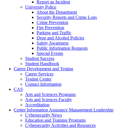
Report an Incident
University Police
About the Department
Security Reports and Crime Logs
Crime Prevention
Fire Prevention
Parking and Traffic
Drug and Alcohol Policies
Safety Awareness
Public Information Requests
Special Events
Student Success
Student Handbook
Career Development and Testing
Career Services
Testing Center
Contact Information
CAS
Arts and Sciences Programs
Arts and Sciences Faculty
Accreditation
Center Information Assurance Management Leadership
Cybersecurity News
Education and Training Programs
Cybersecurity Activities and Resources