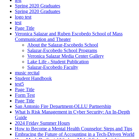
test
Spring 2020 Graduates
Spring 2020 Graduates
logo test
test
Page Title
Veronica Salazar and Ruben Escobedo School of Mass
Communication and Theater
About the Salazar-Escobedo School
Salazar-Escobedo School Programs
Veronica Salazar Media Center Gallery
Lake Life - Student Publication
Salazar-Escobedo Faculty
music recital
Student Handbook
test5
Page Title
Form Test
Page Title
San Antonio Fire Department-OLLU Partnership
What Is Risk Management in Cyber Security: An In-Depth
Guide
2024 Friday Summer Hours
How to Become a Mental Health Counselor: Steps and Tips
Embracing the Future of Accounting in a Tech-Driven World