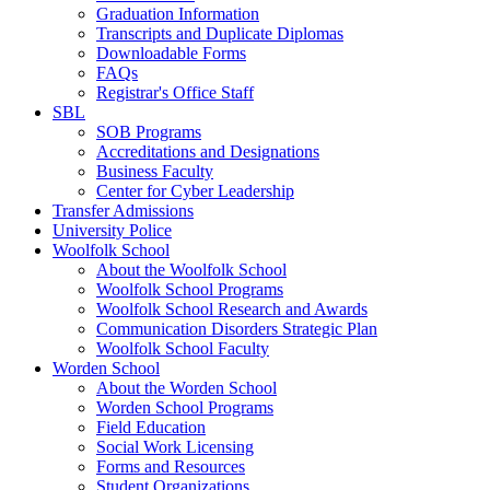
Graduation Information
Transcripts and Duplicate Diplomas
Downloadable Forms
FAQs
Registrar's Office Staff
SBL
SOB Programs
Accreditations and Designations
Business Faculty
Center for Cyber Leadership
Transfer Admissions
University Police
Woolfolk School
About the Woolfolk School
Woolfolk School Programs
Woolfolk School Research and Awards
Communication Disorders Strategic Plan
Woolfolk School Faculty
Worden School
About the Worden School
Worden School Programs
Field Education
Social Work Licensing
Forms and Resources
Student Organizations