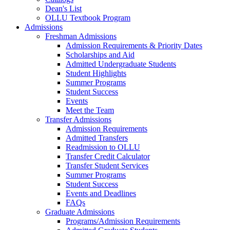
Dean's List
OLLU Textbook Program
Admissions
Freshman Admissions
Admission Requirements & Priority Dates
Scholarships and Aid
Admitted Undergraduate Students
Student Highlights
Summer Programs
Student Success
Events
Meet the Team
Transfer Admissions
Admission Requirements
Admitted Transfers
Readmission to OLLU
Transfer Credit Calculator
Transfer Student Services
Summer Programs
Student Success
Events and Deadlines
FAQs
Graduate Admissions
Programs/Admission Requirements