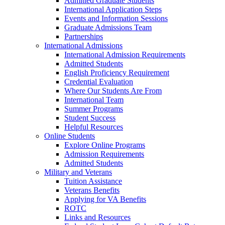
Admitted Graduate Students
International Application Steps
Events and Information Sessions
Graduate Admissions Team
Partnerships
International Admissions
International Admission Requirements
Admitted Students
English Proficiency Requirement
Credential Evaluation
Where Our Students Are From
International Team
Summer Programs
Student Success
Helpful Resources
Online Students
Explore Online Programs
Admission Requirements
Admitted Students
Military and Veterans
Tuition Assistance
Veterans Benefits
Applying for VA Benefits
ROTC
Links and Resources