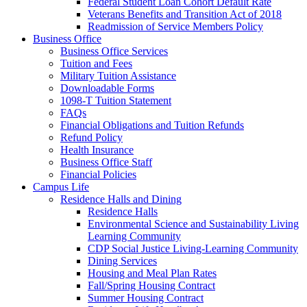
Federal Student Loan Cohort Default Rate
Veterans Benefits and Transition Act of 2018
Readmission of Service Members Policy
Business Office
Business Office Services
Tuition and Fees
Military Tuition Assistance
Downloadable Forms
1098-T Tuition Statement
FAQs
Financial Obligations and Tuition Refunds
Refund Policy
Health Insurance
Business Office Staff
Financial Policies
Campus Life
Residence Halls and Dining
Residence Halls
Environmental Science and Sustainability Living
Learning Community
CDP Social Justice Living-Learning Community
Dining Services
Housing and Meal Plan Rates
Fall/Spring Housing Contract
Summer Housing Contract