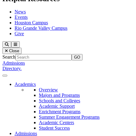
News
Events
Houston Campus
Rio Grande Valley Campus
Give
Our Lady of the Lake University
Search
Menu
Close
Search
Admissions
Directory.
Close Menu
Our Lady of the Lake University
Academics
Overview
Majors and Programs
Schools and Colleges
Academic Support
Enrichment Programs
Summer Engagement Programs
Academic Centers
Student Success
Admissions