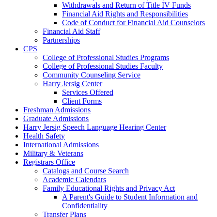
Withdrawals and Return of Title IV Funds
Financial Aid Rights and Responsibilities
Code of Conduct for Financial Aid Counselors
Financial Aid Staff
Partnerships
CPS
College of Professional Studies Programs
College of Professional Studies Faculty
Community Counseling Service
Harry Jersig Center
Services Offered
Client Forms
Freshman Admissions
Graduate Admissions
Harry Jersig Speech Language Hearing Center
Health Safety
International Admissions
Military & Veterans
Registrars Office
Catalogs and Course Search
Academic Calendars
Family Educational Rights and Privacy Act
A Parent's Guide to Student Information and
Confidentiality
Transfer Plans