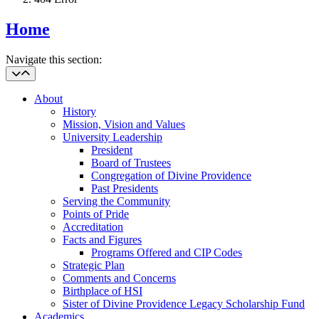
Home
Navigate this section:
About
History
Mission, Vision and Values
University Leadership
President
Board of Trustees
Congregation of Divine Providence
Past Presidents
Serving the Community
Points of Pride
Accreditation
Facts and Figures
Programs Offered and CIP Codes
Strategic Plan
Comments and Concerns
Birthplace of HSI
Sister of Divine Providence Legacy Scholarship Fund
Academics