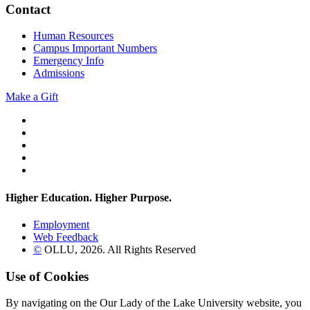
Contact
Human Resources
Campus Important Numbers
Emergency Info
Admissions
Make a Gift
Twitter
YouTube
Facebook
Instagram
Flickr
Higher Education. Higher
Purpose.
Employment
Web Feedback
©
OLLU,
2026
. All Rights Reserved
Use of Cookies
By navigating on the Our Lady of the Lake University website, you