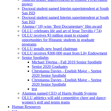
project
Doctoral student named Interim superintendent at South
San ISD
Doctoral student named Interim superintendent at South
San ISD
Alumna (‘18) wins ‘Best Documentary’ film award
OLLU celebrates life and art of Jesse Treviño (‘74)
OLLU receives $3 million grant to expand
opportunities for Hispanic students in graduate
programs
OLLU installs new board chairman
OLLU receives $300,000 grant from Lily Endowment
Senior Spotlights
Michael Tijerina - Fall 2019 Senior Spotlight
Senior 2020 Graduates
Chirstianna Davies - English Major – Spring
2020 Senior Spotlight
Christianna Davies - English Major – Spring
2020 Senior Spotlight
test
Alumnus named CEO of Harris Health Systems
OLLU athletics will add competitive cheer and dance;
women’s golf and tennis teams
Human Resources