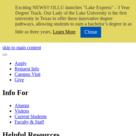
Exciting NEWS!! OLLU launches "Lake Express" - 3 Year
Degree Track.
Our Lady of the Lake University is the first
university in Texas to offer these innovative degree
pathways, allowing students to earn a bachelor’s degree in as
little as three years.
Learn More
Close
Close Video
skip to main content
Close Menu
Apply
Request Info
Campus Visit
Give
Info For
Alumni
Visitors
Current Students
Faculty & Staff
Helpful Resources