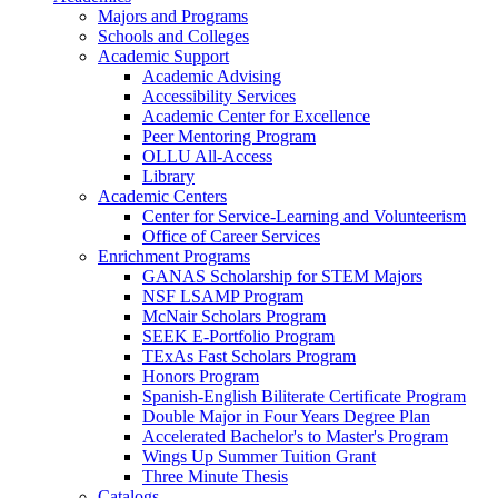
Majors and Programs
Schools and Colleges
Academic Support
Academic Advising
Accessibility Services
Academic Center for Excellence
Peer Mentoring Program
OLLU All-Access
Library
Academic Centers
Center for Service-Learning and Volunteerism
Office of Career Services
Enrichment Programs
GANAS Scholarship for STEM Majors
NSF LSAMP Program
McNair Scholars Program
SEEK E-Portfolio Program
TExAs Fast Scholars Program
Honors Program
Spanish-English Biliterate Certificate Program
Double Major in Four Years Degree Plan
Accelerated Bachelor's to Master's Program
Wings Up Summer Tuition Grant
Three Minute Thesis
Catalogs