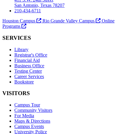
San Antonio, Texas 78207
210-434-6711
Houston Campus
Rio Grande Valley Campus
Online
Programs
SERVICES
Library
Registrar's Office
Financial Aid
Business Office
Testing Center
Career Services
Bookstore
VISITORS
Campus Tour
Community Visitors
For Media
Maps & Directions
Campus Events
University Police