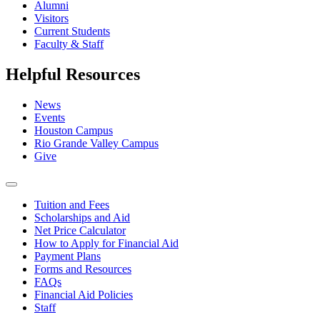
Alumni
Visitors
Current Students
Faculty & Staff
Helpful Resources
News
Events
Houston Campus
Rio Grande Valley Campus
Give
Tuition and Fees
Scholarships and Aid
Net Price Calculator
How to Apply for Financial Aid
Payment Plans
Forms and Resources
FAQs
Financial Aid Policies
Staff