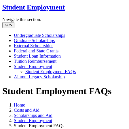
Student Employment
Navigate this section:
Undergraduate Scholarships
Graduate Scholarships
External Scholarships
Federal and State Grants
Student Loan Information
Tuition Reimbursement
Student Employment
Student Employment FAQs
Alumni Legacy Scholarship
Student Employment FAQs
Home
Costs and Aid
Scholarships and Aid
Student Employment
Student Employment FAQs