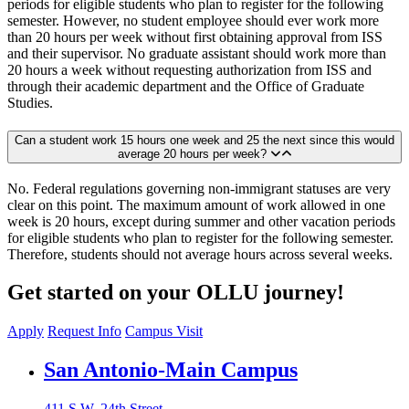
periods for eligible students who plan to register for the following
semester. However, no student employee should ever work more
than 20 hours per week without first obtaining approval from ISS
and their supervisor. No graduate assistant should work more than
20 hours a week without requesting authorization from ISS and
through their academic department and the Office of Graduate
Studies.
Can a student work 15 hours one week and 25 the next since this would
average 20 hours per week?
No. Federal regulations governing non-immigrant statuses are very
clear on this point. The maximum amount of work allowed in one
week is 20 hours, except during summer and other vacation periods
for eligible students who plan to register for the following semester.
Therefore, students should not average hours across several weeks.
Get started on your OLLU journey!
Apply
Request Info
Campus Visit
Our Lady of the Lake University
San Antonio-Main Campus
411 S.W. 24th Street