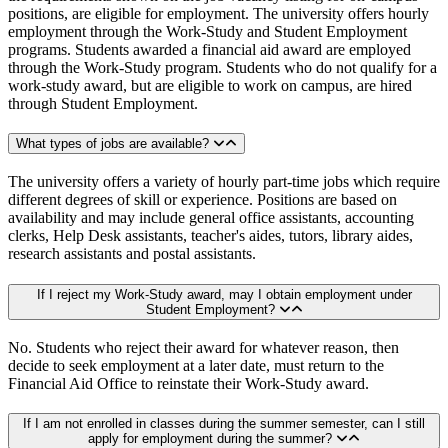
positions, are eligible for employment. The university offers hourly
employment through the Work-Study and Student Employment
programs. Students awarded a financial aid award are employed
through the Work-Study program. Students who do not qualify for a
work-study award, but are eligible to work on campus, are hired
through Student Employment.
What types of jobs are available?
The university offers a variety of hourly part-time jobs which require
different degrees of skill or experience. Positions are based on
availability and may include general office assistants, accounting
clerks, Help Desk assistants, teacher's aides, tutors, library aides,
research assistants and postal assistants.
If I reject my Work-Study award, may I obtain employment under
Student Employment?
No. Students who reject their award for whatever reason, then
decide to seek employment at a later date, must return to the
Financial Aid Office to reinstate their Work-Study award.
If I am not enrolled in classes during the summer semester, can I still
apply for employment during the summer?