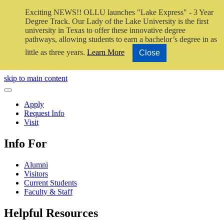
Exciting NEWS!! OLLU launches "Lake Express" - 3 Year
Degree Track.
Our Lady of the Lake University is the first
university in Texas to offer these innovative degree
pathways, allowing students to earn a bachelor’s degree in as
little as three years.
Learn More
Close
Close Video
skip to main content
Close Menu
Apply
Request Info
Visit
Info For
Alumni
Visitors
Current Students
Faculty & Staff
Helpful Resources