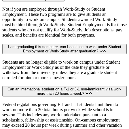
Not if you are employed through Work-Study or Student
Employment. These two programs are to give students an
opportunity to work on campus. Students awarded Work-Study
must be hired through Work-Study. Student Employment is for those
students who do not qualify for Work-Study. Job descriptions, pay
scales, and benefits are identical for both programs.
I am graduating this semester, can I continue to work under Student
Employment or Work-Study after graduation?
Students are no longer eligible to work on campus under Student
Employment or Work-Study as of the date they graduate or
withdraw from the university unless they are a graduate student
enrolled for nine or more semester hours.
Can an international student on a F-1 or J-1 non-immigrant visa work
more than 20 hours a week?
Federal regulations governing F-1 and J-1 students limit them to
work no more than 20 total hours per week while school is in
session. This includes any work undertaken pursuant to a
scholarship, fellowship or assistantship. On-campus employment
may exceed 20 hours per week during summer and other vacation