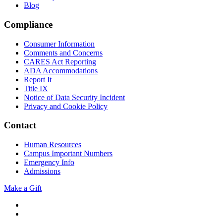
Blog
Compliance
Consumer Information
Comments and Concerns
CARES Act Reporting
ADA Accommodations
Report It
Title IX
Notice of Data Security Incident
Privacy and Cookie Policy
Contact
Human Resources
Campus Important Numbers
Emergency Info
Admissions
Make a Gift
Twitter
YouTube