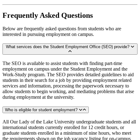
Frequently Asked Questions
Below are frequently asked questions from students who are
interested in pursuing employment on campus.
What services does the Student Employment Office (SEO) provide?
The SEO is available to assist students with finding part-time
employment on campus under the Student Employment and the
Work-Study program. The SEO provides detailed guidelines to aid
students in their search for a job by providing employment related
services and information, processing the paperwork necessary to
allow students to begin working, and mediating problems that arise
during employment at the university.
Who is eligible for student employment?
All Our Lady of the Lake University undergraduate students and all
international students currently enrolled for 12 credit hours, or
graduate students enrolled in a minimum of nine hours, who meet
the requirements shown on the job vacancy listing for on-campus