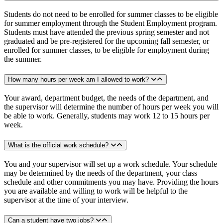
Students do not need to be enrolled for summer classes to be eligible
for summer employment through the Student Employment program.
Students must have attended the previous spring semester and not
graduated and be pre-registered for the upcoming fall semester, or
enrolled for summer classes, to be eligible for employment during
the summer.
How many hours per week am I allowed to work?
Your award, department budget, the needs of the department, and
the supervisor will determine the number of hours per week you will
be able to work. Generally, students may work 12 to 15 hours per
week.
What is the official work schedule?
You and your supervisor will set up a work schedule. Your schedule
may be determined by the needs of the department, your class
schedule and other commitments you may have. Providing the hours
you are available and willing to work will be helpful to the
supervisor at the time of your interview.
Can a student have two jobs?