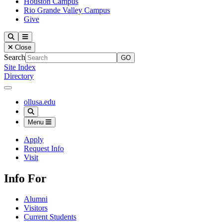
Houston Campus
Rio Grande Valley Campus
Give
Our Lady of the Lake University
Search
Menu
Close
Search
Site Index
Directory
Close Menu
Our Lady of the Lake University
ollusa.edu
Search
Menu
Apply
Request Info
Visit
Info For
Alumni
Visitors
Current Students