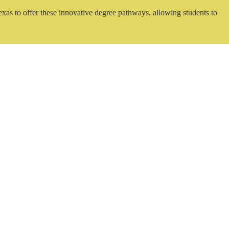
exas to offer these innovative degree pathways, allowing students to