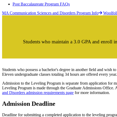
Post Baccalaureate Program FAQs
MA Communication Sciences and Disorders Program Info
Woolfol
Students who maintain a 3.0 GPA and enroll in
Students who possess a bachelor's degree in another field and wish to
Eleven undergraduate classes totaling 34 hours are offered every year.
Admission to the Leveling Program is separate from application for ma
Leveling Program is made through the Graduate Admissions Office. A
and Disorders admission requirements page
for more information.
Admission Deadline
Deadline for submitting a completed application to the leveling pro