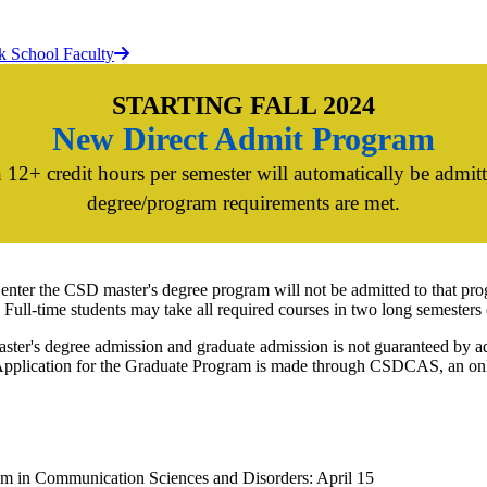
k School Faculty
STARTING FALL 2024
New Direct Admit Program
 12+ credit hours per semester will automatically be admit
degree/program requirements are met.
 enter the CSD master's degree program will not be admitted to that pro
 Full-time students may take all required courses in two long semesters 
ster's degree admission and graduate admission is not guaranteed by ad
pplication for the Graduate Program is made through CSDCAS, an onlin
gram in Communication Sciences and Disorders: April 15