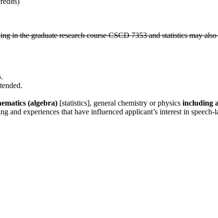
edits)
lling in the graduate research course CSCD 7353 and statistics may also
.
ttended.
ematics (algebra)
[statistics], general chemistry or physics
including 
ing and experiences that have influenced applicant’s interest in speech