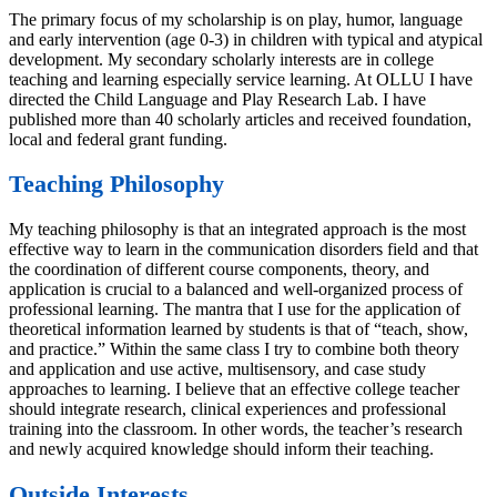
The primary focus of my scholarship is on play, humor, language
and early intervention (age 0-3) in children with typical and atypical
development. My secondary scholarly interests are in college
teaching and learning especially service learning. At OLLU I have
directed the Child Language and Play Research Lab. I have
published more than 40 scholarly articles and received foundation,
local and federal grant funding.
Teaching Philosophy
My teaching philosophy is that an integrated approach is the most
effective way to learn in the communication disorders field and that
the coordination of different course components, theory, and
application is crucial to a balanced and well-organized process of
professional learning. The mantra that I use for the application of
theoretical information learned by students is that of “teach, show,
and practice.” Within the same class I try to combine both theory
and application and use active, multisensory, and case study
approaches to learning. I believe that an effective college teacher
should integrate research, clinical experiences and professional
training into the classroom. In other words, the teacher’s research
and newly acquired knowledge should inform their teaching.
Outside Interests