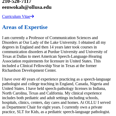
210-528-7117
eenwokah@ollusa.edu
Curriculum Vitae
Areas of Expertise
I am currently a Professor of Communication Sciences and
Disorders at Our Lady of the Lake University. I obtained all my
degrees in England and then 14 years later took courses in
communication disorders at Purdue University and University of
Texas at Dallas to meet American Speech-Language-Hearing
Association requirements for licensure in United States. This
included a Clinical Fellowship Year in Texas at the former
Richardson Development Center.
I have over 40 years of experience practicing as a speech-language
pathologist and college teaching in England, Canada, Nigeria and
United States. I have held speech-pathology licenses in Indiana,
North Carolina, Texas and California. My clinical experience
includes both pediatric and adult settings including schools,
hospitals, clinics, centers, day cares and homes. At OLLU I served
as Department Chair for eight years. I currently own a private
practice, SLT for Kids, as a pediatric speech-language pathologist.