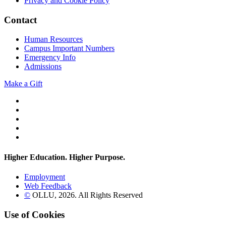
Privacy and Cookie Policy
Contact
Human Resources
Campus Important Numbers
Emergency Info
Admissions
Make a Gift
Twitter
YouTube
Facebook
Instagram
Flickr
Higher Education. Higher
Purpose.
Employment
Web Feedback
©
OLLU,
2026
. All Rights Reserved
Use of Cookies