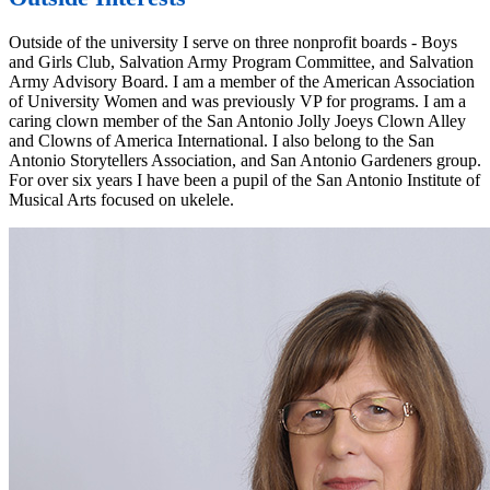
Outside of the university I serve on three nonprofit boards - Boys
and Girls Club, Salvation Army Program Committee, and Salvation
Army Advisory Board. I am a member of the American Association
of University Women and was previously VP for programs. I am a
caring clown member of the San Antonio Jolly Joeys Clown Alley
and Clowns of America International. I also belong to the San
Antonio Storytellers Association, and San Antonio Gardeners group.
For over six years I have been a pupil of the San Antonio Institute of
Musical Arts focused on ukelele.