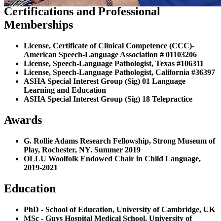
Certifications and Professional
Memberships
License, Certificate of Clinical Competence (CCC)-
American Speech-Language Association # 01103206
License, Speech-Language Pathologist, Texas #106311
License, Speech-Language Pathologist, California #36397
ASHA Special Interest Group (Sig) 01 Language
Learning and Education
ASHA Special Interest Group (Sig) 18 Telepractice
Awards
G. Rollie Adams Research Fellowship, Strong Museum of
Play, Rochester, NY. Summer 2019
OLLU Woolfolk Endowed Chair in Child Language,
2019-2021
Education
PhD - School of Education, University of Cambridge, UK
MSc - Guys Hospital Medical School, University of