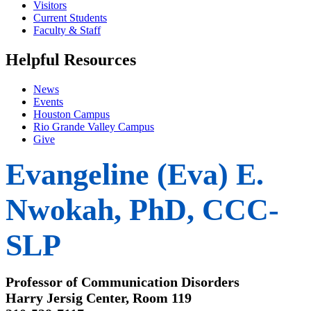
Visitors
Current Students
Faculty & Staff
Helpful Resources
News
Events
Houston Campus
Rio Grande Valley Campus
Give
Evangeline (Eva) E.
Nwokah, PhD, CCC-
SLP
Professor of Communication Disorders
Harry Jersig Center, Room 119