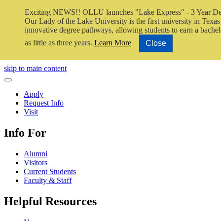
Exciting NEWS!! OLLU launches "Lake Express" - 3 Year De
Our Lady of the Lake University is the first university in Texas 
innovative degree pathways, allowing students to earn a bachel
as little as three years.
Learn More
Close
Close Video
skip to main content
Close Menu
Apply
Request Info
Visit
Info For
Alumni
Visitors
Current Students
Faculty & Staff
Helpful Resources