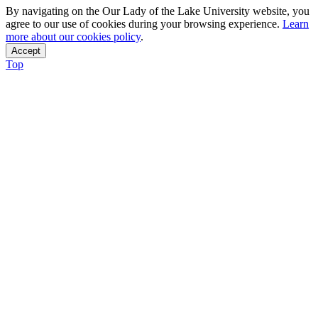
By navigating on the Our Lady of the Lake University website, you
agree to our use of cookies during your browsing experience.
Learn
more about our cookies policy
.
Accept
Top