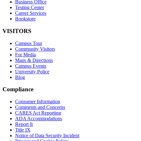
Business Office
Testing Center
Career Services
Bookstore
VISITORS
Campus Tour
Community Visitors
For Media
Maps & Directions
Campus Events
University Police
Blog
Compliance
Consumer Information
Comments and Concerns
CARES Act Reporting
ADA Accommodations
Report It
Title IX
Notice of Data Security Incident