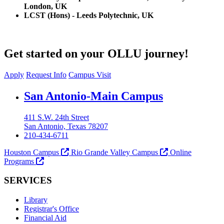
London, UK
LCST (Hons) - Leeds Polytechnic, UK
Get started on your OLLU journey!
Apply
Request Info
Campus Visit
Our Lady of the Lake University
San Antonio-Main Campus
411 S.W. 24th Street
San Antonio, Texas 78207
210-434-6711
Houston Campus
Rio Grande Valley Campus
Online
Programs
SERVICES
Library
Registrar's Office
Financial Aid