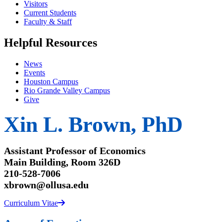
Visitors
Current Students
Faculty & Staff
Helpful Resources
News
Events
Houston Campus
Rio Grande Valley Campus
Give
Xin L. Brown, PhD
Assistant Professor of Economics
Main Building, Room 326D
210-528-7006
xbrown@ollusa.edu
Curriculum Vitae