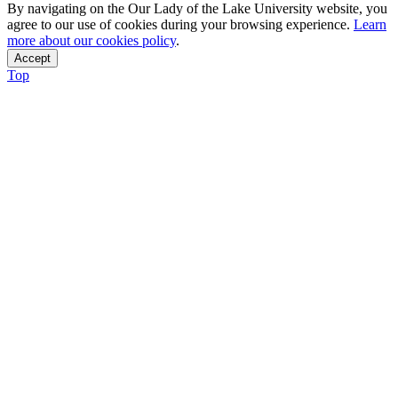
By navigating on the Our Lady of the Lake University website, you
agree to our use of cookies during your browsing experience.
Learn
more about our cookies policy
.
Accept
Top