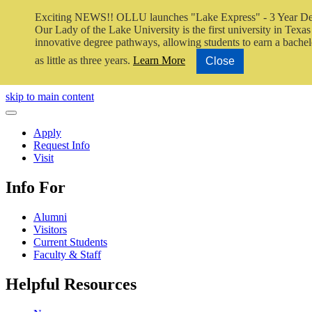
Exciting NEWS!! OLLU launches "Lake Express" - 3 Year De
Our Lady of the Lake University is the first university in Texas 
innovative degree pathways, allowing students to earn a bachel
as little as three years.
Learn More
Close
Close Video
skip to main content
Close Menu
Apply
Request Info
Visit
Info For
Alumni
Visitors
Current Students
Faculty & Staff
Helpful Resources