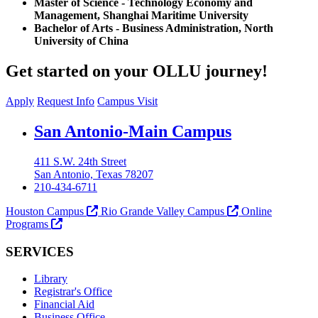
Master of Science - Technology Economy and
Management, Shanghai Maritime University
Bachelor of Arts - Business Administration, North
University of China
Get started on your OLLU journey!
Apply
Request Info
Campus Visit
Our Lady of the Lake University
San Antonio-Main Campus
411 S.W. 24th Street
San Antonio, Texas 78207
210-434-6711
Houston Campus
Rio Grande Valley Campus
Online
Programs
SERVICES
Library
Registrar's Office
Financial Aid
Business Office