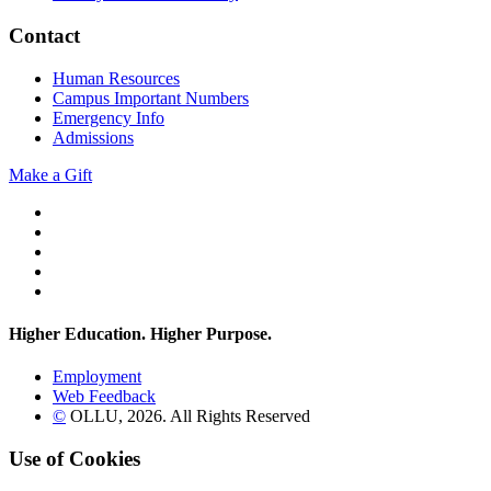
Contact
Human Resources
Campus Important Numbers
Emergency Info
Admissions
Make a Gift
Twitter
YouTube
Facebook
Instagram
Flickr
Higher Education. Higher
Purpose.
Employment
Web Feedback
©
OLLU,
2026
. All Rights Reserved
Use of Cookies