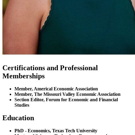
Certifications and Professional
Memberships
Member, Americal Economic Association
Member, The Missouri Valley Economic Association
Section Editor, Forum for Economic and Financial
Studies
Education
PhD - Economics, Texas Tech University