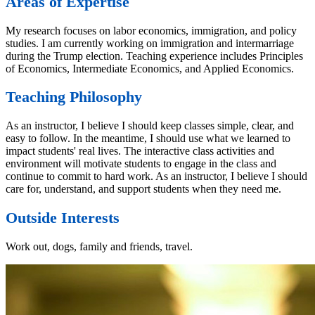
Areas of Expertise
My research focuses on labor economics, immigration, and policy
studies. I am currently working on immigration and intermarriage
during the Trump election. Teaching experience includes Principles
of Economics, Intermediate Economics, and Applied Economics.
Teaching Philosophy
As an instructor, I believe I should keep classes simple, clear, and
easy to follow. In the meantime, I should use what we learned to
impact students' real lives. The interactive class activities and
environment will motivate students to engage in the class and
continue to commit to hard work. As an instructor, I believe I should
care for, understand, and support students when they need me.
Outside Interests
Work out, dogs, family and friends, travel.