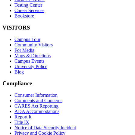
Testing Center
Career Services
Bookstore
VISITORS
Campus Tour
Community Visitors
For Media
Maps & Directions
Campus Events
University Police
Blog
Compliance
Consumer Information
Comments and Concerns
CARES Act Reporting
ADA Accommodations
Report It
Title IX
Notice of Data Security Incident
Privacy and Cookie Policy