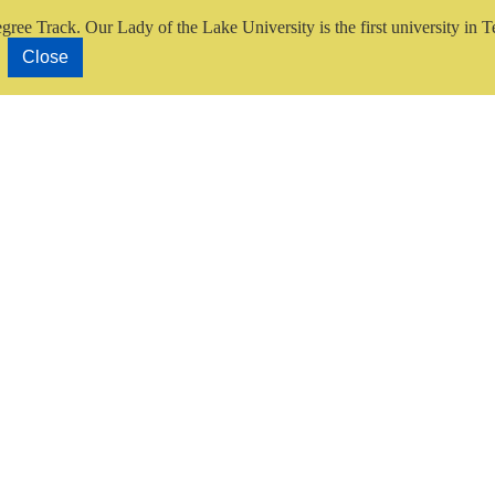
gree Track.
Our Lady of the Lake University is the first university in T
Close