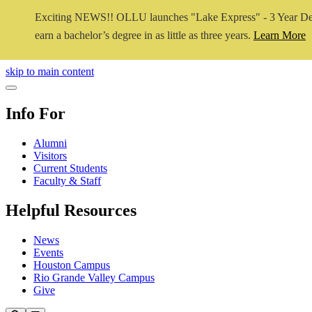
Exciting NEWS!! OLLU launches "Lake Express" - 3 Year De
earn a bachelor’s degree in as little as three years.
Learn More
Close Video
skip to main content
Close Menu
Info For
Alumni
Visitors
Current Students
Faculty & Staff
Helpful Resources
News
Events
Houston Campus
Rio Grande Valley Campus
Give