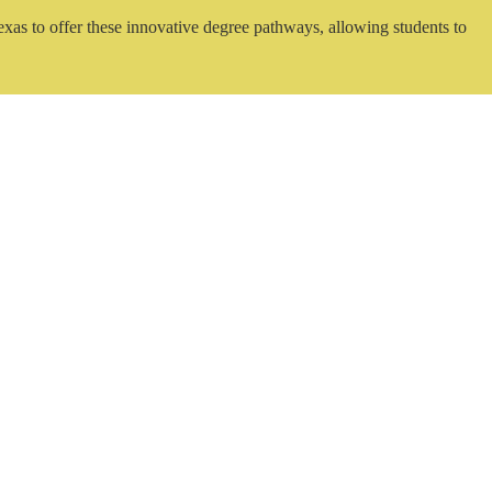
exas to offer these innovative degree pathways, allowing students to