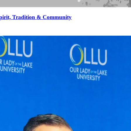
pirit, Tradition & Community