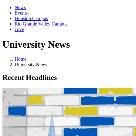
News
Events
Houston Campus
Rio Grande Valley Campus
Give
University News
Home
University News
Recent Headlines