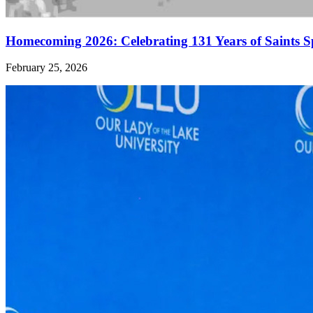
Homecoming 2026: Celebrating 131 Years of Saints S
February 25, 2026